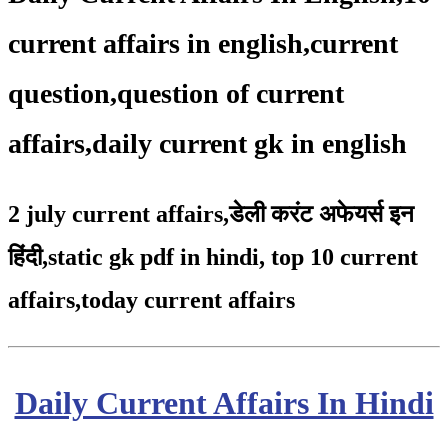
current affairs in english,current
question,question of current
affairs,daily current gk in english
2 july current affairs
,
डेली करंट अफेयर्स इन
हिंदी,static gk pdf in hindi
,
top 10 current
affairs
,
today current affairs
Daily Current Affairs In Hindi