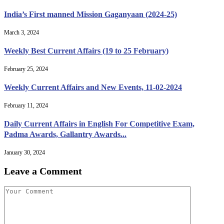
India’s First manned Mission Gaganyaan (2024-25)
March 3, 2024
Weekly Best Current Affairs (19 to 25 February)
February 25, 2024
Weekly Current Affairs and New Events, 11-02-2024
February 11, 2024
Daily Current Affairs in English For Competitive Exam,
Padma Awards, Gallantry Awards...
January 30, 2024
Leave a Comment