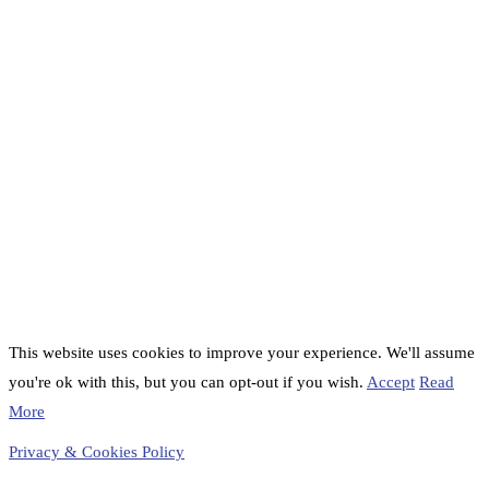
This website uses cookies to improve your experience. We'll assume
you're ok with this, but you can opt-out if you wish.
Accept
Read
More
Privacy & Cookies Policy