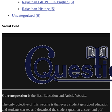
Rajasthan GK PDF In English
(3)
Rajasthan History
(5)
Uncategorized
(6)
Social Feed
Currentquestion
is the Best Education and Article Website.
The only objective of this website is that every student gets good education
and students can see and download the student question answer and pdf