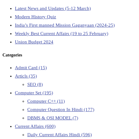
Latest News and Updates (5-12 March)
Modern History Quiz
India’s First manned Mission Gaganyaan (2024-25)
Weekly Best Current Affairs (19 to 25 February)
Union Budget 2024
Categories
Admit Card
(15)
Articls
(35)
SEO
(8)
Computer Set
(195)
Computer C++
(11)
Computer Question In Hindi
(177)
DBMS & OSI MODEL
(7)
Current Affairs
(600)
Daily Current Affairs Hindi
(596)