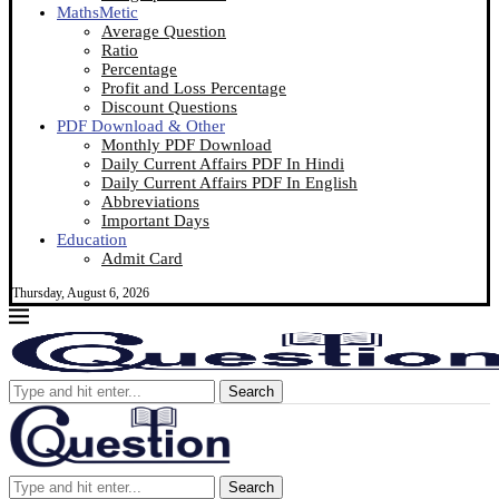
MathsMetic
Average Question
Ratio
Percentage
Profit and Loss Percentage
Discount Questions
PDF Download & Other
Monthly PDF Download
Daily Current Affairs PDF In Hindi
Daily Current Affairs PDF In English
Abbreviations
Important Days
Education
Admit Card
Thursday, August 6, 2026
Search
Search