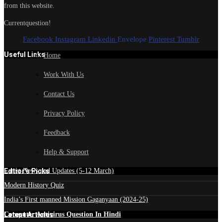
from this website.
Currentquestion!
Facebook
Instagram
Linkedin
Envelope
Pinterest
Tumblr
Useful Links
Home
Work With Us
Contact Us
Privacy Policy
Feedback
Help & Support
Edtior's Picks
Latest News and Updates (5-12 March)
Modern History Quiz
India’s First manned Mission Gaganyaan (2024-25)
Latest Articles
Computer Antivirus Question In Hindi