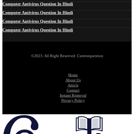
Computer Antivirus Question In Hindi
Computer Antivirus Question In Hindi
Computer Antivirus Question In Hindi
Computer Antivirus Question In Hindi
©2023. All Right Reserved. Currentquestion
Home
About Us
Articls
Contact
Instant Removal
Privacy Policy