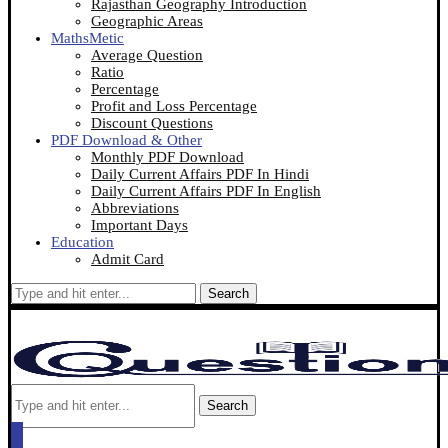
Rajasthan Geography Introduction
Geographic Areas
MathsMetic
Average Question
Ratio
Percentage
Profit and Loss Percentage
Discount Questions
PDF Download & Other
Monthly PDF Download
Daily Current Affairs PDF In Hindi
Daily Current Affairs PDF In English
Abbreviations
Important Days
Education
Admit Card
Search
Search