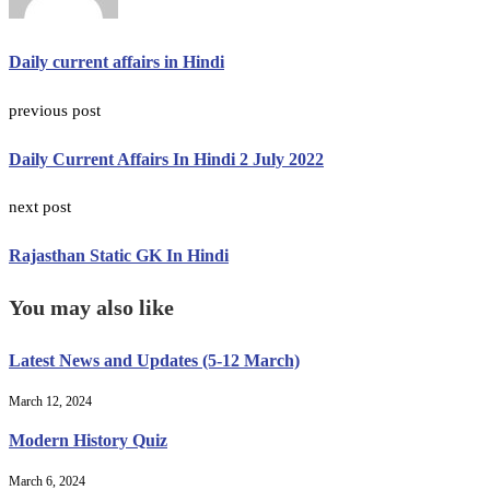
Daily current affairs in Hindi
previous post
Daily Current Affairs In Hindi 2 July 2022
next post
Rajasthan Static GK In Hindi
You may also like
Latest News and Updates (5-12 March)
March 12, 2024
Modern History Quiz
March 6, 2024