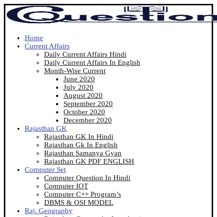
Home
Current Affairs
Daily Current Affairs Hindi
Daily Current Affairs In English
Month-Wise Current
June 2020
July 2020
August 2020
September 2020
October 2020
December 2020
Rajasthan GK
Rajasthan GK In Hindi
Rajasthan Gk In English
Rajasthan Samanya Gyan
Rajasthan GK PDF ENGLISH
Computer Set
Computer Question In Hindi
Computer IOT
Computer C++ Program’s
DBMS & OSI MODEL
Raj. Geography