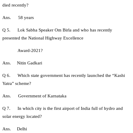
died recently?
Ans. 58 years
Q 5. Lok Sabha Speaker Om Birla and who has recently
presented the National Highway Excellence
Award-2021?
Ans. Nitin Gadkari
Q 6. Which state government has recently launched the “Kashi
Yatra” scheme?
Ans. Government of Karnataka
Q 7. In which city is the first airport of India full of hydro and
solar energy located?
Ans. Delhi