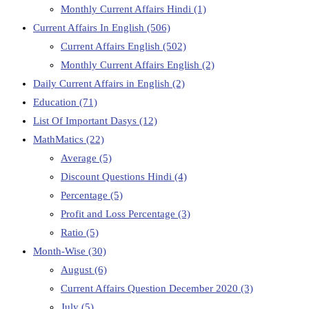
Monthly Current Affairs Hindi
(1)
Current Affairs In English
(506)
Current Affairs English
(502)
Monthly Current Affairs English
(2)
Daily Current Affairs in English
(2)
Education
(71)
List Of Important Dasys
(12)
MathMatics
(22)
Average
(5)
Discount Questions Hindi
(4)
Percentage
(5)
Profit and Loss Percentage
(3)
Ratio
(5)
Month-Wise
(30)
August
(6)
Current Affairs Question December 2020
(3)
July
(5)