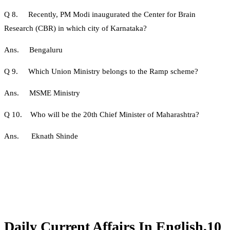
Q 8. Recently, PM Modi inaugurated the Center for Brain
Research (CBR) in which city of Karnataka?
Ans. Bengaluru
Q 9. Which Union Ministry belongs to the Ramp scheme?
Ans. MSME Ministry
Q 10. Who will be the 20th Chief Minister of Maharashtra?
Ans. Eknath Shinde
Daily Current Affairs In English,10