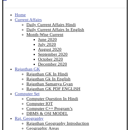
Home
Current Affairs
Daily Current Affairs Hindi
Daily Current Affairs In English
Month-Wise Current
June 2020
July 2020
August 2020
September 2020
October 2020
December 2020
Rajasthan GK
Rajasthan GK In Hindi
Rajasthan Gk In English
Rajasthan Samanya Gyan
Rajasthan GK PDF ENGLISH
Computer Set
Computer Question In Hindi
Computer IOT
Computer C++ Program’s
DBMS & OSI MODEL
Raj. Geography
Rajasthan Geography Introduction
Geographic Areas