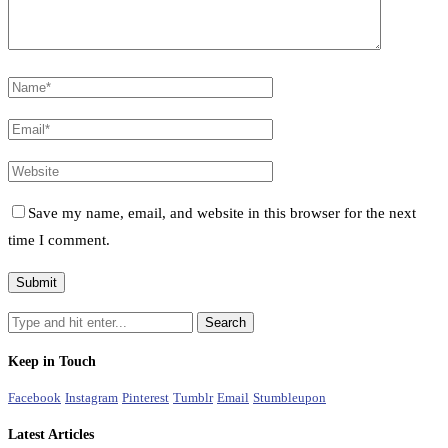
Save my name, email, and website in this browser for the next
time I comment.
Keep in Touch
Facebook
Instagram
Pinterest
Tumblr
Email
Stumbleupon
Latest Articles