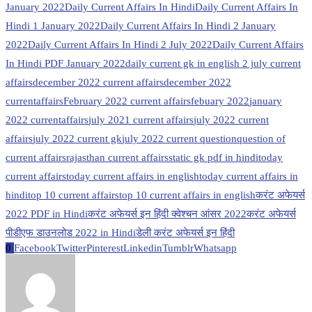
January 2022
Daily Current Affairs In Hindi
Daily Current Affairs In
Hindi 1 January 2022
Daily Current Affairs In Hindi 2 January
2022
Daily Current Affairs In Hindi 2 July 2022
Daily Current Affairs
In Hindi PDF January 2022
daily current gk in english 2 july current
affairs
december 2022 current affairs
december 2022
currentaffairs
February 2022 current affairs
febuary 2022
january
2022 currentaffairs
july 2021 current affairs
july 2022 current
affairs
july 2022 current gk
july 2022 current question
question of
current affairs
rajasthan current affairs
static gk pdf in hindi
today
current affairs
today current affairs in english
today current affairs in
hindi
top 10 current affairs
top 10 current affairs in english
करंट अफेयर्स
2022 PDF in Hindi
करंट अफेयर्स इन हिंदी क्वेश्चन आंसर 2022
करंट अफेयर्स
पीडीएफ डाउनलोड 2022 in Hindi
डेली करंट अफेयर्स इन हिंदी
0
Facebook
Twitter
Pinterest
Linkedin
Tumblr
Whatsapp