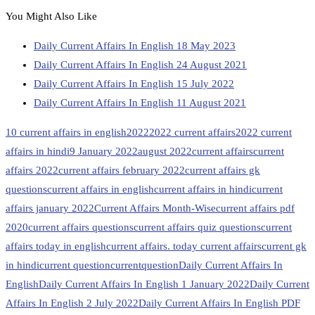
You Might Also Like
Daily Current Affairs In English 18 May 2023
Daily Current Affairs In English 24 August 2021
Daily Current Affairs In English 15 July 2022
Daily Current Affairs In English 11 August 2021
10 current affairs in english
2022
2022 current affairs
2022 current
affairs in hindi
9 January 2022
august 2022
current affairs
current
affairs 2022
current affairs february 2022
current affairs gk
questions
current affairs in english
current affairs in hindi
current
affairs january 2022
Current Affairs Month-Wise
current affairs pdf
2020
current affairs questions
current affairs quiz questions
current
affairs today in english
current affairs. today current affairs
current gk
in hindi
current question
currentquestion
Daily Current Affairs In
English
Daily Current Affairs In English 1 January 2022
Daily Current
Affairs In English 2 July 2022
Daily Current Affairs In English PDF