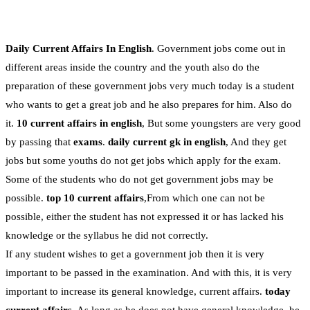
Daily Current Affairs In English
. Government jobs come out in
different areas inside the country and the youth also do the
preparation of these government jobs very much today is a student
who wants to get a great job and he also prepares for him. Also do
it.
10 current affairs in english
, But some youngsters are very good
by passing that
exams
.
daily current gk in english
, And they get
jobs but some youths do not get jobs which apply for the exam.
Some of the students who do not get government jobs may be
possible.
top 10 current affairs
,From which one can not be
possible, either the student has not expressed it or has lacked his
knowledge or the syllabus he did not correctly.
If any student wishes to get a government job then it is very
important to be passed in the examination. And with this, it is very
important to increase its general knowledge, current affairs.
today