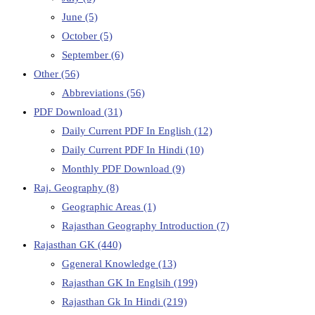
June
(5)
October
(5)
September
(6)
Other
(56)
Abbreviations
(56)
PDF Download
(31)
Daily Current PDF In English
(12)
Daily Current PDF In Hindi
(10)
Monthly PDF Download
(9)
Raj. Geography
(8)
Geographic Areas
(1)
Rajasthan Geography Introduction
(7)
Rajasthan GK
(440)
Ggeneral Knowledge
(13)
Rajasthan GK In Englsih
(199)
Rajasthan Gk In Hindi
(219)