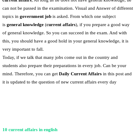
current affairs
, As long as he does not have general knowledge, he
can not be passed in the examination. Visual and Answer of different
topics in
government job
is asked. From which one subject
is
general knowledge
(
current affairs
), if you prepare a good way
of general knowledge. So you can succeed in the exam. And with
this, you should have a good hold in your general knowledge, it is
very important to fall.
Today, if we talk that many jobs come out in the country and
students also prepare their preparations in every job. Can be your
mind. Therefore, you can get
Daily Current Affairs
in this post and
it is updated to the question of new current affairs every day
10 current affairs in english