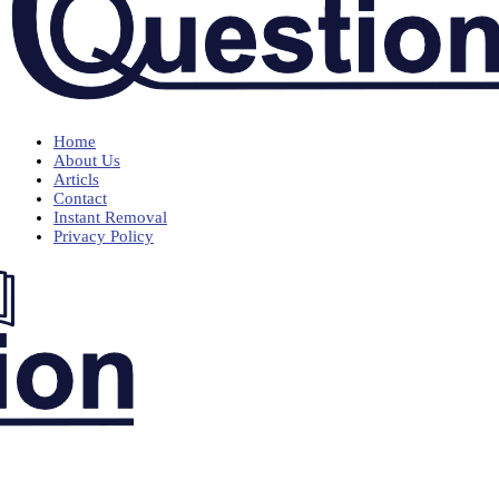
Home
About Us
Articls
Contact
Instant Removal
Privacy Policy