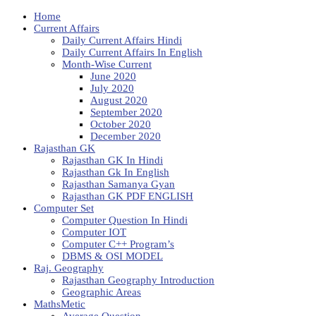
Home
Current Affairs
Daily Current Affairs Hindi
Daily Current Affairs In English
Month-Wise Current
June 2020
July 2020
August 2020
September 2020
October 2020
December 2020
Rajasthan GK
Rajasthan GK In Hindi
Rajasthan Gk In English
Rajasthan Samanya Gyan
Rajasthan GK PDF ENGLISH
Computer Set
Computer Question In Hindi
Computer IOT
Computer C++ Program’s
DBMS & OSI MODEL
Raj. Geography
Rajasthan Geography Introduction
Geographic Areas
MathsMetic