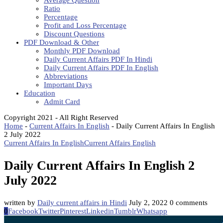
Average Question
Ratio
Percentage
Profit and Loss Percentage
Discount Questions
PDF Download & Other
Monthly PDF Download
Daily Current Affairs PDF In Hindi
Daily Current Affairs PDF In English
Abbreviations
Important Days
Education
Admit Card
Copyright 2021 - All Right Reserved
Home
-
Current Affairs In English
-
Daily Current Affairs In English
2 July 2022
Current Affairs In English
Current Affairs English
Daily Current Affairs In English 2
July 2022
written by
Daily current affairs in Hindi
July 2, 2022
0 comments
0
Facebook
Twitter
Pinterest
Linkedin
Tumblr
Whatsapp