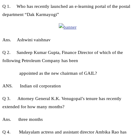
Q 1. Who has recently launched an e-learning portal of the postal
department “Dak Karmayogi”
Ans. Ashwini vaishnav
Q 2. Sandeep Kumar Gupta, Finance Director of which of the
following Petroleum Company has been
appointed as the new chairman of GAIL?
ANS. Indian oil corporation
Q 3. Attorney General K.K. Venugopal’s tenure has recently
extended for how many months?
Ans. three months
Q 4. Malayalam actress and assistant director Ambika Rao has