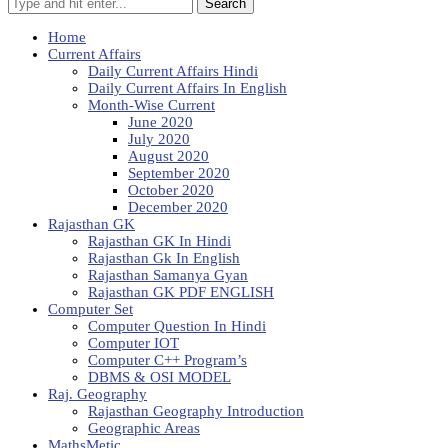
Search
Home
Current Affairs
Daily Current Affairs Hindi
Daily Current Affairs In English
Month-Wise Current
June 2020
July 2020
August 2020
September 2020
October 2020
December 2020
Rajasthan GK
Rajasthan GK In Hindi
Rajasthan Gk In English
Rajasthan Samanya Gyan
Rajasthan GK PDF ENGLISH
Computer Set
Computer Question In Hindi
Computer IOT
Computer C++ Program’s
DBMS & OSI MODEL
Raj. Geography
Rajasthan Geography Introduction
Geographic Areas
MathsMetic