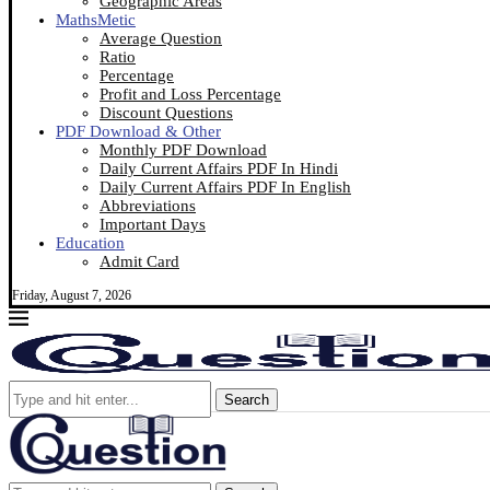
Geographic Areas
MathsMetic
Average Question
Ratio
Percentage
Profit and Loss Percentage
Discount Questions
PDF Download & Other
Monthly PDF Download
Daily Current Affairs PDF In Hindi
Daily Current Affairs PDF In English
Abbreviations
Important Days
Education
Admit Card
Friday, August 7, 2026
Search