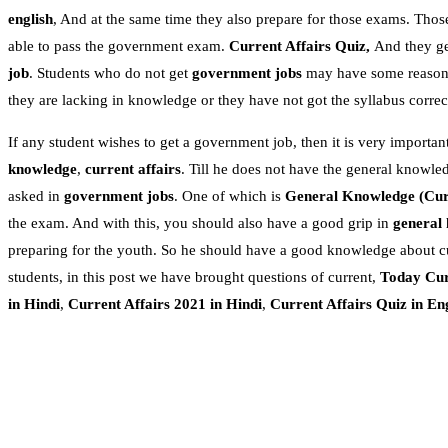
english
, And at the same time they also prepare for those exams. Thos
able to pass the government exam.
Current Affairs Quiz,
And they get
job
. Students who do not get
government jobs
may have some reasons.
they are lacking in knowledge or they have not got the syllabus correc
If any student wishes to get a government job, then it is very important
knowledge
,
current affairs
. Till he does not have the general knowle
asked in
government jobs
. One of which is
General Knowledge
(Cur
the exam. And with this, you should also have a good grip in
general
preparing for the youth. So he should have a good knowledge about c
students, in this post we have brought questions of current,
Today Cur
in Hindi
,
Current Affairs 2021 in Hindi
,
Current Affairs Quiz in En