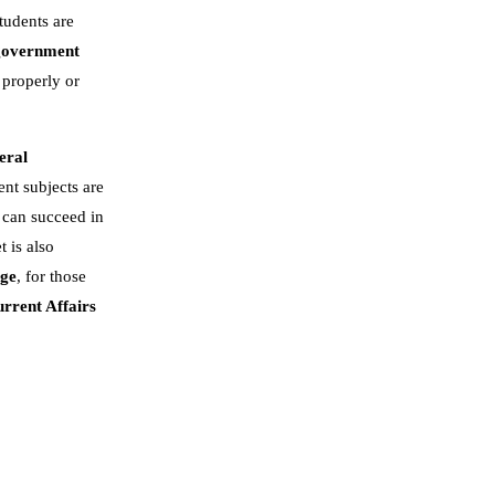
tudents are
government
 properly or
eral
nt subjects are
 can succeed in
t is also
dge
, for those
rrent Affairs