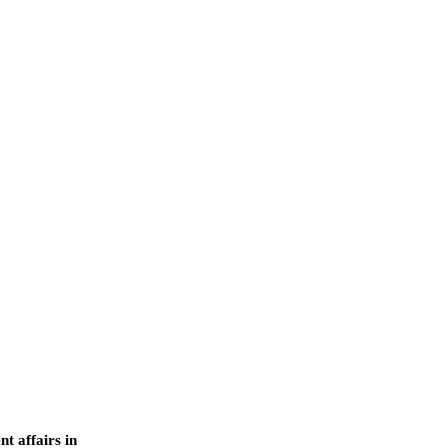
nt affairs in