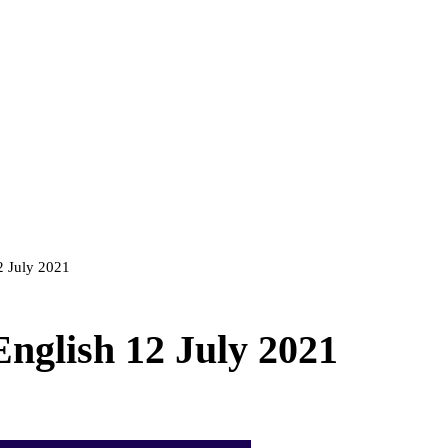
12 July 2021
English 12 July 2021