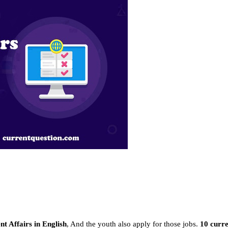
t Affairs in English
, And the youth also apply for those jobs.
10 curre