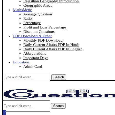
Rajasthan Geography Introduction
Geographic Areas
MathsMetic
Average Question
Ratio
Percentage
Profit and Loss Percentage
Discount Questions
PDF Download & Other
Monthly PDF Download
Daily Current Affairs PDF In Hindi
Daily Current Affairs PDF In English
Abbreviations
Important Days
Education
Admit Card
Search
Search