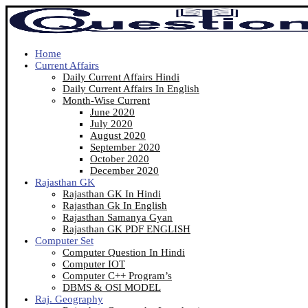
Home
Current Affairs
Daily Current Affairs Hindi
Daily Current Affairs In English
Month-Wise Current
June 2020
July 2020
August 2020
September 2020
October 2020
December 2020
Rajasthan GK
Rajasthan GK In Hindi
Rajasthan Gk In English
Rajasthan Samanya Gyan
Rajasthan GK PDF ENGLISH
Computer Set
Computer Question In Hindi
Computer IOT
Computer C++ Program’s
DBMS & OSI MODEL
Raj. Geography