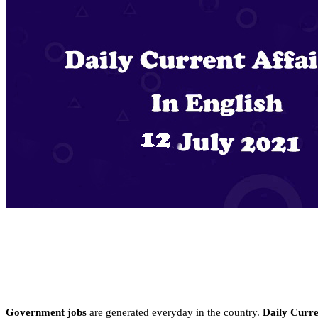
Government jobs
are generated everyday in the country.
Daily Curren