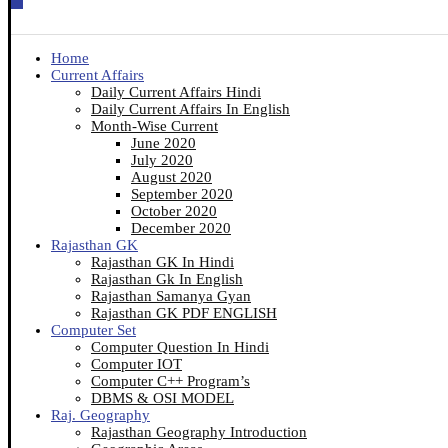
Home
Current Affairs
Daily Current Affairs Hindi
Daily Current Affairs In English
Month-Wise Current
June 2020
July 2020
August 2020
September 2020
October 2020
December 2020
Rajasthan GK
Rajasthan GK In Hindi
Rajasthan Gk In English
Rajasthan Samanya Gyan
Rajasthan GK PDF ENGLISH
Computer Set
Computer Question In Hindi
Computer IOT
Computer C++ Program’s
DBMS & OSI MODEL
Raj. Geography
Rajasthan Geography Introduction