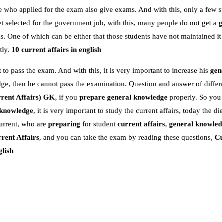
e who applied for the exam also give exams. And with this, only a few s
 selected for the government job, with this, many people do not get a
 One of which can be either that those students have not maintained it
tly.
10 current affairs in english
 to pass the exam. And with this, it is very important to increase his
gen
dge, then he cannot pass the examination. Question and answer of differe
rent Affairs)
GK
, if you
prepare general knowledge
properly. So you
 knowledge
, it is very important to study the current affairs, today the die
urrent, who are
preparing
for student
current affairs
,
general knowle
rent Affairs
, and you can take the exam by reading these questions,
Cu
glish