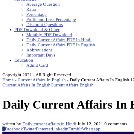
Average Question
Ratio
Percentage
Profit and Loss Percentage
Discount Questions
PDF Download & Other
Monthly PDF Download
Daily Current Affairs PDF In Hindi
Daily Current Affairs PDF In English
Abbreviations
Important Days
Education
Admit Card
Copyright 2021 - All Right Reserved
Home
-
Current Affairs In English
-
Daily Current Affairs In English 
Current Affairs In English
Current Affairs English
Daily Current Affairs In 
written by
Daily current affairs in Hindi
July 12, 2021
0 comments
0
Facebook
Twitter
Pinterest
Linkedin
Tumblr
Whatsapp