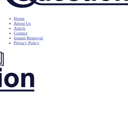
Home
About Us
Articls
Contact
Instant Removal
Privacy Policy