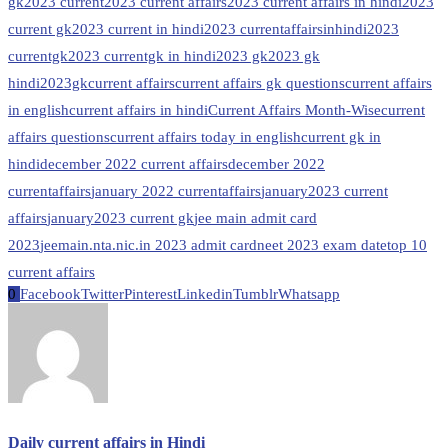
gk
2023 current
2023 current affairs
2023 current affairs in hindi
2023
current gk
2023 current in hindi
2023 currentaffairsinhindi
2023
currentgk
2023 currentgk in hindi
2023 gk
2023 gk
hindi
2023gk
current affairs
current affairs gk questions
current affairs
in english
current affairs in hindi
Current Affairs Month-Wise
current
affairs questions
current affairs today in english
current gk in
hindi
december 2022 current affairs
december 2022
currentaffairs
january 2022 currentaffairs
january2023 current
affairs
january2023 current gk
jee main admit card
2023
jeemain.nta.nic.in 2023 admit card
neet 2023 exam date
top 10
current affairs
0
Facebook
Twitter
Pinterest
Linkedin
Tumblr
Whatsapp
Daily current affairs in Hindi