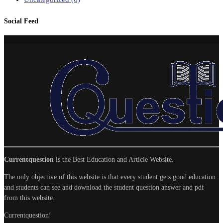
Social Feed
Currentquestion
is the Best Education and Article Website.
The only objective of this website is that every student gets good education
and students can see and download the student question answer and pdf
from this website.
Currentquestion!