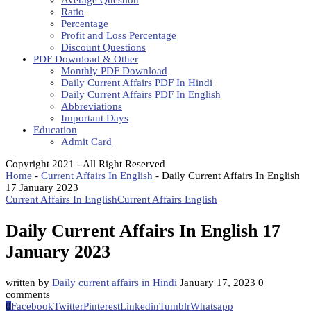
Average Question
Ratio
Percentage
Profit and Loss Percentage
Discount Questions
PDF Download & Other
Monthly PDF Download
Daily Current Affairs PDF In Hindi
Daily Current Affairs PDF In English
Abbreviations
Important Days
Education
Admit Card
Copyright 2021 - All Right Reserved
Home
-
Current Affairs In English
-
Daily Current Affairs In English
17 January 2023
Current Affairs In English
Current Affairs English
Daily Current Affairs In English 17
January 2023
written by
Daily current affairs in Hindi
January 17, 2023
0
comments
0
Facebook
Twitter
Pinterest
Linkedin
Tumblr
Whatsapp