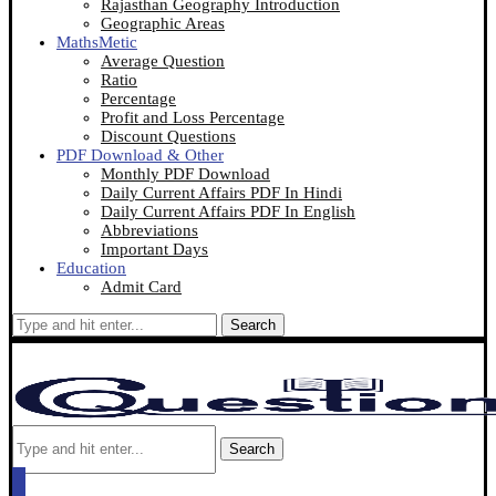
Rajasthan Geography Introduction
Geographic Areas
MathsMetic
Average Question
Ratio
Percentage
Profit and Loss Percentage
Discount Questions
PDF Download & Other
Monthly PDF Download
Daily Current Affairs PDF In Hindi
Daily Current Affairs PDF In English
Abbreviations
Important Days
Education
Admit Card
Search
Search