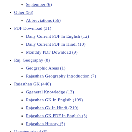
September
(6)
Other
(56)
Abbreviations
(56)
PDF Download
(31)
Daily Current PDF In English
(12)
Daily Current PDF In Hindi
(10)
Monthly PDF Download
(9)
Raj. Geography
(8)
Geographic Areas
(1)
Rajasthan Geography Introduction
(7)
Rajasthan GK
(440)
Ggeneral Knowledge
(13)
Rajasthan GK In Englsih
(199)
Rajasthan Gk In Hindi
(219)
Rajasthan GK PDF In English
(3)
Rajasthan History
(5)
Uncategorized
(6)