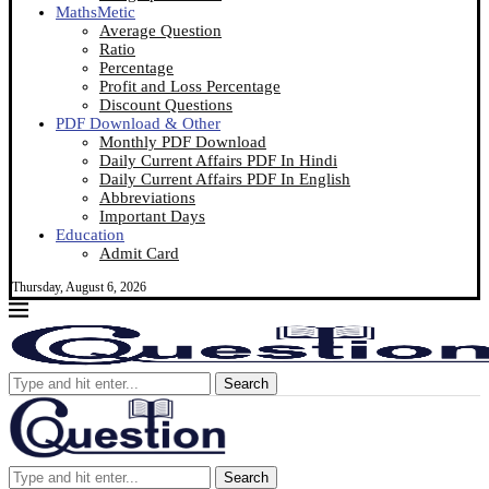
MathsMetic
Average Question
Ratio
Percentage
Profit and Loss Percentage
Discount Questions
PDF Download & Other
Monthly PDF Download
Daily Current Affairs PDF In Hindi
Daily Current Affairs PDF In English
Abbreviations
Important Days
Education
Admit Card
Thursday, August 6, 2026
Search
Search