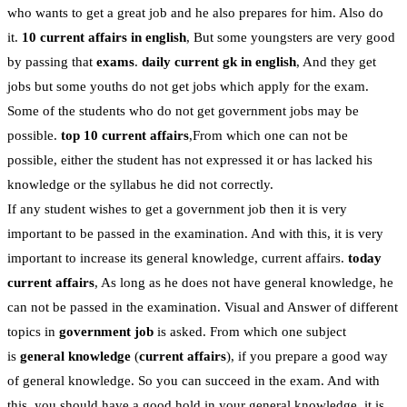
who wants to get a great job and he also prepares for him. Also do
it.
10 current affairs in english
, But some youngsters are very good
by passing that
exams
.
daily current gk in english
, And they get
jobs but some youths do not get jobs which apply for the exam.
Some of the students who do not get government jobs may be
possible.
top 10 current affairs
,From which one can not be
possible, either the student has not expressed it or has lacked his
knowledge or the syllabus he did not correctly.
If any student wishes to get a government job then it is very
important to be passed in the examination. And with this, it is very
important to increase its general knowledge, current affairs.
today
current affairs
, As long as he does not have general knowledge, he
can not be passed in the examination. Visual and Answer of different
topics in
government job
is asked. From which one subject
is
general knowledge
(
current affairs
), if you prepare a good way
of general knowledge. So you can succeed in the exam. And with
this, you should have a good hold in your general knowledge, it is