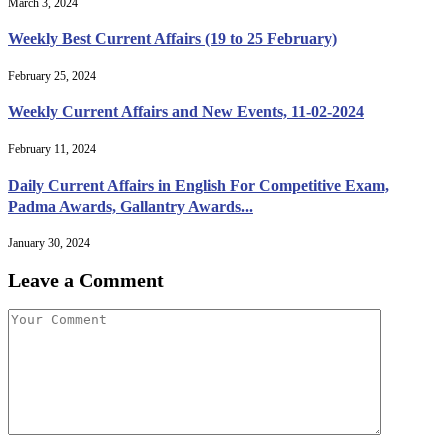
March 3, 2024
Weekly Best Current Affairs (19 to 25 February)
February 25, 2024
Weekly Current Affairs and New Events, 11-02-2024
February 11, 2024
Daily Current Affairs in English For Competitive Exam,
Padma Awards, Gallantry Awards...
January 30, 2024
Leave a Comment