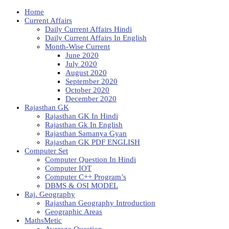
Home
Current Affairs
Daily Current Affairs Hindi
Daily Current Affairs In English
Month-Wise Current
June 2020
July 2020
August 2020
September 2020
October 2020
December 2020
Rajasthan GK
Rajasthan GK In Hindi
Rajasthan Gk In English
Rajasthan Samanya Gyan
Rajasthan GK PDF ENGLISH
Computer Set
Computer Question In Hindi
Computer IOT
Computer C++ Program’s
DBMS & OSI MODEL
Raj. Geography
Rajasthan Geography Introduction
Geographic Areas
MathsMetic