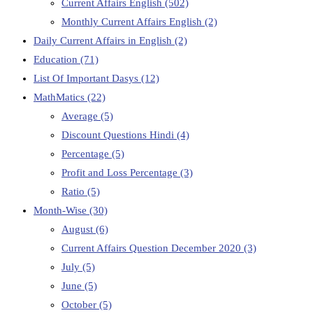
Current Affairs English
(502)
Monthly Current Affairs English
(2)
Daily Current Affairs in English
(2)
Education
(71)
List Of Important Dasys
(12)
MathMatics
(22)
Average
(5)
Discount Questions Hindi
(4)
Percentage
(5)
Profit and Loss Percentage
(3)
Ratio
(5)
Month-Wise
(30)
August
(6)
Current Affairs Question December 2020
(3)
July
(5)
June
(5)
October
(5)