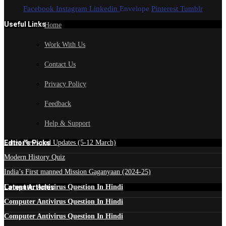
Facebook
Instagram
Linkedin
Envelope
Pinterest
Tumblr
Useful Links
Home
Work With Us
Contact Us
Privacy Policy
Feedback
Help & Support
Edtior's Picks
Latest News and Updates (5-12 March)
Modern History Quiz
India’s First manned Mission Gaganyaan (2024-25)
Latest Articles
Computer Antivirus Question In Hindi
Computer Antivirus Question In Hindi
Computer Antivirus Question In Hindi