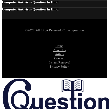
Computer Antivirus Question In Hindi
Computer Antivirus Question In Hindi
©2023. All Right Reserved. Currentquestion
Home
About Us
Articls
Contact
Instant Removal
Privacy Policy