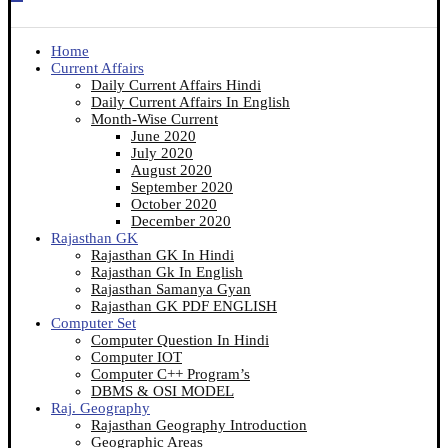
Home
Current Affairs
Daily Current Affairs Hindi
Daily Current Affairs In English
Month-Wise Current
June 2020
July 2020
August 2020
September 2020
October 2020
December 2020
Rajasthan GK
Rajasthan GK In Hindi
Rajasthan Gk In English
Rajasthan Samanya Gyan
Rajasthan GK PDF ENGLISH
Computer Set
Computer Question In Hindi
Computer IOT
Computer C++ Program’s
DBMS & OSI MODEL
Raj. Geography
Rajasthan Geography Introduction
Geographic Areas