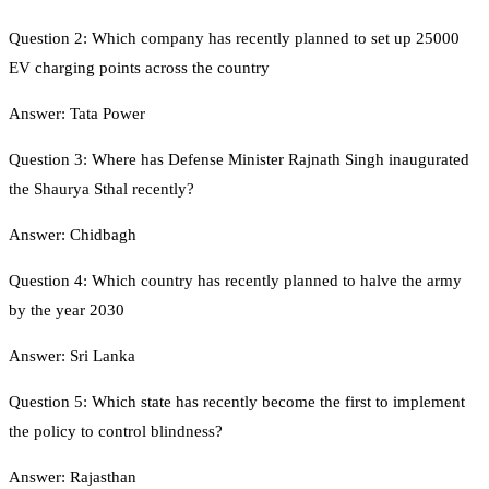
Question 2: Which company has recently planned to set up 25000
EV charging points across the country
Answer: Tata Power
Question 3: Where has Defense Minister Rajnath Singh inaugurated
the Shaurya Sthal recently?
Answer: Chidbagh
Question 4: Which country has recently planned to halve the army
by the year 2030
Answer: Sri Lanka
Question 5: Which state has recently become the first to implement
the policy to control blindness?
Answer: Rajasthan