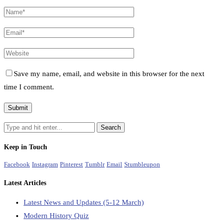
Save my name, email, and website in this browser for the next
time I comment.
Keep in Touch
Facebook
Instagram
Pinterest
Tumblr
Email
Stumbleupon
Latest Articles
Latest News and Updates (5-12 March)
Modern History Quiz