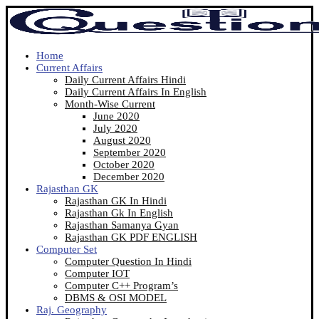
Home
Current Affairs
Daily Current Affairs Hindi
Daily Current Affairs In English
Month-Wise Current
June 2020
July 2020
August 2020
September 2020
October 2020
December 2020
Rajasthan GK
Rajasthan GK In Hindi
Rajasthan Gk In English
Rajasthan Samanya Gyan
Rajasthan GK PDF ENGLISH
Computer Set
Computer Question In Hindi
Computer IOT
Computer C++ Program’s
DBMS & OSI MODEL
Raj. Geography