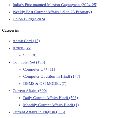
India’s First manned Mission Gaganyaan (2024-25)
Weekly Best Current Affairs (19 to 25 February)
Union Budget 2024
Categories
Admit Card
(15)
Articls
(35)
SEO
(8)
Computer Set
(195)
Computer C++
(11)
Computer Question In Hindi
(177)
DBMS & OSI MODEL
(7)
Current Affairs
(600)
Daily Current Affairs Hindi
(596)
Monthly Current Affairs Hindi
(1)
Current Affairs In English
(506)