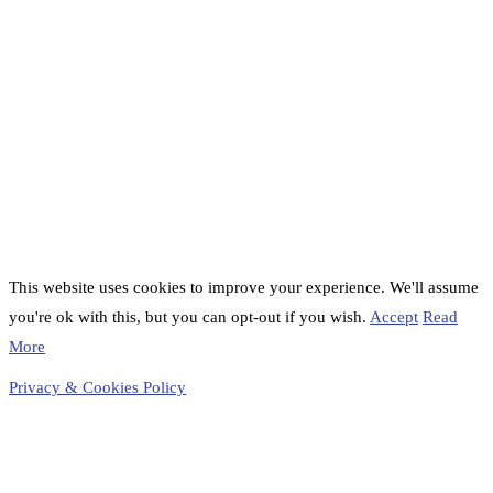
This website uses cookies to improve your experience. We'll assume
you're ok with this, but you can opt-out if you wish.
Accept
Read
More
Privacy & Cookies Policy