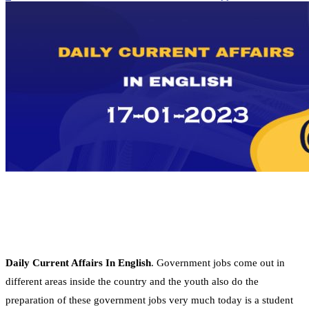
Daily Current Affairs In English
. Government jobs come out in
different areas inside the country and the youth also do the
preparation of these government jobs very much today is a student