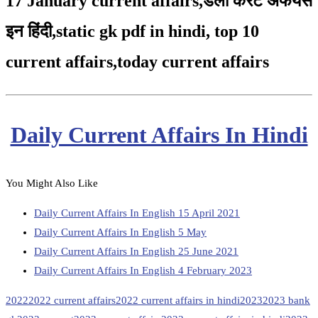
17 January current affairs
,
डेली करंट अफेयर्स
इन हिंदी,static gk pdf in hindi
,
top 10
current affairs
,
today current affairs
Daily Current Affairs In Hindi
You Might Also Like
Daily Current Affairs In English 15 April 2021
Daily Current Affairs In English 5 May
Daily Current Affairs In English 25 June 2021
Daily Current Affairs In English 4 February 2023
2022
2022 current affairs
2022 current affairs in hindi
2023
2023 bank