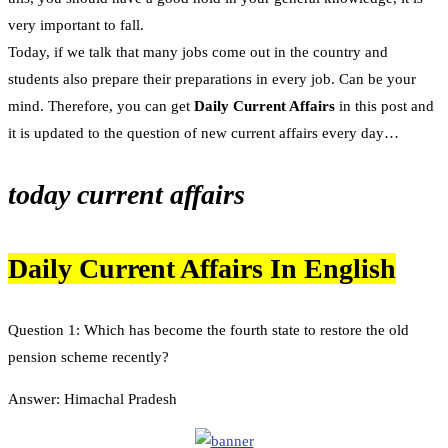
very important to fall.
Today, if we talk that many jobs come out in the country and
students also prepare their preparations in every job. Can be your
mind. Therefore, you can get
Daily Current Affairs
in this post and
it is updated to the question of new current affairs every day…
today current affairs
Daily Current Affairs In English
Question 1: Which has become the fourth state to restore the old
pension scheme recently?
Answer: Himachal Pradesh