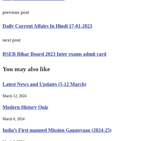
previous post
Daily Current Affairs In Hindi 17-01-2023
next post
BSEB Bihar Board 2023 Inter exams admit card
You may also like
Latest News and Updates (5-12 March)
March 12, 2024
Modern History Quiz
March 6, 2024
India’s First manned Mission Gaganyaan (2024-25)