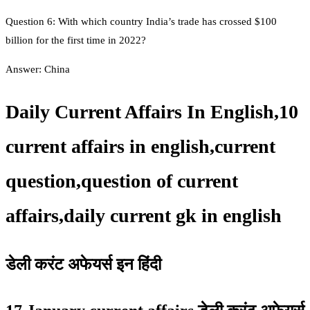
Question 6: With which country India’s trade has crossed $100
billion for the first time in 2022?
Answer: China
Daily Current Affairs In English,10
current affairs in english,current
question,question of current
affairs,daily current gk in english
डेली करंट अफेयर्स इन हिंदी