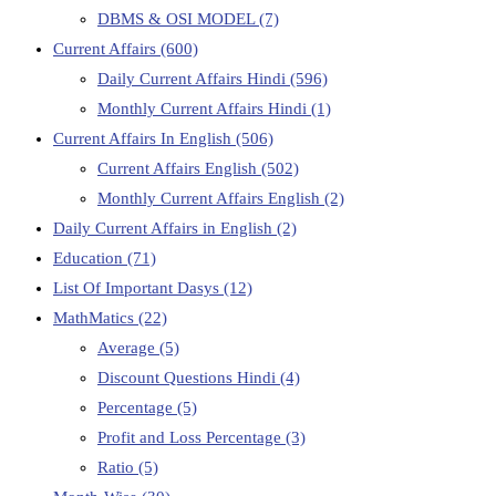
DBMS & OSI MODEL
(7)
Current Affairs
(600)
Daily Current Affairs Hindi
(596)
Monthly Current Affairs Hindi
(1)
Current Affairs In English
(506)
Current Affairs English
(502)
Monthly Current Affairs English
(2)
Daily Current Affairs in English
(2)
Education
(71)
List Of Important Dasys
(12)
MathMatics
(22)
Average
(5)
Discount Questions Hindi
(4)
Percentage
(5)
Profit and Loss Percentage
(3)
Ratio
(5)