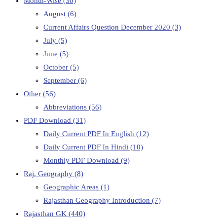
Month-Wise
(30)
August
(6)
Current Affairs Question December 2020
(3)
July
(5)
June
(5)
October
(5)
September
(6)
Other
(56)
Abbreviations
(56)
PDF Download
(31)
Daily Current PDF In English
(12)
Daily Current PDF In Hindi
(10)
Monthly PDF Download
(9)
Raj. Geography
(8)
Geographic Areas
(1)
Rajasthan Geography Introduction
(7)
Rajasthan GK
(440)