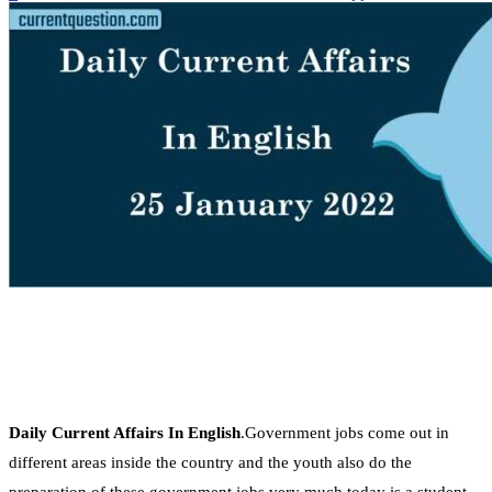
Daily Current Affairs In English
.Government jobs come out in
different areas inside the country and the youth also do the