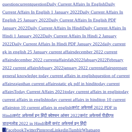
question
currentquestion
Daily Current Affairs In English
Daily
Current Affairs In English 1 January 2022
Daily Current Affairs In
English 25 January 2022
Daily Current Affairs In English PDF
January 2022
Daily Current Affairs In Hindi
Daily Current Affairs In
Hindi 1 January 2022
Daily Current Affairs In Hindi 2 January
2022
Daily Current Affairs In Hindi PDF January 2022
daily current
gk in english 25 January current affairs
december 2022 current
affairs
december 2022 currentaffairs
fab2022
fabuary2022
February
2022 current affairs
febuary 2022
january 2022 currentaffairs
prepare
general knowledge today current affairs in english
question of current
affairs
rajasthan current affairs
static gk pdf in hindi
today current
affairs
Today Current Affairs 2021
today current affairs in englis
today
current affairs in english
today current affairs in hindi
top 10 current
affairs
top 10 current affairs in english
करंट अफेयर्स 2022 PDF in
Hindi
करंट अफेयर्स इन हिंदी क्वेश्चन आंसर 2022
करंट अफेयर्स पीडीएफ
डाउनलोड 2022 in Hindi
डेली करंट अफेयर्स इन हिंदी
0
Facebook
Twitter
Pinterest
Linkedin
Tumblr
Whatsapp