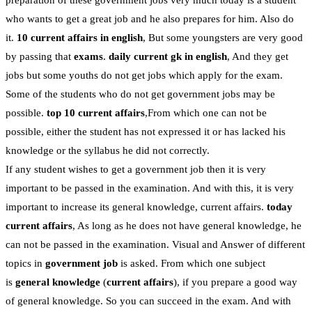
preparation of these government jobs very much today is a student
who wants to get a great job and he also prepares for him. Also do
it.
10 current affairs in english
, But some youngsters are very good
by passing that
exams
.
daily current gk in english
, And they get
jobs but some youths do not get jobs which apply for the exam.
Some of the students who do not get government jobs may be
possible.
top 10 current affairs
,From which one can not be
possible, either the student has not expressed it or has lacked his
knowledge or the syllabus he did not correctly.
If any student wishes to get a government job then it is very
important to be passed in the examination. And with this, it is very
important to increase its general knowledge, current affairs.
today
current affairs
, As long as he does not have general knowledge, he
can not be passed in the examination. Visual and Answer of different
topics in
government job
is asked. From which one subject
is
general knowledge
(
current affairs
), if you prepare a good way
of general knowledge. So you can succeed in the exam. And with