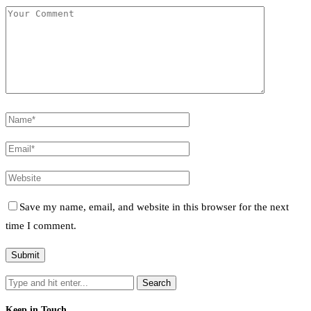
Save my name, email, and website in this browser for the next
time I comment.
Keep in Touch