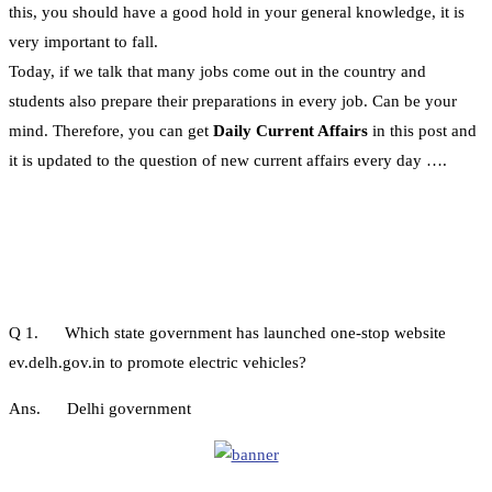
this, you should have a good hold in your general knowledge, it is
very important to fall.
Today, if we talk that many jobs come out in the country and
students also prepare their preparations in every job. Can be your
mind. Therefore, you can get
Daily Current Affairs
in this post and
it is updated to the question of new current affairs every day ….
Q 1. Which state government has launched one-stop website
ev.delh.gov.in to promote electric vehicles?
Ans. Delhi government