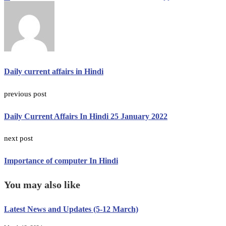
Daily current affairs in Hindi
previous post
Daily Current Affairs In Hindi 25 January 2022
next post
Importance of computer In Hindi
You may also like
Latest News and Updates (5-12 March)