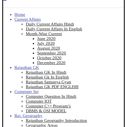
Home
Current Affairs
Daily Current Affairs Hindi
Daily Current Affairs In English
Month-Wise Current
June 2020
July 2020
August 2020
September 2020
October 2020
December 2020
Rajasthan GK
Rajasthan GK In Hindi
Rajasthan Gk In English
Rajasthan Samanya Gyan
Rajasthan GK PDF ENGLISH
Computer Set
Computer Question In Hindi
Computer IOT
Computer C++ Program’s
DBMS & OSI MODEL
Raj. Geography
Rajasthan Geography Introduction
Geographic Areas