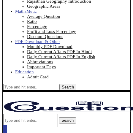
Rajasthan Geography Introduction
Geographic Areas
MathsMetic
Average Question
Ratio
Percentage
Profit and Loss Percentage
Discount Questions
PDF Download & Other
Monthly PDF Download
Daily Current Affairs PDF In Hindi
Daily Current Affairs PDF In English
Abbreviations
Important Days
Education
Admit Card
Search
Search