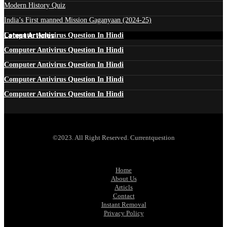
Modern History Quiz
India’s First manned Mission Gaganyaan (2024-25)
Latest Articles
Computer Antivirus Question In Hindi
Computer Antivirus Question In Hindi
Computer Antivirus Question In Hindi
Computer Antivirus Question In Hindi
Computer Antivirus Question In Hindi
©2023. All Right Reserved. Currentquestion
Home
About Us
Articls
Contact
Instant Removal
Privacy Policy