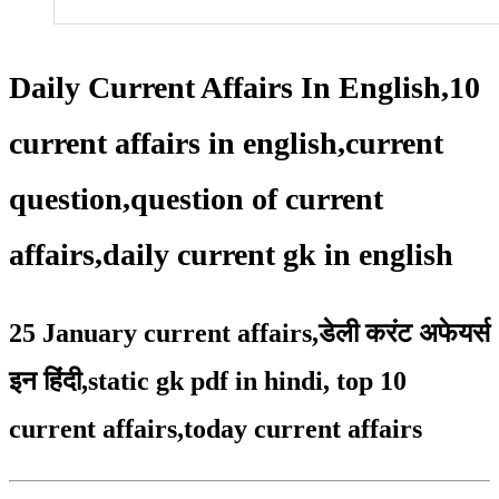
Daily Current Affairs In English,10
current affairs in english,current
question,question of current
affairs,daily current gk in english
25 January current affairs
,
डेली करंट अफेयर्स
इन हिंदी,static gk pdf in hindi
,
top 10
current affairs
,
today current affairs