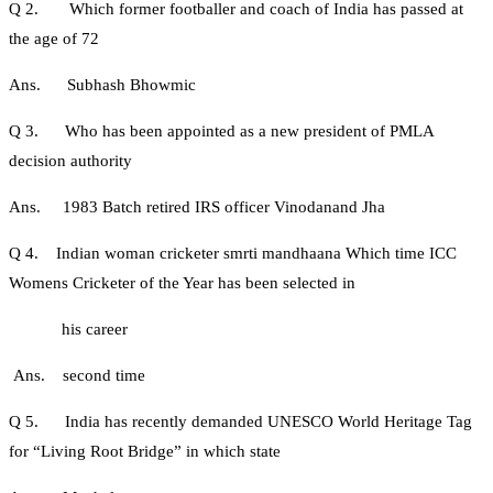
Q 2. Which former footballer and coach of India has passed at
the age of 72
Ans. Subhash Bhowmic
Q 3. Who has been appointed as a new president of PMLA
decision authority
Ans. 1983 Batch retired IRS officer Vinodanand Jha
Q 4. Indian woman cricketer smrti mandhaana Which time ICC
Womens Cricketer of the Year has been selected in
his career
Ans. second time
Q 5. India has recently demanded UNESCO World Heritage Tag
for “Living Root Bridge” in which state