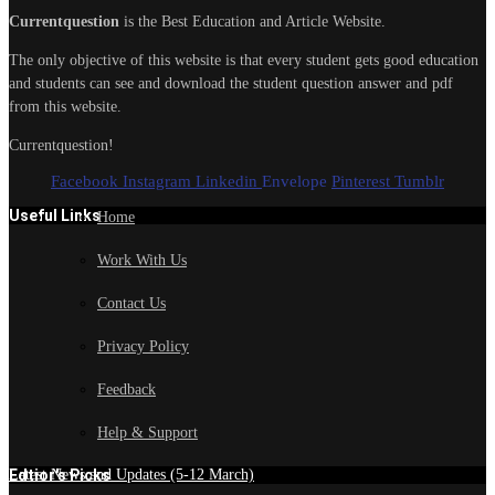
Currentquestion
is the Best Education and Article Website.
The only objective of this website is that every student gets good education
and students can see and download the student question answer and pdf
from this website.
Currentquestion!
Facebook
Instagram
Linkedin
Envelope
Pinterest
Tumblr
Useful Links
Home
Work With Us
Contact Us
Privacy Policy
Feedback
Help & Support
Edtior's Picks
Latest News and Updates (5-12 March)