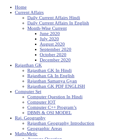
Home
Current Affairs
Daily Current Affairs Hindi
Daily Current Affairs In English
Month-Wise Current
June 2020
July 2020
August 2020
September 2020
October 2020
December 2020
Rajasthan GK
Rajasthan GK In Hindi
Rajasthan Gk In English
Rajasthan Samanya Gyan
Rajasthan GK PDF ENGLISH
Computer Set
Computer Question In Hindi
Computer IOT
Computer C++ Program’s
DBMS & OSI MODEL
Raj. Geography
Rajasthan Geography Introduction
Geographic Areas
MathsMetic