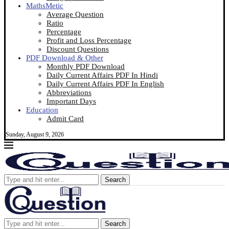
MathsMetic
Average Question
Ratio
Percentage
Profit and Loss Percentage
Discount Questions
PDF Download & Other
Monthly PDF Download
Daily Current Affairs PDF In Hindi
Daily Current Affairs PDF In English
Abbreviations
Important Days
Education
Admit Card
Sunday, August 9, 2026
Search
Search