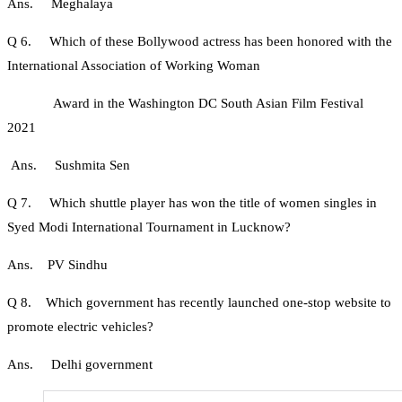
Ans. Meghalaya
Q 6. Which of these Bollywood actress has been honored with the
International Association of Working Woman
Award in the Washington DC South Asian Film Festival
2021
Ans. Sushmita Sen
Q 7. Which shuttle player has won the title of women singles in
Syed Modi International Tournament in Lucknow?
Ans. PV Sindhu
Q 8. Which government has recently launched one-stop website to
promote electric vehicles?
Ans. Delhi government