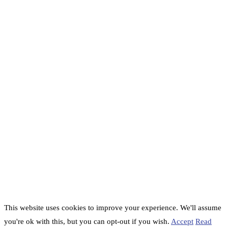
This website uses cookies to improve your experience. We'll assume
you're ok with this, but you can opt-out if you wish.
Accept
Read