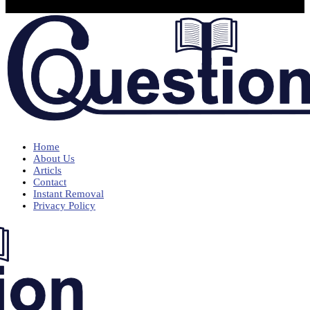
Home
About Us
Articls
Contact
Instant Removal
Privacy Policy