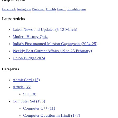
Facebook
Instagram
Pinterest
Tumblr
Email
Stumbleupon
Latest Articles
Latest News and Updates (5-12 March)
Modern History Quiz
India’s First manned Mission Gaganyaan (2024-25)
Weekly Best Current Affairs (19 to 25 February)
Union Budget 2024
Categories
Admit Card
(15)
Articls
(35)
SEO
(8)
Computer Set
(195)
Computer C++
(11)
Computer Question In Hindi
(177)