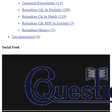
Ggeneral Knowledge
(13)
Rajasthan GK In Englsih
(199)
Rajasthan Gk In Hindi
(219)
Rajasthan GK PDF In English
(3)
Rajasthan History
(5)
Uncategorized
(6)
Social Feed