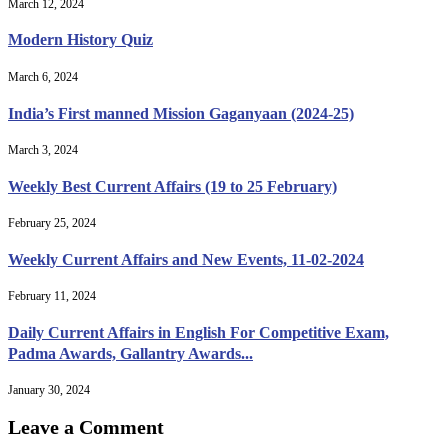
March 12, 2024
Modern History Quiz
March 6, 2024
India’s First manned Mission Gaganyaan (2024-25)
March 3, 2024
Weekly Best Current Affairs (19 to 25 February)
February 25, 2024
Weekly Current Affairs and New Events, 11-02-2024
February 11, 2024
Daily Current Affairs in English For Competitive Exam,
Padma Awards, Gallantry Awards...
January 30, 2024
Leave a Comment