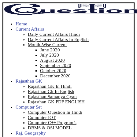
Home
Current Affairs
Daily Current Affairs Hindi
Daily Current Affairs In English
Month-Wise Current
June 2020
July 2020
August 2020
September 2020
October 2020
December 2020
Rajasthan GK
Rajasthan GK In Hindi
Rajasthan Gk In English
Rajasthan Samanya Gyan
Rajasthan GK PDF ENGLISH
Computer Set
Computer Question In Hindi
Computer IOT
Computer C++ Program’s
DBMS & OSI MODEL
Raj. Geography