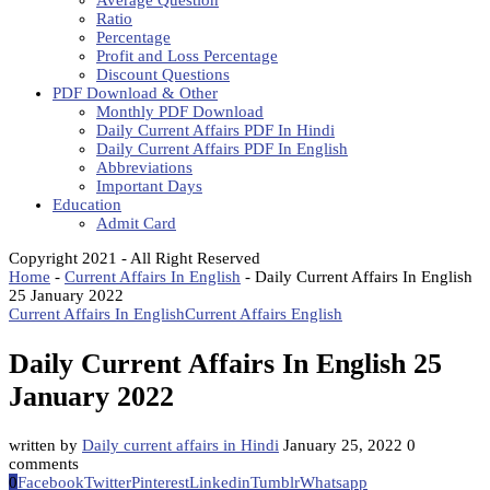
Average Question
Ratio
Percentage
Profit and Loss Percentage
Discount Questions
PDF Download & Other
Monthly PDF Download
Daily Current Affairs PDF In Hindi
Daily Current Affairs PDF In English
Abbreviations
Important Days
Education
Admit Card
Copyright 2021 - All Right Reserved
Home
-
Current Affairs In English
-
Daily Current Affairs In English
25 January 2022
Current Affairs In English
Current Affairs English
Daily Current Affairs In English 25
January 2022
written by
Daily current affairs in Hindi
January 25, 2022
0
comments
0
Facebook
Twitter
Pinterest
Linkedin
Tumblr
Whatsapp