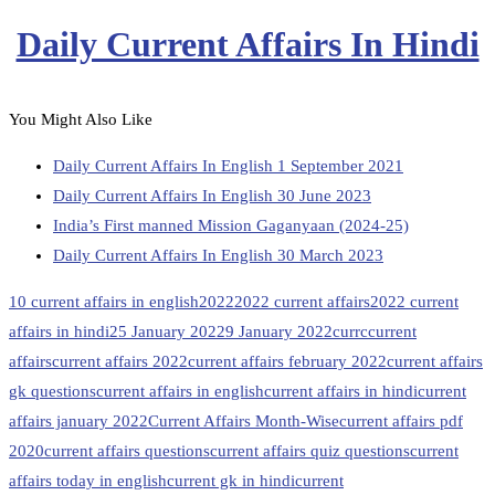
Daily Current Affairs In Hindi
You Might Also Like
Daily Current Affairs In English 1 September 2021
Daily Current Affairs In English 30 June 2023
India’s First manned Mission Gaganyaan (2024-25)
Daily Current Affairs In English 30 March 2023
10 current affairs in english
2022
2022 current affairs
2022 current
affairs in hindi
25 January 2022
9 January 2022
currc
current
affairs
current affairs 2022
current affairs february 2022
current affairs
gk questions
current affairs in english
current affairs in hindi
current
affairs january 2022
Current Affairs Month-Wise
current affairs pdf
2020
current affairs questions
current affairs quiz questions
current
affairs today in english
current gk in hindi
current