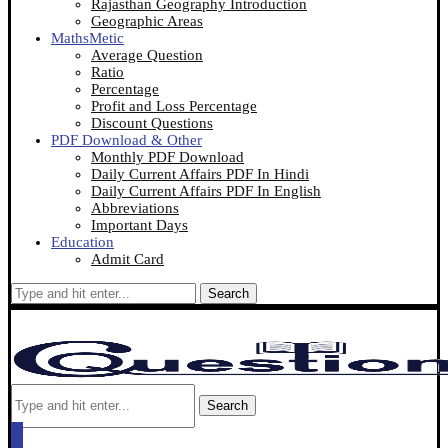
Rajasthan Geography Introduction
Geographic Areas
MathsMetic
Average Question
Ratio
Percentage
Profit and Loss Percentage
Discount Questions
PDF Download & Other
Monthly PDF Download
Daily Current Affairs PDF In Hindi
Daily Current Affairs PDF In English
Abbreviations
Important Days
Education
Admit Card
Search
Search