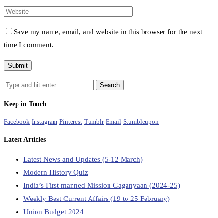
Save my name, email, and website in this browser for the next
time I comment.
Keep in Touch
Facebook
Instagram
Pinterest
Tumblr
Email
Stumbleupon
Latest Articles
Latest News and Updates (5-12 March)
Modern History Quiz
India’s First manned Mission Gaganyaan (2024-25)
Weekly Best Current Affairs (19 to 25 February)
Union Budget 2024