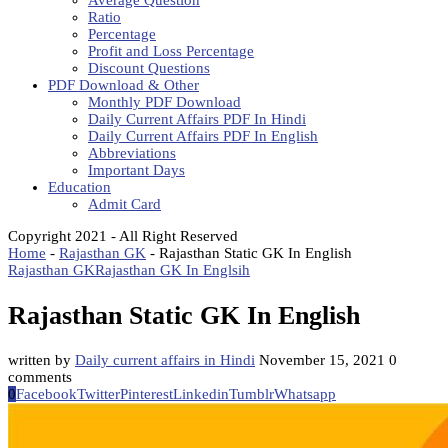
Average Question
Ratio
Percentage
Profit and Loss Percentage
Discount Questions
PDF Download & Other
Monthly PDF Download
Daily Current Affairs PDF In Hindi
Daily Current Affairs PDF In English
Abbreviations
Important Days
Education
Admit Card
Copyright 2021 - All Right Reserved
Home
-
Rajasthan GK
-
Rajasthan Static GK In English
Rajasthan GK
Rajasthan GK In Englsih
Rajasthan Static GK In English
written by
Daily current affairs in Hindi
November 15, 2021
0
comments
0
Facebook
Twitter
Pinterest
Linkedin
Tumblr
Whatsapp