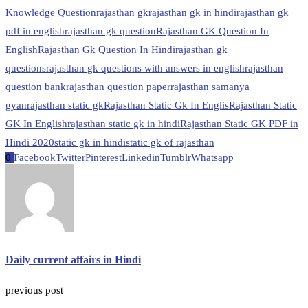
Knowledge Question
rajasthan gk
rajasthan gk in hindi
rajasthan gk
pdf in english
rajasthan gk question
Rajasthan GK Question In
English
Rajasthan Gk Question In Hindi
rajasthan gk
questions
rajasthan gk questions with answers in english
rajasthan
question bank
rajasthan question paper
rajasthan samanya
gyan
rajasthan static gk
Rajasthan Static Gk In Englis
Rajasthan Static
GK In English
rajasthan static gk in hindi
Rajasthan Static GK PDF in
Hindi 2020
static gk in hindi
static gk of rajasthan
0
Facebook
Twitter
Pinterest
Linkedin
Tumblr
Whatsapp
Daily current affairs in Hindi
previous post