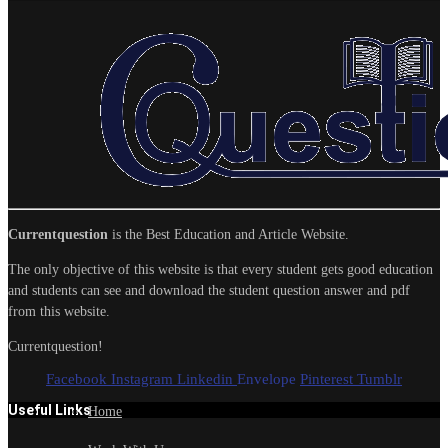
Currentquestion
is the Best Education and Article Website.
The only objective of this website is that every student gets good education
and students can see and download the student question answer and pdf
from this website.
Currentquestion!
Facebook
Instagram
Linkedin
Envelope
Pinterest
Tumblr
Useful Links
Home