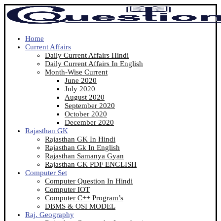
Home
Current Affairs
Daily Current Affairs Hindi
Daily Current Affairs In English
Month-Wise Current
June 2020
July 2020
August 2020
September 2020
October 2020
December 2020
Rajasthan GK
Rajasthan GK In Hindi
Rajasthan Gk In English
Rajasthan Samanya Gyan
Rajasthan GK PDF ENGLISH
Computer Set
Computer Question In Hindi
Computer IOT
Computer C++ Program’s
DBMS & OSI MODEL
Raj. Geography