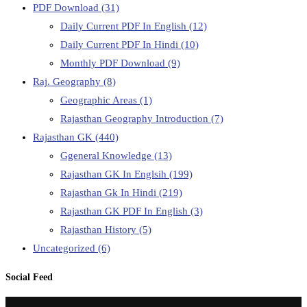
PDF Download
(31)
Daily Current PDF In English
(12)
Daily Current PDF In Hindi
(10)
Monthly PDF Download
(9)
Raj. Geography
(8)
Geographic Areas
(1)
Rajasthan Geography Introduction
(7)
Rajasthan GK
(440)
Ggeneral Knowledge
(13)
Rajasthan GK In Englsih
(199)
Rajasthan Gk In Hindi
(219)
Rajasthan GK PDF In English
(3)
Rajasthan History
(5)
Uncategorized
(6)
Social Feed