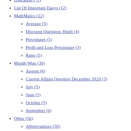
List Of Important Dasys
(12)
MathMatics
(22)
Average
(5)
Discount Questions Hindi
(4)
Percentage
(5)
Profit and Loss Percentage
(3)
Ratio
(5)
Month-Wise
(30)
August
(6)
Current Affairs Question December 2020
(3)
July
(5)
June
(5)
October
(5)
September
(6)
Other
(56)
Abbreviations
(56)