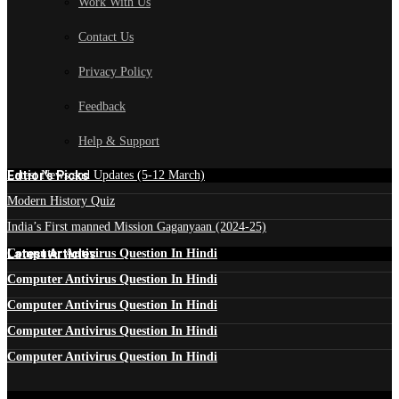
Work With Us
Contact Us
Privacy Policy
Feedback
Help & Support
Edtior's Picks
Latest News and Updates (5-12 March)
Modern History Quiz
India’s First manned Mission Gaganyaan (2024-25)
Latest Articles
Computer Antivirus Question In Hindi
Computer Antivirus Question In Hindi
Computer Antivirus Question In Hindi
Computer Antivirus Question In Hindi
Computer Antivirus Question In Hindi