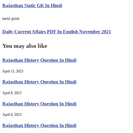
Rajasthan Static GK In Hindi
next post
Daily Current Affairs PDF In English November 2021
You may also like
Rajasthan History Question In Hindi
April 13, 2023
Rajasthan History Question In Hindi
April 8, 2023
Rajasthan History Question In Hindi
April 4, 2023
Rajasthan History Question In Hindi