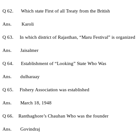
Q 62. Which state First of all Treaty from the British
Ans. Karoli
Q 63. In which district of Rajasthan, “Maru Festival” is organized
Ans. Jaisalmer
Q 64. Establishment of “Looking” State Who Was
Ans. dulharaay
Q 65. Fishery Association was established
Ans. March 18, 1948
Q 66. Ranthaghore’s Chauhan Who was the founder
Ans. Govindraj