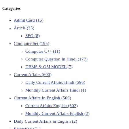
Categories
Admit Card
(15)
Articls
(35)
SEO
(8)
Computer Set
(195)
Computer C++
(11)
Computer Question In Hindi
(177)
DBMS & OSI MODEL
(7)
Current Affairs
(600)
Daily Current Affairs Hindi
(596)
Monthly Current Affairs Hindi
(1)
Current Affairs In English
(506)
Current Affairs English
(502)
Monthly Current Affairs English
(2)
Daily Current Affairs in English
(2)
Education
(71)