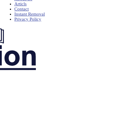
Articls
Contact
Instant Removal
Privacy Policy