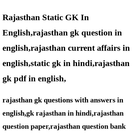
Rajasthan Static GK In
English,rajasthan gk question in
english,rajasthan current affairs in
english,static gk in hindi,rajasthan
gk pdf in english,
rajasthan gk questions with answers in
english,gk rajasthan in hindi,rajasthan
question paper,rajasthan question bank