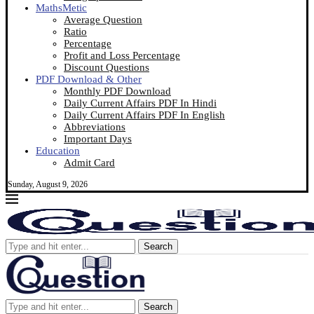
MathsMetic
Average Question
Ratio
Percentage
Profit and Loss Percentage
Discount Questions
PDF Download & Other
Monthly PDF Download
Daily Current Affairs PDF In Hindi
Daily Current Affairs PDF In English
Abbreviations
Important Days
Education
Admit Card
Sunday, August 9, 2026
Search
Search