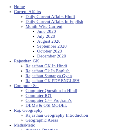
Home
Current Affairs
Daily Current Affairs Hindi
Daily Current Affairs In English
Month-Wise Current
June 2020
July 2020
August 2020
September 2020
October 2020
December 2020
Rajasthan GK
Rajasthan GK In Hindi
Rajasthan Gk In English
Rajasthan Samanya Gyan
Rajasthan GK PDF ENGLISH
Computer Set
Computer Question In Hindi
Computer IOT
Computer C++ Program’s
DBMS & OSI MODEL
Raj. Geography
Rajasthan Geography Introduction
Geographic Areas
MathsMetic