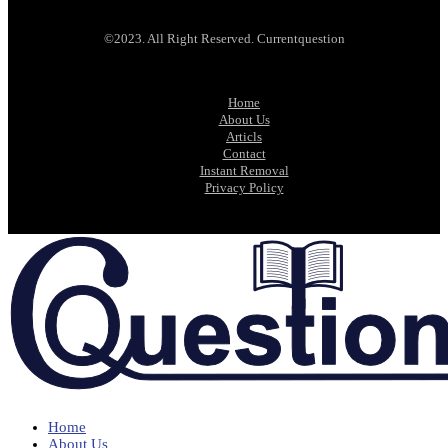
©2023. All Right Reserved. Currentquestion
Home
About Us
Articls
Contact
Instant Removal
Privacy Policy
Home
About Us