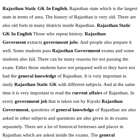
Rajasthan Static GK In English
, Rajasthan state which is the largest
state in terms of area. The history of Rajasthan is very old. There are
also old forts in many districts inside Rajasthan.
Rajasthan Static
GK In English
Those who repeat history.
Rajasthan
Goverment
extracts
government jobs
. And people also prepare it
well. Some students pass
Rajasthan Government
exams and some
students also fail. There can be many reasons for not passing the
exam. Either those students have not prepared well or they have not
had the
general knowledge
of Rajasthan. It is very important to
study
Rajasthan Static GK
with different subjects. And at the same
time it is very important to read the
current affairs
of Rajasthan. In
every
government job
that is taken out by Kiyuki
Rajasthan
Government,
questions of
general knowledge
of Rajasthan are also
asked in other subjects and questions are also given in its exams
separately. There are a lot of historical fortresses and places in
Rajasthan which are asked inside the exams. The
general