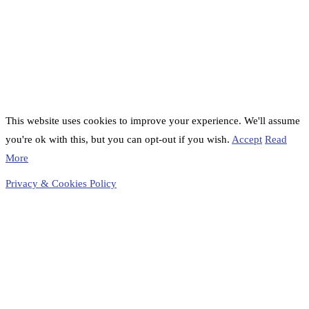
This website uses cookies to improve your experience. We'll assume
you're ok with this, but you can opt-out if you wish.
Accept
Read
More
Privacy & Cookies Policy