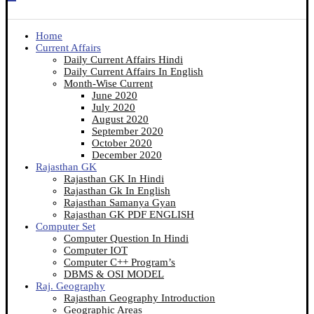
Home
Current Affairs
Daily Current Affairs Hindi
Daily Current Affairs In English
Month-Wise Current
June 2020
July 2020
August 2020
September 2020
October 2020
December 2020
Rajasthan GK
Rajasthan GK In Hindi
Rajasthan Gk In English
Rajasthan Samanya Gyan
Rajasthan GK PDF ENGLISH
Computer Set
Computer Question In Hindi
Computer IOT
Computer C++ Program’s
DBMS & OSI MODEL
Raj. Geography
Rajasthan Geography Introduction
Geographic Areas