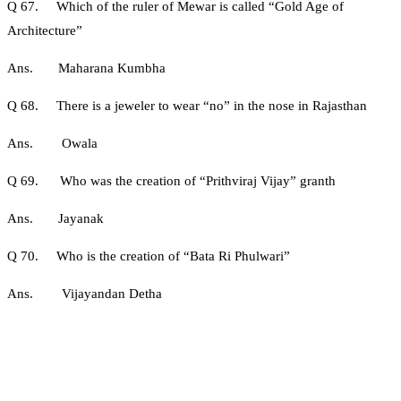
Q 67. Which of the ruler of Mewar is called “Gold Age of
Architecture”
Ans. Maharana Kumbha
Q 68. There is a jeweler to wear “no” in the nose in Rajasthan
Ans. Owala
Q 69. Who was the creation of “Prithviraj Vijay” granth
Ans. Jayanak
Q 70. Who is the creation of “Bata Ri Phulwari”
Ans. Vijayandan Detha