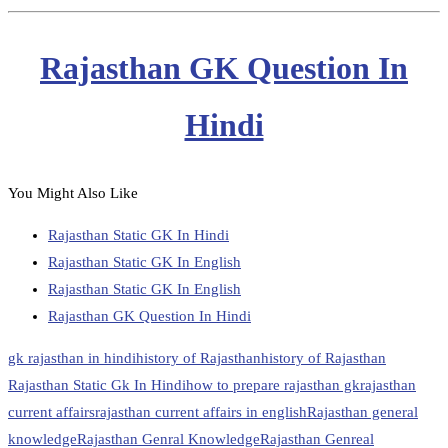
Rajasthan GK Question In
Hindi
You Might Also Like
Rajasthan Static GK In Hindi
Rajasthan Static GK In English
Rajasthan Static GK In English
Rajasthan GK Question In Hindi
gk rajasthan in hindi
history of Rajasthan
history of Rajasthan
Rajasthan Static Gk In Hindi
how to prepare rajasthan gk
rajasthan
current affairs
rajasthan current affairs in english
Rajasthan general
knowledge
Rajasthan Genral Knowledge
Rajasthan Genreal