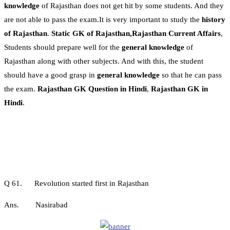
knowledge
of Rajasthan does not get hit by some students. And they
are not able to pass the exam.It is very important to study the
history
of Rajasthan
.
Static GK of Rajasthan,Rajasthan Current Affairs
,
Students should prepare well for the
general knowledge
of
Rajasthan along with other subjects. And with this, the student
should have a good grasp in
general knowledge
so that he can pass
the exam.
Rajasthan GK Question in Hindi
,
Rajasthan GK in
Hindi
.
Q 61. Revolution started first in Rajasthan
Ans. Nasirabad