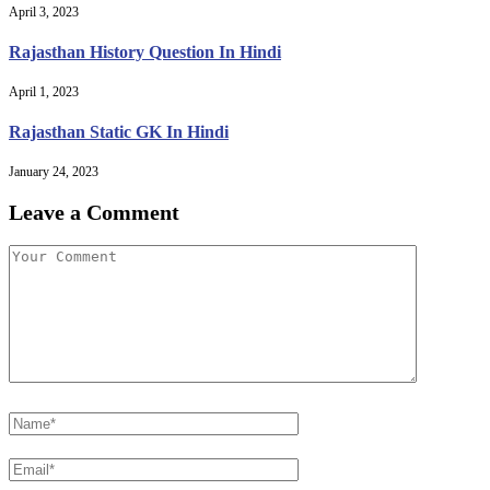
April 3, 2023
Rajasthan History Question In Hindi
April 1, 2023
Rajasthan Static GK In Hindi
January 24, 2023
Leave a Comment