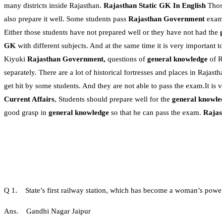
many districts inside Rajasthan.
Rajasthan Static GK In English
Thos
also prepare it well. Some students pass
Rajasthan Government
exams
Either those students have not prepared well or they have not had the
GK
with different subjects. And at the same time it is very important t
Kiyuki
Rajasthan Government,
questions of
general knowledge
of R
separately. There are a lot of historical fortresses and places in Raja
get hit by some students. And they are not able to pass the exam.It is 
Current Affairs
, Students should prepare well for the
general knowle
good grasp in
general knowledge
so that he can pass the exam.
Rajas
Q 1. State’s first railway station, which has become a woman’s power
Ans. Gandhi Nagar Jaipur