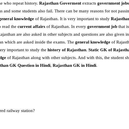
e who repeat history.
Rajasthan Goverment
extracts
government jobs
 and some students also fail. There can be many reasons for not passi
general knowledge
of Rajasthan. It is very important to study
Rajasthan
o read the
current affairs
of Rajasthan. In every
government job
that i
ajasthan are also asked in other subjects and questions are also given i
sthan which are asked inside the exams. The
general knowledge
of Rajast
very important to study the
history of Rajasthan
.
Static GK of Rajasth
dge
of Rajasthan along with other subjects. And with this, the student s
than GK Question in Hindi
,
Rajasthan GK in Hindi
.
ed railway station?