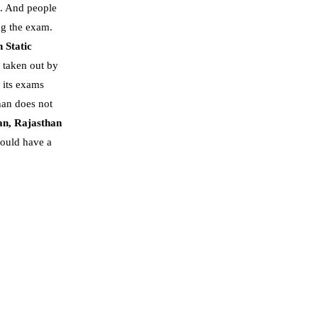
. And people
ng the exam.
 Static
s taken out by
n its exams
han does not
an,
Rajasthan
hould have a