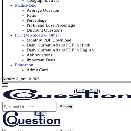
Geographic Areas
MathsMetic
Average Question
Ratio
Percentage
Profit and Loss Percentage
Discount Questions
PDF Download & Other
Monthly PDF Download
Daily Current Affairs PDF In Hindi
Daily Current Affairs PDF In English
Abbreviations
Important Days
Education
Admit Card
Monday, August 10, 2026
Search