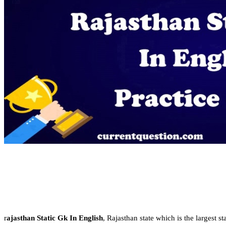
r
ajasthan Static Gk In English
, Rajasthan state which is the largest st