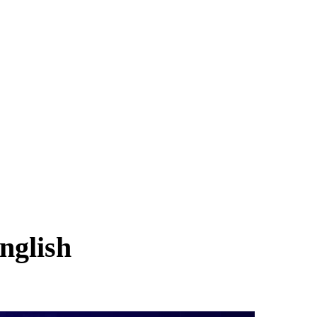
nglish