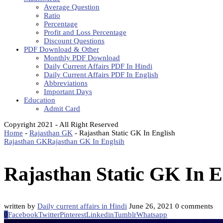
Average Question
Ratio
Percentage
Profit and Loss Percentage
Discount Questions
PDF Download & Other
Monthly PDF Download
Daily Current Affairs PDF In Hindi
Daily Current Affairs PDF In English
Abbreviations
Important Days
Education
Admit Card
Copyright 2021 - All Right Reserved
Home
-
Rajasthan GK
-
Rajasthan Static GK In English
Rajasthan GK
Rajasthan GK In Englsih
Rajasthan Static GK In E
written by
Daily current affairs in Hindi
June 26, 2021
0 comments
0
Facebook
Twitter
Pinterest
Linkedin
Tumblr
Whatsapp