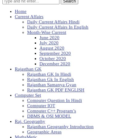
Search
Home
Current Affairs
Daily Current Affairs Hindi
Daily Current Affairs In English
Month-Wise Current
June 2020
July 2020
August 2020
September 2020
October 2020
December 2020
Rajasthan GK
Rajasthan GK In Hindi
Rajasthan Gk In English
Rajasthan Samanya Gyan
Rajasthan GK PDF ENGLISH
Computer Set
Computer Question In Hindi
Computer IOT
Computer C++ Program’s
DBMS & OSI MODEL
Raj. Geography
Rajasthan Geography Introduction
Geographic Areas
MathsMetic