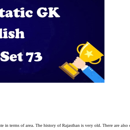
ate in terms of area. The history of Rajasthan is very old. There are also o