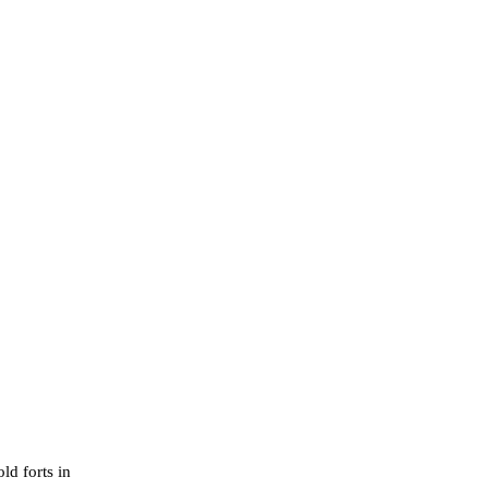
ld forts in