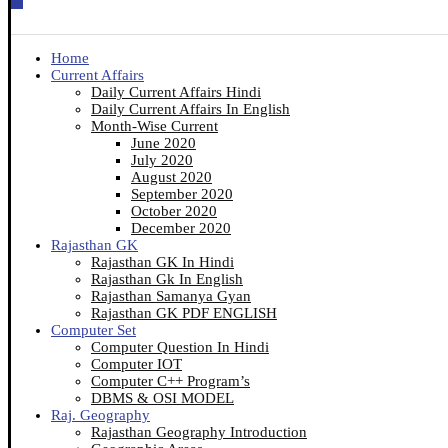
Home
Current Affairs
Daily Current Affairs Hindi
Daily Current Affairs In English
Month-Wise Current
June 2020
July 2020
August 2020
September 2020
October 2020
December 2020
Rajasthan GK
Rajasthan GK In Hindi
Rajasthan Gk In English
Rajasthan Samanya Gyan
Rajasthan GK PDF ENGLISH
Computer Set
Computer Question In Hindi
Computer IOT
Computer C++ Program’s
DBMS & OSI MODEL
Raj. Geography
Rajasthan Geography Introduction