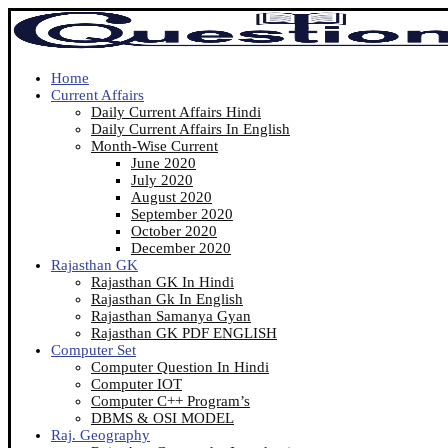
Home
Current Affairs
Daily Current Affairs Hindi
Daily Current Affairs In English
Month-Wise Current
June 2020
July 2020
August 2020
September 2020
October 2020
December 2020
Rajasthan GK
Rajasthan GK In Hindi
Rajasthan Gk In English
Rajasthan Samanya Gyan
Rajasthan GK PDF ENGLISH
Computer Set
Computer Question In Hindi
Computer IOT
Computer C++ Program’s
DBMS & OSI MODEL
Raj. Geography