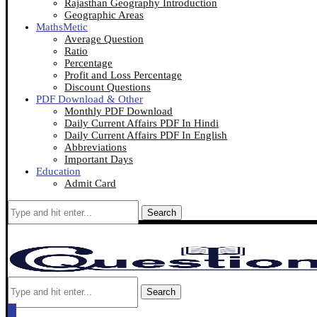
Rajasthan Geography Introduction
Geographic Areas
MathsMetic
Average Question
Ratio
Percentage
Profit and Loss Percentage
Discount Questions
PDF Download & Other
Monthly PDF Download
Daily Current Affairs PDF In Hindi
Daily Current Affairs PDF In English
Abbreviations
Important Days
Education
Admit Card
Search
Search