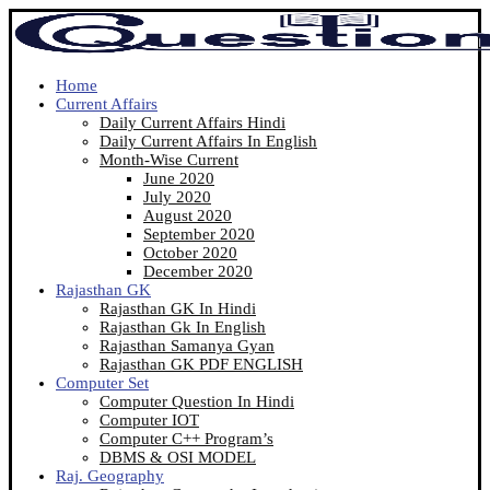
Home
Current Affairs
Daily Current Affairs Hindi
Daily Current Affairs In English
Month-Wise Current
June 2020
July 2020
August 2020
September 2020
October 2020
December 2020
Rajasthan GK
Rajasthan GK In Hindi
Rajasthan Gk In English
Rajasthan Samanya Gyan
Rajasthan GK PDF ENGLISH
Computer Set
Computer Question In Hindi
Computer IOT
Computer C++ Program’s
DBMS & OSI MODEL
Raj. Geography