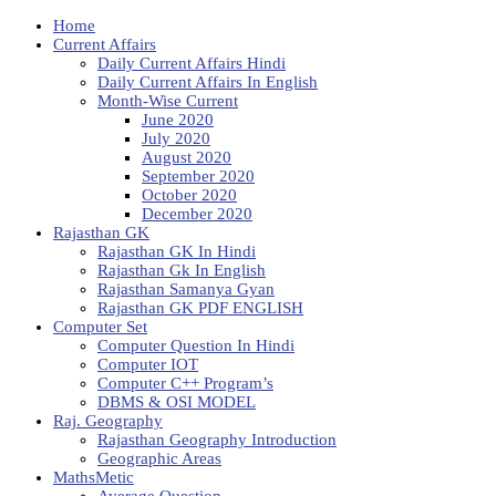
Home
Current Affairs
Daily Current Affairs Hindi
Daily Current Affairs In English
Month-Wise Current
June 2020
July 2020
August 2020
September 2020
October 2020
December 2020
Rajasthan GK
Rajasthan GK In Hindi
Rajasthan Gk In English
Rajasthan Samanya Gyan
Rajasthan GK PDF ENGLISH
Computer Set
Computer Question In Hindi
Computer IOT
Computer C++ Program’s
DBMS & OSI MODEL
Raj. Geography
Rajasthan Geography Introduction
Geographic Areas
MathsMetic