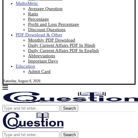
MathsMetic
Average Question
Ratio
Percentage
Profit and Loss Percentage
Discount Questions
PDF Download & Other
Monthly PDF Download
Daily Current Affairs PDF In Hindi
Daily Current Affairs PDF In English
Abbreviations
Important Days
Education
Admit Card
Saturday, August 8, 2026
Search
Search