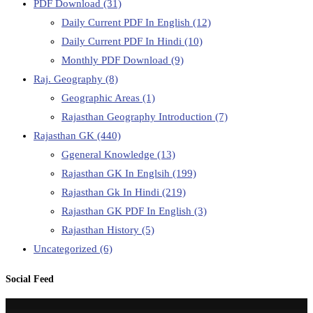
PDF Download
(31)
Daily Current PDF In English
(12)
Daily Current PDF In Hindi
(10)
Monthly PDF Download
(9)
Raj. Geography
(8)
Geographic Areas
(1)
Rajasthan Geography Introduction
(7)
Rajasthan GK
(440)
Ggeneral Knowledge
(13)
Rajasthan GK In Englsih
(199)
Rajasthan Gk In Hindi
(219)
Rajasthan GK PDF In English
(3)
Rajasthan History
(5)
Uncategorized
(6)
Social Feed