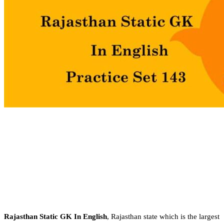
Rajasthan Static GK In English
, Rajasthan state which is the largest