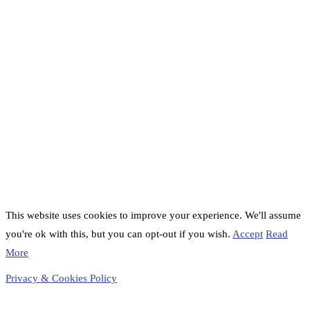
This website uses cookies to improve your experience. We'll assume
you're ok with this, but you can opt-out if you wish.
Accept
Read
More
Privacy & Cookies Policy