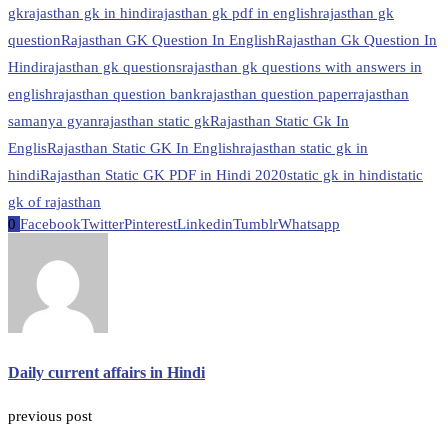
gk
rajasthan gk in hindi
rajasthan gk pdf in english
rajasthan gk
question
Rajasthan GK Question In English
Rajasthan Gk Question In
Hindi
rajasthan gk questions
rajasthan gk questions with answers in
english
rajasthan question bank
rajasthan question paper
rajasthan
samanya gyan
rajasthan static gk
Rajasthan Static Gk In
Englis
Rajasthan Static GK In English
rajasthan static gk in
hindi
Rajasthan Static GK PDF in Hindi 2020
static gk in hindi
static
gk of rajasthan
0
Facebook
Twitter
Pinterest
Linkedin
Tumblr
Whatsapp
Daily current affairs in Hindi
previous post