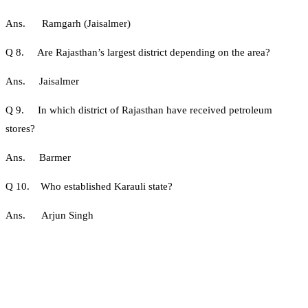
Ans. Ramgarh (Jaisalmer)
Q 8. Are Rajasthan’s largest district depending on the area?
Ans. Jaisalmer
Q 9. In which district of Rajasthan have received petroleum
stores?
Ans. Barmer
Q 10. Who established Karauli state?
Ans. Arjun Singh