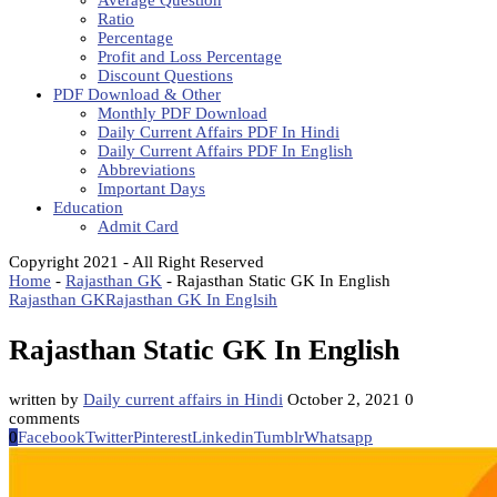
Average Question
Ratio
Percentage
Profit and Loss Percentage
Discount Questions
PDF Download & Other
Monthly PDF Download
Daily Current Affairs PDF In Hindi
Daily Current Affairs PDF In English
Abbreviations
Important Days
Education
Admit Card
Copyright 2021 - All Right Reserved
Home
-
Rajasthan GK
-
Rajasthan Static GK In English
Rajasthan GK
Rajasthan GK In Englsih
Rajasthan Static GK In English
written by
Daily current affairs in Hindi
October 2, 2021
0
comments
0
Facebook
Twitter
Pinterest
Linkedin
Tumblr
Whatsapp