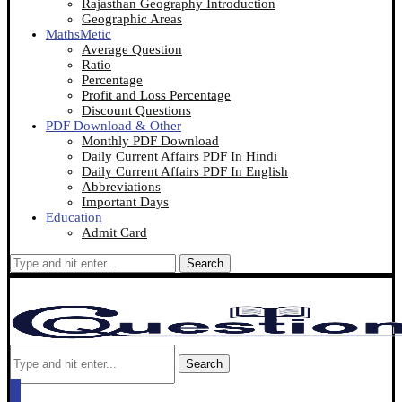
Rajasthan Geography Introduction
Geographic Areas
MathsMetic
Average Question
Ratio
Percentage
Profit and Loss Percentage
Discount Questions
PDF Download & Other
Monthly PDF Download
Daily Current Affairs PDF In Hindi
Daily Current Affairs PDF In English
Abbreviations
Important Days
Education
Admit Card
Search
Search