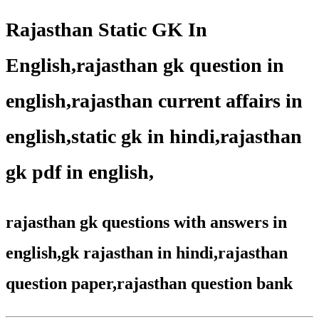
Rajasthan Static GK In
English,rajasthan gk question in
english,rajasthan current affairs in
english,static gk in hindi,rajasthan
gk pdf in english,
rajasthan gk questions with answers in
english,gk rajasthan in hindi,rajasthan
question paper,rajasthan question bank