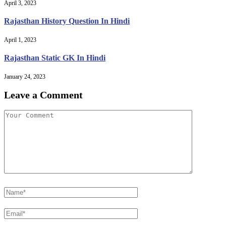
April 3, 2023
Rajasthan History Question In Hindi
April 1, 2023
Rajasthan Static GK In Hindi
January 24, 2023
Leave a Comment