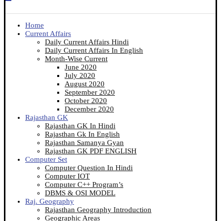
Home
Current Affairs
Daily Current Affairs Hindi
Daily Current Affairs In English
Month-Wise Current
June 2020
July 2020
August 2020
September 2020
October 2020
December 2020
Rajasthan GK
Rajasthan GK In Hindi
Rajasthan Gk In English
Rajasthan Samanya Gyan
Rajasthan GK PDF ENGLISH
Computer Set
Computer Question In Hindi
Computer IOT
Computer C++ Program’s
DBMS & OSI MODEL
Raj. Geography
Rajasthan Geography Introduction
Geographic Areas