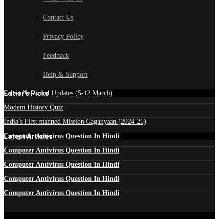
Contact Us
Privacy Policy
Feedback
Help & Support
Edtior's Picks
Latest News and Updates (5-12 March)
Modern History Quiz
India’s First manned Mission Gaganyaan (2024-25)
Latest Articles
Computer Antivirus Question In Hindi
Computer Antivirus Question In Hindi
Computer Antivirus Question In Hindi
Computer Antivirus Question In Hindi
Computer Antivirus Question In Hindi