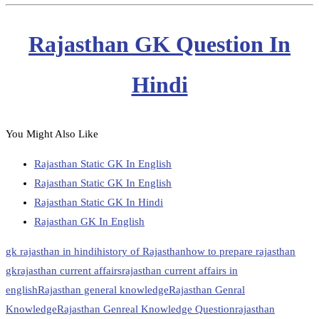
Rajasthan GK Question In
Hindi
You Might Also Like
Rajasthan Static GK In English
Rajasthan Static GK In English
Rajasthan Static GK In Hindi
Rajasthan GK In English
gk rajasthan in hindi
history of Rajasthan
how to prepare rajasthan
gk
rajasthan current affairs
rajasthan current affairs in
english
Rajasthan general knowledge
Rajasthan Genral
Knowledge
Rajasthan Genreal Knowledge Question
rajasthan