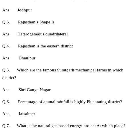
Ans. Jodhpur
Q 3. Rajasthan’s Shape Is
Ans. Heterogeneous quadrilateral
Q 4. Rajasthan is the eastern district
Ans. Dhaulpur
Q 5. Which are the famous Suratgarh mechanical farms in which
district?
Ans. Shri Ganga Nagar
Q 6. Percentage of annual rainfall is highly Fluctuating district?
Ans. Jaisalmer
Q 7. What is the natural gas based energy project At which place?