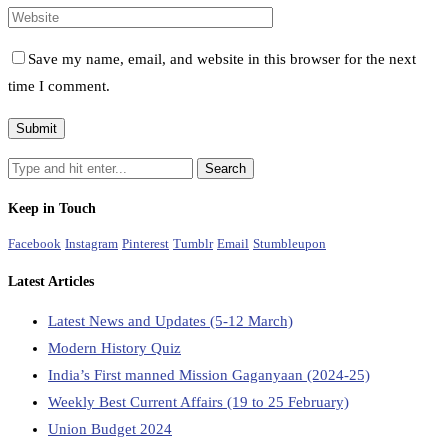
Save my name, email, and website in this browser for the next
time I comment.
Keep in Touch
Facebook
Instagram
Pinterest
Tumblr
Email
Stumbleupon
Latest Articles
Latest News and Updates (5-12 March)
Modern History Quiz
India’s First manned Mission Gaganyaan (2024-25)
Weekly Best Current Affairs (19 to 25 February)
Union Budget 2024