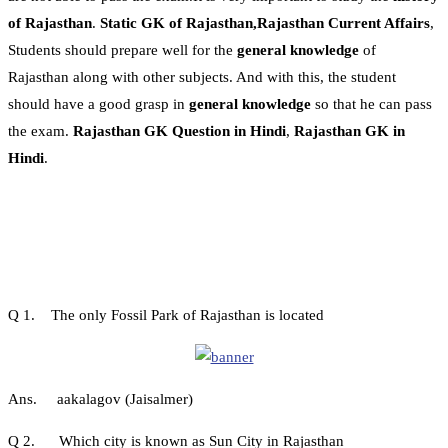
of Rajasthan
.
Static GK of Rajasthan,Rajasthan Current Affairs
,
Students should prepare well for the
general knowledge
of
Rajasthan along with other subjects. And with this, the student
should have a good grasp in
general knowledge
so that he can pass
the exam.
Rajasthan GK Question in Hindi
,
Rajasthan GK in
Hindi
.
Q 1. The only Fossil Park of Rajasthan is located
Ans. aakalagov (Jaisalmer)
Q 2. Which city is known as Sun City in Rajasthan