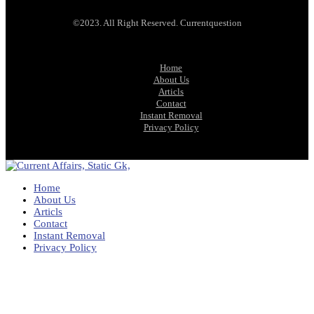
©2023. All Right Reserved. Currentquestion
Home
About Us
Articls
Contact
Instant Removal
Privacy Policy
Home
About Us
Articls
Contact
Instant Removal
Privacy Policy