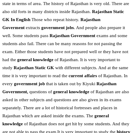
state in terms of area. The history of Rajasthan is very old. There are
also old forts in many districts inside Rajasthan.
Rajasthan Static
GK In English
Those who repeat history.
Rajasthan
Goverment
extracts
government jobs
. And people also prepare it
well. Some students pass
Rajasthan Government
exams and some
students also fail. There can be many reasons for not passing the
exam. Either those students have not prepared well or they have not
had the
general knowledge
of Rajasthan. It is very important to
study
Rajasthan Static GK
with different subjects. And at the same
time it is very important to read the
current affairs
of Rajasthan. In
every
government job
that is taken out by Kiyuki
Rajasthan
Government,
questions of
general knowledge
of Rajasthan are also
asked in other subjects and questions are also given in its exams
separately. There are a lot of historical fortresses and places in
Rajasthan which are asked inside the exams. The
general
knowledge
of Rajasthan does not get hit by some students. And they
are not able to pass the exam.It is very important to study the
history