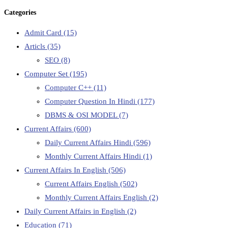
Categories
Admit Card
(15)
Articls
(35)
SEO
(8)
Computer Set
(195)
Computer C++
(11)
Computer Question In Hindi
(177)
DBMS & OSI MODEL
(7)
Current Affairs
(600)
Daily Current Affairs Hindi
(596)
Monthly Current Affairs Hindi
(1)
Current Affairs In English
(506)
Current Affairs English
(502)
Monthly Current Affairs English
(2)
Daily Current Affairs in English
(2)
Education
(71)