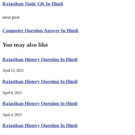
Rajasthan Static GK In Hindi
next post
Computer Question Answer In Hindi
You may also like
Rajasthan History Question In Hindi
April 13, 2023
Rajasthan History Question In Hindi
April 8, 2023
Rajasthan History Question In Hindi
April 4, 2023
Rajasthan History Question In Hindi