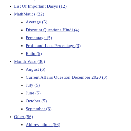
List Of Important Dasys
(12)
MathMatics
(22)
Average
(5)
Discount Questions Hindi
(4)
Percentage
(5)
Profit and Loss Percentage
(3)
Ratio
(5)
Month-Wise
(30)
August
(6)
Current Affairs Question December 2020
(3)
July
(5)
June
(5)
October
(5)
September
(6)
Other
(56)
Abbreviations
(56)