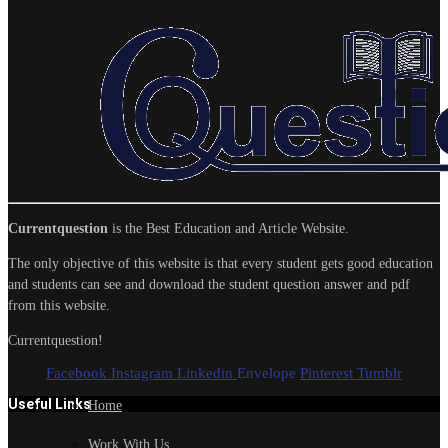
Currentquestion
is the Best Education and Article Website.
The only objective of this website is that every student gets good education
and students can see and download the student question answer and pdf
from this website.
Currentquestion!
Facebook
Instagram
Linkedin
Envelope
Pinterest
Tumblr
Useful Links
Home
Work With Us