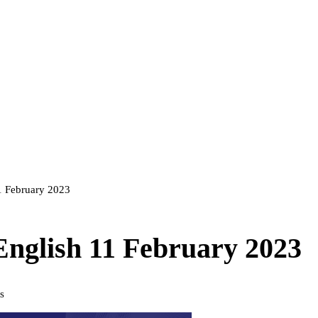
11 February 2023
 English 11 February 2023
s