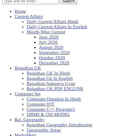
Search
Home
Current Affairs
Daily Current Affairs Hindi
Daily Current Affairs In English
Month-Wise Current
June 2020
July 2020
August 2020
September 2020
October 2020
December 2020
Rajasthan GK
Rajasthan GK In Hindi
Rajasthan Gk In English
Rajasthan Samanya Gyan
Rajasthan GK PDF ENGLISH
Computer Set
Computer Question In Hindi
Computer IOT
Computer C++ Program’s
DBMS & OSI MODEL
Raj. Geography
Rajasthan Geography Introduction
Geographic Areas
MathsMetic