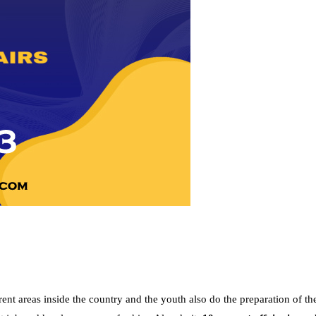
nt areas inside the country and the youth also do the preparation of th