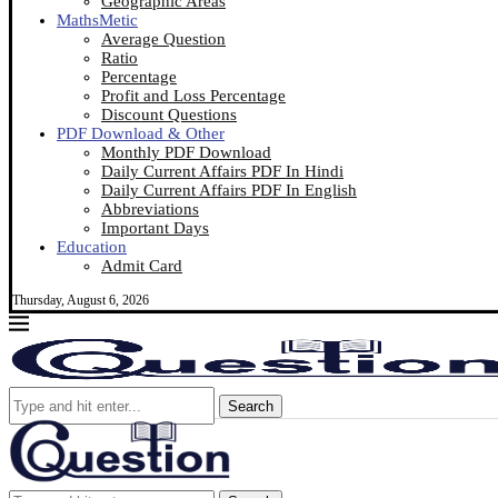
Geographic Areas
MathsMetic
Average Question
Ratio
Percentage
Profit and Loss Percentage
Discount Questions
PDF Download & Other
Monthly PDF Download
Daily Current Affairs PDF In Hindi
Daily Current Affairs PDF In English
Abbreviations
Important Days
Education
Admit Card
Thursday, August 6, 2026
Search