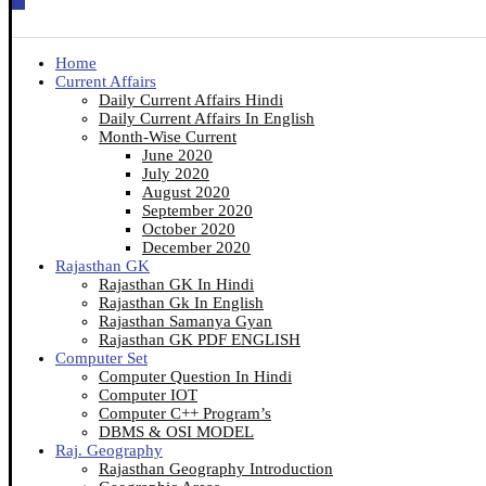
Home
Current Affairs
Daily Current Affairs Hindi
Daily Current Affairs In English
Month-Wise Current
June 2020
July 2020
August 2020
September 2020
October 2020
December 2020
Rajasthan GK
Rajasthan GK In Hindi
Rajasthan Gk In English
Rajasthan Samanya Gyan
Rajasthan GK PDF ENGLISH
Computer Set
Computer Question In Hindi
Computer IOT
Computer C++ Program’s
DBMS & OSI MODEL
Raj. Geography
Rajasthan Geography Introduction