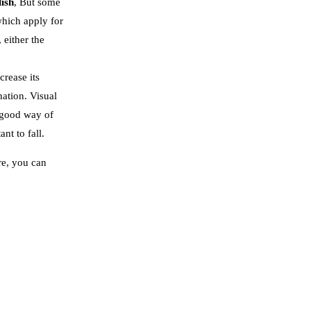
lish
, But some
which apply for
 either the
crease its
ation. Visual
a good way of
nt to fall.
re, you can