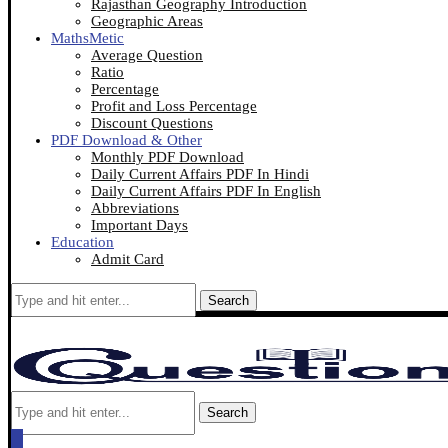
Rajasthan Geography Introduction
Geographic Areas
MathsMetic
Average Question
Ratio
Percentage
Profit and Loss Percentage
Discount Questions
PDF Download & Other
Monthly PDF Download
Daily Current Affairs PDF In Hindi
Daily Current Affairs PDF In English
Abbreviations
Important Days
Education
Admit Card
Search
Search