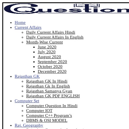
Home
Current Affairs
Daily Current Affairs Hindi
Daily Current Affairs In English
Month-Wise Current
June 2020
July 2020
August 2020
September 2020
October 2020
December 2020
Rajasthan GK
Rajasthan GK In Hindi
Rajasthan Gk In English
Rajasthan Samanya Gyan
Rajasthan GK PDF ENGLISH
Computer Set
Computer Question In Hindi
Computer IOT
Computer C++ Program’s
DBMS & OSI MODEL
Raj. Geography