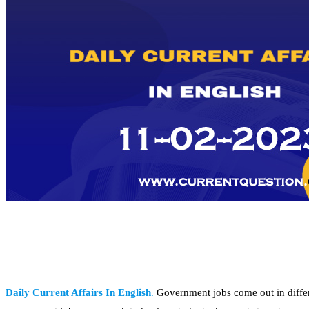
Daily Current Affairs In English
.
Government jobs come out in differe