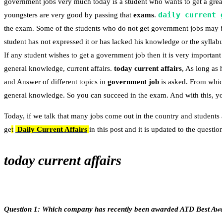
government jobs very much today is a student who wants to get a great
daily current 
youngsters are very good by passing that
exams
.
the exam. Some of the students who do not get government jobs may 
student has not expressed it or has lacked his knowledge or the syllabu
If any student wishes to get a government job then it is very important 
general knowledge, current affairs.
today current affairs
, As long as
and Answer of different topics in
government job
is asked. From whic
general knowledge. So you can succeed in the exam. And with this, you
Today, if we talk that many jobs come out in the country and students 
ge
t
Daily Current Affairs
in this post and it is updated to the quest
today current affairs
Question 1: Which company has recently been awarded ATD Best Awar