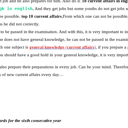
 job and he also prepares for him. Also do it.
10 current affairs in eng
gk in english
, And they get jobs but some youths do not get jobs 
be possible.
top 10 current affairs
,From which one can not be possible,
s he did not correctly.
to be passed in the examination. And with this, it is very important to in
 he does not have general knowledge, he can not be passed in the examin
h one subject is
general knowledge
(
current affairs
)
, if you prepare 
 should have a good hold in your general knowledge, it is very importa
also prepare their preparations in every job. Can be your mind. Therefo
ion of new current affairs every day…
ds for the sixth consecutive year