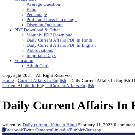
Average Question
Ratio
Percentage
Profit and Loss Percentage
Discount Questions
PDF Download & Other
Monthly PDF Download
Daily Current Affairs PDF In Hindi
Daily Current Affairs PDF In English
Abbreviations
Important Days
Education
Admit Card
Copyright 2021 - All Right Reserved
Home
-
Current Affairs In English
-
Daily Current Affairs In English 
Current Affairs In English
Current Affairs English
Daily Current Affairs In
written by
Daily current affairs in Hindi
February 11, 2023
0 comment
0
Facebook
Twitter
Pinterest
Linkedin
Tumblr
Whatsapp