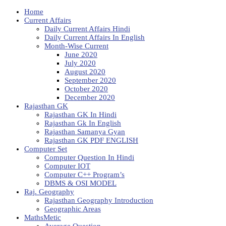
Home
Current Affairs
Daily Current Affairs Hindi
Daily Current Affairs In English
Month-Wise Current
June 2020
July 2020
August 2020
September 2020
October 2020
December 2020
Rajasthan GK
Rajasthan GK In Hindi
Rajasthan Gk In English
Rajasthan Samanya Gyan
Rajasthan GK PDF ENGLISH
Computer Set
Computer Question In Hindi
Computer IOT
Computer C++ Program’s
DBMS & OSI MODEL
Raj. Geography
Rajasthan Geography Introduction
Geographic Areas
MathsMetic