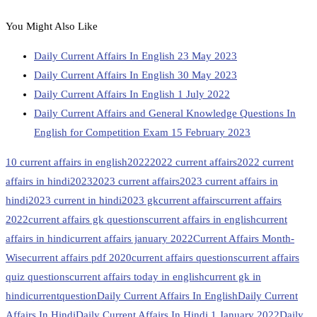
You Might Also Like
Daily Current Affairs In English 23 May 2023
Daily Current Affairs In English 30 May 2023
Daily Current Affairs In English 1 July 2022
Daily Current Affairs and General Knowledge Questions In
English for Competition Exam 15 February 2023
10 current affairs in english
2022
2022 current affairs
2022 current
affairs in hindi
2023
2023 current affairs
2023 current affairs in
hindi
2023 current in hindi
2023 gk
current affairs
current affairs
2022
current affairs gk questions
current affairs in english
current
affairs in hindi
current affairs january 2022
Current Affairs Month-
Wise
current affairs pdf 2020
current affairs questions
current affairs
quiz questions
current affairs today in english
current gk in
hindi
currentquestion
Daily Current Affairs In English
Daily Current
Affairs In Hindi
Daily Current Affairs In Hindi 1 January 2022
Daily