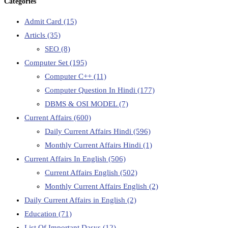
Categories
Admit Card
(15)
Articls
(35)
SEO
(8)
Computer Set
(195)
Computer C++
(11)
Computer Question In Hindi
(177)
DBMS & OSI MODEL
(7)
Current Affairs
(600)
Daily Current Affairs Hindi
(596)
Monthly Current Affairs Hindi
(1)
Current Affairs In English
(506)
Current Affairs English
(502)
Monthly Current Affairs English
(2)
Daily Current Affairs in English
(2)
Education
(71)
List Of Important Dasys
(12)