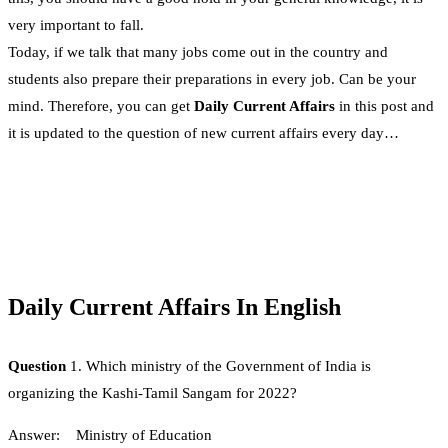
very important to fall.
Today, if we talk that many jobs come out in the country and
students also prepare their preparations in every job. Can be your
mind. Therefore, you can get
Daily Current Affairs
in this post and
it is updated to the question of new current affairs every day…
Daily Current Affairs In English
Question
1. Which ministry of the Government of India is
organizing the Kashi-Tamil Sangam for 2022?
Answer: Ministry of Education