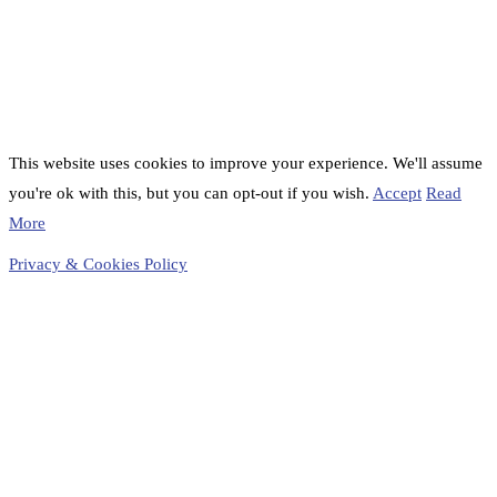
This website uses cookies to improve your experience. We'll assume
you're ok with this, but you can opt-out if you wish.
Accept
Read
More
Privacy & Cookies Policy