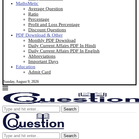
MathsMetic
Average Question
Ratio
Percentage
Profit and Loss Percentage
Discount Questions
PDF Download & Other
Monthly PDF Download
Daily Current Affairs PDF In Hindi
Daily Current Affairs PDF In English
Abbreviations
Important Days
Education
Admit Card
Sunday, August 9, 2026
Search
Search