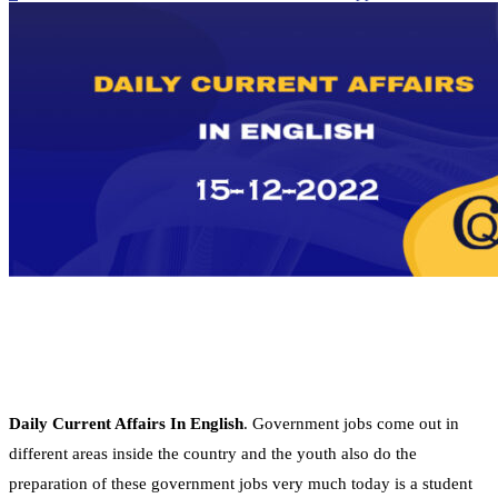
Daily Current Affairs In English
. Government jobs come out in
different areas inside the country and the youth also do the
preparation of these government jobs very much today is a student