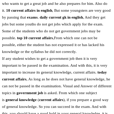
who wants to get a great job and he also prepares for him. Also do
it.
10 current affairs in english
, But some youngsters are very good
by passing that
exams
.
daily current gk in english
, And they get
jobs but some youths do not get jobs which apply for the exam.
Some of the students who do not get government jobs may be
possible.
top 10 current affairs
,From which one can not be
possible, either the student has not expressed it or has lacked his
knowledge or the syllabus he did not correctly.
If any student wishes to get a government job then it is very
important to be passed in the examination. And with this, it is very
important to increase its general knowledge, current affairs.
today
current affairs
, As long as he does not have general knowledge, he
can not be passed in the examination. Visual and Answer of different
topics in
government job
is asked. From which one subject
is
general knowledge
(
current affairs
), if you prepare a good way
of general knowledge. So you can succeed in the exam. And with
this, you should have a good hold in your general knowledge, it is