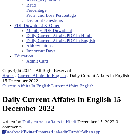
Average Question
Ratio
Percentage
Profit and Loss Percentage
Discount Questions
PDF Download & Other
Monthly PDF Download
Daily Current Affairs PDF In Hindi
Daily Current Affairs PDF In English
Abbreviations
Important Days
Education
Admit Card
Copyright 2021 - All Right Reserved
Home
-
Current Affairs In English
-
Daily Current Affairs In English
15 December 2022
Current Affairs In English
Current Affairs English
Daily Current Affairs In English 15
December 2022
written by
Daily current affairs in Hindi
December 15, 2022
0
comments
0
Facebook
Twitter
Pinterest
Linkedin
Tumblr
Whatsapp