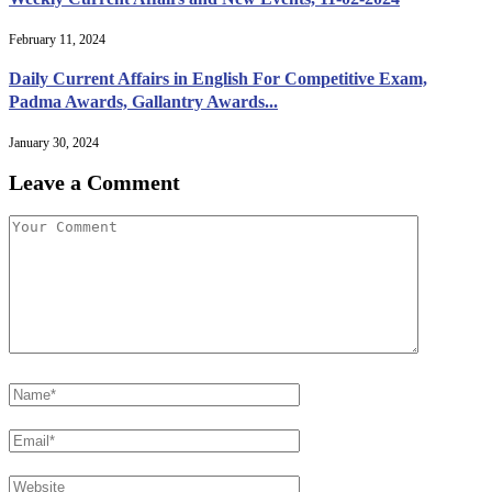
February 11, 2024
Daily Current Affairs in English For Competitive Exam,
Padma Awards, Gallantry Awards...
January 30, 2024
Leave a Comment