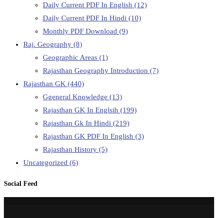
Daily Current PDF In English
(12)
Daily Current PDF In Hindi
(10)
Monthly PDF Download
(9)
Raj. Geography
(8)
Geographic Areas
(1)
Rajasthan Geography Introduction
(7)
Rajasthan GK
(440)
Ggeneral Knowledge
(13)
Rajasthan GK In Englsih
(199)
Rajasthan Gk In Hindi
(219)
Rajasthan GK PDF In English
(3)
Rajasthan History
(5)
Uncategorized
(6)
Social Feed