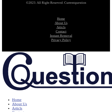
©2023. All Right Reserved. Currentquestion
Home
About Us
Articls
Contact
Instant Removal
Privacy Policy
Home
About Us
Articls