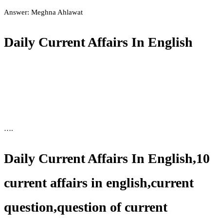
Answer: Meghna Ahlawat
Daily Current Affairs In English
….
Daily Current Affairs In English,10
current affairs in english,current
question,question of current