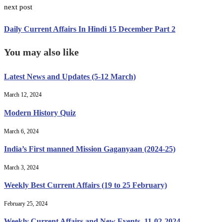
next post
Daily Current Affairs In Hindi 15 December Part 2
You may also like
Latest News and Updates (5-12 March)
March 12, 2024
Modern History Quiz
March 6, 2024
India’s First manned Mission Gaganyaan (2024-25)
March 3, 2024
Weekly Best Current Affairs (19 to 25 February)
February 25, 2024
Weekly Current Affairs and New Events, 11-02-2024