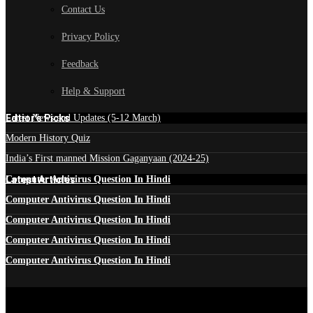
Contact Us
Privacy Policy
Feedback
Help & Support
Edtior's Picks
Latest News and Updates (5-12 March)
Modern History Quiz
India’s First manned Mission Gaganyaan (2024-25)
Latest Articles
Computer Antivirus Question In Hindi
Computer Antivirus Question In Hindi
Computer Antivirus Question In Hindi
Computer Antivirus Question In Hindi
Computer Antivirus Question In Hindi