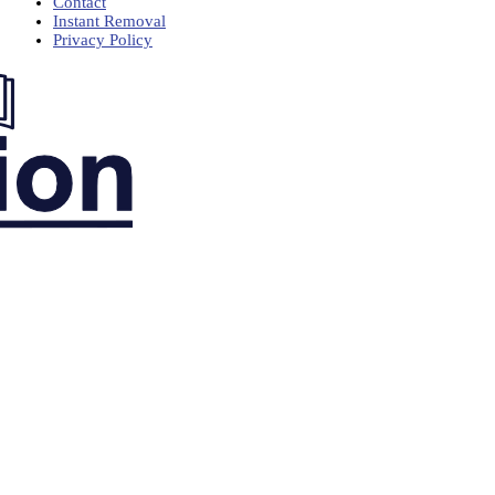
Contact
Instant Removal
Privacy Policy