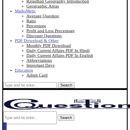
Rajasthan Geography Introduction
Geographic Areas
MathsMetic
Average Question
Ratio
Percentage
Profit and Loss Percentage
Discount Questions
PDF Download & Other
Monthly PDF Download
Daily Current Affairs PDF In Hindi
Daily Current Affairs PDF In English
Abbreviations
Important Days
Education
Admit Card
Search
Search