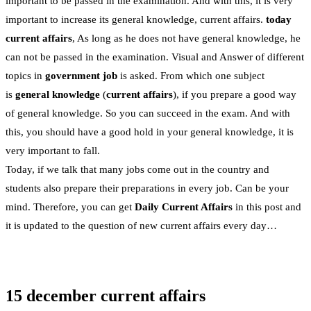
important to be passed in the examination. And with this, it is very
important to increase its general knowledge, current affairs.
today
current affairs
, As long as he does not have general knowledge, he
can not be passed in the examination. Visual and Answer of different
topics in
government job
is asked. From which one subject
is
general knowledge
(
current affairs
), if you prepare a good way
of general knowledge. So you can succeed in the exam. And with
this, you should have a good hold in your general knowledge, it is
very important to fall.
Today, if we talk that many jobs come out in the country and
students also prepare their preparations in every job. Can be your
mind. Therefore, you can get
Daily Current Affairs
in this post and
it is updated to the question of new current affairs every day…
15 december current affairs