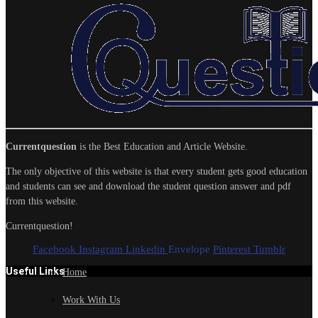
Currentquestion
is the Best Education and Article Website.
The only objective of this website is that every student gets good education
and students can see and download the student question answer and pdf
from this website.
Currentquestion!
Facebook
Instagram
Linkedin
Envelope
Pinterest
Tumblr
Useful Links
Home
Work With Us