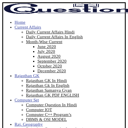
Home
Current Affairs
Daily Current Affairs Hindi
Daily Current Affairs In English
Month-Wise Current
June 2020
July 2020
August 2020
September 2020
October 2020
December 2020
Rajasthan GK
Rajasthan GK In Hindi
Rajasthan Gk In English
Rajasthan Samanya Gyan
Rajasthan GK PDF ENGLISH
Computer Set
Computer Question In Hindi
Computer IOT
Computer C++ Program’s
DBMS & OSI MODEL
Raj. Geography