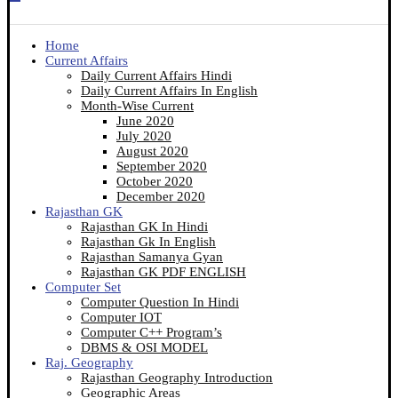
Home
Current Affairs
Daily Current Affairs Hindi
Daily Current Affairs In English
Month-Wise Current
June 2020
July 2020
August 2020
September 2020
October 2020
December 2020
Rajasthan GK
Rajasthan GK In Hindi
Rajasthan Gk In English
Rajasthan Samanya Gyan
Rajasthan GK PDF ENGLISH
Computer Set
Computer Question In Hindi
Computer IOT
Computer C++ Program’s
DBMS & OSI MODEL
Raj. Geography
Rajasthan Geography Introduction
Geographic Areas