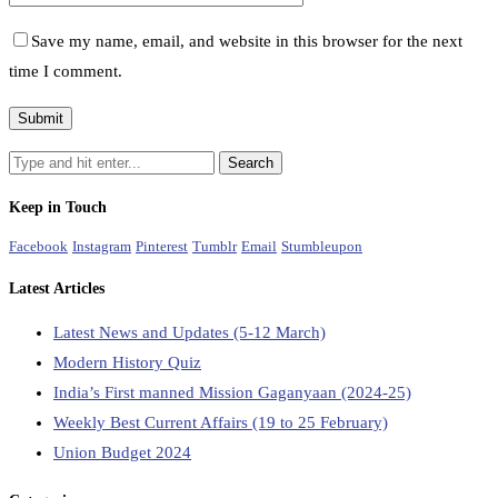
Save my name, email, and website in this browser for the next
time I comment.
Keep in Touch
Facebook
Instagram
Pinterest
Tumblr
Email
Stumbleupon
Latest Articles
Latest News and Updates (5-12 March)
Modern History Quiz
India’s First manned Mission Gaganyaan (2024-25)
Weekly Best Current Affairs (19 to 25 February)
Union Budget 2024