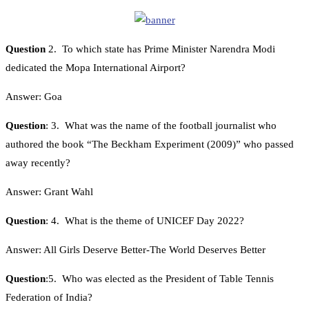
Question
2. To which state has Prime Minister Narendra Modi
dedicated the Mopa International Airport?
Answer: Goa
Question
: 3. What was the name of the football journalist who
authored the book “The Beckham Experiment (2009)” who passed
away recently?
Answer: Grant Wahl
Question
: 4. What is the theme of UNICEF Day 2022?
Answer: All Girls Deserve Better-The World Deserves Better
Question
:5. Who was elected as the President of Table Tennis
Federation of India?