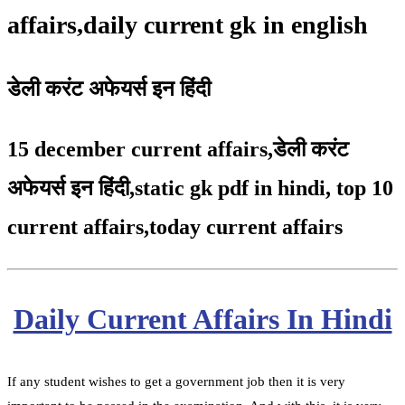
affairs,daily current gk in english
डेली करंट अफेयर्स इन हिंदी
15 december current affairs
,
डेली करंट
अफेयर्स इन हिंदी,static gk pdf in hindi
,
top 10
current affairs
,
today current affairs
Daily Current Affairs In Hindi
If any student wishes to get a government job then it is very