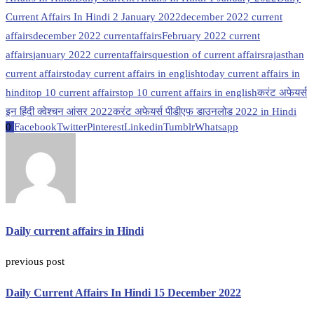
Current Affairs In Hindi 2 January 2022
december 2022 current
affairs
december 2022 currentaffairs
February 2022 current
affairs
january 2022 currentaffairs
question of current affairs
rajasthan
current affairs
today current affairs in english
today current affairs in
hindi
top 10 current affairs
top 10 current affairs in english
करंट अफेयर्स
इन हिंदी क्वेश्चन आंसर 2022
करंट अफेयर्स पीडीएफ डाउनलोड 2022 in Hindi
0
Facebook
Twitter
Pinterest
Linkedin
Tumblr
Whatsapp
Daily current affairs in Hindi
previous post
Daily Current Affairs In Hindi 15 December 2022