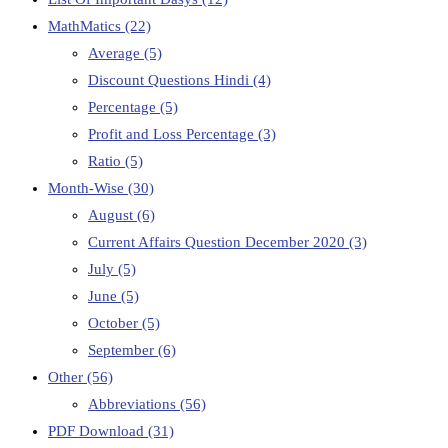
MathMatics
(22)
Average
(5)
Discount Questions Hindi
(4)
Percentage
(5)
Profit and Loss Percentage
(3)
Ratio
(5)
Month-Wise
(30)
August
(6)
Current Affairs Question December 2020
(3)
July
(5)
June
(5)
October
(5)
September
(6)
Other
(56)
Abbreviations
(56)
PDF Download
(31)