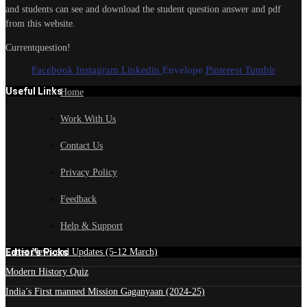
and students can see and download the student question answer and pdf
from this website.
Currentquestion!
Facebook
Instagram
Linkedin
Envelope
Pinterest
Tumblr
Useful Links
Home
Work With Us
Contact Us
Privacy Policy
Feedback
Help & Support
Edtior's Picks
Latest News and Updates (5-12 March)
Modern History Quiz
India’s First manned Mission Gaganyaan (2024-25)