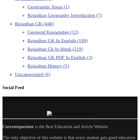
Geographic Areas
(1)
Rajasthan Geography Introduction
(7)
Rajasthan GK
(440)
Ggeneral Knowledge
(13)
Rajasthan GK In Englsih
(199)
Rajasthan Gk In Hindi
(219)
Rajasthan GK PDF In English
(3)
Rajasthan History
(5)
Uncategorized
(6)
Social Feed
Currentquestion
is the Best Education and Article Website.
The only objective of this website is that every student gets good education