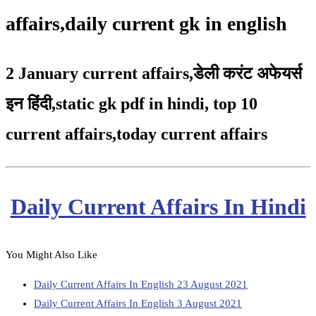
affairs,daily current gk in english
2 January current affairs
,
डेली करंट अफेयर्स
इन हिंदी,static gk pdf in hindi
,
top 10
current affairs
,
today current affairs
Daily Current Affairs In Hindi
You Might Also Like
Daily Current Affairs In English 23 August 2021
Daily Current Affairs In English 3 August 2021