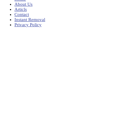
About Us
Articls
Contact
Instant Removal
Privacy Policy