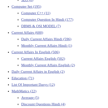
Computer Set
(195)
Computer C++
(11)
Computer Question In Hindi
(177)
DBMS & OSI MODEL
(7)
Current Affairs
(600)
Daily Current Affairs Hindi
(596)
Monthly Current Affairs Hindi
(1)
Current Affairs In English
(506)
Current Affairs English
(502)
Monthly Current Affairs English
(2)
Daily Current Affairs in English
(2)
Education
(71)
List Of Important Dasys
(12)
MathMatics
(22)
Average
(5)
Discount Questions Hindi
(4)