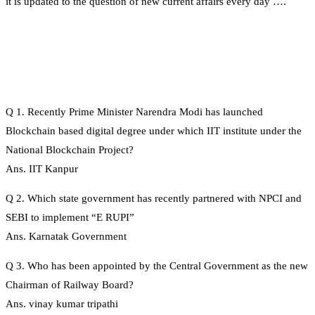
it is updated to the question of new current affairs every day ….
Q 1. Recently Prime Minister Narendra Modi has launched
Blockchain based digital degree under which IIT institute under the
National Blockchain Project?
Ans. IIT Kanpur
Q 2. Which state government has recently partnered with NPCI and
SEBI to implement “E RUPI”
Ans. Karnatak Government
Q 3. Who has been appointed by the Central Government as the new
Chairman of Railway Board?
Ans. vinay kumar tripathi