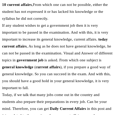
10 current affairs
,From which one can not be possible, either the
student has not expressed it or has lacked his knowledge or the
syllabus he did not correctly.
If any student wishes to get a government job then it is very
important to be passed in the examination. And with this, it is very
important to increase its general knowledge, current affairs.
today
current affairs
, As long as he does not have general knowledge, he
can not be passed in the examination. Visual and Answer of different
topics in
government job
is asked. From which one subject is
general knowledge
(
current affairs
), if you prepare a good way of
general knowledge. So you can succeed in the exam. And with this,
you should have a good hold in your general knowledge, it is very
important to fall.
Today, if we talk that many jobs come out in the country and
students also prepare their preparations in every job. Can be your
mind. Therefore, you can get
Daily Current Affairs
in this post and