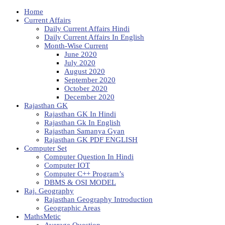
Home
Current Affairs
Daily Current Affairs Hindi
Daily Current Affairs In English
Month-Wise Current
June 2020
July 2020
August 2020
September 2020
October 2020
December 2020
Rajasthan GK
Rajasthan GK In Hindi
Rajasthan Gk In English
Rajasthan Samanya Gyan
Rajasthan GK PDF ENGLISH
Computer Set
Computer Question In Hindi
Computer IOT
Computer C++ Program’s
DBMS & OSI MODEL
Raj. Geography
Rajasthan Geography Introduction
Geographic Areas
MathsMetic