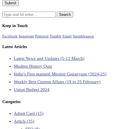
Keep in Touch
Facebook
Instagram
Pinterest
Tumblr
Email
Stumbleupon
Latest Articles
Latest News and Updates (5-12 March)
Modern History Quiz
India’s First manned Mission Gaganyaan (2024-25)
Weekly Best Current Affairs (19 to 25 February)
Union Budget 2024
Categories
Admit Card
(15)
Articls
(35)
SEO
(8)