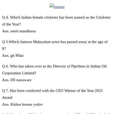
Q 4. Which Indian female cricketer has been named as the Cricketer
of the Year?
Ans. smrti mandhana
Q 5.Which famous Malayalam actor has passed away at the age of
97
Ans. gk Pillai
Q 6. Who has taken over as the Director of Pipelines in Indian Oil
Corporation Limited?
Ans. DS nanaware
Q 7. Has been conferred with the CEO Winner of the Year 2021
Award
Ans. Kishor kumar yedav