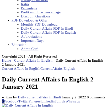
Average Question
Ratio
Percentage
Profit and Loss Percentage
Discount Questions
PDF Download & Other
Monthly PDF Download
Daily Current Affairs PDF In Hindi
Daily Current Affairs PDF In English
Abbreviations
Important Days
Education
Admit Card
Copyright 2021 - All Right Reserved
Home
-
Current Affairs In English
-
Daily Current Affairs In English
2 January 2021
Current Affairs In English
Current Affairs English
Daily Current Affairs In English 2
January 2021
written by
Daily current affairs in Hindi
January 2, 2022
0 comments
0
Facebook
Twitter
Pinterest
Linkedin
Tumblr
Whatsapp