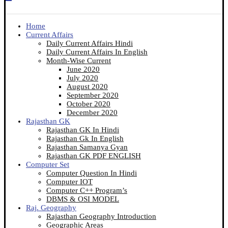
Home
Current Affairs
Daily Current Affairs Hindi
Daily Current Affairs In English
Month-Wise Current
June 2020
July 2020
August 2020
September 2020
October 2020
December 2020
Rajasthan GK
Rajasthan GK In Hindi
Rajasthan Gk In English
Rajasthan Samanya Gyan
Rajasthan GK PDF ENGLISH
Computer Set
Computer Question In Hindi
Computer IOT
Computer C++ Program’s
DBMS & OSI MODEL
Raj. Geography
Rajasthan Geography Introduction
Geographic Areas