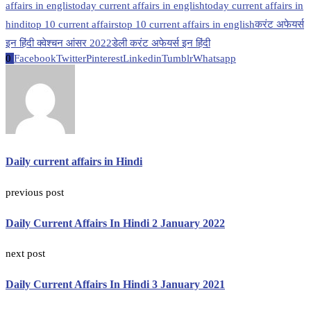
affairs in englis
today current affairs in english
today current affairs in
hindi
top 10 current affairs
top 10 current affairs in english
करंट अफेयर्स
इन हिंदी क्वेश्चन आंसर 2022
डेली करंट अफेयर्स इन हिंदी
0
Facebook
Twitter
Pinterest
Linkedin
Tumblr
Whatsapp
Daily current affairs in Hindi
previous post
Daily Current Affairs In Hindi 2 January 2022
next post
Daily Current Affairs In Hindi 3 January 2021