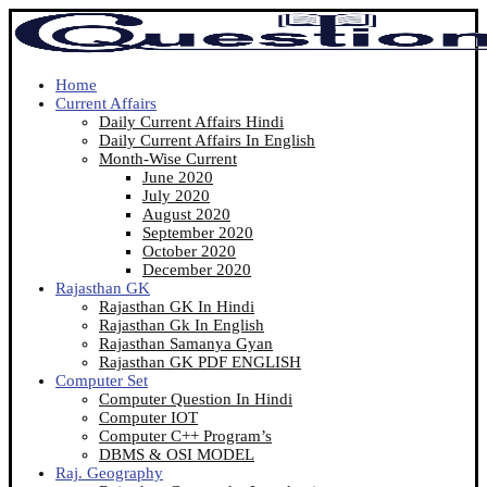
Home
Current Affairs
Daily Current Affairs Hindi
Daily Current Affairs In English
Month-Wise Current
June 2020
July 2020
August 2020
September 2020
October 2020
December 2020
Rajasthan GK
Rajasthan GK In Hindi
Rajasthan Gk In English
Rajasthan Samanya Gyan
Rajasthan GK PDF ENGLISH
Computer Set
Computer Question In Hindi
Computer IOT
Computer C++ Program’s
DBMS & OSI MODEL
Raj. Geography