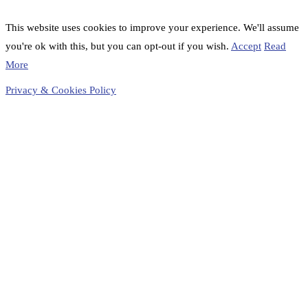
This website uses cookies to improve your experience. We'll assume
you're ok with this, but you can opt-out if you wish.
Accept
Read
More
Privacy & Cookies Policy