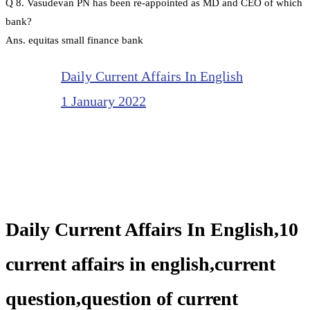
Q 8. Vasudevan PN has been re-appointed as MD and CEO of which
bank?
Ans. equitas small finance bank
Daily Current Affairs In English
1 January 2022
Daily Current Affairs In English,10
current affairs in english,current
question,question of current