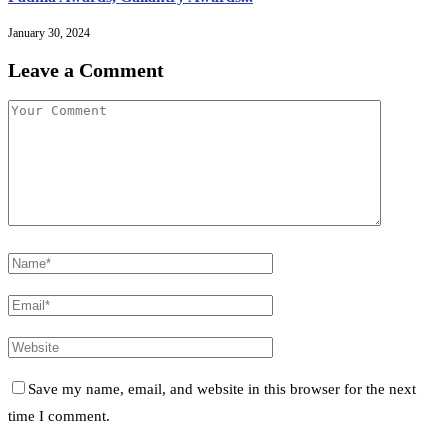
January 30, 2024
Leave a Comment
Save my name, email, and website in this browser for the next
time I comment.