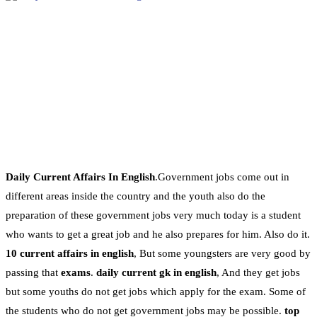
Daily Current Affairs In English
.Government jobs come out in
different areas inside the country and the youth also do the
preparation of these government jobs very much today is a student
who wants to get a great job and he also prepares for him. Also do it.
10 current affairs in english
, But some youngsters are very good by
passing that
exams
.
daily current gk in english
, And they get jobs
but some youths do not get jobs which apply for the exam. Some of
the students who do not get government jobs may be possible.
top