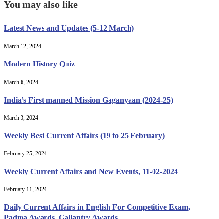
You may also like
Latest News and Updates (5-12 March)
March 12, 2024
Modern History Quiz
March 6, 2024
India’s First manned Mission Gaganyaan (2024-25)
March 3, 2024
Weekly Best Current Affairs (19 to 25 February)
February 25, 2024
Weekly Current Affairs and New Events, 11-02-2024
February 11, 2024
Daily Current Affairs in English For Competitive Exam,
Padma Awards, Gallantry Awards...