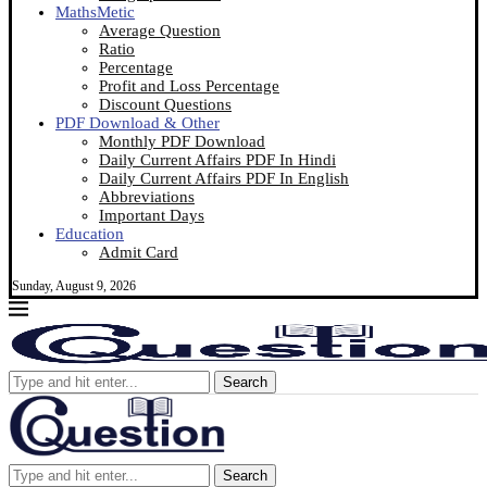
MathsMetic
Average Question
Ratio
Percentage
Profit and Loss Percentage
Discount Questions
PDF Download & Other
Monthly PDF Download
Daily Current Affairs PDF In Hindi
Daily Current Affairs PDF In English
Abbreviations
Important Days
Education
Admit Card
Sunday, August 9, 2026
Search
Search