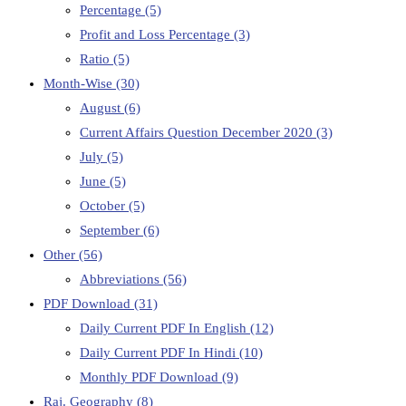
Percentage
(5)
Profit and Loss Percentage
(3)
Ratio
(5)
Month-Wise
(30)
August
(6)
Current Affairs Question December 2020
(3)
July
(5)
June
(5)
October
(5)
September
(6)
Other
(56)
Abbreviations
(56)
PDF Download
(31)
Daily Current PDF In English
(12)
Daily Current PDF In Hindi
(10)
Monthly PDF Download
(9)
Raj. Geography
(8)