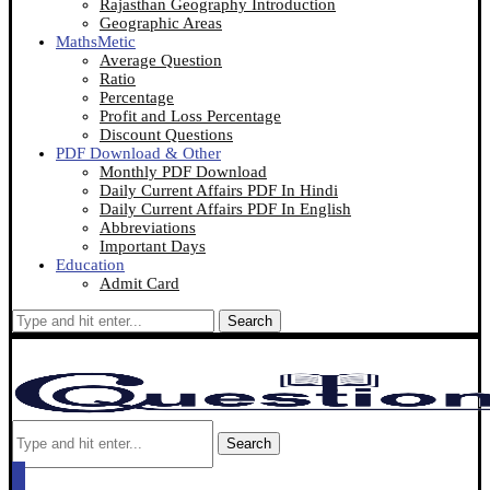
Rajasthan Geography Introduction
Geographic Areas
MathsMetic
Average Question
Ratio
Percentage
Profit and Loss Percentage
Discount Questions
PDF Download & Other
Monthly PDF Download
Daily Current Affairs PDF In Hindi
Daily Current Affairs PDF In English
Abbreviations
Important Days
Education
Admit Card
Search
Search