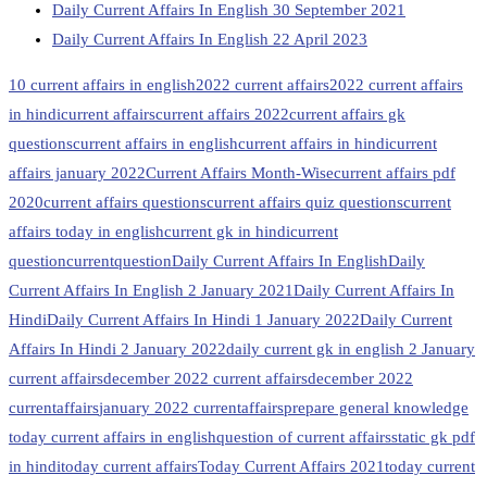
Daily Current Affairs In English 30 September 2021
Daily Current Affairs In English 22 April 2023
10 current affairs in english
2022 current affairs
2022 current affairs
in hindi
current affairs
current affairs 2022
current affairs gk
questions
current affairs in english
current affairs in hindi
current
affairs january 2022
Current Affairs Month-Wise
current affairs pdf
2020
current affairs questions
current affairs quiz questions
current
affairs today in english
current gk in hindi
current
question
currentquestion
Daily Current Affairs In English
Daily
Current Affairs In English 2 January 2021
Daily Current Affairs In
Hindi
Daily Current Affairs In Hindi 1 January 2022
Daily Current
Affairs In Hindi 2 January 2022
daily current gk in english 2 January
current affairs
december 2022 current affairs
december 2022
currentaffairs
january 2022 currentaffairs
prepare general knowledge
today current affairs in english
question of current affairs
static gk pdf
in hindi
today current affairs
Today Current Affairs 2021
today current