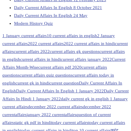
Daily Current Affairs In English 8 October 2021
Daily Current Affairs In English 24 May
Modern History Quiz
1 January current affairs
10 current affairs in english
2 January
current affairs
2022 current affairs
2022 current affairs in hindi
current
affairs
current affairs 2022
current affairs gk questions
current affairs
in english
current affairs in hindi
current affairs january 2022
Current
Affairs Month-Wise
current affairs pdf 2020
current affairs
questions
current affairs quiz questions
current affairs today in
english
current gk in hindi
current question
Daily Current Affairs In
English
Daily Current Affairs In English 1 January 2022
Daily Current
Affairs In Hindi 1 January 2022
daily current gk in english 1 January
current affairs
december 2022 current affairs
december 2022
currentaffairs
january 2022 currentaffairs
question of current
affairs
static gk pdf in hindi
today current affairs
today current affairs
in english
today current affairs in hindi
top 10 current affairs
करंट