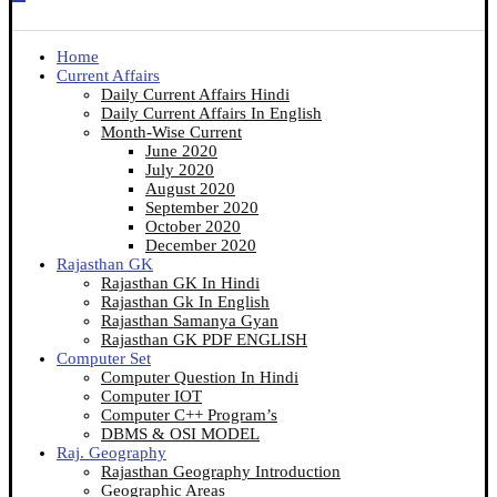
Home
Current Affairs
Daily Current Affairs Hindi
Daily Current Affairs In English
Month-Wise Current
June 2020
July 2020
August 2020
September 2020
October 2020
December 2020
Rajasthan GK
Rajasthan GK In Hindi
Rajasthan Gk In English
Rajasthan Samanya Gyan
Rajasthan GK PDF ENGLISH
Computer Set
Computer Question In Hindi
Computer IOT
Computer C++ Program’s
DBMS & OSI MODEL
Raj. Geography
Rajasthan Geography Introduction
Geographic Areas