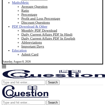
MathsMetic
Average Question
Ratio
Percentage
Profit and Loss Percentage
Discount Questions
PDF Download & Other
Monthly PDF Download
Daily Current Affairs PDF In Hindi
Daily Current Affairs PDF In English
Abbreviations
Important Days
Education
Admit Card
Saturday, August 8, 2026
Search
Search