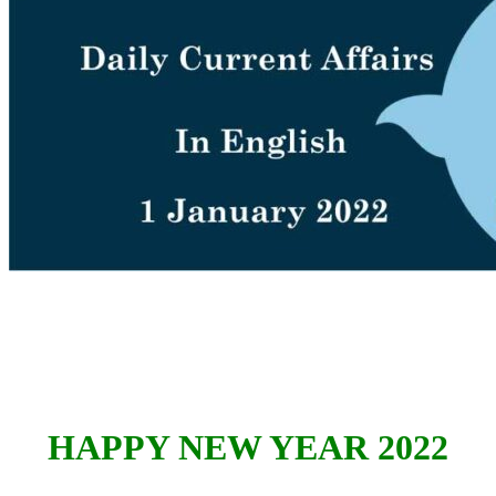
HAPPY NEW YEAR 2022