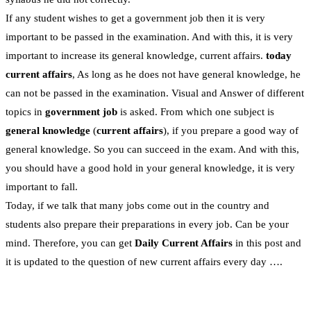
If any student wishes to get a government job then it is very
important to be passed in the examination. And with this, it is very
important to increase its general knowledge, current affairs.
today
current affairs
, As long as he does not have general knowledge, he
can not be passed in the examination. Visual and Answer of different
topics in
government job
is asked. From which one subject is
general knowledge
(
current affairs
), if you prepare a good way of
general knowledge. So you can succeed in the exam. And with this,
you should have a good hold in your general knowledge, it is very
important to fall.
Today, if we talk that many jobs come out in the country and
students also prepare their preparations in every job. Can be your
mind. Therefore, you can get
Daily Current Affairs
in this post and
it is updated to the question of new current affairs every day ….