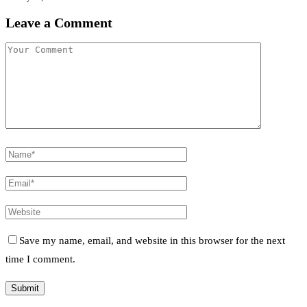
Leave a Comment
Save my name, email, and website in this browser for the next
time I comment.