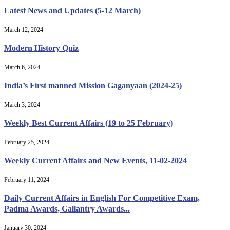
Latest News and Updates (5-12 March)
March 12, 2024
Modern History Quiz
March 6, 2024
India’s First manned Mission Gaganyaan (2024-25)
March 3, 2024
Weekly Best Current Affairs (19 to 25 February)
February 25, 2024
Weekly Current Affairs and New Events, 11-02-2024
February 11, 2024
Daily Current Affairs in English For Competitive Exam,
Padma Awards, Gallantry Awards...
January 30, 2024