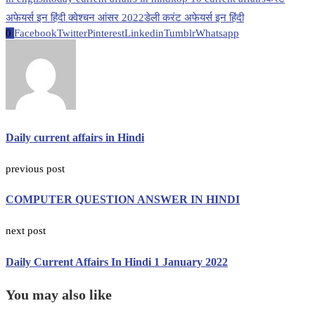
अफेयर्स इन हिंदी क्वेश्चन आंसर 2022
डेली करंट अफेयर्स इन हिंदी
0
Facebook
Twitter
Pinterest
Linkedin
Tumblr
Whatsapp
Daily current affairs in Hindi
previous post
COMPUTER QUESTION ANSWER IN HINDI
next post
Daily Current Affairs In Hindi 1 January 2022
You may also like