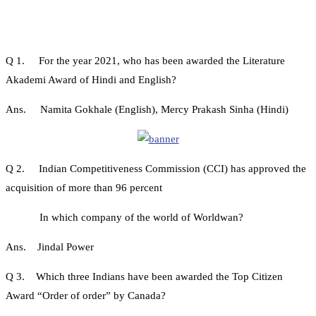
Q 1. For the year 2021, who has been awarded the Literature
Akademi Award of Hindi and English?
Ans. Namita Gokhale (English), Mercy Prakash Sinha (Hindi)
Q 2. Indian Competitiveness Commission (CCI) has approved the
acquisition of more than 96 percent
In which company of the world of Worldwan?
Ans. Jindal Power
Q 3. Which three Indians have been awarded the Top Citizen
Award “Order of order” by Canada?