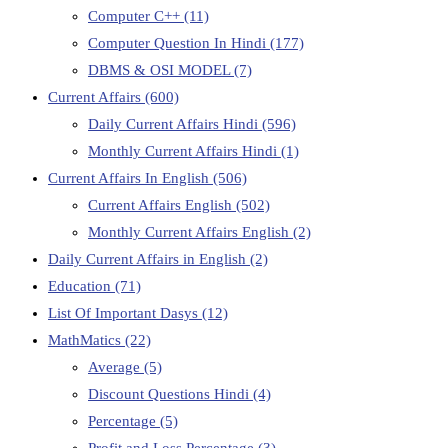
Computer C++
(11)
Computer Question In Hindi
(177)
DBMS & OSI MODEL
(7)
Current Affairs
(600)
Daily Current Affairs Hindi
(596)
Monthly Current Affairs Hindi
(1)
Current Affairs In English
(506)
Current Affairs English
(502)
Monthly Current Affairs English
(2)
Daily Current Affairs in English
(2)
Education
(71)
List Of Important Dasys
(12)
MathMatics
(22)
Average
(5)
Discount Questions Hindi
(4)
Percentage
(5)