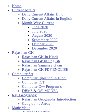
Home
Current Affairs
Daily Current Affairs Hindi
Daily Current Affairs In English
Month-Wise Current
June 2020
July 2020
August 2020
September 2020
October 2020
December 2020
Rajasthan GK
Rajasthan GK In Hindi
Rajasthan Gk In English
Rajasthan Samanya Gyan
Rajasthan GK PDF ENGLISH
Computer Set
Computer Question In Hindi
Computer IOT
Computer C++ Program’s
DBMS & OSI MODEL
Raj. Geography
Rajasthan Geography Introduction
Geographic Areas
MathsMetic