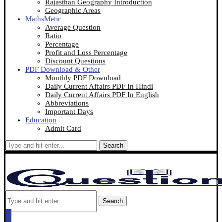
Rajasthan Geography Introduction
Geographic Areas
MathsMetic
Average Question
Ratio
Percentage
Profit and Loss Percentage
Discount Questions
PDF Download & Other
Monthly PDF Download
Daily Current Affairs PDF In Hindi
Daily Current Affairs PDF In English
Abbreviations
Important Days
Education
Admit Card
Search
Search