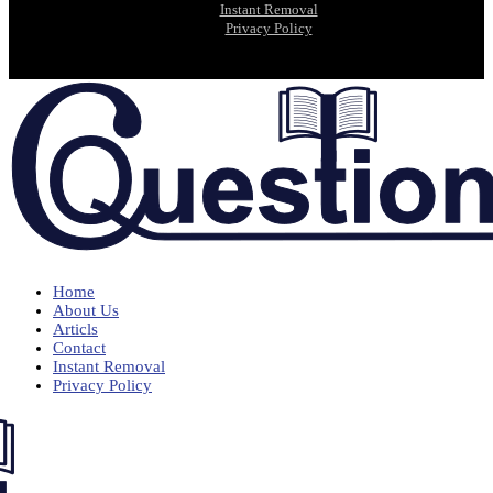
Instant Removal
Privacy Policy
Home
About Us
Articls
Contact
Instant Removal
Privacy Policy