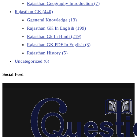
Rajasthan Geography Introduction
(7)
Rajasthan GK
(440)
Ggeneral Knowledge
(13)
Rajasthan GK In Englsih
(199)
Rajasthan Gk In Hindi
(219)
Rajasthan GK PDF In English
(3)
Rajasthan History
(5)
Uncategorized
(6)
Social Feed