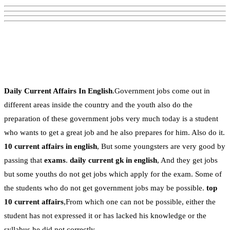
Daily Current Affairs In English
.Government jobs come out in
different areas inside the country and the youth also do the
preparation of these government jobs very much today is a student
who wants to get a great job and he also prepares for him. Also do it.
10 current affairs in english
, But some youngsters are very good by
passing that
exams
.
daily current gk in english
, And they get jobs
but some youths do not get jobs which apply for the exam. Some of
the students who do not get government jobs may be possible.
top
10 current affairs
,From which one can not be possible, either the
student has not expressed it or has lacked his knowledge or the
syllabus he did not correctly.