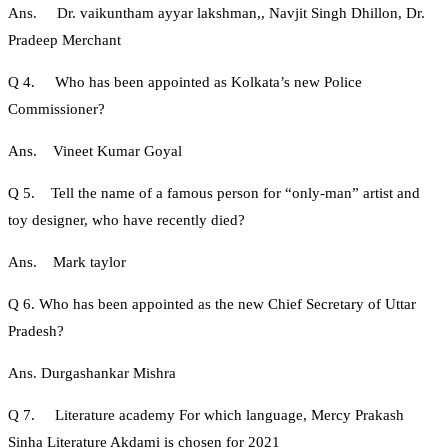
Ans. Dr. vaikuntham ayyar lakshman,, Navjit Singh Dhillon, Dr.
Pradeep Merchant
Q 4. Who has been appointed as Kolkata’s new Police
Commissioner?
Ans. Vineet Kumar Goyal
Q 5. Tell the name of a famous person for “only-man” artist and
toy designer, who have recently died?
Ans. Mark taylor
Q 6. Who has been appointed as the new Chief Secretary of Uttar
Pradesh?
Ans. Durgashankar Mishra
Q 7. Literature academy For which language, Mercy Prakash
Sinha Literature Akdami is chosen for 2021