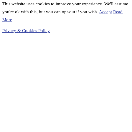
This website uses cookies to improve your experience. We'll assume
you're ok with this, but you can opt-out if you wish.
Accept
Read
More
Privacy & Cookies Policy