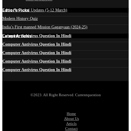
Edtior's Picks
Latest News and Updates (5-12 March)
Modern History Quiz
India’s First manned Mission Gaganyaan (2024-25)
Latest Articles
Computer Antivirus Question In Hindi
Computer Antivirus Question In Hindi
Computer Antivirus Question In Hindi
Computer Antivirus Question In Hindi
Computer Antivirus Question In Hindi
©2023. All Right Reserved. Currentquestion
Home
About Us
Articls
Contact