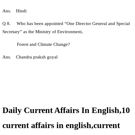
Ans. Hindi
Q 8. Who has been appointed “One Director General and Special
Secretary” as the Ministry of Environment,
Forest and Climate Change?
Ans. Chandra praksh goyal
Daily Current Affairs In English,10
current affairs in english,current