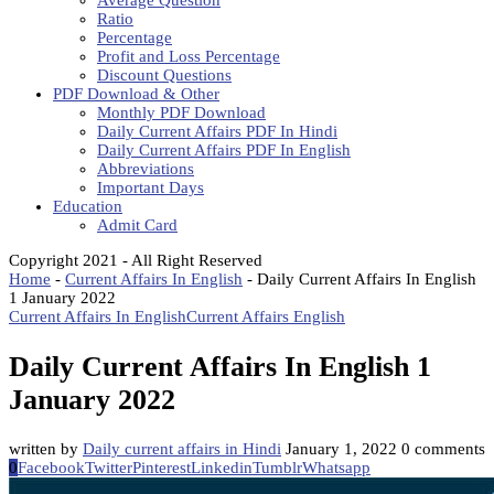
Average Question
Ratio
Percentage
Profit and Loss Percentage
Discount Questions
PDF Download & Other
Monthly PDF Download
Daily Current Affairs PDF In Hindi
Daily Current Affairs PDF In English
Abbreviations
Important Days
Education
Admit Card
Copyright 2021 - All Right Reserved
Home
-
Current Affairs In English
-
Daily Current Affairs In English
1 January 2022
Current Affairs In English
Current Affairs English
Daily Current Affairs In English 1
January 2022
written by
Daily current affairs in Hindi
January 1, 2022
0 comments
0
Facebook
Twitter
Pinterest
Linkedin
Tumblr
Whatsapp