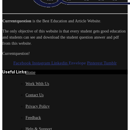
Currentquestion
is the Best Education and Article Website.
The only objective of this website is that every student gets good education
and students can see and download the student question answer and pdf
from this website.
Currentquestion!
Facebook
Instagram
Linkedin
Envelope
Pinterest
Tumblr
Useful Links
Home
Work With Us
Contact Us
Privacy Policy
Feedback
Help & Support