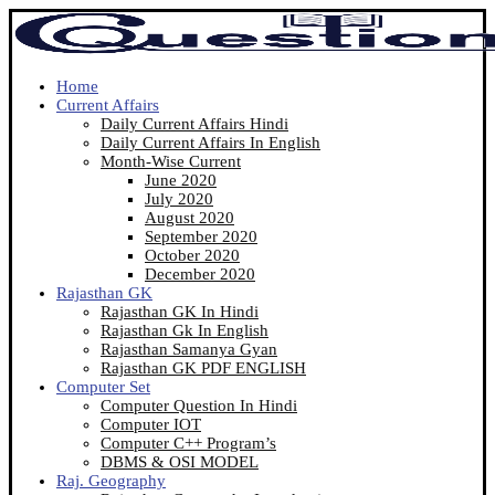
Home
Current Affairs
Daily Current Affairs Hindi
Daily Current Affairs In English
Month-Wise Current
June 2020
July 2020
August 2020
September 2020
October 2020
December 2020
Rajasthan GK
Rajasthan GK In Hindi
Rajasthan Gk In English
Rajasthan Samanya Gyan
Rajasthan GK PDF ENGLISH
Computer Set
Computer Question In Hindi
Computer IOT
Computer C++ Program’s
DBMS & OSI MODEL
Raj. Geography