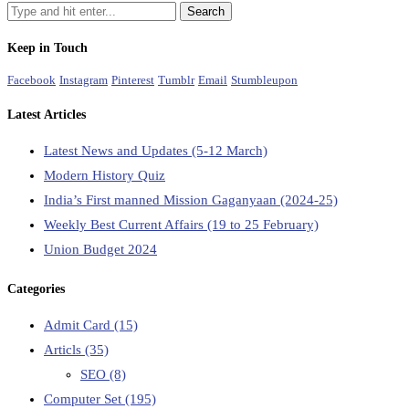
Keep in Touch
Facebook
Instagram
Pinterest
Tumblr
Email
Stumbleupon
Latest Articles
Latest News and Updates (5-12 March)
Modern History Quiz
India’s First manned Mission Gaganyaan (2024-25)
Weekly Best Current Affairs (19 to 25 February)
Union Budget 2024
Categories
Admit Card
(15)
Articls
(35)
SEO
(8)
Computer Set
(195)