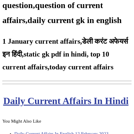
question,question of current
affairs,daily current gk in english
1 January current affairs
,
डेली करंट अफेयर्स
इन हिंदी,static gk pdf in hindi
,
top 10
current affairs
,
today current affairs
Daily Current Affairs In Hindi
You Might Also Like
Daily Current Affairs In English 12 February 2023