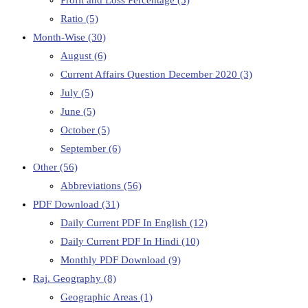
Profit and Loss Percentage
(3)
Ratio
(5)
Month-Wise
(30)
August
(6)
Current Affairs Question December 2020
(3)
July
(5)
June
(5)
October
(5)
September
(6)
Other
(56)
Abbreviations
(56)
PDF Download
(31)
Daily Current PDF In English
(12)
Daily Current PDF In Hindi
(10)
Monthly PDF Download
(9)
Raj. Geography
(8)
Geographic Areas
(1)