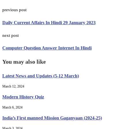
previous post
Daily Current Affairs In Hindi 29 January 2023
next post
Computer Question Answer Internet In Hindi
You may also like
Latest News and Updates (5-12 March)
March 12, 2024
Modern History Quiz
March 6, 2024
India’s First manned Mission Gaganyaan (2024-25)
March 3, 2024