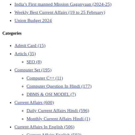
India’s First manned Mission Gaganyaan (2024-25)
Weekly Best Current Affairs (19 to 25 February)
Union Budget 2024
Categories
Admit Card
(15)
Articls
(35)
SEO
(8)
Computer Set
(195)
Computer C++
(11)
Computer Question In Hindi
(177)
DBMS & OSI MODEL
(7)
Current Affairs
(600)
Daily Current Affairs Hindi
(596)
Monthly Current Affairs Hindi
(1)
Current Affairs In English
(506)
Current Affairs English
(502)