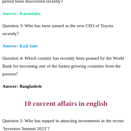
period been discovered recently?
Answer: Karnataka
Question 3: Who has been named as the new CEO of Toyota
recently?
Answer: Koji Sato
Question 4: Which country has recently been praised by the World
Bank for becoming one of the fastest growing countries from the
poorest?
Answer: Bangladesh
10 current affairs in english
Question 5: Who has topped in attracting investments in the recent
‘Investors Summit 2023’?