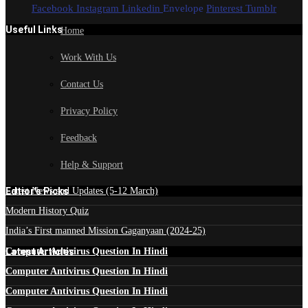
Facebook
Instagram
Linkedin
Envelope
Pinterest
Tumblr
Useful Links
Home
Work With Us
Contact Us
Privacy Policy
Feedback
Help & Support
Edtior's Picks
Latest News and Updates (5-12 March)
Modern History Quiz
India’s First manned Mission Gaganyaan (2024-25)
Latest Articles
Computer Antivirus Question In Hindi
Computer Antivirus Question In Hindi
Computer Antivirus Question In Hindi