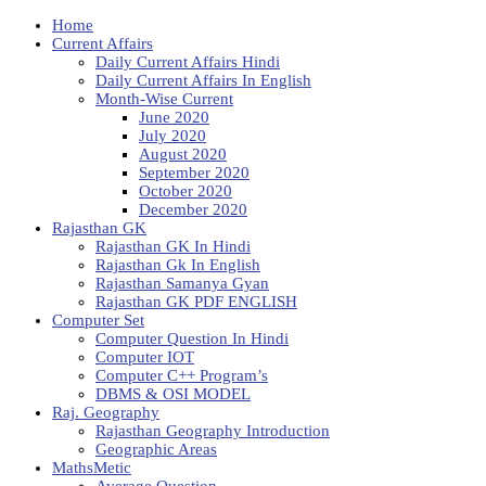
Home
Current Affairs
Daily Current Affairs Hindi
Daily Current Affairs In English
Month-Wise Current
June 2020
July 2020
August 2020
September 2020
October 2020
December 2020
Rajasthan GK
Rajasthan GK In Hindi
Rajasthan Gk In English
Rajasthan Samanya Gyan
Rajasthan GK PDF ENGLISH
Computer Set
Computer Question In Hindi
Computer IOT
Computer C++ Program’s
DBMS & OSI MODEL
Raj. Geography
Rajasthan Geography Introduction
Geographic Areas
MathsMetic