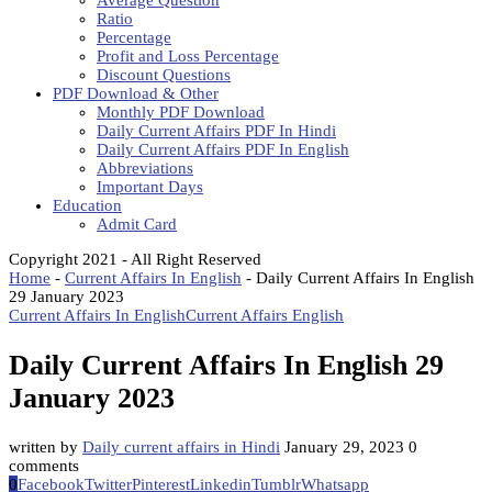
Average Question
Ratio
Percentage
Profit and Loss Percentage
Discount Questions
PDF Download & Other
Monthly PDF Download
Daily Current Affairs PDF In Hindi
Daily Current Affairs PDF In English
Abbreviations
Important Days
Education
Admit Card
Copyright 2021 - All Right Reserved
Home
-
Current Affairs In English
-
Daily Current Affairs In English
29 January 2023
Current Affairs In English
Current Affairs English
Daily Current Affairs In English 29
January 2023
written by
Daily current affairs in Hindi
January 29, 2023
0
comments
0
Facebook
Twitter
Pinterest
Linkedin
Tumblr
Whatsapp