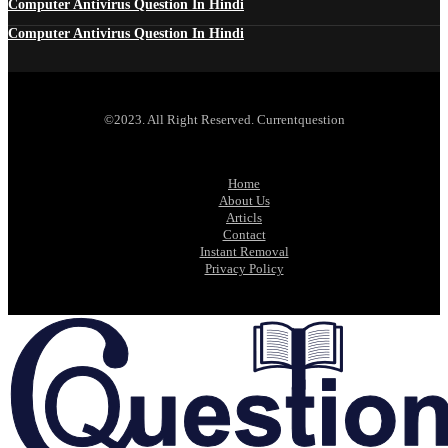
Computer Antivirus Question In Hindi
Computer Antivirus Question In Hindi
©2023. All Right Reserved. Currentquestion
Home
About Us
Articls
Contact
Instant Removal
Privacy Policy