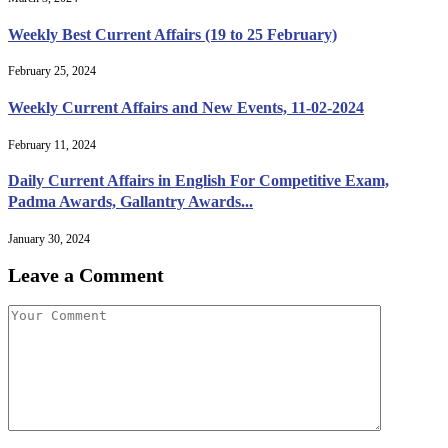
Weekly Best Current Affairs (19 to 25 February)
February 25, 2024
Weekly Current Affairs and New Events, 11-02-2024
February 11, 2024
Daily Current Affairs in English For Competitive Exam,
Padma Awards, Gallantry Awards...
January 30, 2024
Leave a Comment