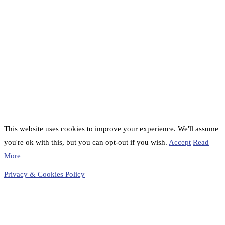
This website uses cookies to improve your experience. We'll assume
you're ok with this, but you can opt-out if you wish.
Accept
Read
More
Privacy & Cookies Policy