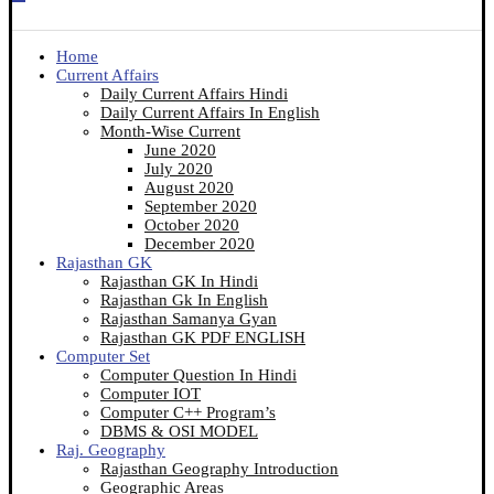
Home
Current Affairs
Daily Current Affairs Hindi
Daily Current Affairs In English
Month-Wise Current
June 2020
July 2020
August 2020
September 2020
October 2020
December 2020
Rajasthan GK
Rajasthan GK In Hindi
Rajasthan Gk In English
Rajasthan Samanya Gyan
Rajasthan GK PDF ENGLISH
Computer Set
Computer Question In Hindi
Computer IOT
Computer C++ Program’s
DBMS & OSI MODEL
Raj. Geography
Rajasthan Geography Introduction
Geographic Areas