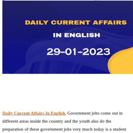
Daily Current Affairs In English
.
Government jobs come out in
different areas inside the country and the youth also do the
preparation of these government jobs very much today is a student