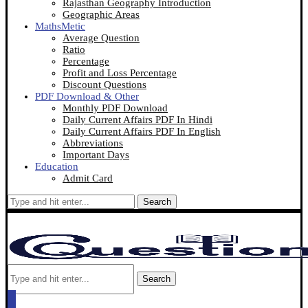
Rajasthan Geography Introduction
Geographic Areas
MathsMetic
Average Question
Ratio
Percentage
Profit and Loss Percentage
Discount Questions
PDF Download & Other
Monthly PDF Download
Daily Current Affairs PDF In Hindi
Daily Current Affairs PDF In English
Abbreviations
Important Days
Education
Admit Card
Search
Search