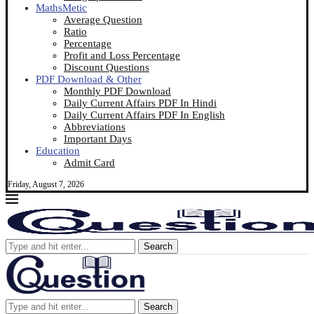
MathsMetic
Average Question
Ratio
Percentage
Profit and Loss Percentage
Discount Questions
PDF Download & Other
Monthly PDF Download
Daily Current Affairs PDF In Hindi
Daily Current Affairs PDF In English
Abbreviations
Important Days
Education
Admit Card
Friday, August 7, 2026
Search
Search