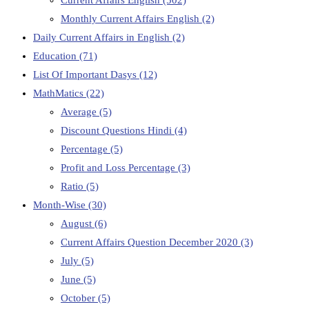
Monthly Current Affairs English
(2)
Daily Current Affairs in English
(2)
Education
(71)
List Of Important Dasys
(12)
MathMatics
(22)
Average
(5)
Discount Questions Hindi
(4)
Percentage
(5)
Profit and Loss Percentage
(3)
Ratio
(5)
Month-Wise
(30)
August
(6)
Current Affairs Question December 2020
(3)
July
(5)
June
(5)
October
(5)