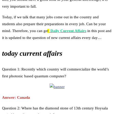
very important to fall.
Today, if we talk that many jobs come out in the country and
students also prepare their preparations in every job. Can be your
mind. Therefore, you can ge
t
Daily Current Affairs
in this post and
it is updated to the question of new current affairs every day…
today current affairs
Question 1: Recently which country will commercialize the world’s
first photonic based quantum computer?
Answer: Canada
Question 2: Where has the diamond stone of 13th century Hoysala