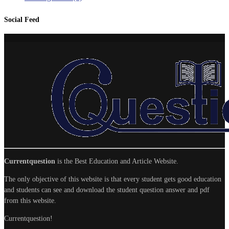
Social Feed
Currentquestion
is the Best Education and Article Website.
The only objective of this website is that every student gets good education
and students can see and download the student question answer and pdf
from this website.
Currentquestion!