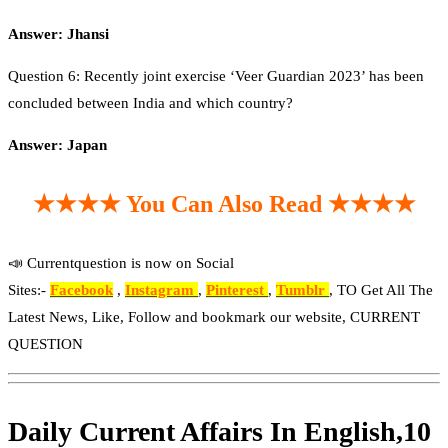
Answer: Jhansi
Question 6: Recently joint exercise ‘Veer Guardian 2023’ has been
concluded between India and which country?
Answer: Japan
★★★★ You Can Also Read ★★★★
📣 Currentquestion is now on Social
Sites:-
Facebook
,
Instagram
,
Pinterest
,
Tumblr
, TO Get All The
Latest News, Like, Follow and bookmark our website, CURRENT
QUESTION
Daily Current Affairs In English,10