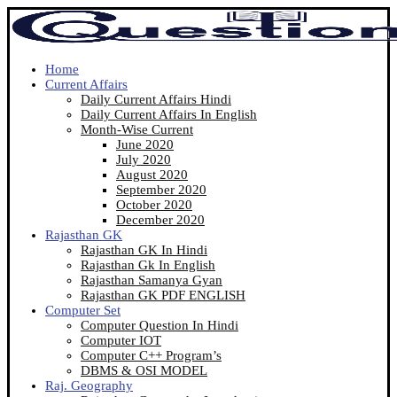
Home
Current Affairs
Daily Current Affairs Hindi
Daily Current Affairs In English
Month-Wise Current
June 2020
July 2020
August 2020
September 2020
October 2020
December 2020
Rajasthan GK
Rajasthan GK In Hindi
Rajasthan Gk In English
Rajasthan Samanya Gyan
Rajasthan GK PDF ENGLISH
Computer Set
Computer Question In Hindi
Computer IOT
Computer C++ Program’s
DBMS & OSI MODEL
Raj. Geography