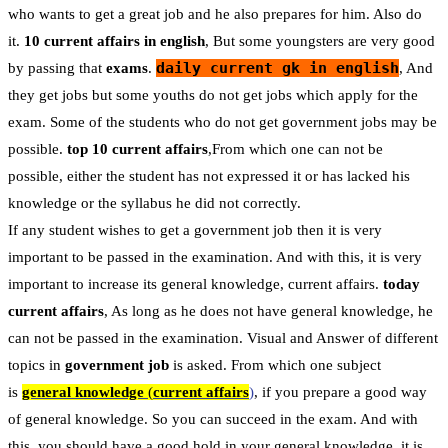
who wants to get a great job and he also prepares for him. Also do
it.
10 current affairs in english
, But some youngsters are very good
daily current gk in english
by passing that
exams
.
, And
they get jobs but some youths do not get jobs which apply for the
exam. Some of the students who do not get government jobs may be
possible.
top 10 current affairs
,From which one can not be
possible, either the student has not expressed it or has lacked his
knowledge or the syllabus he did not correctly.
If any student wishes to get a government job then it is very
important to be passed in the examination. And with this, it is very
important to increase its general knowledge, current affairs.
today
current affairs
, As long as he does not have general knowledge, he
can not be passed in the examination. Visual and Answer of different
topics in
government job
is asked. From which one subject
is
general knowledge
(
current affairs
)
, if you prepare a good way
of general knowledge. So you can succeed in the exam. And with
this, you should have a good hold in your general knowledge, it is