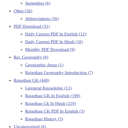
September
(6)
Other
(56)
Abbreviations
(56)
PDF Download
(31)
Daily Current PDF In English
(12)
Daily Current PDF In Hindi
(10)
Monthly PDF Download
(9)
Raj. Geography
(8)
Geographic Areas
(1)
Rajasthan Geography Introduction
(7)
Rajasthan GK
(440)
Ggeneral Knowledge
(13)
Rajasthan GK In Englsih
(199)
Rajasthan Gk In Hindi
(219)
Rajasthan GK PDF In English
(3)
Rajasthan History
(5)
Uncategorized
(6)