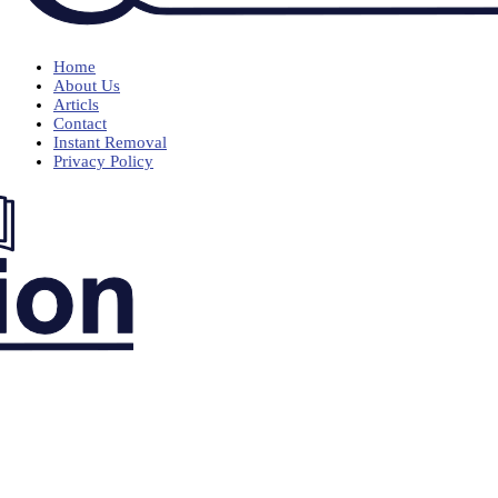
Home
About Us
Articls
Contact
Instant Removal
Privacy Policy