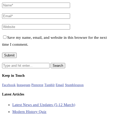
Save my name, email, and website in this browser for the next
time I comment.
Keep in Touch
Facebook
Instagram
Pinterest
Tumblr
Email
Stumbleupon
Latest Articles
Latest News and Updates (5-12 March)
Modern History Quiz