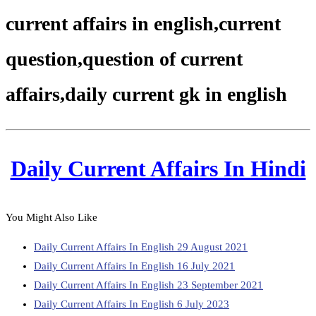
current affairs in english,current
question,question of current
affairs,daily current gk in english
Daily Current Affairs In Hindi
You Might Also Like
Daily Current Affairs In English 29 August 2021
Daily Current Affairs In English 16 July 2021
Daily Current Affairs In English 23 September 2021
Daily Current Affairs In English 6 July 2023