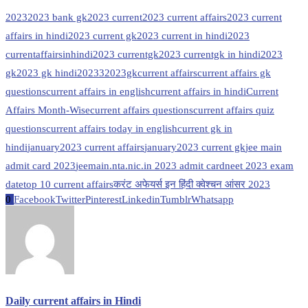
2023
2023 bank gk
2023 current
2023 current affairs
2023 current
affairs in hindi
2023 current gk
2023 current in hindi
2023
currentaffairsinhindi
2023 currentgk
2023 currentgk in hindi
2023
gk
2023 gk hindi
20233
2023gk
current affairs
current affairs gk
questions
current affairs in english
current affairs in hindi
Current
Affairs Month-Wise
current affairs questions
current affairs quiz
questions
current affairs today in english
current gk in
hindi
january2023 current affairs
january2023 current gk
jee main
admit card 2023
jeemain.nta.nic.in 2023 admit card
neet 2023 exam
date
top 10 current affairs
करंट अफेयर्स इन हिंदी क्वेश्चन आंसर 2023
0
Facebook
Twitter
Pinterest
Linkedin
Tumblr
Whatsapp
Daily current affairs in Hindi