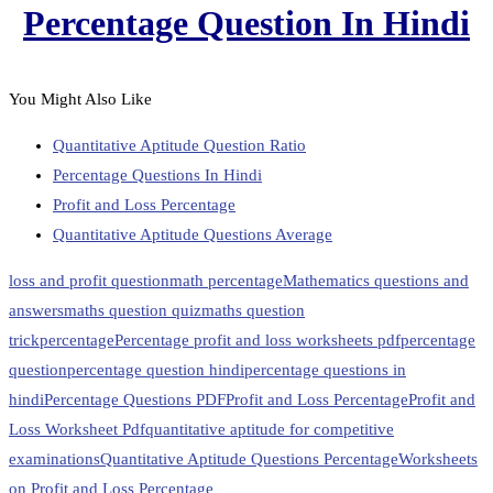
Percentage Question In Hindi
You Might Also Like
Quantitative Aptitude Question Ratio
Percentage Questions In Hindi
Profit and Loss Percentage
Quantitative Aptitude Questions Average
loss and profit question
math percentage
Mathematics questions and
answers
maths question quiz
maths question
trick
percentage
Percentage profit and loss worksheets pdf
percentage
question
percentage question hindi
percentage questions in
hindi
Percentage Questions PDF
Profit and Loss Percentage
Profit and
Loss Worksheet Pdf
quantitative aptitude for competitive
examinations
Quantitative Aptitude Questions Percentage
Worksheets
on Profit and Loss Percentage