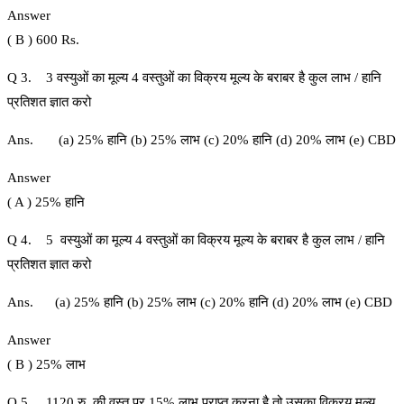
Answer
( B ) 600 Rs.
Q 3. 3 वस्युओं का मूल्य 4 वस्तुओं का विक्रय मूल्य के बराबर है कुल लाभ / हानि
प्रतिशत ज्ञात करो
Ans. (a) 25% हानि (b) 25% लाभ (c) 20% हानि (d) 20% लाभ (e) CBD
Answer
( A ) 25% हानि
Q 4. 5 वस्युओं का मूल्य 4 वस्तुओं का विक्रय मूल्य के बराबर है कुल लाभ / हानि
प्रतिशत ज्ञात करो
Ans. (a) 25% हानि (b) 25% लाभ (c) 20% हानि (d) 20% लाभ (e) CBD
Answer
( B ) 25% लाभ
Q 5. 1120 रु. की वस्तु पर 15% लाभ प्राप्त करना है तो उसका विक्रय मूल्य