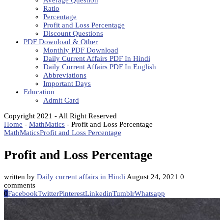
Average Question
Ratio
Percentage
Profit and Loss Percentage
Discount Questions
PDF Download & Other
Monthly PDF Download
Daily Current Affairs PDF In Hindi
Daily Current Affairs PDF In English
Abbreviations
Important Days
Education
Admit Card
Copyright 2021 - All Right Reserved
Home
-
MathMatics
-
Profit and Loss Percentage
MathMatics
Profit and Loss Percentage
Profit and Loss Percentage
written by
Daily current affairs in Hindi
August 24, 2021
0
comments
0
Facebook
Twitter
Pinterest
Linkedin
Tumblr
Whatsapp