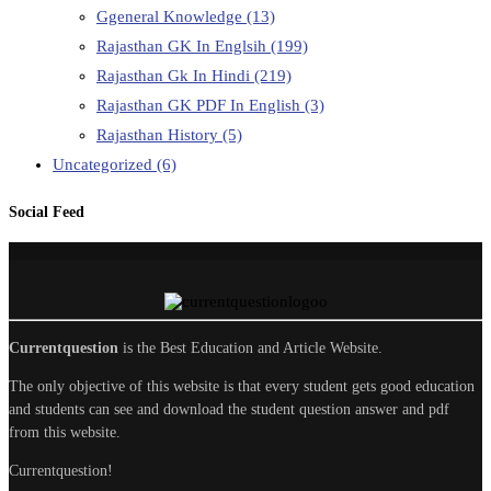
Ggeneral Knowledge
(13)
Rajasthan GK In Englsih
(199)
Rajasthan Gk In Hindi
(219)
Rajasthan GK PDF In English
(3)
Rajasthan History
(5)
Uncategorized
(6)
Social Feed
Currentquestion
is the Best Education and Article Website.
The only objective of this website is that every student gets good education
and students can see and download the student question answer and pdf
from this website.
Currentquestion!