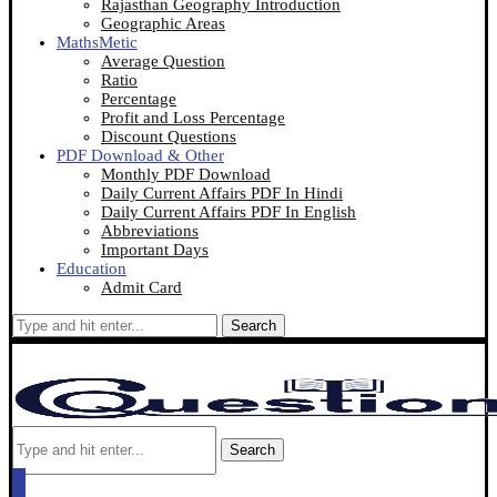
Rajasthan Geography Introduction
Geographic Areas
MathsMetic
Average Question
Ratio
Percentage
Profit and Loss Percentage
Discount Questions
PDF Download & Other
Monthly PDF Download
Daily Current Affairs PDF In Hindi
Daily Current Affairs PDF In English
Abbreviations
Important Days
Education
Admit Card
Search
Search