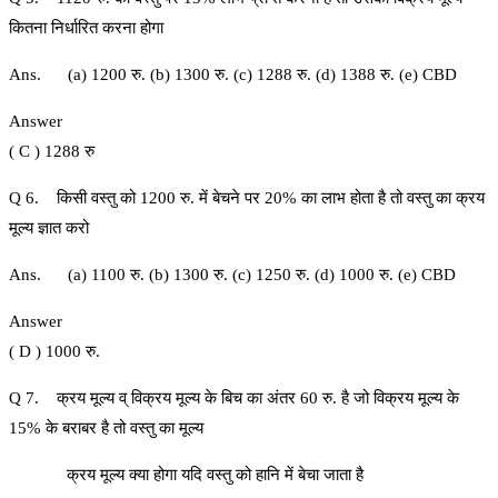
कितना निर्धारित करना होगा
Ans. (a) 1200 रु. (b) 1300 रु. (c) 1288 रु. (d) 1388 रु. (e) CBD
Answer
( C ) 1288 रु
Q 6. किसी वस्तु को 1200 रु. में बेचने पर 20% का लाभ होता है तो वस्तु का क्रय
मूल्य ज्ञात करो
Ans. (a) 1100 रु. (b) 1300 रु. (c) 1250 रु. (d) 1000 रु. (e) CBD
Answer
( D ) 1000 रु.
Q 7. क्रय मूल्य व् विक्रय मूल्य के बिच का अंतर 60 रु. है जो विक्रय मूल्य के
15% के बराबर है तो वस्तु का मूल्य
क्रय मूल्य क्या होगा यदि वस्तु को हानि में बेचा जाता है