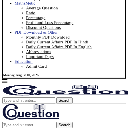
MathsMetic
Average Question
Ratio
Percentage
Profit and Loss Percentage
Discount Questions
PDF Download & Other
Monthly PDF Download
Daily Current Affairs PDF In Hindi
Daily Current Affairs PDF In English
Abbreviations
Important Days
Education
Admit Card
Monday, August 10, 2026
Search
Search