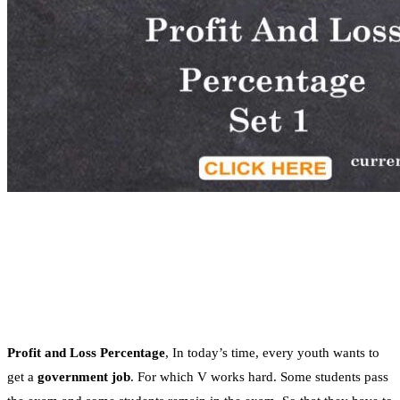
Profit and Loss Percentage
, In today’s time, every youth wants to
get a
government job
. For which V works hard. Some students pass