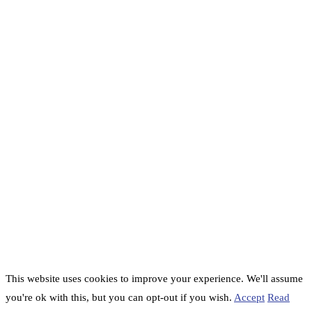
This website uses cookies to improve your experience. We'll assume
you're ok with this, but you can opt-out if you wish.
Accept
Read