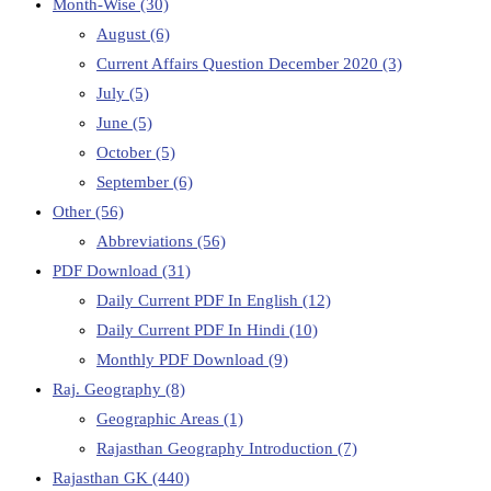
Month-Wise
(30)
August
(6)
Current Affairs Question December 2020
(3)
July
(5)
June
(5)
October
(5)
September
(6)
Other
(56)
Abbreviations
(56)
PDF Download
(31)
Daily Current PDF In English
(12)
Daily Current PDF In Hindi
(10)
Monthly PDF Download
(9)
Raj. Geography
(8)
Geographic Areas
(1)
Rajasthan Geography Introduction
(7)
Rajasthan GK
(440)