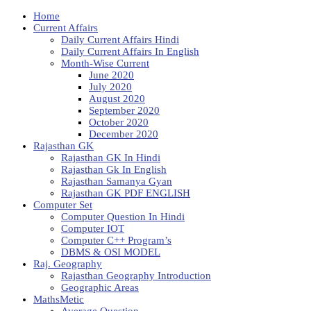
Home
Current Affairs
Daily Current Affairs Hindi
Daily Current Affairs In English
Month-Wise Current
June 2020
July 2020
August 2020
September 2020
October 2020
December 2020
Rajasthan GK
Rajasthan GK In Hindi
Rajasthan Gk In English
Rajasthan Samanya Gyan
Rajasthan GK PDF ENGLISH
Computer Set
Computer Question In Hindi
Computer IOT
Computer C++ Program’s
DBMS & OSI MODEL
Raj. Geography
Rajasthan Geography Introduction
Geographic Areas
MathsMetic