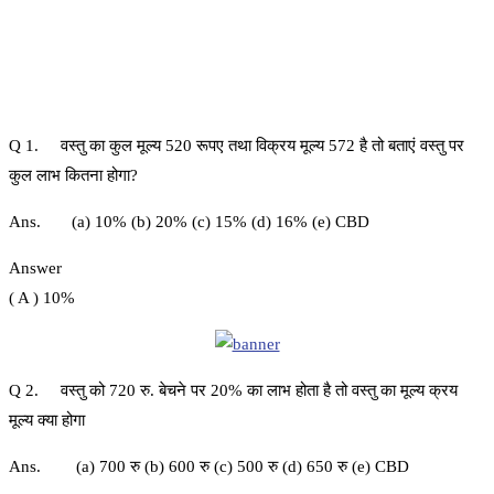
Q 1. वस्तु का कुल मूल्य 520 रूपए तथा विक्रय मूल्य 572 है तो बताएं वस्तु पर
कुल लाभ कितना होगा?
Ans. (a) 10% (b) 20% (c) 15% (d) 16% (e) CBD
Answer
( A ) 10%
Q 2. वस्तु को 720 रु. बेचने पर 20% का लाभ होता है तो वस्तु का मूल्य क्रय
मूल्य क्या होगा
Ans. (a) 700 रु (b) 600 रु (c) 500 रु (d) 650 रु (e) CBD