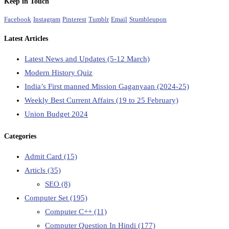
Keep in Touch
Facebook
Instagram
Pinterest
Tumblr
Email
Stumbleupon
Latest Articles
Latest News and Updates (5-12 March)
Modern History Quiz
India’s First manned Mission Gaganyaan (2024-25)
Weekly Best Current Affairs (19 to 25 February)
Union Budget 2024
Categories
Admit Card
(15)
Articls
(35)
SEO
(8)
Computer Set
(195)
Computer C++
(11)
Computer Question In Hindi
(177)