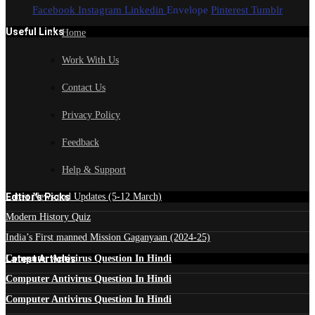
Facebook
Instagram
Linkedin
Envelope
Pinterest
Tumblr
Useful Links
Home
Work With Us
Contact Us
Privacy Policy
Feedback
Help & Support
Edtior's Picks
Latest News and Updates (5-12 March)
Modern History Quiz
India’s First manned Mission Gaganyaan (2024-25)
Latest Articles
Computer Antivirus Question In Hindi
Computer Antivirus Question In Hindi
Computer Antivirus Question In Hindi