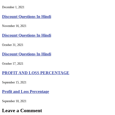
December 1, 2021
Discount Questions In Hindi
November 16, 2021
Discount Questions In Hindi
October 31, 2021
Discount Questions In Hindi
October 17, 2021
PROFIT AND LOSS PERCENTAGE
September 15, 2021
Profit and Loss Percentage
September 10, 2021
Leave a Comment