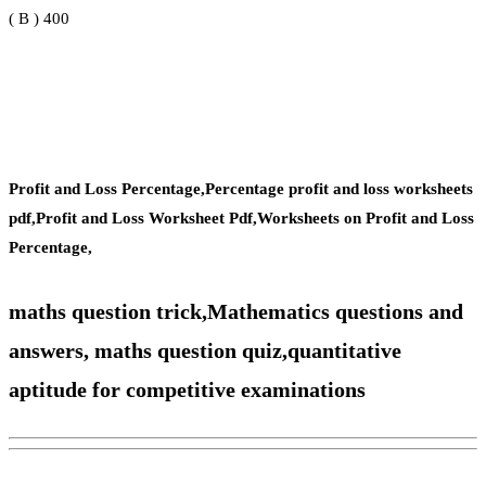
( B ) 400
Profit and Loss Percentage,Percentage profit and loss worksheets
pdf,Profit and Loss Worksheet Pdf,Worksheets on Profit and Loss
Percentage,
maths question trick,Mathematics questions and
answers, maths question quiz,
quantitative
aptitude for competitive examinations