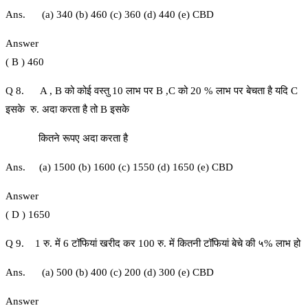
Ans. (a) 340 (b) 460 (c) 360 (d) 440 (e) CBD
Answer
( B ) 460
Q 8. A , B को कोई वस्तु 10 लाभ पर B ,C को 20 % लाभ पर बेचता है यदि C
इसके रु. अदा करता है तो B इसके
कितने रूपए अदा करता है
Ans. (a) 1500 (b) 1600 (c) 1550 (d) 1650 (e) CBD
Answer
( D ) 1650
Q 9. 1 रु. में 6 टॉफियां खरीद कर 100 रु. में कितनी टॉफियां बेचे की ५% लाभ हो
Ans. (a) 500 (b) 400 (c) 200 (d) 300 (e) CBD
Answer