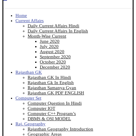
Home
Current Affairs
Daily Current Affairs Hindi
Daily Current Affairs In English
Month-Wise Current
June 2020
July 2020
August 2020
September 2020
October 2020
December 2020
Rajasthan GK
Rajasthan GK In Hindi
Rajasthan Gk In English
Rajasthan Samanya Gyan
Rajasthan GK PDF ENGLISH
Computer Set
Computer Question In Hindi
Computer IOT
Computer C++ Program’s
DBMS & OSI MODEL
Raj. Geography
Rajasthan Geography Introduction
Geographic Areas