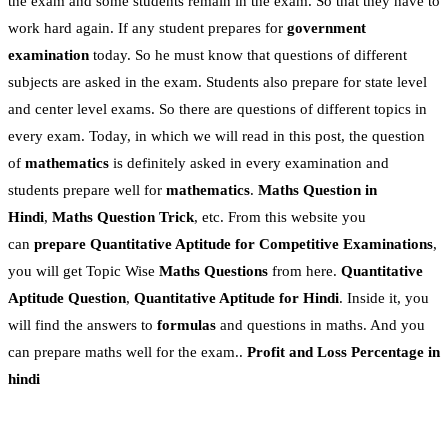
the exam and some students remain in the exam. So that they have to
work hard again. If any student prepares for
government
examination
today. So he must know that questions of different
subjects are asked in the exam. Students also prepare for state level
and center level exams. So there are questions of different topics in
every exam. Today, in which we will read in this post, the question
of
mathematics
is definitely asked in every examination and
students prepare well for
mathematics
.
Maths Question in
Hindi
,
Maths Question Trick
, etc. From this website you
can
prepare Quantitative Aptitude for Competitive Examinations
,
you will get Topic Wise
Maths Questions
from here.
Quantitative
Aptitude Question
,
Quantitative Aptitude for Hindi
. Inside it, you
will find the answers to
formulas
and questions in maths. And you
can prepare maths well for the exam..
Profit and Loss Percentage
in
hindi