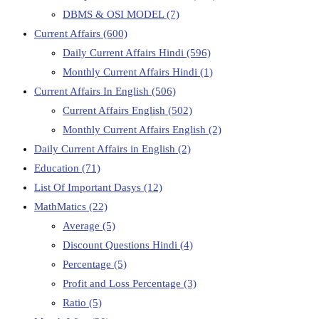
DBMS & OSI MODEL
(7)
Current Affairs
(600)
Daily Current Affairs Hindi
(596)
Monthly Current Affairs Hindi
(1)
Current Affairs In English
(506)
Current Affairs English
(502)
Monthly Current Affairs English
(2)
Daily Current Affairs in English
(2)
Education
(71)
List Of Important Dasys
(12)
MathMatics
(22)
Average
(5)
Discount Questions Hindi
(4)
Percentage
(5)
Profit and Loss Percentage
(3)
Ratio
(5)