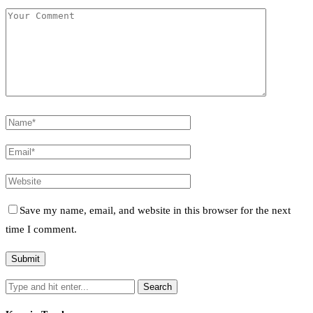
Save my name, email, and website in this browser for the next
time I comment.