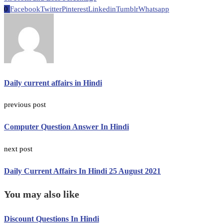
0
Facebook
Twitter
Pinterest
Linkedin
Tumblr
Whatsapp
Daily current affairs in Hindi
previous post
Computer Question Answer In Hindi
next post
Daily Current Affairs In Hindi 25 August 2021
You may also like
Discount Questions In Hindi