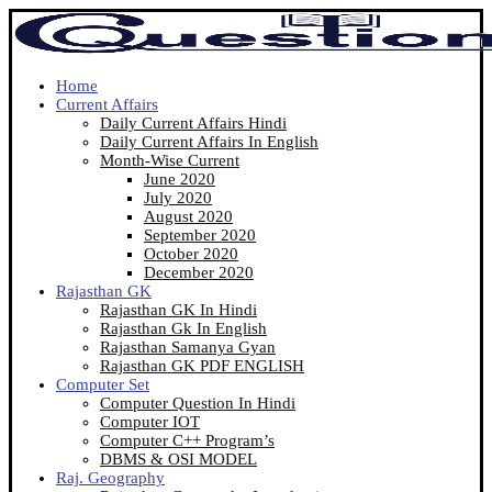
Home
Current Affairs
Daily Current Affairs Hindi
Daily Current Affairs In English
Month-Wise Current
June 2020
July 2020
August 2020
September 2020
October 2020
December 2020
Rajasthan GK
Rajasthan GK In Hindi
Rajasthan Gk In English
Rajasthan Samanya Gyan
Rajasthan GK PDF ENGLISH
Computer Set
Computer Question In Hindi
Computer IOT
Computer C++ Program’s
DBMS & OSI MODEL
Raj. Geography