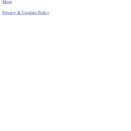
More
Privacy & Cookies Policy