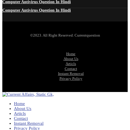
Computer Antivirus Question In Hindi
Computer Antivirus Question In Hindi
©2023. All Right Reserved. Currentquestion
Home
About Us
Articls
Contact
Instant Removal
Privacy Policy
Home
About Us
Articls
Contact
Instant Removal
Privacy Policy