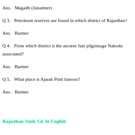
Ans. Magadh (Jaisalmer)
Q 3. Petroleum reserves are found in which district of Rajasthan?
Ans. Barmer
Q 4. From which district is the ancient Jain pilgrimage Nakoda
associated?
Ans. Barmer
Q 5. What place is Ajarak Print famous?
Ans. Barmer
Rajasthan Static Gk In English