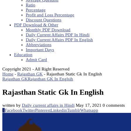
Average Question
Ratio
Percentage
Profit and Loss Percentage
Discount Questions
PDF Download & Other
Monthly PDF Download
Daily Current Affairs PDF In Hindi
Daily Current Affairs PDF In English
Abbreviations
Important Days
Education
Admit Card
Copyright 2021 - All Right Reserved
Home
-
Rajasthan GK
-
Rajasthan Static Gk In English
Rajasthan GK
Rajasthan GK In Englsih
Rajasthan Static Gk In English
written by
Daily current affairs in Hindi
May 17, 2021
0 comments
0
Facebook
Twitter
Pinterest
Linkedin
Tumblr
Whatsapp