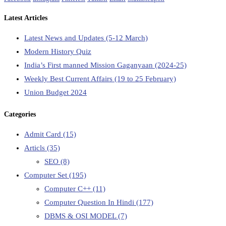
Latest Articles
Latest News and Updates (5-12 March)
Modern History Quiz
India’s First manned Mission Gaganyaan (2024-25)
Weekly Best Current Affairs (19 to 25 February)
Union Budget 2024
Categories
Admit Card
(15)
Articls
(35)
SEO
(8)
Computer Set
(195)
Computer C++
(11)
Computer Question In Hindi
(177)
DBMS & OSI MODEL
(7)