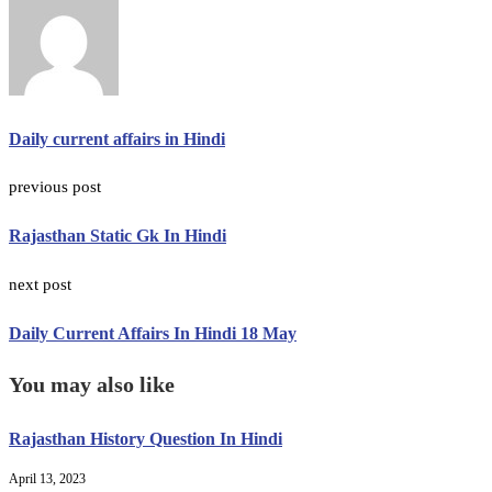
Daily current affairs in Hindi
previous post
Rajasthan Static Gk In Hindi
next post
Daily Current Affairs In Hindi 18 May
You may also like
Rajasthan History Question In Hindi
April 13, 2023