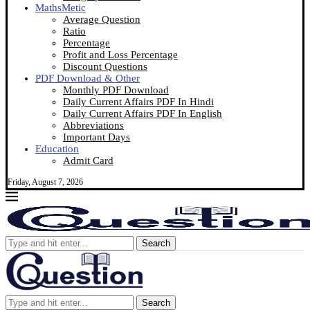
MathsMetic
Average Question
Ratio
Percentage
Profit and Loss Percentage
Discount Questions
PDF Download & Other
Monthly PDF Download
Daily Current Affairs PDF In Hindi
Daily Current Affairs PDF In English
Abbreviations
Important Days
Education
Admit Card
Friday, August 7, 2026
Search
Search