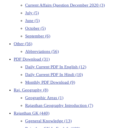
Current Affairs Question December 2020
(3)
July
(5)
June
(5)
October
(5)
September
(6)
Other
(56)
Abbreviations
(56)
PDF Download
(31)
Daily Current PDF In English
(12)
Daily Current PDF In Hindi
(10)
Monthly PDF Download
(9)
Raj. Geography
(8)
Geographic Areas
(1)
Rajasthan Geography Introduction
(7)
Rajasthan GK
(440)
Ggeneral Knowledge
(13)