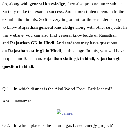
do, along with
general knowledge
, they also prepare more subjects.
So they make the exam a success. And some students remain in the
examination in this. So it is very important for those students to get
to know
Rajasthan general knowledge
along with other subjects. In
this website, you can also find general knowledge of Rajasthan
and
Rajasthan GK in Hindi
. And students may have questions
on
Rajasthan static gk in Hindi
, in this page. In this, you will have
to question Rajasthan.
rajasthan static gk in hindi, rajasthan gk
question in hindi
.
Q 1. In which district is the Akal Wood Fossil Park located?
Ans. Jaisalmer
Q 2. In which place is the natural gas based energy project?