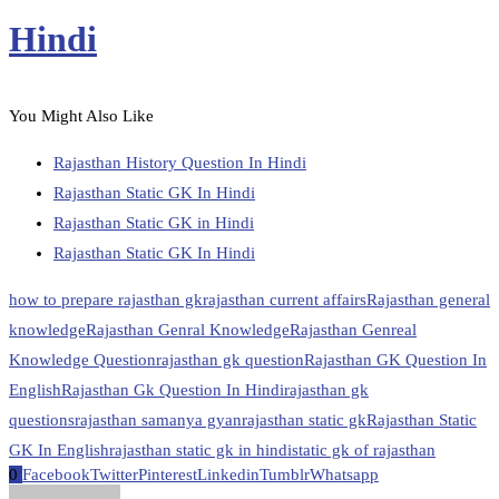
Hindi
You Might Also Like
Rajasthan History Question In Hindi
Rajasthan Static GK In Hindi
Rajasthan Static GK in Hindi
Rajasthan Static GK In Hindi
how to prepare rajasthan gk
rajasthan current affairs
Rajasthan general
knowledge
Rajasthan Genral Knowledge
Rajasthan Genreal
Knowledge Question
rajasthan gk question
Rajasthan GK Question In
English
Rajasthan Gk Question In Hindi
rajasthan gk
questions
rajasthan samanya gyan
rajasthan static gk
Rajasthan Static
GK In English
rajasthan static gk in hindi
static gk of rajasthan
0
Facebook
Twitter
Pinterest
Linkedin
Tumblr
Whatsapp