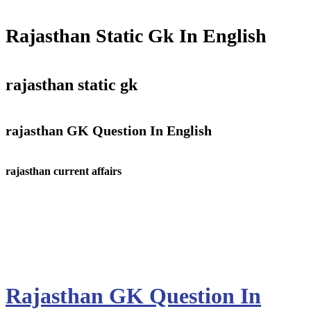
Rajasthan Static Gk In English
rajasthan static gk
r
ajasthan GK Question In English
rajasthan current affairs
Rajasthan GK Question In