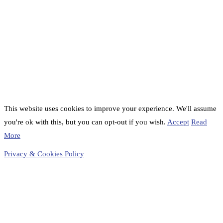
This website uses cookies to improve your experience. We'll assume
you're ok with this, but you can opt-out if you wish.
Accept
Read
More
Privacy & Cookies Policy