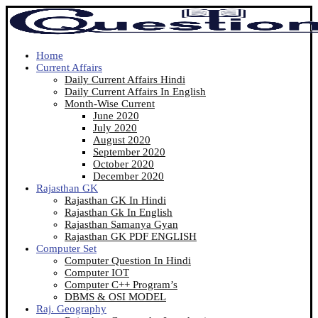
Home
Current Affairs
Daily Current Affairs Hindi
Daily Current Affairs In English
Month-Wise Current
June 2020
July 2020
August 2020
September 2020
October 2020
December 2020
Rajasthan GK
Rajasthan GK In Hindi
Rajasthan Gk In English
Rajasthan Samanya Gyan
Rajasthan GK PDF ENGLISH
Computer Set
Computer Question In Hindi
Computer IOT
Computer C++ Program’s
DBMS & OSI MODEL
Raj. Geography