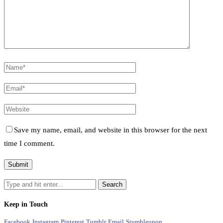
Save my name, email, and website in this browser for the next
time I comment.
Keep in Touch
Facebook
Instagram
Pinterest
Tumblr
Email
Stumbleupon