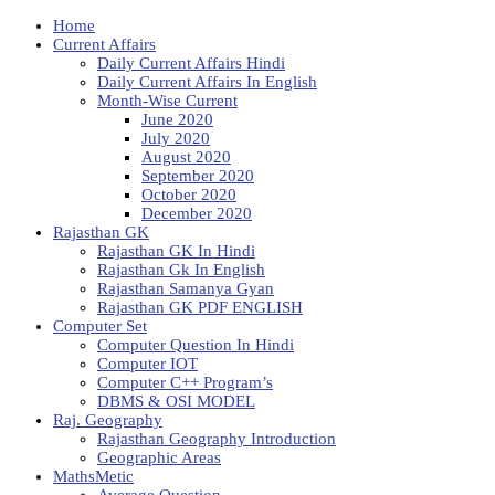
Home
Current Affairs
Daily Current Affairs Hindi
Daily Current Affairs In English
Month-Wise Current
June 2020
July 2020
August 2020
September 2020
October 2020
December 2020
Rajasthan GK
Rajasthan GK In Hindi
Rajasthan Gk In English
Rajasthan Samanya Gyan
Rajasthan GK PDF ENGLISH
Computer Set
Computer Question In Hindi
Computer IOT
Computer C++ Program’s
DBMS & OSI MODEL
Raj. Geography
Rajasthan Geography Introduction
Geographic Areas
MathsMetic