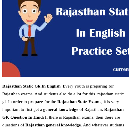
Rajasthan Static Gk In English
, Every youth is preparing for
Rajasthan exams. And students also do a lot for this. rajasthan static
gk In order to
prepare
for the
Rajasthan State Exams
, it is very
important to first get a
general knowledge
of Rajasthan.
Rajasthan
GK Question In Hindi
If there is Rajasthan exams, then there are
questions of
Rajasthan general knowledge
. And whatever students