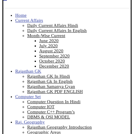
Home
Current Affairs
Daily Current Affairs Hindi
Daily Current Affairs In English
Month-Wise Current
June 2020
July 2020
August 2020
September 2020
October 2020
December 2020
Rajasthan GK
Rajasthan GK In Hindi
Rajasthan Gk In English
Rajasthan Samanya Gyan
Rajasthan GK PDF ENGLISH
Computer Set
Computer Question In Hindi
Computer IOT
Computer C++ Program’s
DBMS & OSI MODEL
Raj. Geography
Rajasthan Geography Introduction
Geographic Areas