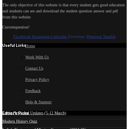
The only objective of this website is that every student gets good education
and students can see and download the student question answer and pdf
from this website.
Currentquestion!
Facebook
Instagram
Linkedin
Envelope
Pinterest
Tumblr
Useful Links
Home
Work With Us
Contact Us
Privacy Policy
Feedback
Help & Support
Edtior's Picks
Latest News and Updates (5-12 March)
Modern History Quiz