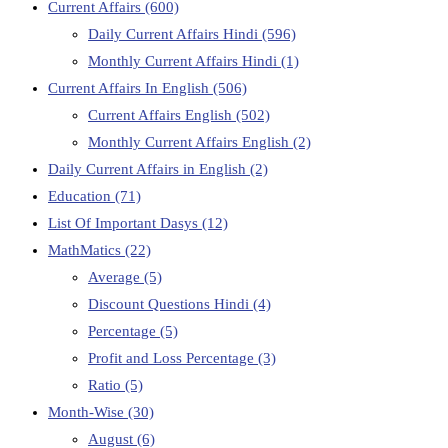
Current Affairs
(600)
Daily Current Affairs Hindi
(596)
Monthly Current Affairs Hindi
(1)
Current Affairs In English
(506)
Current Affairs English
(502)
Monthly Current Affairs English
(2)
Daily Current Affairs in English
(2)
Education
(71)
List Of Important Dasys
(12)
MathMatics
(22)
Average
(5)
Discount Questions Hindi
(4)
Percentage
(5)
Profit and Loss Percentage
(3)
Ratio
(5)
Month-Wise
(30)
August
(6)