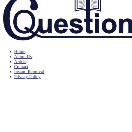
Home
About Us
Articls
Contact
Instant Removal
Privacy Policy