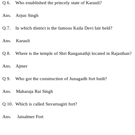
Q 6. Who established the princely state of Karauli?
Ans. Arjun Singh
Q 7. In which district is the famous Kaila Devi fair held?
Ans. Karauli
Q 8. Where is the temple of Shri Ranganathji located in Rajasthan?
Ans. Ajmer
Q 9. Who got the construction of Junagadh fort built?
Ans. Maharaja Rai Singh
Q 10. Which is called Suvarnagiri fort?
Ans. Jaisalmer Fort