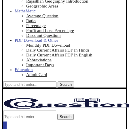
Rajasthan Geography Introduction
Geographic Areas
MathsMetic
Average Question
Ratio
Percentage
Profit and Loss Percentage
Discount Questions
PDF Download & Other
Monthly PDF Download
Daily Current Affairs PDF In Hindi
Daily Current Affairs PDF In English
Abbreviations
Important Days
Education
Admit Card
Search
Search