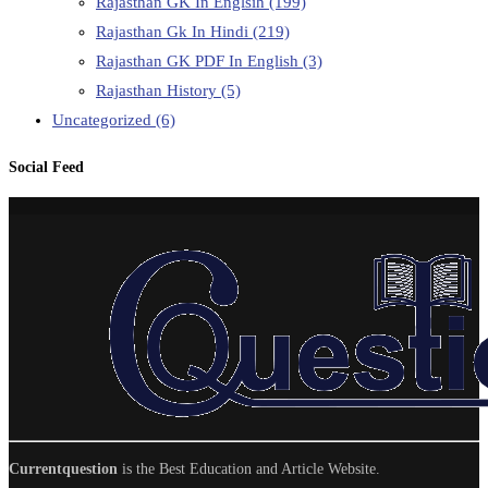
Rajasthan GK In Englsih
(199)
Rajasthan Gk In Hindi
(219)
Rajasthan GK PDF In English
(3)
Rajasthan History
(5)
Uncategorized
(6)
Social Feed
Currentquestion
is the Best Education and Article Website.