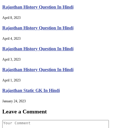
Rajasthan History Question In Hindi
April 8, 2023
Rajasthan History Question In Hindi
April 4, 2023
Rajasthan History Question In Hindi
April 3, 2023
Rajasthan History Question In Hindi
April 1, 2023
Rajasthan Static GK In Hindi
January 24, 2023
Leave a Comment