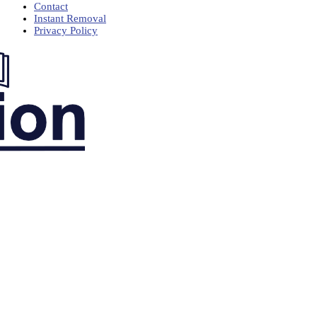
Contact
Instant Removal
Privacy Policy