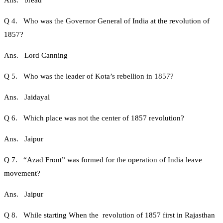
Ans. bread
Q 4. Who was the Governor General of India at the revolution of
1857?
Ans. Lord Canning
Q 5. Who was the leader of Kota’s rebellion in 1857?
Ans. Jaidayal
Q 6. Which place was not the center of 1857 revolution?
Ans. Jaipur
Q 7. “Azad Front” was formed for the operation of India leave
movement?
Ans. Jaipur
Q 8. While starting When the revolution of 1857 first in Rajasthan