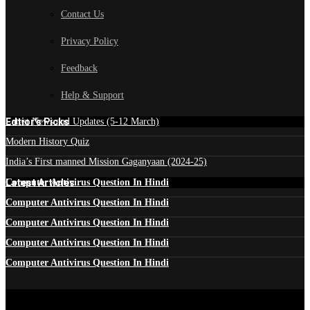
Contact Us
Privacy Policy
Feedback
Help & Support
Edtior's Picks
Latest News and Updates (5-12 March)
Modern History Quiz
India’s First manned Mission Gaganyaan (2024-25)
Latest Articles
Computer Antivirus Question In Hindi
Computer Antivirus Question In Hindi
Computer Antivirus Question In Hindi
Computer Antivirus Question In Hindi
Computer Antivirus Question In Hindi