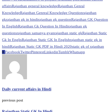
affairs
Rajasthan general knowledge
Rajasthan Genral
Knowledge
Rajasthan Genreal Knowledge Question
rajasthan
gk
rajasthan gk in hindi
rajasthan gk question
Rajasthan GK Question
In English
Rajasthan Gk Question In Hindi
rajasthan gk
questions
rajasthan samanya gyan
rajasthan static gk
Rajasthan Static
Gk In Englis
Rajasthan Static GK In English
rajasthan static gk in
hindi
Rajasthan Static GK PDF in Hindi 2020
static gk of rajasthan
0
Facebook
Twitter
Pinterest
Linkedin
Tumblr
Whatsapp
Daily current affairs in Hindi
previous post
Rajasthan Static GK In Hindi