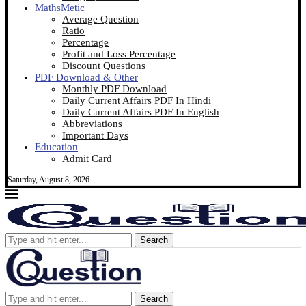
MathsMetic
Average Question
Ratio
Percentage
Profit and Loss Percentage
Discount Questions
PDF Download & Other
Monthly PDF Download
Daily Current Affairs PDF In Hindi
Daily Current Affairs PDF In English
Abbreviations
Important Days
Education
Admit Card
Saturday, August 8, 2026
Search
Search