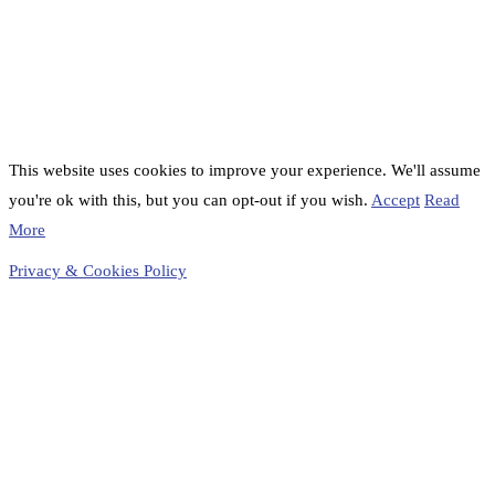
This website uses cookies to improve your experience. We'll assume
you're ok with this, but you can opt-out if you wish.
Accept
Read
More
Privacy & Cookies Policy