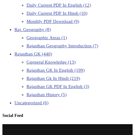
Daily Current PDF In English
(12)
Daily Current PDF In Hindi
(10)
Monthly PDF Download
(9)
Raj. Geography
(8)
Geographic Areas
(1)
Rajasthan Geography Introduction
(7)
Rajasthan GK
(440)
Ggeneral Knowledge
(13)
Rajasthan GK In Englsih
(199)
Rajasthan Gk In Hindi
(219)
Rajasthan GK PDF In English
(3)
Rajasthan History
(5)
Uncategorized
(6)
Social Feed