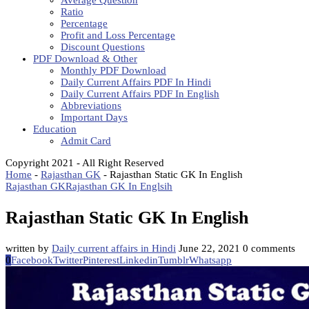
Average Question
Ratio
Percentage
Profit and Loss Percentage
Discount Questions
PDF Download & Other
Monthly PDF Download
Daily Current Affairs PDF In Hindi
Daily Current Affairs PDF In English
Abbreviations
Important Days
Education
Admit Card
Copyright 2021 - All Right Reserved
Home
-
Rajasthan GK
-
Rajasthan Static GK In English
Rajasthan GK
Rajasthan GK In Englsih
Rajasthan Static GK In English
written by
Daily current affairs in Hindi
June 22, 2021
0 comments
0
Facebook
Twitter
Pinterest
Linkedin
Tumblr
Whatsapp