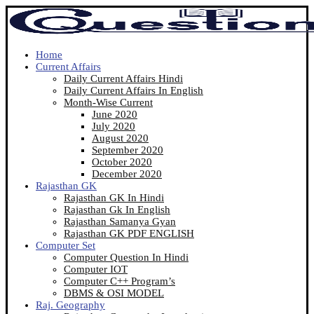
Home
Current Affairs
Daily Current Affairs Hindi
Daily Current Affairs In English
Month-Wise Current
June 2020
July 2020
August 2020
September 2020
October 2020
December 2020
Rajasthan GK
Rajasthan GK In Hindi
Rajasthan Gk In English
Rajasthan Samanya Gyan
Rajasthan GK PDF ENGLISH
Computer Set
Computer Question In Hindi
Computer IOT
Computer C++ Program’s
DBMS & OSI MODEL
Raj. Geography