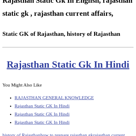
Rajasthan Static Gk In English, rajasthan
static gk , rajasthan current affairs,
Static GK of Rajasthan, history of Rajasthan
Rajasthan Static Gk In Hindi
You Might Also Like
RAJASTHAN GENERAL KNOWLEDGE
Rajasthan Static GK In Hindi
Rajasthan Static GK In Hindi
Rajasthan Static GK In Hindi
history of Rajasthan
how to prepare rajasthan gk
rajasthan current