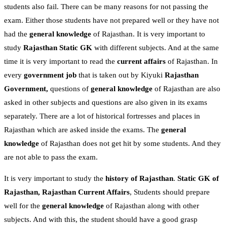
students also fail. There can be many reasons for not passing the
exam. Either those students have not prepared well or they have not
had the
general knowledge
of Rajasthan. It is very important to
study
Rajasthan Static GK
with different subjects. And at the same
time it is very important to read the
current affairs
of Rajasthan. In
every
government job
that is taken out by Kiyuki
Rajasthan
Government,
questions of
general knowledge
of Rajasthan are also
asked in other subjects and questions are also given in its exams
separately. There are a lot of historical fortresses and places in
Rajasthan which are asked inside the exams. The
general
knowledge
of Rajasthan does not get hit by some students. And they
are not able to pass the exam.
It is very important to study the
history of Rajasthan
.
Static GK of
Rajasthan,
Rajasthan Current Affairs
, Students should prepare
well for the
general knowledge
of Rajasthan along with other
subjects. And with this, the student should have a good grasp