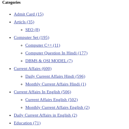
Categories
Admit Card
(15)
Articls
(35)
SEO
(8)
Computer Set
(195)
Computer C++
(11)
Computer Question In Hindi
(177)
DBMS & OSI MODEL
(7)
Current Affairs
(600)
Daily Current Affairs Hindi
(596)
Monthly Current Affairs Hindi
(1)
Current Affairs In English
(506)
Current Affairs English
(502)
Monthly Current Affairs English
(2)
Daily Current Affairs in English
(2)
Education
(71)