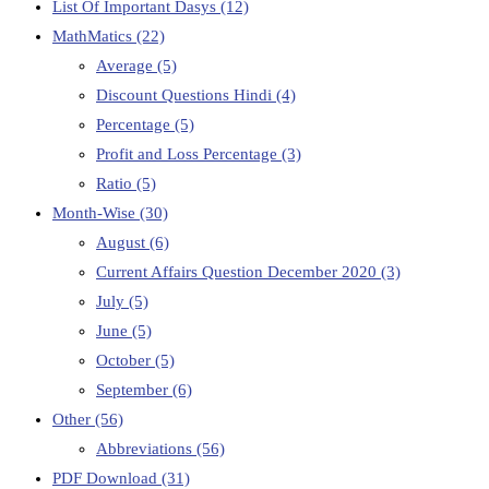
List Of Important Dasys
(12)
MathMatics
(22)
Average
(5)
Discount Questions Hindi
(4)
Percentage
(5)
Profit and Loss Percentage
(3)
Ratio
(5)
Month-Wise
(30)
August
(6)
Current Affairs Question December 2020
(3)
July
(5)
June
(5)
October
(5)
September
(6)
Other
(56)
Abbreviations
(56)
PDF Download
(31)