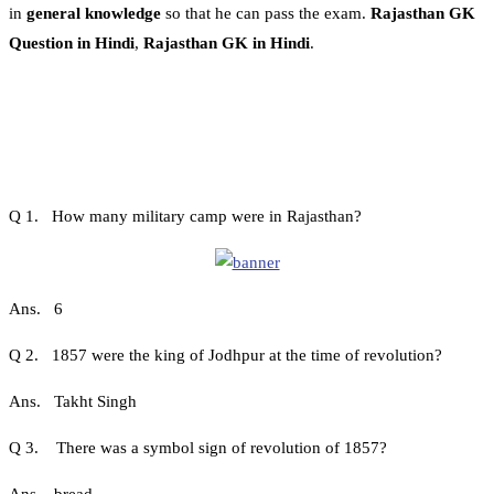
in
general knowledge
so that he can pass the exam.
Rajasthan GK
Question in Hindi
,
Rajasthan GK in Hindi
.
Q 1. How many military camp were in Rajasthan?
Ans. 6
Q 2. 1857 were the king of Jodhpur at the time of revolution?
Ans. Takht Singh
Q 3. There was a symbol sign of revolution of 1857?