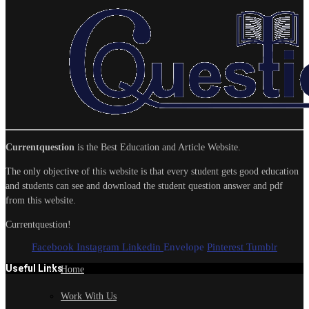
Currentquestion
is the Best Education and Article Website.
The only objective of this website is that every student gets good education
and students can see and download the student question answer and pdf
from this website.
Currentquestion!
Facebook
Instagram
Linkedin
Envelope
Pinterest
Tumblr
Useful Links
Home
Work With Us