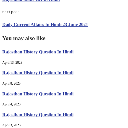
next post
Daily Current Affairs In Hindi 23 June 2021
You may also like
Rajasthan History Question In Hindi
April 13, 2023
Rajasthan History Question In Hindi
April 8, 2023
Rajasthan History Question In Hindi
April 4, 2023
Rajasthan History Question In Hindi
April 3, 2023