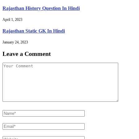
Rajasthan History Question In Hindi
April 1, 2023
Rajasthan Static GK In Hindi
January 24, 2023
Leave a Comment