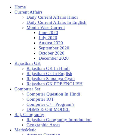
Home
Current Affairs
Daily Current Affairs Hindi
Daily Current Affairs In English
Month-Wise Current
June 2020
July 2020
August 2020
September 2020
October 2020
December 2020
Rajasthan GK
Rajasthan GK In Hindi
Rajasthan Gk In English
Rajasthan Samanya Gyan
Rajasthan GK PDF ENGLISH
Computer Set
Computer Question In Hindi
Computer IOT
Computer C++ Program’s
DBMS & OSI MODEL
Raj. Geography
Rajasthan Geography Introduction
Geographic Areas
MathsMetic