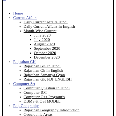
Home
Current Affairs
Daily Current Affairs Hindi
Daily Current Affairs In English
Month-Wise Current
June 2020
July 2020
August 2020
September 2020
October 2020
December 2020
Rajasthan GK
Rajasthan GK In Hindi
Rajasthan Gk In English
Rajasthan Samanya Gyan
Rajasthan GK PDF ENGLISH
Computer Set
Computer Question In Hindi
Computer IOT
Computer C++ Program’s
DBMS & OSI MODEL
Raj. Geography
Rajasthan Geography Introduction
Geographic Areas