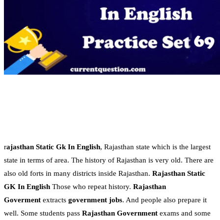
r
ajasthan Static Gk In English
, Rajasthan state which is the largest
state in terms of area. The history of Rajasthan is very old. There are
also old forts in many districts inside Rajasthan.
Rajasthan Static
GK In English
Those who repeat history.
Rajasthan
Goverment
extracts
government jobs
. And people also prepare it
well. Some students pass
Rajasthan Government
exams and some