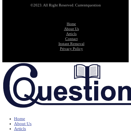
©2023. All Right Reserved. Currentquestion
Home
About Us
Articls
Contact
Instant Removal
Privacy Policy
Home
About Us
Articls