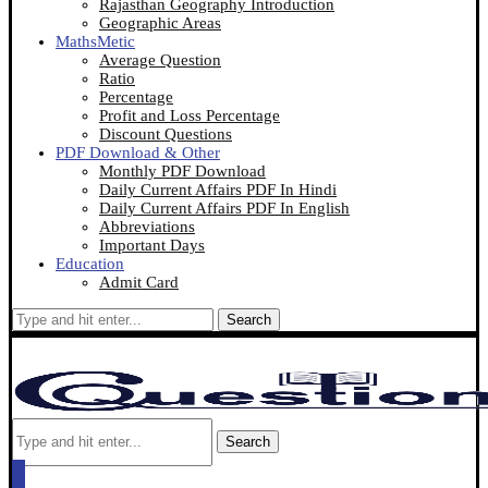
Rajasthan Geography Introduction
Geographic Areas
MathsMetic
Average Question
Ratio
Percentage
Profit and Loss Percentage
Discount Questions
PDF Download & Other
Monthly PDF Download
Daily Current Affairs PDF In Hindi
Daily Current Affairs PDF In English
Abbreviations
Important Days
Education
Admit Card
Search
Search