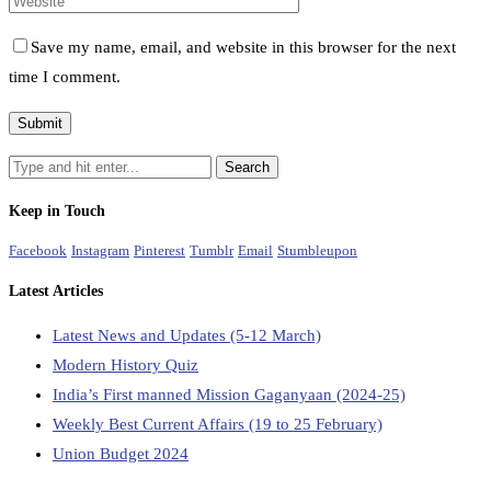
Save my name, email, and website in this browser for the next
time I comment.
Keep in Touch
Facebook
Instagram
Pinterest
Tumblr
Email
Stumbleupon
Latest Articles
Latest News and Updates (5-12 March)
Modern History Quiz
India’s First manned Mission Gaganyaan (2024-25)
Weekly Best Current Affairs (19 to 25 February)
Union Budget 2024