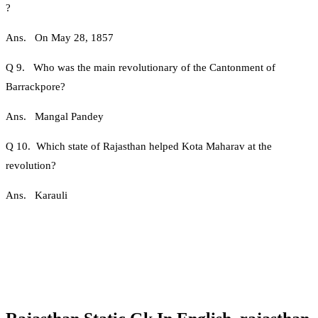
?
Ans. On May 28, 1857
Q 9. Who was the main revolutionary of the Cantonment of
Barrackpore?
Ans. Mangal Pandey
Q 10. Which state of Rajasthan helped Kota Maharav at the
revolution?
Ans. Karauli