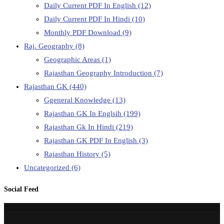
Daily Current PDF In English
(12)
Daily Current PDF In Hindi
(10)
Monthly PDF Download
(9)
Raj. Geography
(8)
Geographic Areas
(1)
Rajasthan Geography Introduction
(7)
Rajasthan GK
(440)
Ggeneral Knowledge
(13)
Rajasthan GK In Englsih
(199)
Rajasthan Gk In Hindi
(219)
Rajasthan GK PDF In English
(3)
Rajasthan History
(5)
Uncategorized
(6)
Social Feed