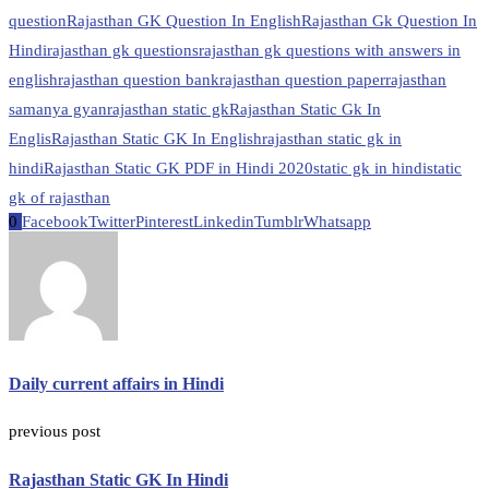
question
Rajasthan GK Question In English
Rajasthan Gk Question In
Hindi
rajasthan gk questions
rajasthan gk questions with answers in
english
rajasthan question bank
rajasthan question paper
rajasthan
samanya gyan
rajasthan static gk
Rajasthan Static Gk In
Englis
Rajasthan Static GK In English
rajasthan static gk in
hindi
Rajasthan Static GK PDF in Hindi 2020
static gk in hindi
static
gk of rajasthan
0
Facebook
Twitter
Pinterest
Linkedin
Tumblr
Whatsapp
Daily current affairs in Hindi
previous post
Rajasthan Static GK In Hindi