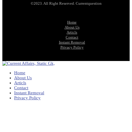
©2023. All Right Reserved. Currentquestion
Home
About Us
Articls
Contact
Instant Removal
Privacy Policy
Home
About Us
Articls
Contact
Instant Removal
Privacy Policy