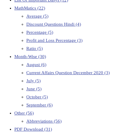
List Of Important Dasys
(12)
MathMatics
(22)
Average
(5)
Discount Questions Hindi
(4)
Percentage
(5)
Profit and Loss Percentage
(3)
Ratio
(5)
Month-Wise
(30)
August
(6)
Current Affairs Question December 2020
(3)
July
(5)
June
(5)
October
(5)
September
(6)
Other
(56)
Abbreviations
(56)
PDF Download
(31)