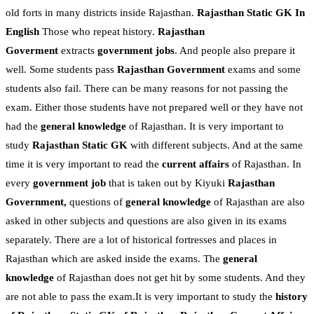
old forts in many districts inside Rajasthan.
Rajasthan Static GK In
English
Those who repeat history.
Rajasthan
Goverment
extracts
government jobs
. And people also prepare it
well. Some students pass
Rajasthan Government
exams and some
students also fail. There can be many reasons for not passing the
exam. Either those students have not prepared well or they have not
had the
general knowledge
of Rajasthan. It is very important to
study
Rajasthan Static GK
with different subjects. And at the same
time it is very important to read the
current affairs
of Rajasthan. In
every
government job
that is taken out by Kiyuki
Rajasthan
Government,
questions of
general knowledge
of Rajasthan are also
asked in other subjects and questions are also given in its exams
separately. There are a lot of historical fortresses and places in
Rajasthan which are asked inside the exams. The
general
knowledge
of Rajasthan does not get hit by some students. And they
are not able to pass the exam.It is very important to study the
history