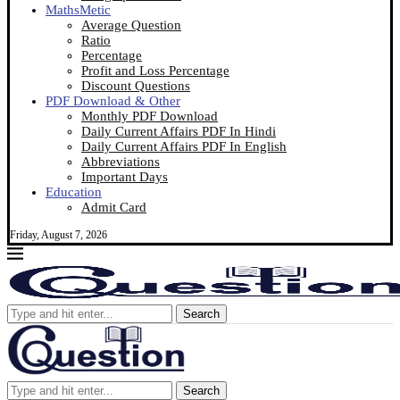
MathsMetic
Average Question
Ratio
Percentage
Profit and Loss Percentage
Discount Questions
PDF Download & Other
Monthly PDF Download
Daily Current Affairs PDF In Hindi
Daily Current Affairs PDF In English
Abbreviations
Important Days
Education
Admit Card
Friday, August 7, 2026
Search
Search