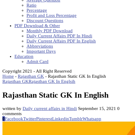
Average Question
Ratio
Percentage
Profit and Loss Percentage
Discount Questions
PDF Download & Other
Monthly PDF Download
Daily Current Affairs PDF In Hindi
Daily Current Affairs PDF In English
Abbreviations
Important Days
Education
Admit Card
Copyright 2021 - All Right Reserved
Home
-
Rajasthan GK
-
Rajasthan Static GK In English
Rajasthan GK
Rajasthan GK In Englsih
Rajasthan Static GK In English
written by
Daily current affairs in Hindi
September 15, 2021
0
comments
0
Facebook
Twitter
Pinterest
Linkedin
Tumblr
Whatsapp