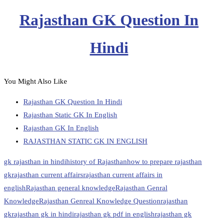
Rajasthan GK Question In
Hindi
You Might Also Like
Rajasthan GK Question In Hindi
Rajasthan Static GK In English
Rajasthan GK In English
RAJASTHAN STATIC GK IN ENGLISH
gk rajasthan in hindi
history of Rajasthan
how to prepare rajasthan
gk
rajasthan current affairs
rajasthan current affairs in
english
Rajasthan general knowledge
Rajasthan Genral
Knowledge
Rajasthan Genreal Knowledge Question
rajasthan
gk
rajasthan gk in hindi
rajasthan gk pdf in english
rajasthan gk