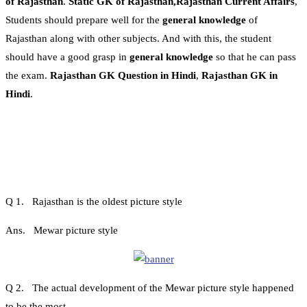
of Rajasthan
.
Static GK of Rajasthan,Rajasthan Current Affairs
,
Students should prepare well for the
general knowledge
of
Rajasthan along with other subjects. And with this, the student
should have a good grasp in
general knowledge
so that he can pass
the exam.
Rajasthan GK Question in Hindi
,
Rajasthan GK in
Hindi
.
Q 1. Rajasthan is the oldest picture style
Ans. Mewar picture style
Q 2. The actual development of the Mewar picture style happened
to be the most