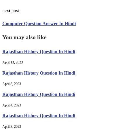
next post
Computer Question Answer In Hindi
You may also like
Rajasthan History Question In Hindi
April 13, 2023
Rajasthan History Question In Hindi
April 8, 2023
Rajasthan History Question In Hindi
April 4, 2023
Rajasthan History Question In Hindi
April 3, 2023