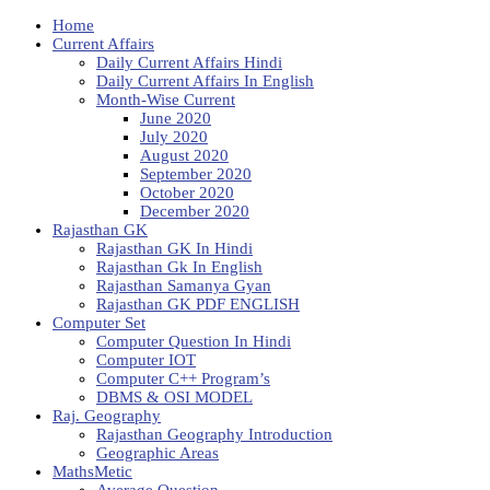
Home
Current Affairs
Daily Current Affairs Hindi
Daily Current Affairs In English
Month-Wise Current
June 2020
July 2020
August 2020
September 2020
October 2020
December 2020
Rajasthan GK
Rajasthan GK In Hindi
Rajasthan Gk In English
Rajasthan Samanya Gyan
Rajasthan GK PDF ENGLISH
Computer Set
Computer Question In Hindi
Computer IOT
Computer C++ Program’s
DBMS & OSI MODEL
Raj. Geography
Rajasthan Geography Introduction
Geographic Areas
MathsMetic