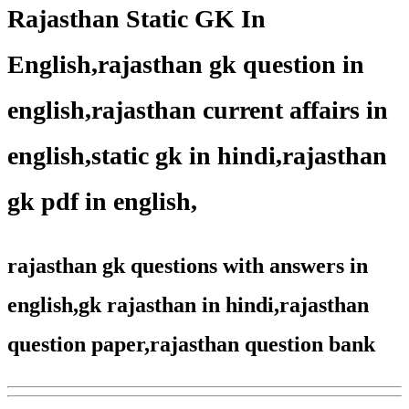
Rajasthan Static GK In
English,rajasthan gk question in
english,rajasthan current affairs in
english,static gk in hindi,rajasthan
gk pdf in english,
rajasthan gk questions with answers in
english,gk rajasthan in hindi,rajasthan
question paper,rajasthan question bank