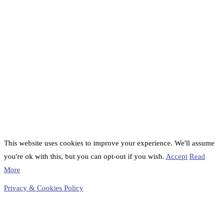
This website uses cookies to improve your experience. We'll assume
you're ok with this, but you can opt-out if you wish.
Accept
Read
More
Privacy & Cookies Policy