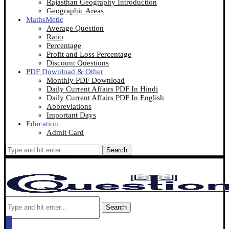
Rajasthan Geography Introduction
Geographic Areas
MathsMetic
Average Question
Ratio
Percentage
Profit and Loss Percentage
Discount Questions
PDF Download & Other
Monthly PDF Download
Daily Current Affairs PDF In Hindi
Daily Current Affairs PDF In English
Abbreviations
Important Days
Education
Admit Card
Search
Search