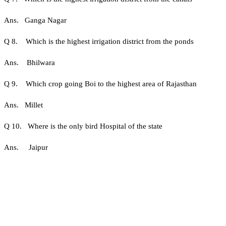
Ans. Ganga Nagar
Q 8. Which is the highest irrigation district from the ponds
Ans. Bhilwara
Q 9. Which crop going Boi to the highest area of ​​Rajasthan
Ans. Millet
Q 10. Where is the only bird Hospital of the state
Ans. Jaipur