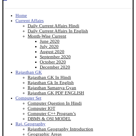
Home
Current Affairs
Daily Current Affairs Hindi
Daily Current Affairs In English
Month-Wise Current
June 2020
July 2020
August 2020
September 2020
October 2020
December 2020
Rajasthan GK
Rajasthan GK In Hindi
Rajasthan Gk In English
Rajasthan Samanya Gyan
Rajasthan GK PDF ENGLISH
Computer Set
Computer Question In Hindi
Computer IOT
Computer C++ Program’s
DBMS & OSI MODEL
Raj. Geography
Rajasthan Geography Introduction
Geographic Areas