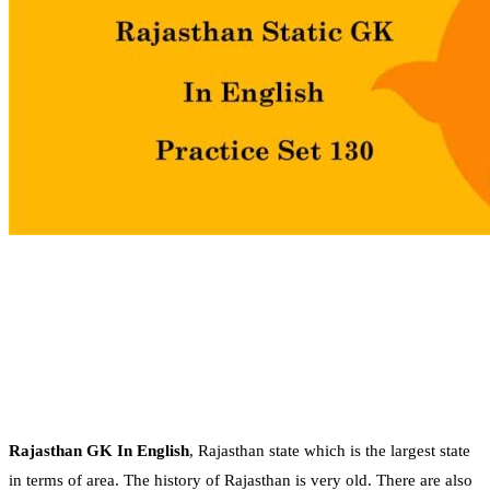
Rajasthan GK In English
, Rajasthan state which is the largest state
in terms of area. The history of Rajasthan is very old. There are also