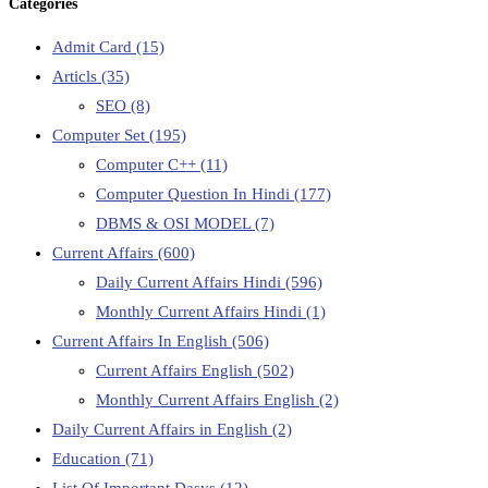
Categories
Admit Card
(15)
Articls
(35)
SEO
(8)
Computer Set
(195)
Computer C++
(11)
Computer Question In Hindi
(177)
DBMS & OSI MODEL
(7)
Current Affairs
(600)
Daily Current Affairs Hindi
(596)
Monthly Current Affairs Hindi
(1)
Current Affairs In English
(506)
Current Affairs English
(502)
Monthly Current Affairs English
(2)
Daily Current Affairs in English
(2)
Education
(71)