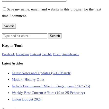
Save my name, email, and website in this browser for the next
time I comment.
Keep in Touch
Facebook
Instagram
Pinterest
Tumblr
Email
Stumbleupon
Latest Articles
Latest News and Updates (5-12 March)
Modern History Quiz
India’s First manned Mission Gaganyaan (2024-25)
Weekly Best Current Affairs (19 to 25 February)
Union Budget 2024