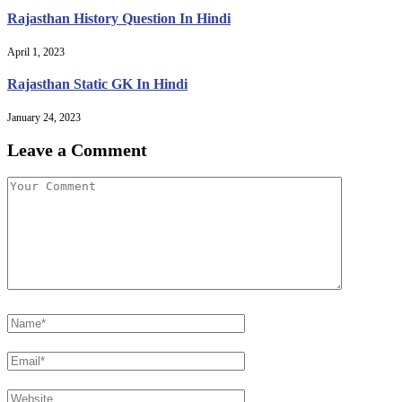
Rajasthan History Question In Hindi
April 1, 2023
Rajasthan Static GK In Hindi
January 24, 2023
Leave a Comment