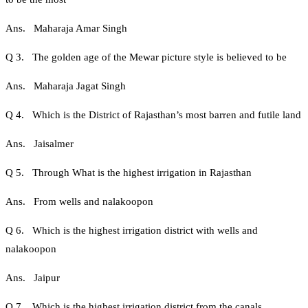
Ans. Maharaja Amar Singh
Q 3. The golden age of the Mewar picture style is believed to be
Ans. Maharaja Jagat Singh
Q 4. Which is the District of Rajasthan’s most barren and futile land
Ans. Jaisalmer
Q 5. Through What is the highest irrigation in Rajasthan
Ans. From wells and nalakoopon
Q 6. Which is the highest irrigation district with wells and
nalakoopon
Ans. Jaipur
Q 7. Which is the highest irrigation district from the canals