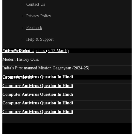
Contact Us
Privacy Policy
Feedback
Help & Support
Edtior's Picks
Latest News and Updates (5-12 March)
Modern History Quiz
India’s First manned Mission Gaganyaan (2024-25)
Latest Articles
Computer Antivirus Question In Hindi
Computer Antivirus Question In Hindi
Computer Antivirus Question In Hindi
Computer Antivirus Question In Hindi
Computer Antivirus Question In Hindi