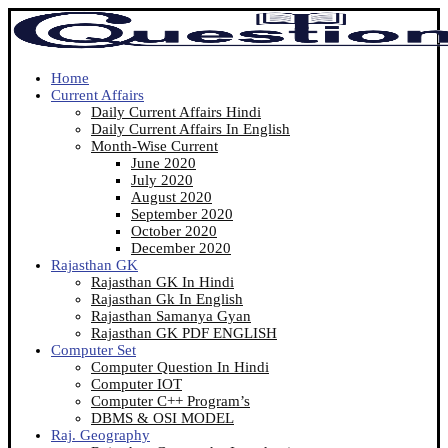
Home
Current Affairs
Daily Current Affairs Hindi
Daily Current Affairs In English
Month-Wise Current
June 2020
July 2020
August 2020
September 2020
October 2020
December 2020
Rajasthan GK
Rajasthan GK In Hindi
Rajasthan Gk In English
Rajasthan Samanya Gyan
Rajasthan GK PDF ENGLISH
Computer Set
Computer Question In Hindi
Computer IOT
Computer C++ Program’s
DBMS & OSI MODEL
Raj. Geography