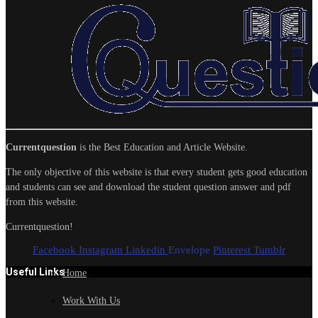
Currentquestion
is the Best Education and Article Website.
The only objective of this website is that every student gets good education
and students can see and download the student question answer and pdf
from this website.
Currentquestion!
Facebook
Instagram
Linkedin
Envelope
Pinterest
Tumblr
Useful Links
Home
Work With Us