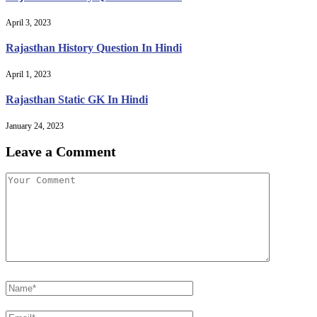
April 3, 2023
Rajasthan History Question In Hindi
April 1, 2023
Rajasthan Static GK In Hindi
January 24, 2023
Leave a Comment