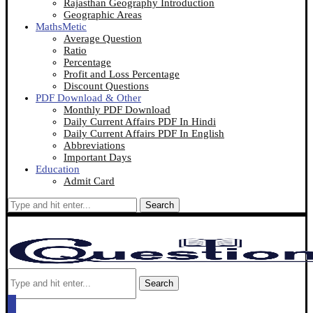
Rajasthan Geography Introduction
Geographic Areas
MathsMetic
Average Question
Ratio
Percentage
Profit and Loss Percentage
Discount Questions
PDF Download & Other
Monthly PDF Download
Daily Current Affairs PDF In Hindi
Daily Current Affairs PDF In English
Abbreviations
Important Days
Education
Admit Card
Search
Search