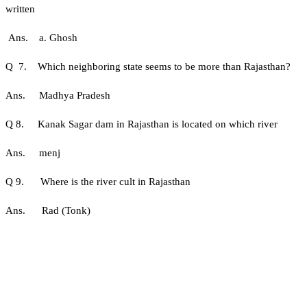
written
Ans. a. Ghosh
Q 7. Which neighboring state seems to be more than Rajasthan?
Ans. Madhya Pradesh
Q 8. Kanak Sagar dam in Rajasthan is located on which river
Ans. menj
Q 9. Where is the river cult in Rajasthan
Ans. Rad (Tonk)