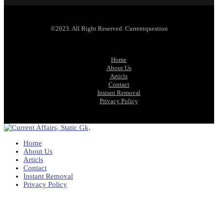
©2023. All Right Reserved. Currentquestion
Home
About Us
Articls
Contact
Instant Removal
Privacy Policy
Home
About Us
Articls
Contact
Instant Removal
Privacy Policy