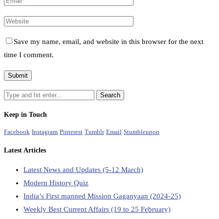
Save my name, email, and website in this browser for the next
time I comment.
Keep in Touch
Facebook
Instagram
Pinterest
Tumblr
Email
Stumbleupon
Latest Articles
Latest News and Updates (5-12 March)
Modern History Quiz
India’s First manned Mission Gaganyaan (2024-25)
Weekly Best Current Affairs (19 to 25 February)