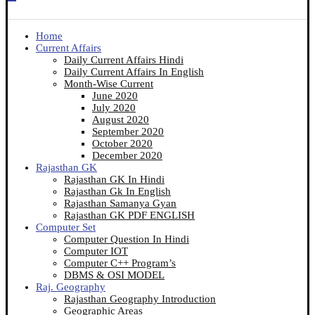
Home
Current Affairs
Daily Current Affairs Hindi
Daily Current Affairs In English
Month-Wise Current
June 2020
July 2020
August 2020
September 2020
October 2020
December 2020
Rajasthan GK
Rajasthan GK In Hindi
Rajasthan Gk In English
Rajasthan Samanya Gyan
Rajasthan GK PDF ENGLISH
Computer Set
Computer Question In Hindi
Computer IOT
Computer C++ Program’s
DBMS & OSI MODEL
Raj. Geography
Rajasthan Geography Introduction
Geographic Areas