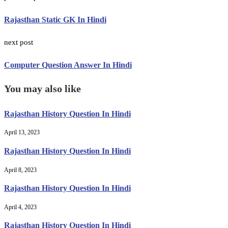
Rajasthan Static GK In Hindi
next post
Computer Question Answer In Hindi
You may also like
Rajasthan History Question In Hindi
April 13, 2023
Rajasthan History Question In Hindi
April 8, 2023
Rajasthan History Question In Hindi
April 4, 2023
Rajasthan History Question In Hindi