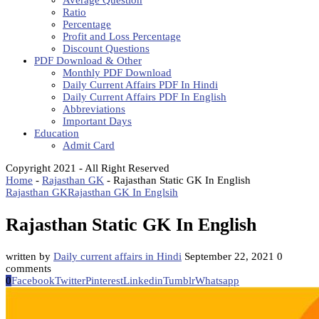
Average Question
Ratio
Percentage
Profit and Loss Percentage
Discount Questions
PDF Download & Other
Monthly PDF Download
Daily Current Affairs PDF In Hindi
Daily Current Affairs PDF In English
Abbreviations
Important Days
Education
Admit Card
Copyright 2021 - All Right Reserved
Home
-
Rajasthan GK
-
Rajasthan Static GK In English
Rajasthan GK
Rajasthan GK In Englsih
Rajasthan Static GK In English
written by
Daily current affairs in Hindi
September 22, 2021
0
comments
0
Facebook
Twitter
Pinterest
Linkedin
Tumblr
Whatsapp