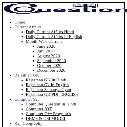
Home
Current Affairs
Daily Current Affairs Hindi
Daily Current Affairs In English
Month-Wise Current
June 2020
July 2020
August 2020
September 2020
October 2020
December 2020
Rajasthan GK
Rajasthan GK In Hindi
Rajasthan Gk In English
Rajasthan Samanya Gyan
Rajasthan GK PDF ENGLISH
Computer Set
Computer Question In Hindi
Computer IOT
Computer C++ Program’s
DBMS & OSI MODEL
Raj. Geography