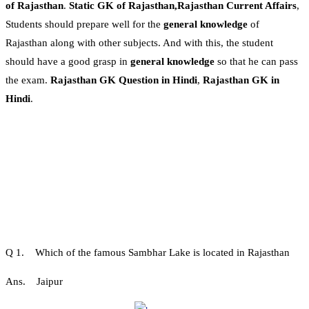
of Rajasthan
.
Static GK of Rajasthan,Rajasthan Current Affairs
,
Students should prepare well for the
general knowledge
of
Rajasthan along with other subjects. And with this, the student
should have a good grasp in
general knowledge
so that he can pass
the exam.
Rajasthan GK Question in Hindi
,
Rajasthan GK in
Hindi
.
Q 1. Which of the famous Sambhar Lake is located in Rajasthan
Ans. Jaipur