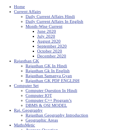
Home
Current Affairs
Daily Current Affairs Hindi
Daily Current Affairs In English
Month-Wise Current
June 2020
July 2020
August 2020
September 2020
October 2020
December 2020
Rajasthan GK
Rajasthan GK In Hindi
Rajasthan Gk In English
Rajasthan Samanya Gyan
Rajasthan GK PDF ENGLISH
Computer Set
Computer Question In Hindi
Computer IOT
Computer C++ Program’s
DBMS & OSI MODEL
Raj. Geography
Rajasthan Geography Introduction
Geographic Areas
MathsMetic