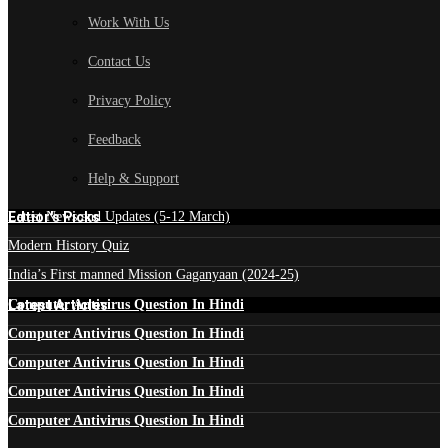
Work With Us
Contact Us
Privacy Policy
Feedback
Help & Support
Edtior's Picks
Latest News and Updates (5-12 March)
Modern History Quiz
India’s First manned Mission Gaganyaan (2024-25)
Latest Articles
Computer Antivirus Question In Hindi
Computer Antivirus Question In Hindi
Computer Antivirus Question In Hindi
Computer Antivirus Question In Hindi
Computer Antivirus Question In Hindi