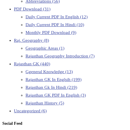
Abbreviations
(56)
PDF Download
(31)
Daily Current PDF In English
(12)
Daily Current PDF In Hindi
(10)
Monthly PDF Download
(9)
Raj. Geography
(8)
Geographic Areas
(1)
Rajasthan Geography Introduction
(7)
Rajasthan GK
(440)
Ggeneral Knowledge
(13)
Rajasthan GK In Englsih
(199)
Rajasthan Gk In Hindi
(219)
Rajasthan GK PDF In English
(3)
Rajasthan History
(5)
Uncategorized
(6)
Social Feed