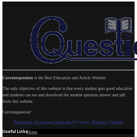
Currentquestion
is the Best Education and Article Website.
The only objective of this website is that every student gets good education
and students can see and download the student question answer and pdf
from this website.
Currentquestion!
Facebook
Instagram
Linkedin
Envelope
Pinterest
Tumblr
Useful Links
Home