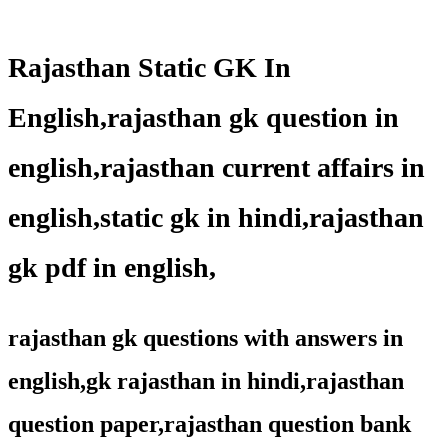
Rajasthan Static GK In
English,rajasthan gk question in
english,rajasthan current affairs in
english,static gk in hindi,rajasthan
gk pdf in english,
rajasthan gk questions with answers in
english,gk rajasthan in hindi,rajasthan
question paper,rajasthan question bank