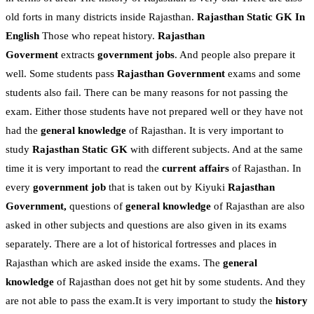
old forts in many districts inside Rajasthan.
Rajasthan Static GK In
English
Those who repeat history.
Rajasthan
Goverment
extracts
government jobs
. And people also prepare it
well. Some students pass
Rajasthan Government
exams and some
students also fail. There can be many reasons for not passing the
exam. Either those students have not prepared well or they have not
had the
general knowledge
of Rajasthan. It is very important to
study
Rajasthan Static GK
with different subjects. And at the same
time it is very important to read the
current affairs
of Rajasthan. In
every
government job
that is taken out by Kiyuki
Rajasthan
Government,
questions of
general knowledge
of Rajasthan are also
asked in other subjects and questions are also given in its exams
separately. There are a lot of historical fortresses and places in
Rajasthan which are asked inside the exams. The
general
knowledge
of Rajasthan does not get hit by some students. And they
are not able to pass the exam.It is very important to study the
history