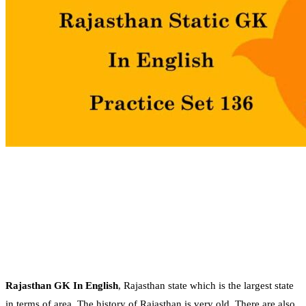
Rajasthan GK In English
, Rajasthan state which is the largest state
in terms of area. The history of Rajasthan is very old. There are also