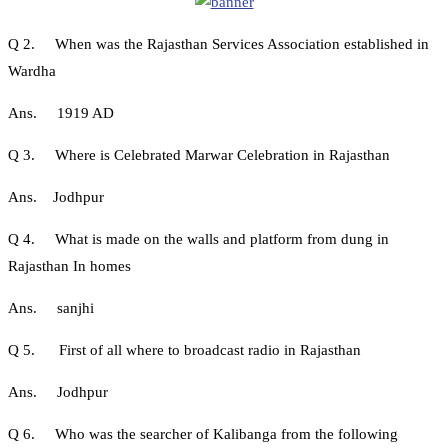
Q 2. When was the Rajasthan Services Association established in
Wardha
Ans. 1919 AD
Q 3. Where is Celebrated Marwar Celebration in Rajasthan
Ans. Jodhpur
Q 4. What is made on the walls and platform from dung in
Rajasthan In homes
Ans. sanjhi
Q 5. First of all where to broadcast radio in Rajasthan
Ans. Jodhpur
Q 6. Who was the searcher of Kalibanga from the following