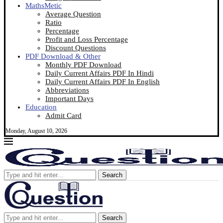
MathsMetic
Average Question
Ratio
Percentage
Profit and Loss Percentage
Discount Questions
PDF Download & Other
Monthly PDF Download
Daily Current Affairs PDF In Hindi
Daily Current Affairs PDF In English
Abbreviations
Important Days
Education
Admit Card
Monday, August 10, 2026
Search
Search