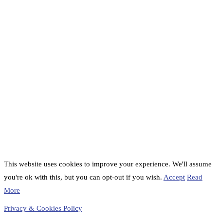
This website uses cookies to improve your experience. We'll assume
you're ok with this, but you can opt-out if you wish.
Accept
Read
More
Privacy & Cookies Policy