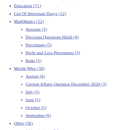
Education
(71)
List Of Important Dasys
(12)
MathMatics
(22)
Average
(5)
Discount Questions Hindi
(4)
Percentage
(5)
Profit and Loss Percentage
(3)
Ratio
(5)
Month-Wise
(30)
August
(6)
Current Affairs Question December 2020
(3)
July
(5)
June
(5)
October
(5)
September
(6)
Other
(56)