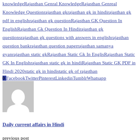
knowledge
Rajasthan Genral Knowledge
Rajasthan Genreal
Knowledge Question
rajasthan gk
rajasthan gk in hindi
rajasthan gk
pdf in english
rajasthan gk question
Rajasthan GK Question In
English
Rajasthan Gk Question In Hindi
rajasthan gk
questions
rajasthan gk questions with answers in english
rajasthan
question bank
rajasthan question paper
rajasthan samanya
gyan
rajasthan static gk
Rajasthan Static Gk In Englis
Rajasthan Static
GK In English
rajasthan static gk in hindi
Rajasthan Static GK PDF in
Hindi 2020
static gk in hindi
static gk of rajasthan
0
Facebook
Twitter
Pinterest
Linkedin
Tumblr
Whatsapp
Daily current affairs in Hindi
previous post