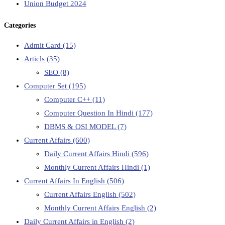
Union Budget 2024
Categories
Admit Card
(15)
Articls
(35)
SEO
(8)
Computer Set
(195)
Computer C++
(11)
Computer Question In Hindi
(177)
DBMS & OSI MODEL
(7)
Current Affairs
(600)
Daily Current Affairs Hindi
(596)
Monthly Current Affairs Hindi
(1)
Current Affairs In English
(506)
Current Affairs English
(502)
Monthly Current Affairs English
(2)
Daily Current Affairs in English
(2)