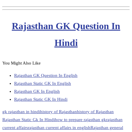
Rajasthan GK Question In
Hindi
You Might Also Like
Rajasthan GK Question In English
Rajasthan Static GK In English
Rajasthan GK In English
Rajasthan Static GK In Hindi
gk rajasthan in hindi
history of Rajasthan
history of Rajasthan
Rajasthan Static Gk In Hindi
how to prepare rajasthan gk
rajasthan
current affairs
rajasthan current affairs in english
Rajasthan general