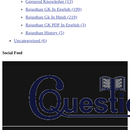
Ggeneral Knowledge
(13)
Rajasthan GK In Englsih
(199)
Rajasthan Gk In Hindi
(219)
Rajasthan GK PDF In English
(3)
Rajasthan History
(5)
Uncategorized
(6)
Social Feed