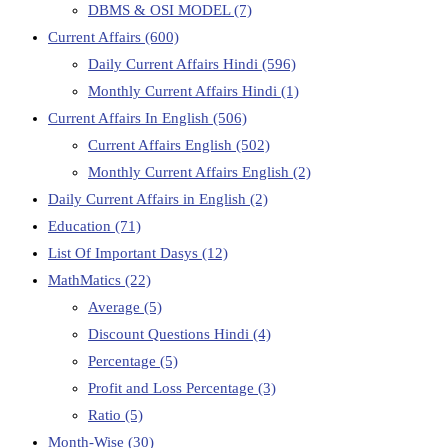
DBMS & OSI MODEL
(7)
Current Affairs
(600)
Daily Current Affairs Hindi
(596)
Monthly Current Affairs Hindi
(1)
Current Affairs In English
(506)
Current Affairs English
(502)
Monthly Current Affairs English
(2)
Daily Current Affairs in English
(2)
Education
(71)
List Of Important Dasys
(12)
MathMatics
(22)
Average
(5)
Discount Questions Hindi
(4)
Percentage
(5)
Profit and Loss Percentage
(3)
Ratio
(5)
Month-Wise
(30)