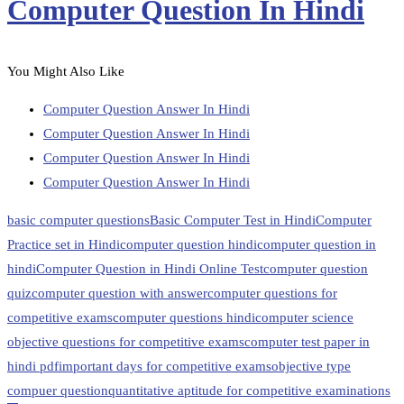
Computer Question In Hindi
You Might Also Like
Computer Question Answer In Hindi
Computer Question Answer In Hindi
Computer Question Answer In Hindi
Computer Question Answer In Hindi
basic computer questions
Basic Computer Test in Hindi
Computer
Practice set in Hindi
computer question hindi
computer question in
hindi
Computer Question in Hindi Online Test
computer question
quiz
computer question with answer
computer questions for
competitive exams
computer questions hindi
computer science
objective questions for competitive exams
computer test paper in
hindi pdf
important days for competitive exams
objective type
compuer question
quantitative aptitude for competitive examinations