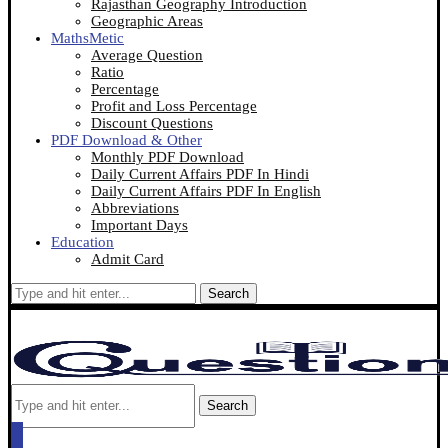
Rajasthan Geography Introduction
Geographic Areas
MathsMetic
Average Question
Ratio
Percentage
Profit and Loss Percentage
Discount Questions
PDF Download & Other
Monthly PDF Download
Daily Current Affairs PDF In Hindi
Daily Current Affairs PDF In English
Abbreviations
Important Days
Education
Admit Card
Search
Search