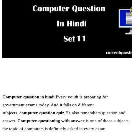
Computer question in hindi
,Every youth is preparing for
government exams today. And it falls on different
subjects.
computer question quiz
,He also remembers question and
answer.
Computer questioning with answer
is one of those subjects,
the topic of computers is definitely asked in every exam