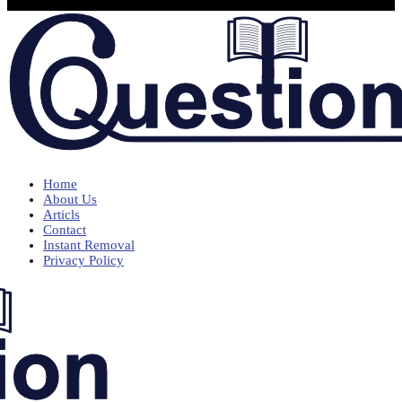
Home
About Us
Articls
Contact
Instant Removal
Privacy Policy