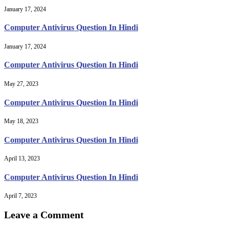
January 17, 2024
Computer Antivirus Question In Hindi
January 17, 2024
Computer Antivirus Question In Hindi
May 27, 2023
Computer Antivirus Question In Hindi
May 18, 2023
Computer Antivirus Question In Hindi
April 13, 2023
Computer Antivirus Question In Hindi
April 7, 2023
Leave a Comment