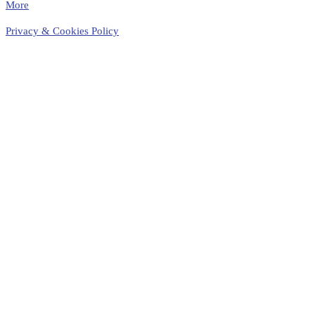
More
Privacy & Cookies Policy