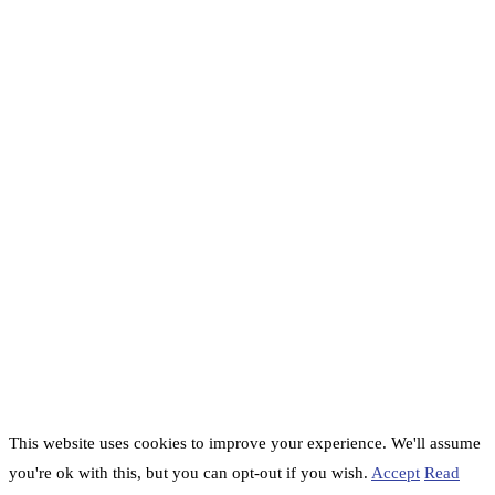
This website uses cookies to improve your experience. We'll assume
you're ok with this, but you can opt-out if you wish.
Accept
Read