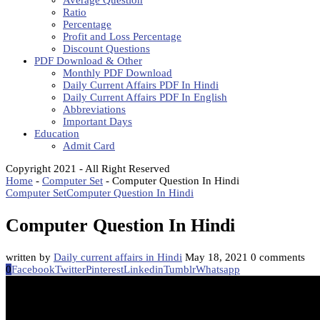
Average Question
Ratio
Percentage
Profit and Loss Percentage
Discount Questions
PDF Download & Other
Monthly PDF Download
Daily Current Affairs PDF In Hindi
Daily Current Affairs PDF In English
Abbreviations
Important Days
Education
Admit Card
Copyright 2021 - All Right Reserved
Home
-
Computer Set
-
Computer Question In Hindi
Computer Set
Computer Question In Hindi
Computer Question In Hindi
written by
Daily current affairs in Hindi
May 18, 2021
0 comments
0
Facebook
Twitter
Pinterest
Linkedin
Tumblr
Whatsapp