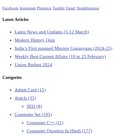
Facebook
Instagram
Pinterest
Tumblr
Email
Stumbleupon
Latest Articles
Latest News and Updates (5-12 March)
Modern History Quiz
India’s First manned Mission Gaganyaan (2024-25)
Weekly Best Current Affairs (19 to 25 February)
Union Budget 2024
Categories
Admit Card
(15)
Articls
(35)
SEO
(8)
Computer Set
(195)
Computer C++
(11)
Computer Question In Hindi
(177)