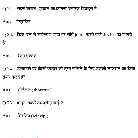
Q 22. सबसे कॉमन प्रकार का कोनसा स्टोरेज डिवाइस है?
Ans. मैग्रेटिक
Q 23. किस नाम से रेक्वेस्टेड डाटा पर सीधे jump करने वाले device को जानते
है?
Ans. रैंडम एक्सेस
Q 24. डेस्कटॉप पर किसी फाइल को तुरंत खोलने के लिए उसकी लोकेशन का किया
तैयार करते है?
Ans. शॉर्टकट (shortcut )
Q 25. फाइल कम्प्रेस्ड प्रोग्राम है ?
Ans. विनजिप (winzip )