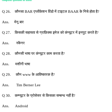
computer question in hindi
Q 26. कौनसा BAR एप्लीकेशन विंडो में टाइटल BAAR के निचे होता है?
Ans. मेनू बार
Q 27. किसकी सहायता से ग्राफ़िक्स इमेज को कंप्यूटर में इनपुट करते है?
Ans. स्कैनर
Q 28. कौनसी भाषा पर कंप्यूटर काम करता है?
Ans. मशीनी भाषा
Q 29. कौन www के आविष्कारक है?
Ans. Tim Berner Lee
Q 30. कम्प्यूटर के प्रोसेसर से किसका सम्बन्ध नहीं है?
Ans. Android