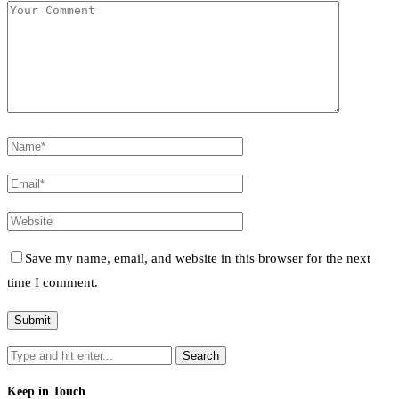
Save my name, email, and website in this browser for the next
time I comment.
Keep in Touch