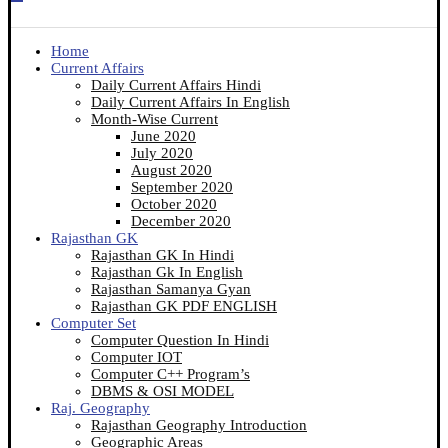
Home
Current Affairs
Daily Current Affairs Hindi
Daily Current Affairs In English
Month-Wise Current
June 2020
July 2020
August 2020
September 2020
October 2020
December 2020
Rajasthan GK
Rajasthan GK In Hindi
Rajasthan Gk In English
Rajasthan Samanya Gyan
Rajasthan GK PDF ENGLISH
Computer Set
Computer Question In Hindi
Computer IOT
Computer C++ Program’s
DBMS & OSI MODEL
Raj. Geography
Rajasthan Geography Introduction
Geographic Areas