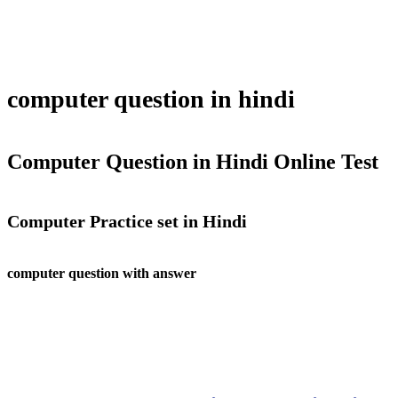
computer question in hindi
Computer Question in Hindi Online Test
Computer Practice set in Hindi
computer question with answer