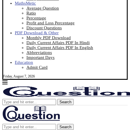
MathsMetic
Average Question
Ratio
Percentage
Profit and Loss Percentage
Discount Questions
PDF Download & Other
Monthly PDF Download
Daily Current Affairs PDF In Hindi
Daily Current Affairs PDF In English
Abbreviations
Important Days
Education
Admit Card
Friday, August 7, 2026
Search
Search