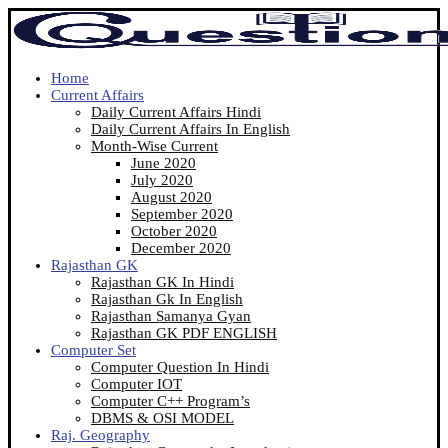
Home
Current Affairs
Daily Current Affairs Hindi
Daily Current Affairs In English
Month-Wise Current
June 2020
July 2020
August 2020
September 2020
October 2020
December 2020
Rajasthan GK
Rajasthan GK In Hindi
Rajasthan Gk In English
Rajasthan Samanya Gyan
Rajasthan GK PDF ENGLISH
Computer Set
Computer Question In Hindi
Computer IOT
Computer C++ Program’s
DBMS & OSI MODEL
Raj. Geography