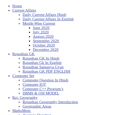
Home
Current Affairs
Daily Current Affairs Hindi
Daily Current Affairs In English
Month-Wise Current
June 2020
July 2020
August 2020
September 2020
October 2020
December 2020
Rajasthan GK
Rajasthan GK In Hindi
Rajasthan Gk In English
Rajasthan Samanya Gyan
Rajasthan GK PDF ENGLISH
Computer Set
Computer Question In Hindi
Computer IOT
Computer C++ Program’s
DBMS & OSI MODEL
Raj. Geography
Rajasthan Geography Introduction
Geographic Areas
MathsMetic