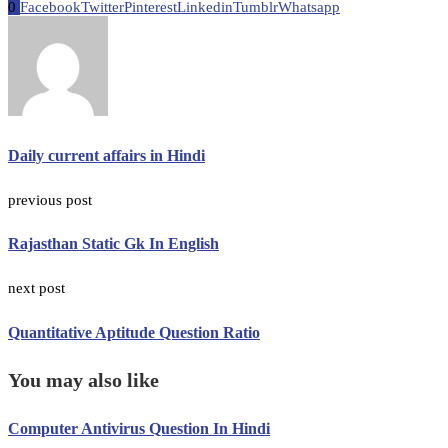
0
Facebook
Twitter
Pinterest
Linkedin
Tumblr
Whatsapp
Daily current affairs in Hindi
previous post
Rajasthan Static Gk In English
next post
Quantitative Aptitude Question Ratio
You may also like
Computer Antivirus Question In Hindi