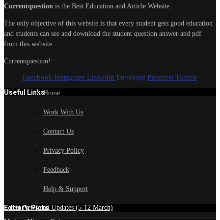
Currentquestion
is the Best Education and Article Website.
The only objective of this website is that every student gets good education
and students can see and download the student question answer and pdf
from this website.
Currentquestion!
Facebook
Instagram
Linkedin
Envelope
Pinterest
Tumblr
Useful Links
Home
Work With Us
Contact Us
Privacy Policy
Feedback
Help & Support
Edtior's Picks
Latest News and Updates (5-12 March)