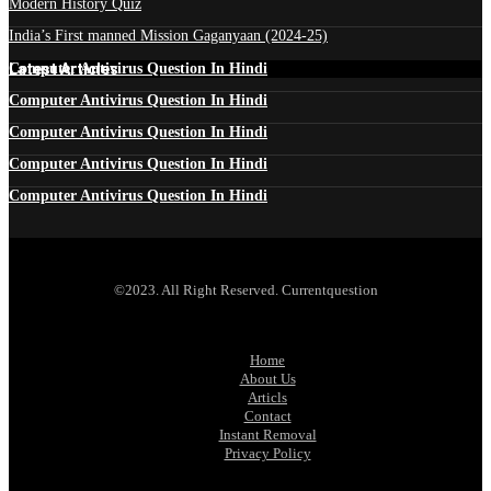
Modern History Quiz
India’s First manned Mission Gaganyaan (2024-25)
Latest Articles
Computer Antivirus Question In Hindi
Computer Antivirus Question In Hindi
Computer Antivirus Question In Hindi
Computer Antivirus Question In Hindi
Computer Antivirus Question In Hindi
©2023. All Right Reserved. Currentquestion
Home
About Us
Articls
Contact
Instant Removal
Privacy Policy