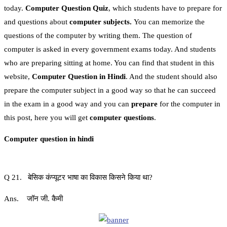
today.
Computer Question Quiz
, which students have to prepare for
and questions about
computer subjects.
You can memorize the
questions of the computer by writing them. The question of
computer is asked in every government exams today. And students
who are preparing sitting at home. You can find that student in this
website,
Computer Question in Hindi
. And the student should also
prepare the computer subject in a good way so that he can succeed
in the exam in a good way and you can
prepare
for the computer in
this post, here you will get
computer questions
.
Computer question in hindi
Q 21. बेसिक कंप्यूटर भाषा का विकास किसने किया था?
Ans. जॉन जी. कैमी