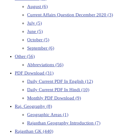
August
(6)
Current Affairs Question December 2020
(3)
July
(5)
June
(5)
October
(5)
September
(6)
Other
(56)
Abbreviations
(56)
PDF Download
(31)
Daily Current PDF In English
(12)
Daily Current PDF In Hindi
(10)
Monthly PDF Download
(9)
Raj. Geography
(8)
Geographic Areas
(1)
Rajasthan Geography Introduction
(7)
Rajasthan GK
(440)