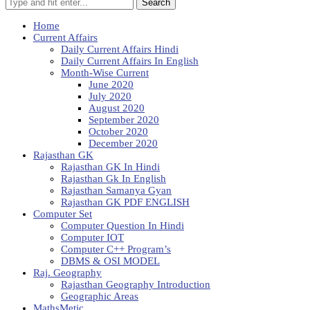
Search
Home
Current Affairs
Daily Current Affairs Hindi
Daily Current Affairs In English
Month-Wise Current
June 2020
July 2020
August 2020
September 2020
October 2020
December 2020
Rajasthan GK
Rajasthan GK In Hindi
Rajasthan Gk In English
Rajasthan Samanya Gyan
Rajasthan GK PDF ENGLISH
Computer Set
Computer Question In Hindi
Computer IOT
Computer C++ Program’s
DBMS & OSI MODEL
Raj. Geography
Rajasthan Geography Introduction
Geographic Areas
MathsMetic