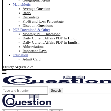
Geographic Areas
MathsMetic
Average Question
Ratio
Percentage
Profit and Loss Percentage
Discount Questions
PDF Download & Other
Monthly PDF Download
Daily Current Affairs PDF In Hindi
Daily Current Affairs PDF In English
Abbreviations
Important Days
Education
Admit Card
Thursday, August 6, 2026
Search