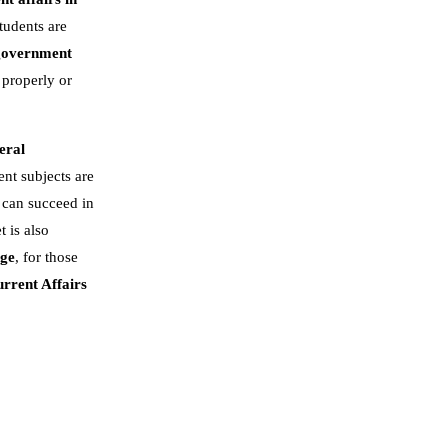
tudents are
government
 properly or
eral
nt subjects are
 can succeed in
t is also
dge
, for those
rrent Affairs