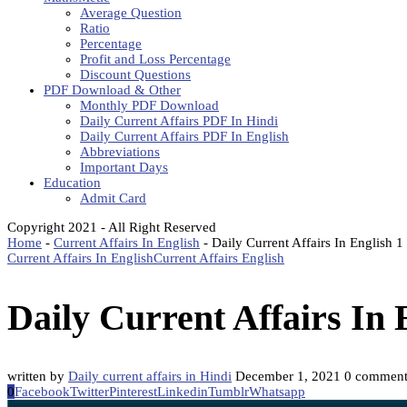
Average Question
Ratio
Percentage
Profit and Loss Percentage
Discount Questions
PDF Download & Other
Monthly PDF Download
Daily Current Affairs PDF In Hindi
Daily Current Affairs PDF In English
Abbreviations
Important Days
Education
Admit Card
Copyright 2021 - All Right Reserved
Home
-
Current Affairs In English
-
Daily Current Affairs In English
Current Affairs In English
Current Affairs English
Daily Current Affairs In
written by
Daily current affairs in Hindi
December 1, 2021
0 comment
0
Facebook
Twitter
Pinterest
Linkedin
Tumblr
Whatsapp