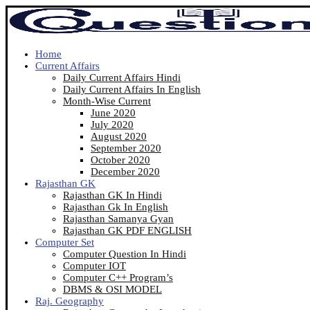
Home
Current Affairs
Daily Current Affairs Hindi
Daily Current Affairs In English
Month-Wise Current
June 2020
July 2020
August 2020
September 2020
October 2020
December 2020
Rajasthan GK
Rajasthan GK In Hindi
Rajasthan Gk In English
Rajasthan Samanya Gyan
Rajasthan GK PDF ENGLISH
Computer Set
Computer Question In Hindi
Computer IOT
Computer C++ Program’s
DBMS & OSI MODEL
Raj. Geography