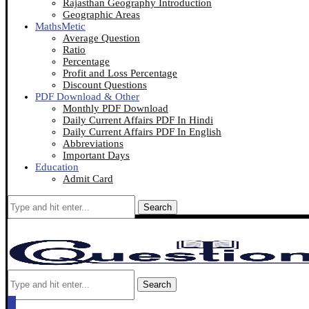
Rajasthan Geography Introduction
Geographic Areas
MathsMetic
Average Question
Ratio
Percentage
Profit and Loss Percentage
Discount Questions
PDF Download & Other
Monthly PDF Download
Daily Current Affairs PDF In Hindi
Daily Current Affairs PDF In English
Abbreviations
Important Days
Education
Admit Card
Search
Search