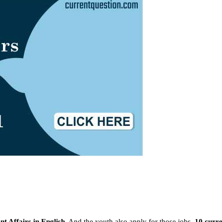
t Affairs in English
, And the youth also apply for those jobs.
10 curre