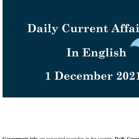
Government jobs
are generated everyday in the country.
Daily Curren