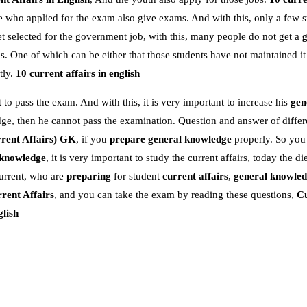
e who applied for the exam also give exams. And with this, only a few s
 selected for the government job, with this, many people do not get a
 One of which can be either that those students have not maintained it
tly.
10 current affairs in english
 to pass the exam. And with this, it is very important to increase his
gen
dge, then he cannot pass the examination. Question and answer of differe
rent Affairs)
GK
, if you
prepare general knowledge
properly. So you
 knowledge
, it is very important to study the current affairs, today the die
urrent, who are
preparing
for student
current affairs
,
general knowle
rent Affairs
, and you can take the exam by reading these questions,
Cu
glish