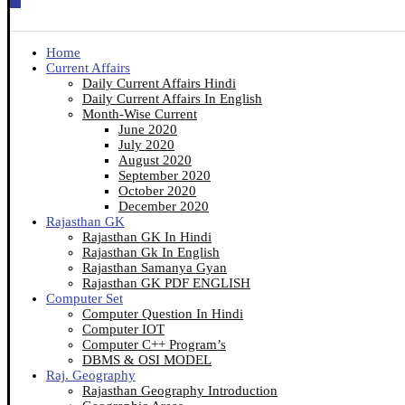
Home
Current Affairs
Daily Current Affairs Hindi
Daily Current Affairs In English
Month-Wise Current
June 2020
July 2020
August 2020
September 2020
October 2020
December 2020
Rajasthan GK
Rajasthan GK In Hindi
Rajasthan Gk In English
Rajasthan Samanya Gyan
Rajasthan GK PDF ENGLISH
Computer Set
Computer Question In Hindi
Computer IOT
Computer C++ Program’s
DBMS & OSI MODEL
Raj. Geography
Rajasthan Geography Introduction