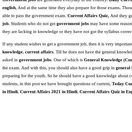
english
, And at the same time they also prepare for those exams. Thos
able to pass the government exam.
Current Affairs Quiz,
And they get
job
. Students who do not get
government jobs
may have some reasons.
they are lacking in knowledge or they have not got the syllabus correc
If any student wishes to get a government job, then it is very important
knowledge
,
current affairs
. Till he does not have the general knowle
asked in
government jobs
. One of which is
General Knowledge
(Cur
the exam. And with this, you should also have a good grip in
general
preparing for the youth. So he should have a good knowledge about c
students, in this post we have brought questions of current,
Today Cur
in Hindi
,
Current Affairs 2021 in Hindi
,
Current Affairs Quiz in En