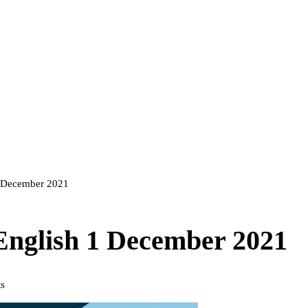
 1 December 2021
 English 1 December 2021
s