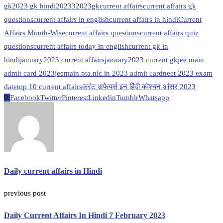
gk
2023 gk hindi
20233
2023gk
current affairs
current affairs gk
questions
current affairs in english
current affairs in hindi
Current
Affairs Month-Wise
current affairs questions
current affairs quiz
questions
current affairs today in english
current gk in
hindi
january2023 current affairs
january2023 current gk
jee main
admit card 2023
jeemain.nta.nic.in 2023 admit card
neet 2023 exam
date
top 10 current affairs
करंट अफेयर्स इन हिंदी क्वेश्चन आंसर 2023
0
Facebook
Twitter
Pinterest
Linkedin
Tumblr
Whatsapp
Daily current affairs in Hindi
previous post
Daily Current Affairs In Hindi 7 February 2023