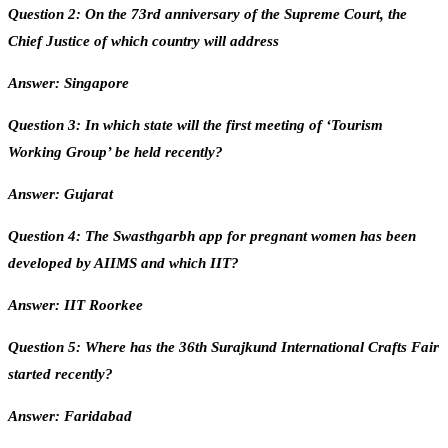
Question 2: On the 73rd anniversary of the Supreme Court, the
Chief Justice of which country will address
Answer: Singapore
Question 3: In which state will the first meeting of ‘Tourism
Working Group’ be held recently?
Answer: Gujarat
Question 4: The Swasthgarbh app for pregnant women has been
developed by AIIMS and which IIT?
Answer: IIT Roorkee
Question 5: Where has the 36th Surajkund International Crafts Fair
started recently?
Answer: Faridabad