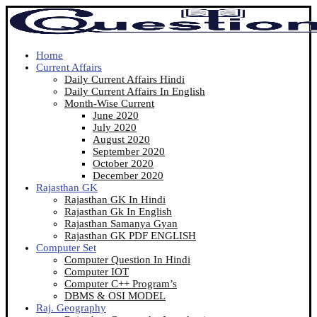
Home
Current Affairs
Daily Current Affairs Hindi
Daily Current Affairs In English
Month-Wise Current
June 2020
July 2020
August 2020
September 2020
October 2020
December 2020
Rajasthan GK
Rajasthan GK In Hindi
Rajasthan Gk In English
Rajasthan Samanya Gyan
Rajasthan GK PDF ENGLISH
Computer Set
Computer Question In Hindi
Computer IOT
Computer C++ Program’s
DBMS & OSI MODEL
Raj. Geography