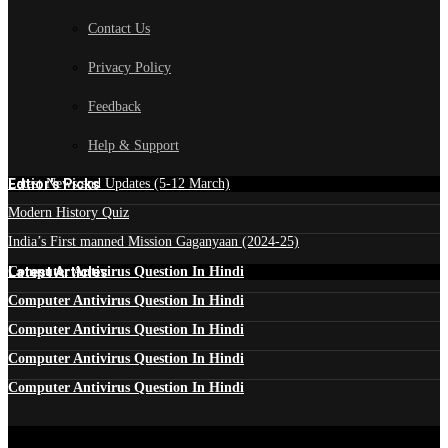
Contact Us
Privacy Policy
Feedback
Help & Support
Edtior's Picks
Latest News and Updates (5-12 March)
Modern History Quiz
India’s First manned Mission Gaganyaan (2024-25)
Latest Articles
Computer Antivirus Question In Hindi
Computer Antivirus Question In Hindi
Computer Antivirus Question In Hindi
Computer Antivirus Question In Hindi
Computer Antivirus Question In Hindi