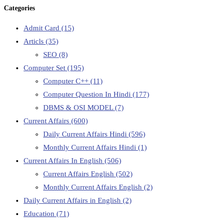
Categories
Admit Card
(15)
Articls
(35)
SEO
(8)
Computer Set
(195)
Computer C++
(11)
Computer Question In Hindi
(177)
DBMS & OSI MODEL
(7)
Current Affairs
(600)
Daily Current Affairs Hindi
(596)
Monthly Current Affairs Hindi
(1)
Current Affairs In English
(506)
Current Affairs English
(502)
Monthly Current Affairs English
(2)
Daily Current Affairs in English
(2)
Education
(71)