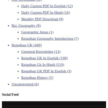
Daily Current PDF In English
(12)
Daily Current PDF In Hindi
(10)
Monthly PDF Download
(9)
Raj. Geography
(8)
Geographic Areas
(1)
Rajasthan Geography Introduction
(7)
Rajasthan GK
(440)
Ggeneral Knowledge
(13)
Rajasthan GK In Englsih
(199)
Rajasthan Gk In Hindi
(219)
Rajasthan GK PDF In English
(3)
Rajasthan History
(5)
Uncategorized
(6)
Social Feed