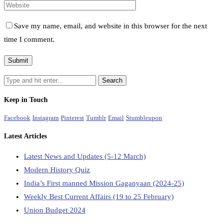
Save my name, email, and website in this browser for the next
time I comment.
Keep in Touch
Facebook
Instagram
Pinterest
Tumblr
Email
Stumbleupon
Latest Articles
Latest News and Updates (5-12 March)
Modern History Quiz
India’s First manned Mission Gaganyaan (2024-25)
Weekly Best Current Affairs (19 to 25 February)
Union Budget 2024