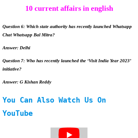
10 current affairs in english
Question 6: Which state authority has recently launched Whatsapp
Chat Whatsapp Bal Mitra?
Answer: Delhi
Question 7: Who has recently launched the ‘Visit India Year 2023’
initiative?
Answer: G Kishan Reddy
You Can Also Watch Us On
YouTube