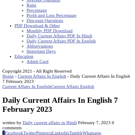
Average Question
Ratio
Percentage
Profit and Loss Percentage
Discount Questions
PDF Download & Other
Monthly PDF Download
Daily Current Affairs PDF In Hindi
Daily Current Affairs PDF In English
Abbreviations
Important Days
Education
Admit Card
Copyright 2021 - All Right Reserved
Home
-
Current Affairs In English
-
Daily Current Affairs In English
7 February 2023
Current Affairs In English
Current Affairs English
Daily Current Affairs In English 7
February 2023
written by
Daily current affairs in Hindi
February 7, 2023
0
comments
0
Facebook
Twitter
Pinterest
Linkedin
Tumblr
Whatsapp