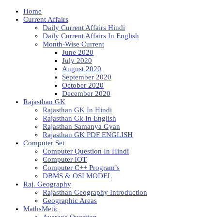
Home
Current Affairs
Daily Current Affairs Hindi
Daily Current Affairs In English
Month-Wise Current
June 2020
July 2020
August 2020
September 2020
October 2020
December 2020
Rajasthan GK
Rajasthan GK In Hindi
Rajasthan Gk In English
Rajasthan Samanya Gyan
Rajasthan GK PDF ENGLISH
Computer Set
Computer Question In Hindi
Computer IOT
Computer C++ Program’s
DBMS & OSI MODEL
Raj. Geography
Rajasthan Geography Introduction
Geographic Areas
MathsMetic