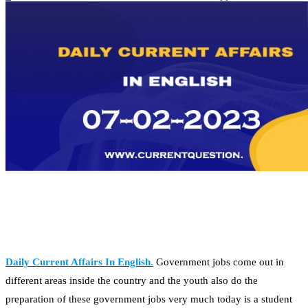
Daily Current Affairs In English
.
Government jobs come out in
different areas inside the country and the youth also do the
preparation of these government jobs very much today is a student