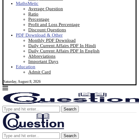
MathsMetic
Average Question
Ratio
Percentage
Profit and Loss Percentage
Discount Questions
PDF Download & Other
Monthly PDF Download
Daily Current Affairs PDF In Hindi
Daily Current Affairs PDF In English
Abbreviations
Important Days
Education
Admit Card
Saturday, August 8, 2026
Search
Search