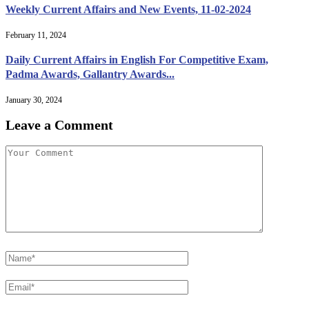
Weekly Current Affairs and New Events, 11-02-2024
February 11, 2024
Daily Current Affairs in English For Competitive Exam,
Padma Awards, Gallantry Awards...
January 30, 2024
Leave a Comment