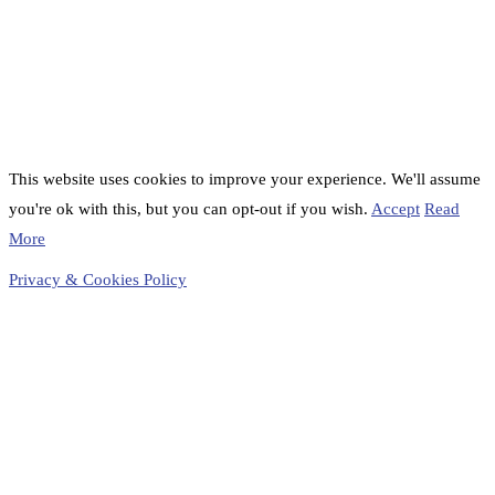
This website uses cookies to improve your experience. We'll assume
you're ok with this, but you can opt-out if you wish.
Accept
Read
More
Privacy & Cookies Policy