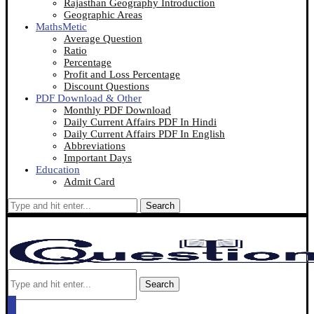
Rajasthan Geography Introduction
Geographic Areas
MathsMetic
Average Question
Ratio
Percentage
Profit and Loss Percentage
Discount Questions
PDF Download & Other
Monthly PDF Download
Daily Current Affairs PDF In Hindi
Daily Current Affairs PDF In English
Abbreviations
Important Days
Education
Admit Card
Search
Search