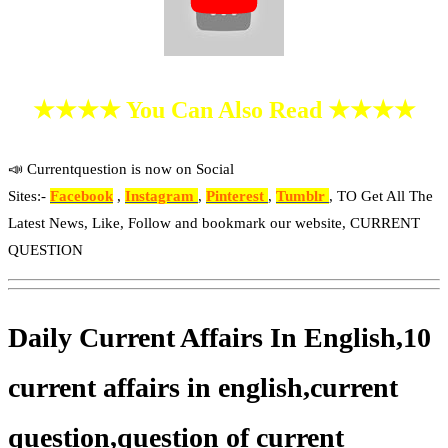
★★★★ You Can Also Read ★★★★
📣 Currentquestion is now on Social
Sites:-
Facebook
,
Instagram
,
Pinterest
,
Tumblr
, TO Get All The
Latest News, Like, Follow and bookmark our website, CURRENT
QUESTION
Daily Current Affairs In English,10
current affairs in english,current
question,question of current