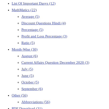
List Of Important Dasys
(12)
MathMatics
(22)
Average
(5)
Discount Questions Hindi
(4)
Percentage
(5)
Profit and Loss Percentage
(3)
Ratio
(5)
Month-Wise
(30)
August
(6)
Current Affairs Question December 2020
(3)
July
(5)
June
(5)
October
(5)
September
(6)
Other
(56)
Abbreviations
(56)
PDF Download
(31)