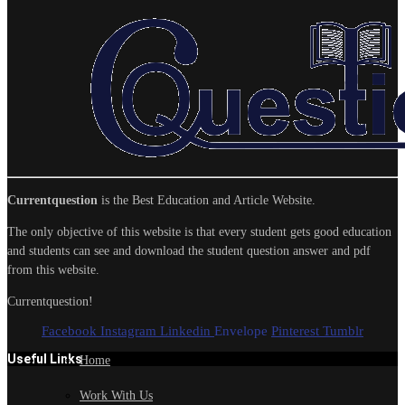
Currentquestion
is the Best Education and Article Website.
The only objective of this website is that every student gets good education
and students can see and download the student question answer and pdf
from this website.
Currentquestion!
Facebook
Instagram
Linkedin
Envelope
Pinterest
Tumblr
Useful Links
Home
Work With Us