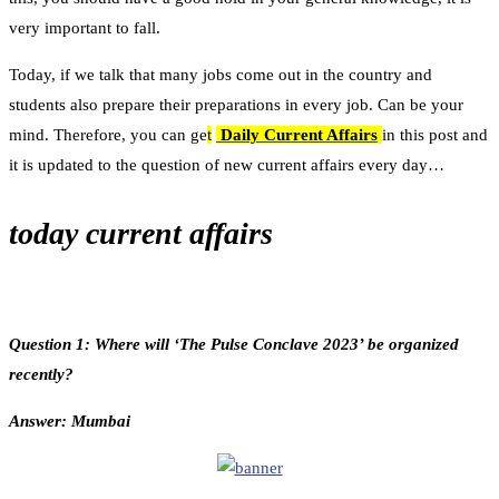
very important to fall.
Today, if we talk that many jobs come out in the country and
students also prepare their preparations in every job. Can be your
mind. Therefore, you can ge
t
Daily Current Affairs
in this post and
it is updated to the question of new current affairs every day…
today current affairs
Question 1: Where will ‘The Pulse Conclave 2023’ be organized
recently?
Answer: Mumbai