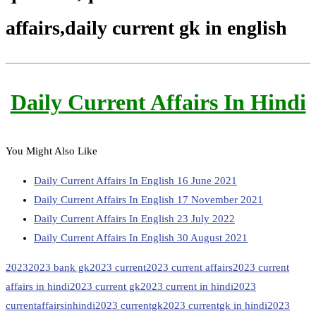
affairs,daily current gk in english
Daily Current Affairs In Hindi
You Might Also Like
Daily Current Affairs In English 16 June 2021
Daily Current Affairs In English 17 November 2021
Daily Current Affairs In English 23 July 2022
Daily Current Affairs In English 30 August 2021
2023
2023 bank gk
2023 current
2023 current affairs
2023 current
affairs in hindi
2023 current gk
2023 current in hindi
2023
currentaffairsinhindi
2023 currentgk
2023 currentgk in hindi
2023