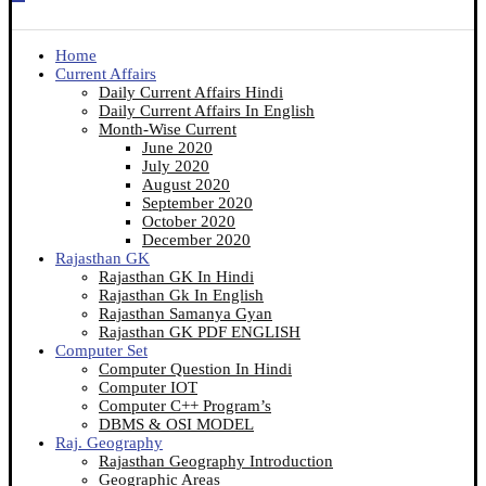
Home
Current Affairs
Daily Current Affairs Hindi
Daily Current Affairs In English
Month-Wise Current
June 2020
July 2020
August 2020
September 2020
October 2020
December 2020
Rajasthan GK
Rajasthan GK In Hindi
Rajasthan Gk In English
Rajasthan Samanya Gyan
Rajasthan GK PDF ENGLISH
Computer Set
Computer Question In Hindi
Computer IOT
Computer C++ Program’s
DBMS & OSI MODEL
Raj. Geography
Rajasthan Geography Introduction
Geographic Areas