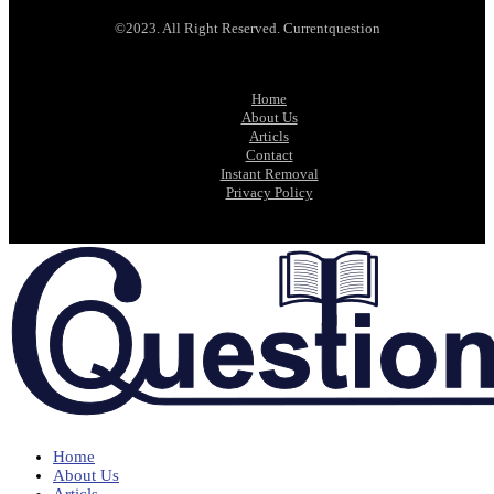
©2023. All Right Reserved. Currentquestion
Home
About Us
Articls
Contact
Instant Removal
Privacy Policy
Home
About Us