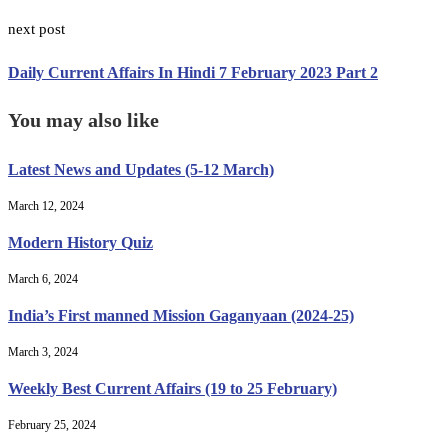
next post
Daily Current Affairs In Hindi 7 February 2023 Part 2
You may also like
Latest News and Updates (5-12 March)
March 12, 2024
Modern History Quiz
March 6, 2024
India’s First manned Mission Gaganyaan (2024-25)
March 3, 2024
Weekly Best Current Affairs (19 to 25 February)
February 25, 2024