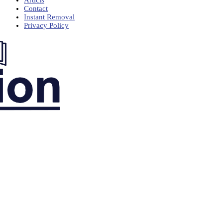
Articls
Contact
Instant Removal
Privacy Policy