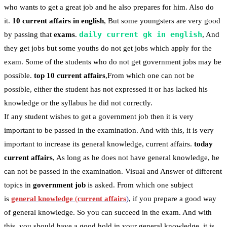
who wants to get a great job and he also prepares for him. Also do
it.
10 current affairs in english
, But some youngsters are very good
daily current gk in english
by passing that
exams
.
, And
they get jobs but some youths do not get jobs which apply for the
exam. Some of the students who do not get government jobs may be
possible.
top 10 current affairs
,From which one can not be
possible, either the student has not expressed it or has lacked his
knowledge or the syllabus he did not correctly.
If any student wishes to get a government job then it is very
important to be passed in the examination. And with this, it is very
important to increase its general knowledge, current affairs.
today
current affairs
, As long as he does not have general knowledge, he
can not be passed in the examination. Visual and Answer of different
topics in
government job
is asked. From which one subject
is
general knowledge
(
current affairs
)
, if you prepare a good way
of general knowledge. So you can succeed in the exam. And with
this, you should have a good hold in your general knowledge, it is