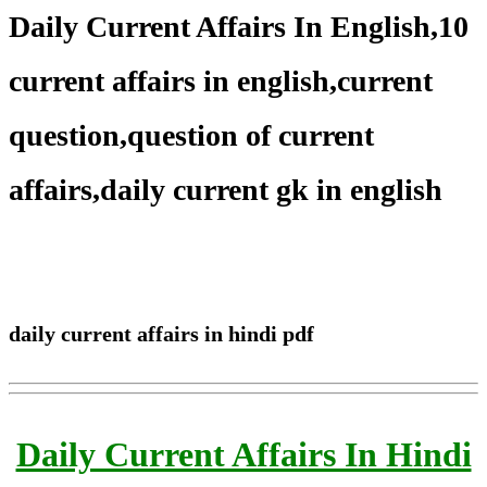
Daily Current Affairs In English,10
current affairs in english,current
question,question of current
affairs,daily current gk in english
daily current affairs in hindi pdf
Daily Current Affairs In Hindi