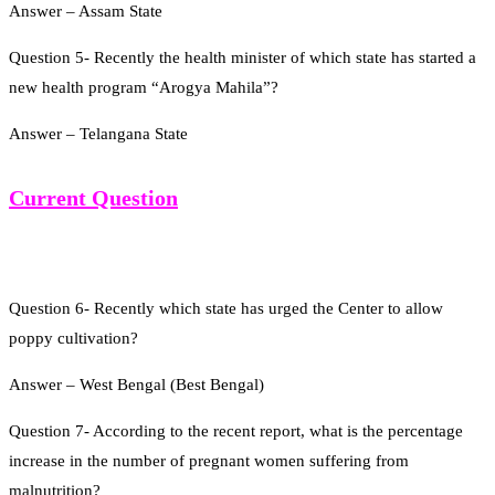
Answer – Assam State
Question 5- Recently the health minister of which state has started a
new health program “Arogya Mahila”?
Answer – Telangana State
Current Question
Question 6- Recently which state has urged the Center to allow
poppy cultivation?
Answer – West Bengal (Best Bengal)
Question 7- According to the recent report, what is the percentage
increase in the number of pregnant women suffering from
malnutrition?