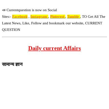
📣 Currentquestion is now on Social
Sites:-
Facebook
,
Instagram
,
Pinterest
,
Tumblr
, TO Get All The
Latest News, Like, Follow and bookmark our website, CURRENT
QUESTION
Daily current Affairs
सामान्य ज्ञान