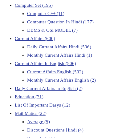
Computer Set
(195)
Computer C++
(11)
Computer Question In Hindi
(177)
DBMS & OSI MODEL
(7)
Current Affairs
(600)
Daily Current Affairs Hindi
(596)
Monthly Current Affairs Hindi
(1)
Current Affairs In English
(506)
Current Affairs English
(502)
Monthly Current Affairs English
(2)
Daily Current Affairs in English
(2)
Education
(71)
List Of Important Dasys
(12)
MathMatics
(22)
Average
(5)
Discount Questions Hindi
(4)