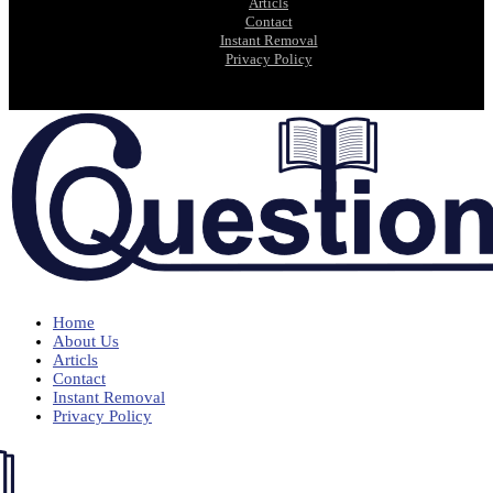
Articls
Contact
Instant Removal
Privacy Policy
Home
About Us
Articls
Contact
Instant Removal
Privacy Policy