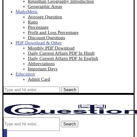
Rajasthan Geography Introduction
Geographic Areas
MathsMetic
Average Question
Ratio
Percentage
Profit and Loss Percentage
Discount Questions
PDF Download & Other
Monthly PDF Download
Daily Current Affairs PDF In Hindi
Daily Current Affairs PDF In English
Abbreviations
Important Days
Education
Admit Card
Search
Search