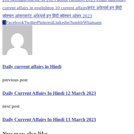
current affairs in english
top 10 current affairs
करंट अफेयर्स इन हिंदी
क्वेश्चन आंसर
करंट अफेयर्स इन हिंदी क्वेश्चन आंसर 2023
0
Facebook
Twitter
Pinterest
Linkedin
Tumblr
Whatsapp
Daily current affairs in Hindi
previous post
Daily Current Affairs In Hindi 12 March 2023
next post
Daily Current Affairs In Hindi 13 March 2023
You may also like