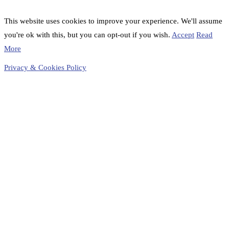
This website uses cookies to improve your experience. We'll assume
you're ok with this, but you can opt-out if you wish.
Accept
Read
More
Privacy & Cookies Policy