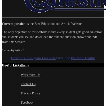
Currentquestion
is the Best Education and Article Website.
The only objective of this website is that every student gets good education
and students can see and download the student question answer and pdf
from this website.
Currentquestion!
Facebook
Instagram
Linkedin
Envelope
Pinterest
Tumblr
Useful Links
Home
Work With Us
Contact Us
Privacy Policy
Feedback