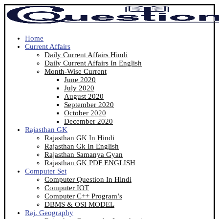
Home
Current Affairs
Daily Current Affairs Hindi
Daily Current Affairs In English
Month-Wise Current
June 2020
July 2020
August 2020
September 2020
October 2020
December 2020
Rajasthan GK
Rajasthan GK In Hindi
Rajasthan Gk In English
Rajasthan Samanya Gyan
Rajasthan GK PDF ENGLISH
Computer Set
Computer Question In Hindi
Computer IOT
Computer C++ Program’s
DBMS & OSI MODEL
Raj. Geography