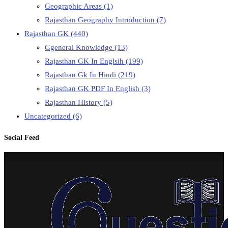
Geographic Areas
(1)
Rajasthan Geography Introduction
(7)
Rajasthan GK
(440)
Ggeneral Knowledge
(13)
Rajasthan GK In Englsih
(199)
Rajasthan Gk In Hindi
(219)
Rajasthan GK PDF In English
(3)
Rajasthan History
(5)
Uncategorized
(6)
Social Feed