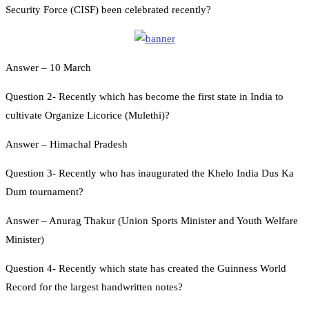
Security Force (CISF) been celebrated recently?
Answer – 10 March
Question 2- Recently which has become the first state in India to
cultivate Organize Licorice (Mulethi)?
Answer – Himachal Pradesh
Question 3- Recently who has inaugurated the Khelo India Dus Ka
Dum tournament?
Answer – Anurag Thakur (Union Sports Minister and Youth Welfare
Minister)
Question 4- Recently which state has created the Guinness World
Record for the largest handwritten notes?