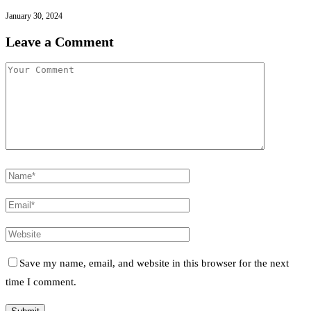
January 30, 2024
Leave a Comment
Save my name, email, and website in this browser for the next
time I comment.