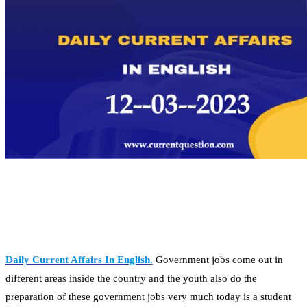
Daily Current Affairs In English
.
Government jobs come out in
different areas inside the country and the youth also do the
preparation of these government jobs very much today is a student