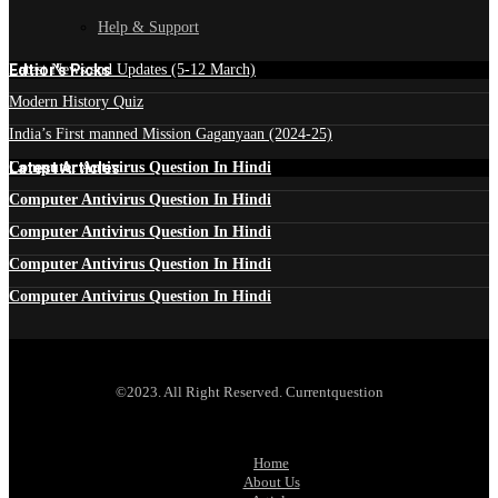
Help & Support
Edtior's Picks
Latest News and Updates (5-12 March)
Modern History Quiz
India’s First manned Mission Gaganyaan (2024-25)
Latest Articles
Computer Antivirus Question In Hindi
Computer Antivirus Question In Hindi
Computer Antivirus Question In Hindi
Computer Antivirus Question In Hindi
Computer Antivirus Question In Hindi
©2023. All Right Reserved. Currentquestion
Home
About Us