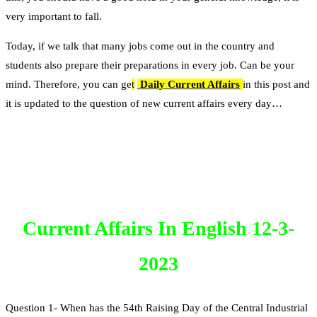
very important to fall.
Today, if we talk that many jobs come out in the country and
students also prepare their preparations in every job. Can be your
mind. Therefore, you can ge
t
Daily Current Affairs
in this post and
it is updated to the question of new current affairs every day…
Current Affairs In English 12-3-
2023
Question 1- When has the 54th Raising Day of the Central Industrial