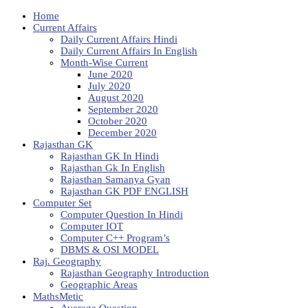
Home
Current Affairs
Daily Current Affairs Hindi
Daily Current Affairs In English
Month-Wise Current
June 2020
July 2020
August 2020
September 2020
October 2020
December 2020
Rajasthan GK
Rajasthan GK In Hindi
Rajasthan Gk In English
Rajasthan Samanya Gyan
Rajasthan GK PDF ENGLISH
Computer Set
Computer Question In Hindi
Computer IOT
Computer C++ Program’s
DBMS & OSI MODEL
Raj. Geography
Rajasthan Geography Introduction
Geographic Areas
MathsMetic