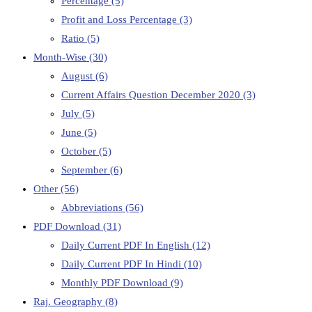
Percentage
(5)
Profit and Loss Percentage
(3)
Ratio
(5)
Month-Wise
(30)
August
(6)
Current Affairs Question December 2020
(3)
July
(5)
June
(5)
October
(5)
September
(6)
Other
(56)
Abbreviations
(56)
PDF Download
(31)
Daily Current PDF In English
(12)
Daily Current PDF In Hindi
(10)
Monthly PDF Download
(9)
Raj. Geography
(8)