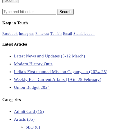
Keep in Touch
Facebook
Instagram
Pinterest
Tumblr
Email
Stumbleupon
Latest Articles
Latest News and Updates (5-12 March)
Modern History Quiz
India’s First manned Mission Gaganyaan (2024-25)
Weekly Best Current Affairs (19 to 25 February)
Union Budget 2024
Categories
Admit Card
(15)
Articls
(35)
SEO
(8)