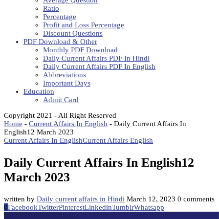
Average Question
Ratio
Percentage
Profit and Loss Percentage
Discount Questions
PDF Download & Other
Monthly PDF Download
Daily Current Affairs PDF In Hindi
Daily Current Affairs PDF In English
Abbreviations
Important Days
Education
Admit Card
Copyright 2021 - All Right Reserved
Home
-
Current Affairs In English
-
Daily Current Affairs In
English12 March 2023
Current Affairs In English
Current Affairs English
Daily Current Affairs In English12
March 2023
written by
Daily current affairs in Hindi
March 12, 2023
0 comments
0
Facebook
Twitter
Pinterest
Linkedin
Tumblr
Whatsapp