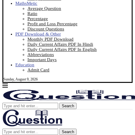
MathsMetic
Average Question
Ratio
Percentage
Profit and Loss Percentage
Discount Questions
PDF Download & Other
Monthly PDF Download
Daily Current Affairs PDF In Hindi
Daily Current Affairs PDF In English
Abbreviations
Important Days
Education
Admit Card
Sunday, August 9, 2026
Search
Search