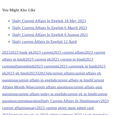
You Might Also Like
Daily Current Affairs In English 18 May 2023
Daily Current Affairs In English 6 March 2023
Daily Current Affairs In English 6 August 2021
Daily current Affairs In English 12 April
2023
2023 bank gk
2023 current
2023 current affairs
2023 current
affairs in hindi
2023 current gk
2023 current in hindi
2023
currentaffairsinhindi
2023 currentgk
2023 currentgk in hindi
2023
gk
2023 gk hindi
20233
2023gk
current affairs
current affairs gk
questions
current affairs in english
current affairs in hindi
Current
Affairs Month-Wise
current affairs questions
current affairs quiz
questions
current affairs today in english
current gk in hindi
current
question
currentquestion
Daily Current Affairs In Hindi
january2023
current affairs
january2023 current gk
jee main admit card
2023
jeemain.nta.nic.in 2023 admit card
neet 2023 exam date
today