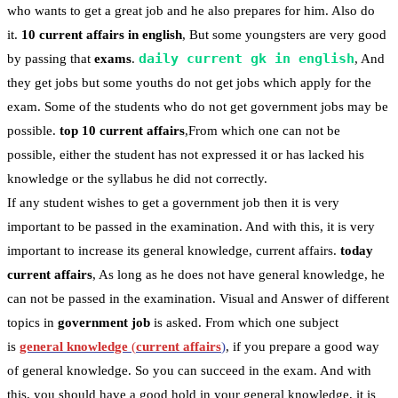
who wants to get a great job and he also prepares for him. Also do
it.
10 current affairs in english
, But some youngsters are very good
daily current gk in english
by passing that
exams
.
, And
they get jobs but some youths do not get jobs which apply for the
exam. Some of the students who do not get government jobs may be
possible.
top 10 current affairs
,From which one can not be
possible, either the student has not expressed it or has lacked his
knowledge or the syllabus he did not correctly.
If any student wishes to get a government job then it is very
important to be passed in the examination. And with this, it is very
important to increase its general knowledge, current affairs.
today
current affairs
, As long as he does not have general knowledge, he
can not be passed in the examination. Visual and Answer of different
topics in
government job
is asked. From which one subject
is
general knowledge
(
current affairs
)
, if you prepare a good way
of general knowledge. So you can succeed in the exam. And with
this, you should have a good hold in your general knowledge, it is