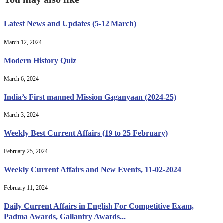
Latest News and Updates (5-12 March)
March 12, 2024
Modern History Quiz
March 6, 2024
India’s First manned Mission Gaganyaan (2024-25)
March 3, 2024
Weekly Best Current Affairs (19 to 25 February)
February 25, 2024
Weekly Current Affairs and New Events, 11-02-2024
February 11, 2024
Daily Current Affairs in English For Competitive Exam,
Padma Awards, Gallantry Awards...