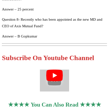
Answer – 25 percent
Question 8- Recently who has been appointed as the new MD and
CEO of Axis Mutual Fund?
Answer – B Gopkumar
Subscribe On Youtube Channel
★★★★ You Can Also Read ★★★★