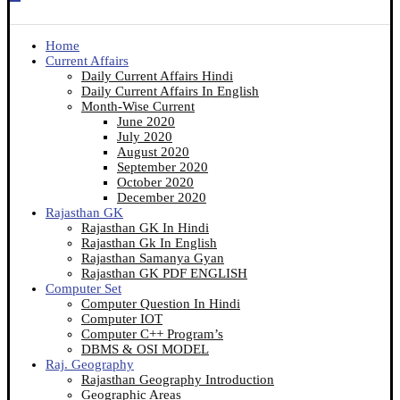
Home
Current Affairs
Daily Current Affairs Hindi
Daily Current Affairs In English
Month-Wise Current
June 2020
July 2020
August 2020
September 2020
October 2020
December 2020
Rajasthan GK
Rajasthan GK In Hindi
Rajasthan Gk In English
Rajasthan Samanya Gyan
Rajasthan GK PDF ENGLISH
Computer Set
Computer Question In Hindi
Computer IOT
Computer C++ Program’s
DBMS & OSI MODEL
Raj. Geography
Rajasthan Geography Introduction
Geographic Areas