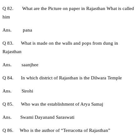
Q 82. What are the Picture on paper in Rajasthan What is called
him
Ans. pana
Q 83. What is made on the walls and pops from dung in
Rajasthan
Ans. saanjhee
Q 84. In which district of Rajasthan is the Dilwara Temple
Ans. Sirohi
Q 85. Who was the establishment of Arya Samaj
Ans. Swami Dayanand Saraswati
Q 86. Who is the author of “Terracotta of Rajasthan”