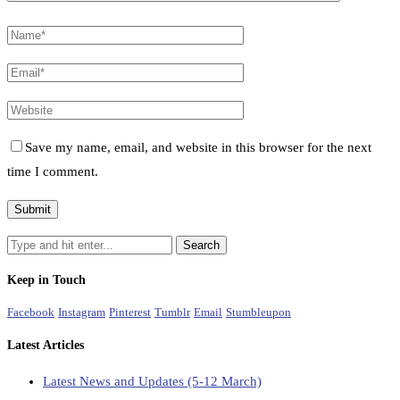
Save my name, email, and website in this browser for the next
time I comment.
Keep in Touch
Facebook
Instagram
Pinterest
Tumblr
Email
Stumbleupon
Latest Articles
Latest News and Updates (5-12 March)