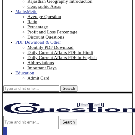
Rajasthan Geography Introduction
Geographic Areas
MathsMetic
Average Question
Ratio
Percentage
Profit and Loss Percentage
Discount Questions
PDF Download & Other
Monthly PDF Download
Daily Current Affairs PDF In Hindi
Daily Current Affairs PDF In English
Abbreviations
Important Days
Education
Admit Card
Search
Search