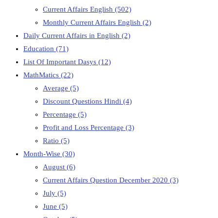
Current Affairs English
(502)
Monthly Current Affairs English
(2)
Daily Current Affairs in English
(2)
Education
(71)
List Of Important Dasys
(12)
MathMatics
(22)
Average
(5)
Discount Questions Hindi
(4)
Percentage
(5)
Profit and Loss Percentage
(3)
Ratio
(5)
Month-Wise
(30)
August
(6)
Current Affairs Question December 2020
(3)
July
(5)
June
(5)