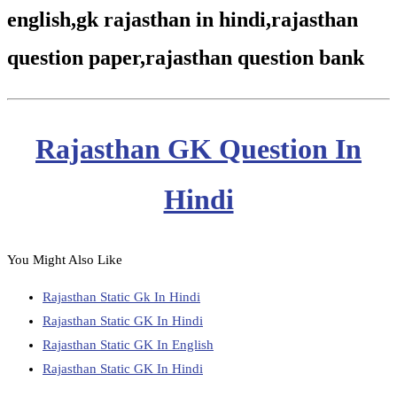
english,gk rajasthan in hindi,rajasthan
question paper,rajasthan question bank
Rajasthan GK Question In
Hindi
You Might Also Like
Rajasthan Static Gk In Hindi
Rajasthan Static GK In Hindi
Rajasthan Static GK In English
Rajasthan Static GK In Hindi