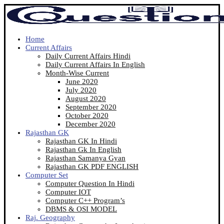
Home
Current Affairs
Daily Current Affairs Hindi
Daily Current Affairs In English
Month-Wise Current
June 2020
July 2020
August 2020
September 2020
October 2020
December 2020
Rajasthan GK
Rajasthan GK In Hindi
Rajasthan Gk In English
Rajasthan Samanya Gyan
Rajasthan GK PDF ENGLISH
Computer Set
Computer Question In Hindi
Computer IOT
Computer C++ Program’s
DBMS & OSI MODEL
Raj. Geography