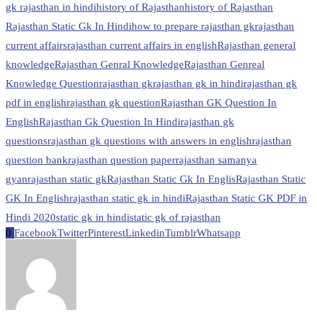
gk rajasthan in hindi
history of Rajasthan
history of Rajasthan
Rajasthan Static Gk In Hindi
how to prepare rajasthan gk
rajasthan
current affairs
rajasthan current affairs in english
Rajasthan general
knowledge
Rajasthan Genral Knowledge
Rajasthan Genreal
Knowledge Question
rajasthan gk
rajasthan gk in hindi
rajasthan gk
pdf in english
rajasthan gk question
Rajasthan GK Question In
English
Rajasthan Gk Question In Hindi
rajasthan gk
questions
rajasthan gk questions with answers in english
rajasthan
question bank
rajasthan question paper
rajasthan samanya
gyan
rajasthan static gk
Rajasthan Static Gk In Englis
Rajasthan Static
GK In English
rajasthan static gk in hindi
Rajasthan Static GK PDF in
Hindi 2020
static gk in hindi
static gk of rajasthan
0
Facebook
Twitter
Pinterest
Linkedin
Tumblr
Whatsapp