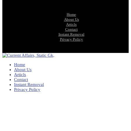
Home
About Us
Articls
Contact
Instant Removal
Privacy Policy
Home
About Us
Articls
Contact
Instant Removal
Privacy Policy