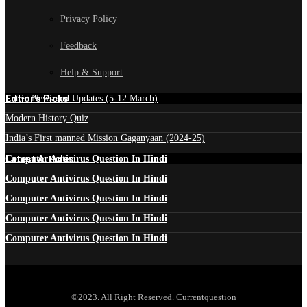
Privacy Policy
Feedback
Help & Support
Edtior's Picks
Latest News and Updates (5-12 March)
Modern History Quiz
India’s First manned Mission Gaganyaan (2024-25)
Latest Articles
Computer Antivirus Question In Hindi
Computer Antivirus Question In Hindi
Computer Antivirus Question In Hindi
Computer Antivirus Question In Hindi
Computer Antivirus Question In Hindi
©2023. All Right Reserved. Currentquestion