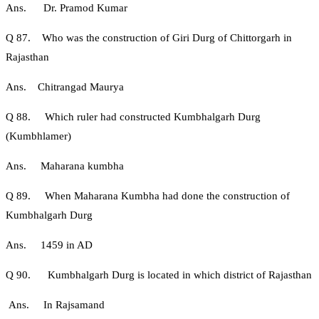
Ans. Dr. Pramod Kumar
Q 87. Who was the construction of Giri Durg of Chittorgarh in
Rajasthan
Ans. Chitrangad Maurya
Q 88. Which ruler had constructed Kumbhalgarh Durg
(Kumbhlamer)
Ans. Maharana kumbha
Q 89. When Maharana Kumbha had done the construction of
Kumbhalgarh Durg
Ans. 1459 in AD
Q 90. Kumbhalgarh Durg is located in which district of Rajasthan
Ans. In Rajsamand