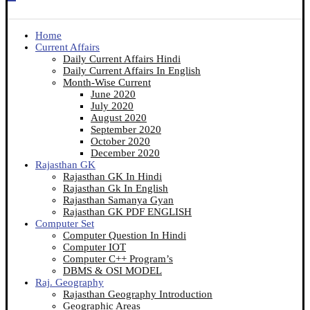
Home
Current Affairs
Daily Current Affairs Hindi
Daily Current Affairs In English
Month-Wise Current
June 2020
July 2020
August 2020
September 2020
October 2020
December 2020
Rajasthan GK
Rajasthan GK In Hindi
Rajasthan Gk In English
Rajasthan Samanya Gyan
Rajasthan GK PDF ENGLISH
Computer Set
Computer Question In Hindi
Computer IOT
Computer C++ Program’s
DBMS & OSI MODEL
Raj. Geography
Rajasthan Geography Introduction
Geographic Areas