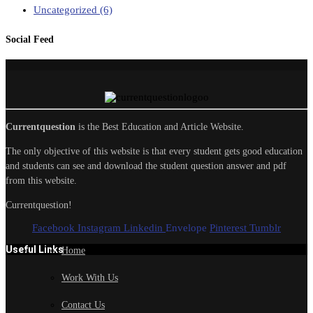
Uncategorized
(6)
Social Feed
Currentquestion
is the Best Education and Article Website.
The only objective of this website is that every student gets good education
and students can see and download the student question answer and pdf
from this website.
Currentquestion!
Facebook
Instagram
Linkedin
Envelope
Pinterest
Tumblr
Useful Links
Home
Work With Us
Contact Us