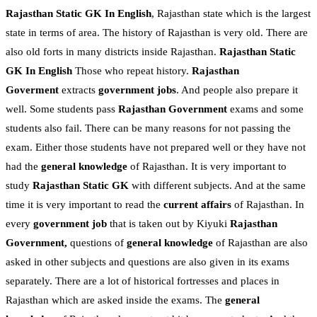
Rajasthan Static GK In English
, Rajasthan state which is the largest
state in terms of area. The history of Rajasthan is very old. There are
also old forts in many districts inside Rajasthan.
Rajasthan Static
GK In English
Those who repeat history.
Rajasthan
Goverment
extracts
government jobs
. And people also prepare it
well. Some students pass
Rajasthan Government
exams and some
students also fail. There can be many reasons for not passing the
exam. Either those students have not prepared well or they have not
had the
general knowledge
of Rajasthan. It is very important to
study
Rajasthan Static GK
with different subjects. And at the same
time it is very important to read the
current affairs
of Rajasthan. In
every
government job
that is taken out by Kiyuki
Rajasthan
Government,
questions of
general knowledge
of Rajasthan are also
asked in other subjects and questions are also given in its exams
separately. There are a lot of historical fortresses and places in
Rajasthan which are asked inside the exams. The
general