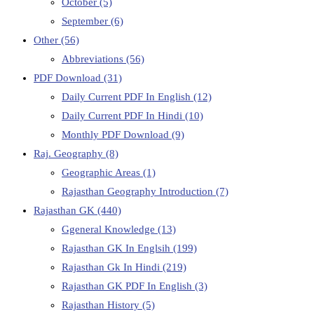
October
(5)
September
(6)
Other
(56)
Abbreviations
(56)
PDF Download
(31)
Daily Current PDF In English
(12)
Daily Current PDF In Hindi
(10)
Monthly PDF Download
(9)
Raj. Geography
(8)
Geographic Areas
(1)
Rajasthan Geography Introduction
(7)
Rajasthan GK
(440)
Ggeneral Knowledge
(13)
Rajasthan GK In Englsih
(199)
Rajasthan Gk In Hindi
(219)
Rajasthan GK PDF In English
(3)
Rajasthan History
(5)