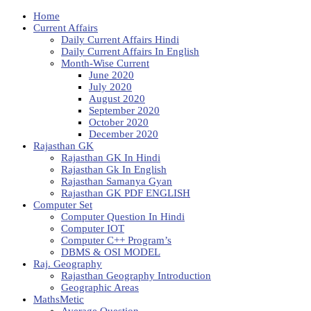
Home
Current Affairs
Daily Current Affairs Hindi
Daily Current Affairs In English
Month-Wise Current
June 2020
July 2020
August 2020
September 2020
October 2020
December 2020
Rajasthan GK
Rajasthan GK In Hindi
Rajasthan Gk In English
Rajasthan Samanya Gyan
Rajasthan GK PDF ENGLISH
Computer Set
Computer Question In Hindi
Computer IOT
Computer C++ Program’s
DBMS & OSI MODEL
Raj. Geography
Rajasthan Geography Introduction
Geographic Areas
MathsMetic