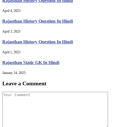
Rajasthan History Question In Hindi
April 4, 2023
Rajasthan History Question In Hindi
April 3, 2023
Rajasthan History Question In Hindi
April 1, 2023
Rajasthan Static GK In Hindi
January 24, 2023
Leave a Comment