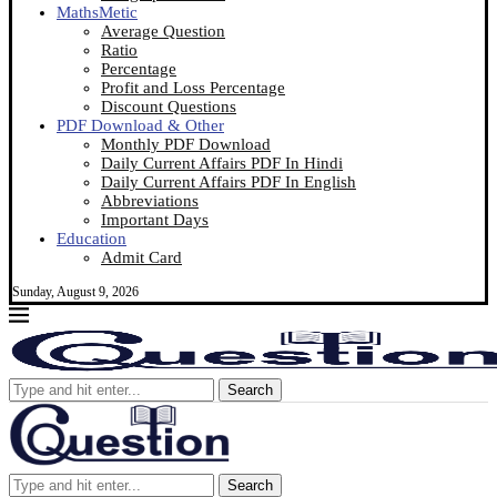
MathsMetic
Average Question
Ratio
Percentage
Profit and Loss Percentage
Discount Questions
PDF Download & Other
Monthly PDF Download
Daily Current Affairs PDF In Hindi
Daily Current Affairs PDF In English
Abbreviations
Important Days
Education
Admit Card
Sunday, August 9, 2026
Search
Search