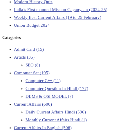
Modern History Quiz
India’s First manned Mission Gaganyaan (2024-25)
Weekly Best Current Affairs (19 to 25 February)
Union Budget 2024
Categories
Admit Card
(15)
Articls
(35)
SEO
(8)
Computer Set
(195)
Computer C++
(11)
Computer Question In Hindi
(177)
DBMS & OSI MODEL
(7)
Current Affairs
(600)
Daily Current Affairs Hindi
(596)
Monthly Current Affairs Hindi
(1)
Current Affairs In English
(506)