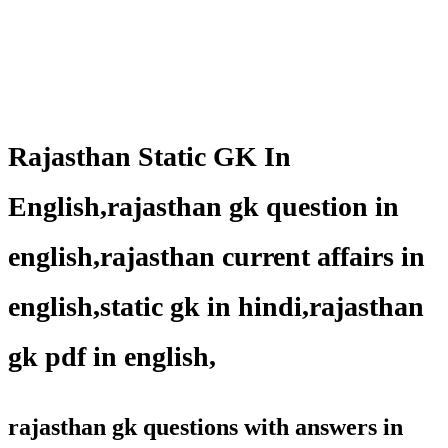
Rajasthan Static GK In
English,rajasthan gk question in
english,rajasthan current affairs in
english,static gk in hindi,rajasthan
gk pdf in english,
rajasthan gk questions with answers in