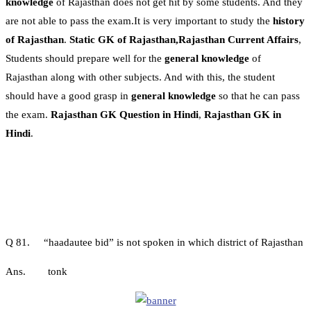
knowledge
of Rajasthan does not get hit by some students. And they
are not able to pass the exam.It is very important to study the
history
of Rajasthan
.
Static GK of Rajasthan,Rajasthan Current Affairs
,
Students should prepare well for the
general knowledge
of
Rajasthan along with other subjects. And with this, the student
should have a good grasp in
general knowledge
so that he can pass
the exam.
Rajasthan GK Question in Hindi
,
Rajasthan GK in
Hindi
.
Q 81. “haadautee bid” is not spoken in which district of Rajasthan
Ans. tonk