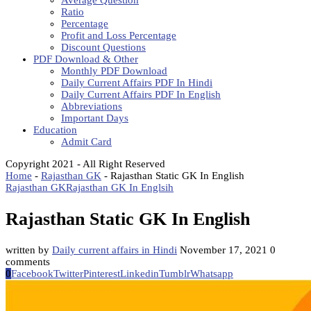
Average Question
Ratio
Percentage
Profit and Loss Percentage
Discount Questions
PDF Download & Other
Monthly PDF Download
Daily Current Affairs PDF In Hindi
Daily Current Affairs PDF In English
Abbreviations
Important Days
Education
Admit Card
Copyright 2021 - All Right Reserved
Home
-
Rajasthan GK
-
Rajasthan Static GK In English
Rajasthan GK
Rajasthan GK In Englsih
Rajasthan Static GK In English
written by
Daily current affairs in Hindi
November 17, 2021
0
comments
0
Facebook
Twitter
Pinterest
Linkedin
Tumblr
Whatsapp