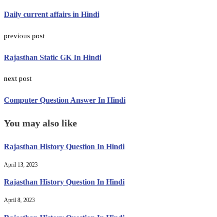
Daily current affairs in Hindi
previous post
Rajasthan Static GK In Hindi
next post
Computer Question Answer In Hindi
You may also like
Rajasthan History Question In Hindi
April 13, 2023
Rajasthan History Question In Hindi
April 8, 2023