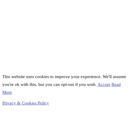
This website uses cookies to improve your experience. We'll assume
you're ok with this, but you can opt-out if you wish.
Accept
Read
More
Privacy & Cookies Policy