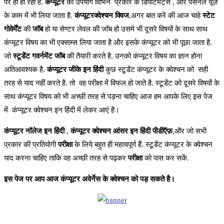
पर ही हो रहा है.
कंप्यूटर
का उपयोग विभिन प्रकार के डिपार्टमेंट्स , और पर्सनल यूज़
के काम में भी लिया जाता है.
कंप्यूटरक्वेश्चन क्विज
,अगर बात करें की आज चाहे
स्टेट
गोवेर्मेंट
की
जॉब
हो या सेण्टर लेवल की जॉब हो उसमे भी दूसरे विषयों के साथ साथ
कंप्यूटर विषय का भी एक्साम्स लिया जाता है और इसके कंप्यूटर को भी पूछा जाता है.
जो
स्टूडेंट गवर्नमेंट जॉब
की तैयारी करते है. उनको कंप्यूटर विषय का ज्ञान होना
अतिआवश्यक है.
कंप्यूटर जीके इन हिंदी
कुछ स्टूडेंट कंप्यूटर के क्वेश्चन को सही
तरह से याद नहीं करते है. तो वह परीक्षा में विफल हो जाते है. स्टूडेंट को दूसरे विषयों के
साथ कंप्यूटर विषय को भी अच्छी तरह से पड़ना चाहिए आज हम आपके लिए इस पेज
में कंप्यूटर क्वेश्चन इन हिंदी में लेकर आएं है।
कंप्यूटर
नॉलेज
इन
हिंदी
,
कंप्यूटर
क्वेश्चन
आंसर
इन
हिंदी
पीडीऍफ़
,और जो सभी
प्रकार की प्रतियोगी
परीक्षा
के लिये बहुत ही महत्वपूर्ण हैं. स्टूडेंट कंप्यूटर के क्वेश्चन
याद करना चाहिए ताकि वह अच्छी तरह से पढ़कर
परीक्षा
को पास कर सकें.
इस पेज पर आप आज कंप्यूटर अवेर्नेस के क्वेश्चन को पड़ सकते है।