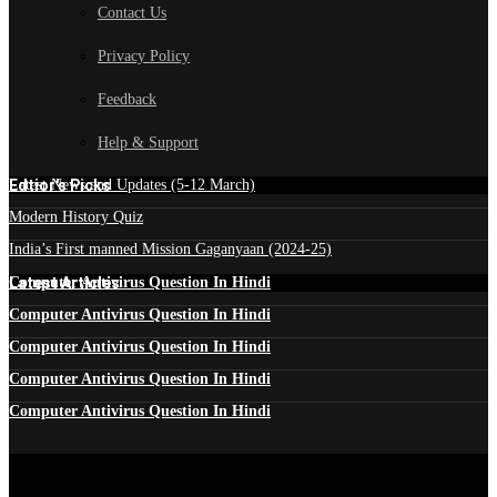
Contact Us
Privacy Policy
Feedback
Help & Support
Edtior's Picks
Latest News and Updates (5-12 March)
Modern History Quiz
India’s First manned Mission Gaganyaan (2024-25)
Latest Articles
Computer Antivirus Question In Hindi
Computer Antivirus Question In Hindi
Computer Antivirus Question In Hindi
Computer Antivirus Question In Hindi
Computer Antivirus Question In Hindi