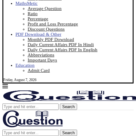
MathsMetic
Average Question
Ratio
Percentage
Profit and Loss Percentage
Discount Questions
PDF Download & Other
Monthly PDF Download
Daily Current Affairs PDF In Hindi
Daily Current Affairs PDF In English
Abbreviations
Important Days
Education
Admit Card
Friday, August 7, 2026
Search
Search