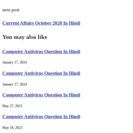
next post
Current Affairs October 2020 In Hindi
You may also like
Computer Antivirus Question In Hindi
January 17, 2024
Computer Antivirus Question In Hindi
January 17, 2024
Computer Antivirus Question In Hindi
May 27, 2023
Computer Antivirus Question In Hindi
May 18, 2023