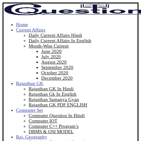
Home
Current Affairs
Daily Current Affairs Hindi
Daily Current Affairs In English
Month-Wise Current
June 2020
July 2020
August 2020
September 2020
October 2020
December 2020
Rajasthan GK
Rajasthan GK In Hindi
Rajasthan Gk In English
Rajasthan Samanya Gyan
Rajasthan GK PDF ENGLISH
Computer Set
Computer Question In Hindi
Computer IOT
Computer C++ Program’s
DBMS & OSI MODEL
Raj. Geography