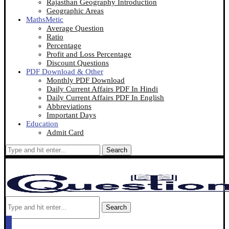
Rajasthan Geography Introduction
Geographic Areas
MathsMetic
Average Question
Ratio
Percentage
Profit and Loss Percentage
Discount Questions
PDF Download & Other
Monthly PDF Download
Daily Current Affairs PDF In Hindi
Daily Current Affairs PDF In English
Abbreviations
Important Days
Education
Admit Card
Search
Search