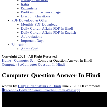
Average Question
Ratio
Percentage
Profit and Loss Percentage
Discount Questions
PDF Download & Other
Monthly PDF Download
Daily Current Affairs PDF In Hindi
Daily Current Affairs PDF In English
Abbreviations
Important Days
Education
Admit Card
Copyright 2021 - All Right Reserved
Home
-
Computer Set
-
Computer Question Answer In Hindi
Computer Set
Computer Question In Hindi
Computer Question Answer In Hindi
written by
Daily current affairs in Hindi
June 7, 2021
0 comments
0
Facebook
Twitter
Pinterest
Linkedin
Tumblr
Whatsapp