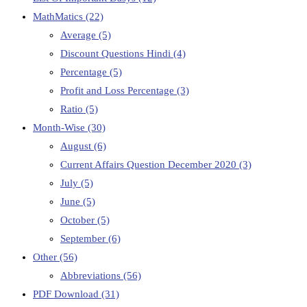
MathMatics
(22)
Average
(5)
Discount Questions Hindi
(4)
Percentage
(5)
Profit and Loss Percentage
(3)
Ratio
(5)
Month-Wise
(30)
August
(6)
Current Affairs Question December 2020
(3)
July
(5)
June
(5)
October
(5)
September
(6)
Other
(56)
Abbreviations
(56)
PDF Download
(31)