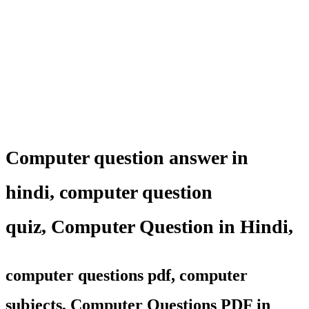
Computer question answer in
hindi,
computer question
quiz
,
Computer Question in Hindi,
computer questions pdf, computer
subjects, Computer Questions PDF in