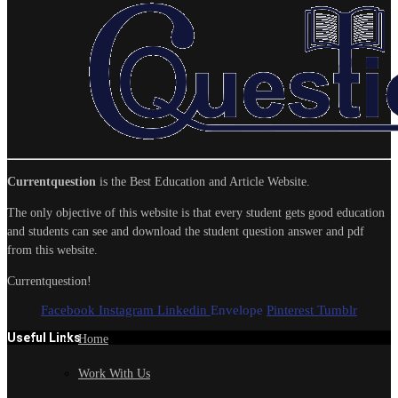
Currentquestion
is the Best Education and Article Website.
The only objective of this website is that every student gets good education
and students can see and download the student question answer and pdf
from this website.
Currentquestion!
Facebook
Instagram
Linkedin
Envelope
Pinterest
Tumblr
Useful Links
Home
Work With Us