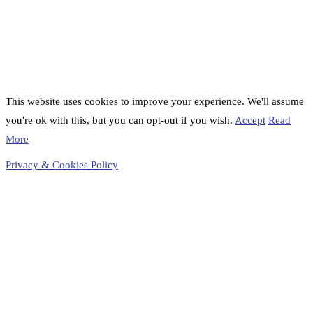
This website uses cookies to improve your experience. We'll assume
you're ok with this, but you can opt-out if you wish.
Accept
Read
More
Privacy & Cookies Policy