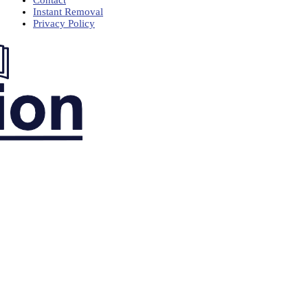
Contact
Instant Removal
Privacy Policy