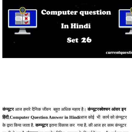
कंप्यूटर
आज हमारे दैनिक जीवन बहुत अधिक महत्व है।
कंप्यूटरक्वेश्चन आंसर इन
हिंदी
,
Computer Question Answer in Hindi
आज कोई भी कार्य को कंप्यूटर
के द्वारा किया जाता है.
कम्प्यूटर
इतना विकास कर गया है. की आज हर काम कंप्यूटर