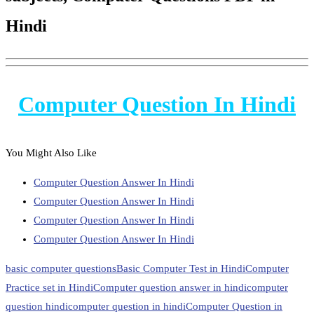
Hindi
Computer Question In Hindi
You Might Also Like
Computer Question Answer In Hindi
Computer Question Answer In Hindi
Computer Question Answer In Hindi
Computer Question Answer In Hindi
basic computer questions
Basic Computer Test in Hindi
Computer
Practice set in Hindi
Computer question answer in hindi
computer
question hindi
computer question in hindi
Computer Question in