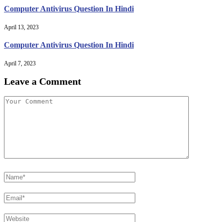
Computer Antivirus Question In Hindi
April 13, 2023
Computer Antivirus Question In Hindi
April 7, 2023
Leave a Comment