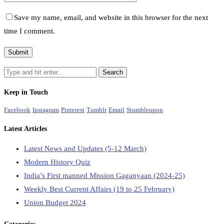
Save my name, email, and website in this browser for the next
time I comment.
Keep in Touch
Facebook
Instagram
Pinterest
Tumblr
Email
Stumbleupon
Latest Articles
Latest News and Updates (5-12 March)
Modern History Quiz
India’s First manned Mission Gaganyaan (2024-25)
Weekly Best Current Affairs (19 to 25 February)
Union Budget 2024