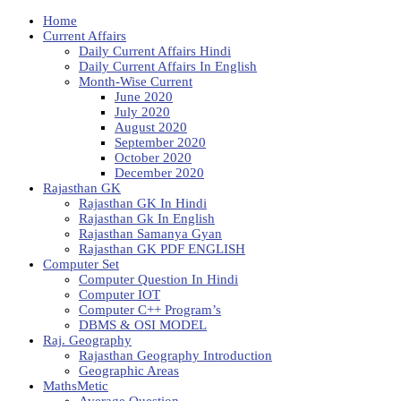
Home
Current Affairs
Daily Current Affairs Hindi
Daily Current Affairs In English
Month-Wise Current
June 2020
July 2020
August 2020
September 2020
October 2020
December 2020
Rajasthan GK
Rajasthan GK In Hindi
Rajasthan Gk In English
Rajasthan Samanya Gyan
Rajasthan GK PDF ENGLISH
Computer Set
Computer Question In Hindi
Computer IOT
Computer C++ Program’s
DBMS & OSI MODEL
Raj. Geography
Rajasthan Geography Introduction
Geographic Areas
MathsMetic