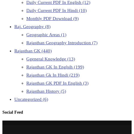
Daily Current PDF In English
(12)
Daily Current PDF In Hindi
(10)
Monthly PDF Download
(9)
Raj. Geography
(8)
Geographic Areas
(1)
Rajasthan Geography Introduction
(7)
Rajasthan GK
(440)
Ggeneral Knowledge
(13)
Rajasthan GK In Englsih
(199)
Rajasthan Gk In Hindi
(219)
Rajasthan GK PDF In English
(3)
Rajasthan History
(5)
Uncategorized
(6)
Social Feed