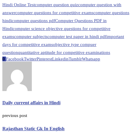
Hindi Online Test
computer question quiz
computer question with
answer
computer questions for competitive exams
computer questions
hindi
computer questions pdf
Computer Questions PDF in
Hindi
computer science objective questions for competitive
exams
computer subjects
computer test paper in hindi pdf
important
days for competitive exams
objective type compuer
question
quantitative aptitude for competitive examinations
0
Facebook
Twitter
Pinterest
Linkedin
Tumblr
Whatsapp
Daily current affairs in Hindi
previous post
Rajasthan Static Gk In English