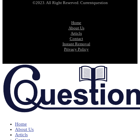
©2023. All Right Reserved. Currentquestion
Home
About Us
Articls
Contact
Instant Removal
Privacy Policy
Home
About Us
Articls