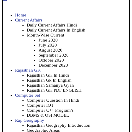
Home
Current Affairs
Daily Current Affairs Hindi
Daily Current Affairs In English
Month-Wise Current
June 2020
July 2020
August 2020
September 2020
October 2020
December 2020
Rajasthan GK
Rajasthan GK In Hindi
Rajasthan Gk In English
Rajasthan Samanya Gyan
Rajasthan GK PDF ENGLISH
Computer Set
Computer Question In Hindi
Computer IOT
Computer C++ Program’s
DBMS & OSI MODEL
Raj. Geography
Rajasthan Geography Introduction
Geographic Areas