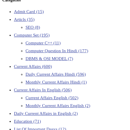
Categories
Admit Card
(15)
Articls
(35)
SEO
(8)
Computer Set
(195)
Computer C++
(11)
Computer Question In Hindi
(177)
DBMS & OSI MODEL
(7)
Current Affairs
(600)
Daily Current Affairs Hindi
(596)
Monthly Current Affairs Hindi
(1)
Current Affairs In English
(506)
Current Affairs English
(502)
Monthly Current Affairs English
(2)
Daily Current Affairs in English
(2)
Education
(71)
List Of Important Dasys
(12)