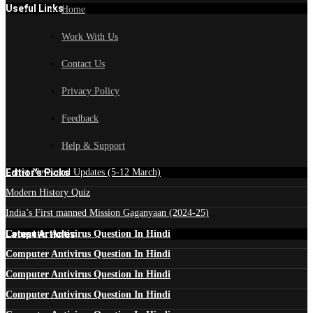
Useful Links
Home
Work With Us
Contact Us
Privacy Policy
Feedback
Help & Support
Edtior's Picks
Latest News and Updates (5-12 March)
Modern History Quiz
India’s First manned Mission Gaganyaan (2024-25)
Latest Articles
Computer Antivirus Question In Hindi
Computer Antivirus Question In Hindi
Computer Antivirus Question In Hindi
Computer Antivirus Question In Hindi