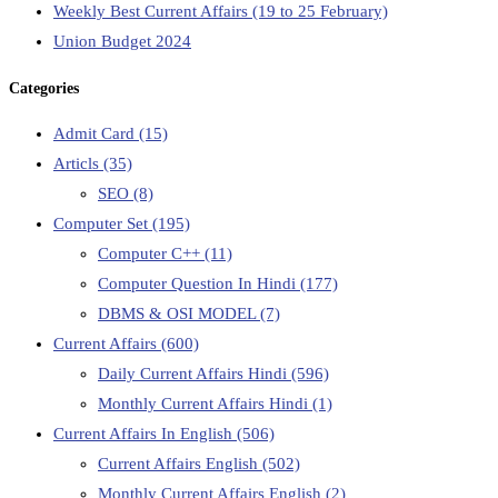
Weekly Best Current Affairs (19 to 25 February)
Union Budget 2024
Categories
Admit Card
(15)
Articls
(35)
SEO
(8)
Computer Set
(195)
Computer C++
(11)
Computer Question In Hindi
(177)
DBMS & OSI MODEL
(7)
Current Affairs
(600)
Daily Current Affairs Hindi
(596)
Monthly Current Affairs Hindi
(1)
Current Affairs In English
(506)
Current Affairs English
(502)
Monthly Current Affairs English
(2)