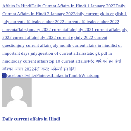
Affairs In Hindi
Daily Current Affairs In Hindi 1 January 2022
Daily
Current Affairs In Hindi 2 January 2022
daily current gk in english 1
july current affairs
december 2022 current affairs
december 2022
currentaffairs
january 2022 currentaffairs
july 2021 current affairs
july
2022 current affairs
july 2022 current gk
july 2022 current
question
july current affairs
july month current afairs in hindi
list of
important days july
question of current affairs
static gk pdf in
hindi
today current affairs
top 10 current affairs
करंट अफेयर्स इन हिंदी
क्वेश्चन आंसर 2022
डेली करंट अफेयर्स इन हिंदी
0
Facebook
Twitter
Pinterest
Linkedin
Tumblr
Whatsapp
Daily current affairs in Hindi