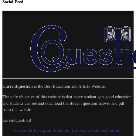
Social Feed
Currentquestion
is the Best Education and Article Website.
The only objective of this website is that every student gets good education
and students can see and download the student question answer and pdf
from this website.
Currentquestion!
Facebook
Instagram
Linkedin
Envelope
Pinterest
Tumblr