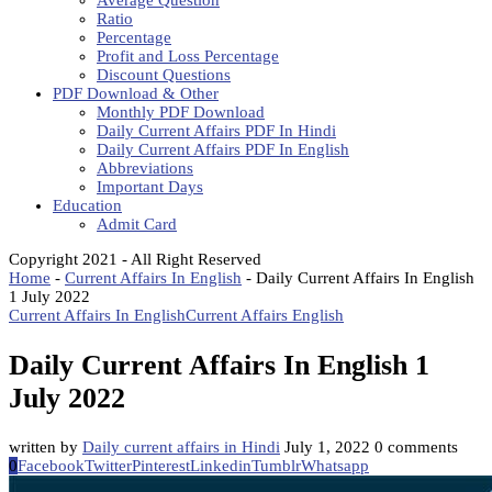
Average Question
Ratio
Percentage
Profit and Loss Percentage
Discount Questions
PDF Download & Other
Monthly PDF Download
Daily Current Affairs PDF In Hindi
Daily Current Affairs PDF In English
Abbreviations
Important Days
Education
Admit Card
Copyright 2021 - All Right Reserved
Home
-
Current Affairs In English
-
Daily Current Affairs In English
1 July 2022
Current Affairs In English
Current Affairs English
Daily Current Affairs In English 1
July 2022
written by
Daily current affairs in Hindi
July 1, 2022
0 comments
0
Facebook
Twitter
Pinterest
Linkedin
Tumblr
Whatsapp