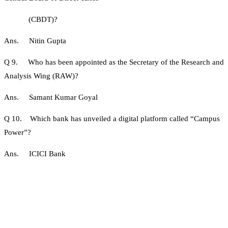
(CBDT)?
Ans. Nitin Gupta
Q 9. Who has been appointed as the Secretary of the Research and
Analysis Wing (RAW)?
Ans. Samant Kumar Goyal
Q 10. Which bank has unveiled a digital platform called “Campus
Power”?
Ans. ICICI Bank