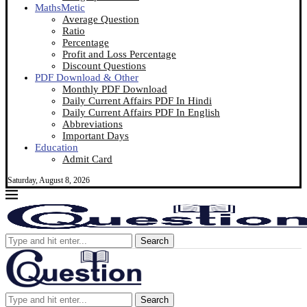
MathsMetic
Average Question
Ratio
Percentage
Profit and Loss Percentage
Discount Questions
PDF Download & Other
Monthly PDF Download
Daily Current Affairs PDF In Hindi
Daily Current Affairs PDF In English
Abbreviations
Important Days
Education
Admit Card
Saturday, August 8, 2026
Search
Search