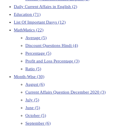
Daily Current Affairs in English
(2)
Education
(71)
List Of Important Dasys
(12)
MathMatics
(22)
Average
(5)
Discount Questions Hindi
(4)
Percentage
(5)
Profit and Loss Percentage
(3)
Ratio
(5)
Month-Wise
(30)
August
(6)
Current Affairs Question December 2020
(3)
July
(5)
June
(5)
October
(5)
September
(6)