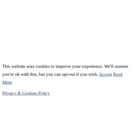
This website uses cookies to improve your experience. We'll assume
you're ok with this, but you can opt-out if you wish.
Accept
Read
More
Privacy & Cookies Policy