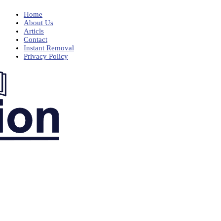
Home
About Us
Articls
Contact
Instant Removal
Privacy Policy