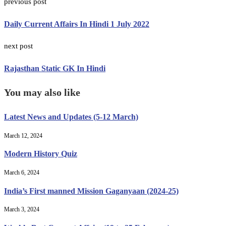
previous post
Daily Current Affairs In Hindi 1 July 2022
next post
Rajasthan Static GK In Hindi
You may also like
Latest News and Updates (5-12 March)
March 12, 2024
Modern History Quiz
March 6, 2024
India’s First manned Mission Gaganyaan (2024-25)
March 3, 2024