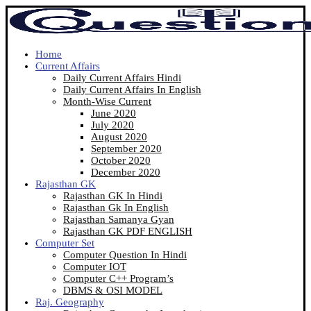
Home
Current Affairs
Daily Current Affairs Hindi
Daily Current Affairs In English
Month-Wise Current
June 2020
July 2020
August 2020
September 2020
October 2020
December 2020
Rajasthan GK
Rajasthan GK In Hindi
Rajasthan Gk In English
Rajasthan Samanya Gyan
Rajasthan GK PDF ENGLISH
Computer Set
Computer Question In Hindi
Computer IOT
Computer C++ Program’s
DBMS & OSI MODEL
Raj. Geography