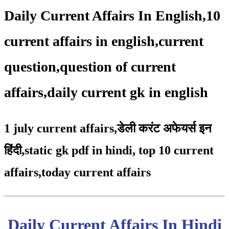
Daily Current Affairs In English,10
current affairs in english,current
question,question of current
affairs,daily current gk in english
1 july current affairs
,
डेली करंट अफेयर्स इन
हिंदी,static gk pdf in hindi
,
top 10 current
affairs
,
today current affairs
Daily Current Affairs In Hindi