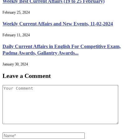
Weekly Best Current Affairs (19 to 25 February)
February 25, 2024
Weekly Current Affairs and New Events, 11-02-2024
February 11, 2024
Daily Current Affairs in English For Competitive Exam,
Padma Awards, Gallantry Awards...
January 30, 2024
Leave a Comment