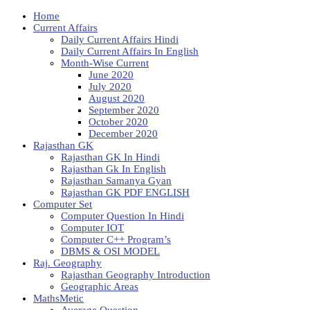
Home
Current Affairs
Daily Current Affairs Hindi
Daily Current Affairs In English
Month-Wise Current
June 2020
July 2020
August 2020
September 2020
October 2020
December 2020
Rajasthan GK
Rajasthan GK In Hindi
Rajasthan Gk In English
Rajasthan Samanya Gyan
Rajasthan GK PDF ENGLISH
Computer Set
Computer Question In Hindi
Computer IOT
Computer C++ Program’s
DBMS & OSI MODEL
Raj. Geography
Rajasthan Geography Introduction
Geographic Areas
MathsMetic