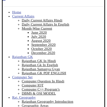
Home
Current Affairs
Daily Current Affairs Hindi
Daily Current Affairs In English
Month-Wise Current
June 2020
July 2020
August 2020
September 2020
October 2020
December 2020
Rajasthan GK
Rajasthan GK In Hindi
Rajasthan Gk In English
Rajasthan Samanya Gyan
Rajasthan GK PDF ENGLISH
Computer Set
Computer Question In Hindi
Computer IOT
Computer C++ Program’s
DBMS & OSI MODEL
Raj. Geography
Rajasthan Geography Introduction
Geographic Areas