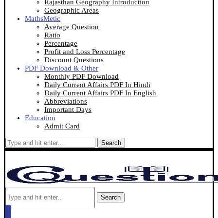
Rajasthan Geography Introduction
Geographic Areas
MathsMetic
Average Question
Ratio
Percentage
Profit and Loss Percentage
Discount Questions
PDF Download & Other
Monthly PDF Download
Daily Current Affairs PDF In Hindi
Daily Current Affairs PDF In English
Abbreviations
Important Days
Education
Admit Card
Search
Search