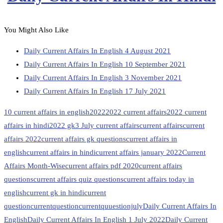
You Might Also Like
Daily Current Affairs In English 4 August 2021
Daily Current Affairs In English 10 September 2021
Daily Current Affairs In English 3 November 2021
Daily Current Affairs In English 17 July 2021
10 current affairs in english
2022
2022 current affairs
2022 current
affairs in hindi
2022 gk
3 July current affairs
current affairs
current
affairs 2022
current affairs gk questions
current affairs in
english
current affairs in hindi
current affairs january 2022
Current
Affairs Month-Wise
current affairs pdf 2020
current affairs
questions
current affairs quiz questions
current affairs today in
english
current gk in hindi
current
question
currentquestion
currentquuestionjuly
Daily Current Affairs In
English
Daily Current Affairs In English 1 July 2022
Daily Current