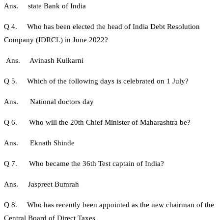
Ans. state Bank of India
Q 4. Who has been elected the head of India Debt Resolution
Company (IDRCL) in June 2022?
Ans. Avinash Kulkarni
Q 5. Which of the following days is celebrated on 1 July?
Ans. National doctors day
Q 6. Who will the 20th Chief Minister of Maharashtra be?
Ans. Eknath Shinde
Q 7. Who became the 36th Test captain of India?
Ans. Jaspreet Bumrah
Q 8. Who has recently been appointed as the new chairman of the
Central Board of Direct Taxes