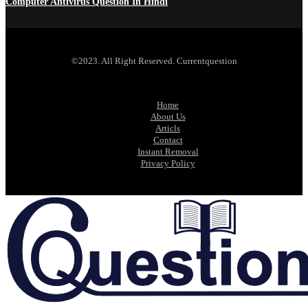
Computer Antivirus Question In Hindi
©2023. All Right Reserved. Currentquestion
Home
About Us
Articls
Contact
Instant Removal
Privacy Policy