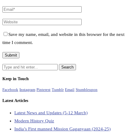
Save my name, email, and website in this browser for the next
time I comment.
Keep in Touch
Facebook
Instagram
Pinterest
Tumblr
Email
Stumbleupon
Latest Articles
Latest News and Updates (5-12 March)
Modern History Quiz
India’s First manned Mission Gaganyaan (2024-25)