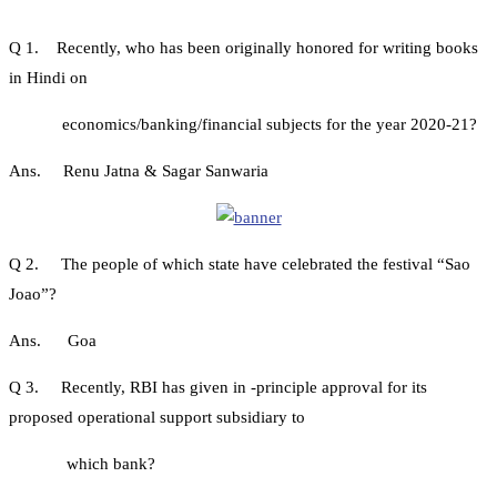
Q 1. Recently, who has been originally honored for writing books
in Hindi on
economics/banking/financial subjects for the year 2020-21?
Ans. Renu Jatna & Sagar Sanwaria
Q 2. The people of which state have celebrated the festival “Sao
Joao”?
Ans. Goa
Q 3. Recently, RBI has given in -principle approval for its
proposed operational support subsidiary to
which bank?