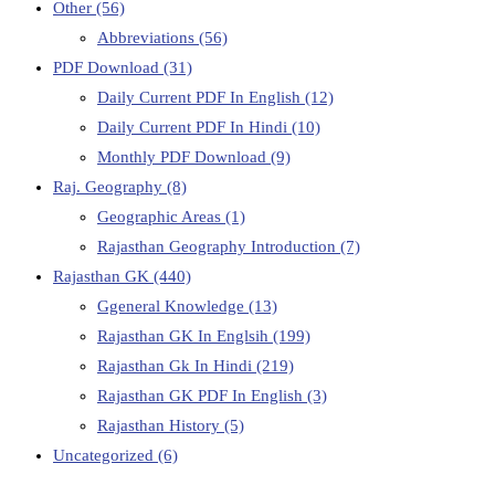
Other
(56)
Abbreviations
(56)
PDF Download
(31)
Daily Current PDF In English
(12)
Daily Current PDF In Hindi
(10)
Monthly PDF Download
(9)
Raj. Geography
(8)
Geographic Areas
(1)
Rajasthan Geography Introduction
(7)
Rajasthan GK
(440)
Ggeneral Knowledge
(13)
Rajasthan GK In Englsih
(199)
Rajasthan Gk In Hindi
(219)
Rajasthan GK PDF In English
(3)
Rajasthan History
(5)
Uncategorized
(6)