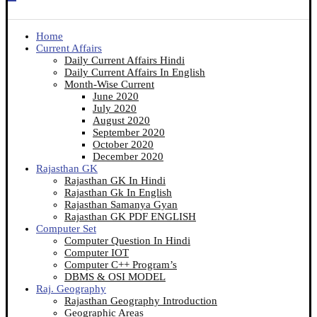
Home
Current Affairs
Daily Current Affairs Hindi
Daily Current Affairs In English
Month-Wise Current
June 2020
July 2020
August 2020
September 2020
October 2020
December 2020
Rajasthan GK
Rajasthan GK In Hindi
Rajasthan Gk In English
Rajasthan Samanya Gyan
Rajasthan GK PDF ENGLISH
Computer Set
Computer Question In Hindi
Computer IOT
Computer C++ Program’s
DBMS & OSI MODEL
Raj. Geography
Rajasthan Geography Introduction
Geographic Areas