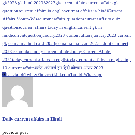
gk
2023 gk hindi
20233
2023gk
current affairs
current affairs gk
questions
current affairs in english
current affairs in hindi
Current
Affairs Month-Wise
current affairs questions
current affairs quiz
questions
current affairs today in english
current gk in
hindi
currentquestion
january2023 current affairs
january2023 current
gk
jee main admit card 2023
jeemain.nta.nic.in 2023 admit card
neet
2023 exam date
today current affairs
Today Current Affairs
2021
today current affairs in englis
today current affairs in english
top
10 current affairs
करंट अफेयर्स इन हिंदी क्वेश्चन आंसर 2023
0
Facebook
Twitter
Pinterest
Linkedin
Tumblr
Whatsapp
Daily current affairs in Hindi
previous post