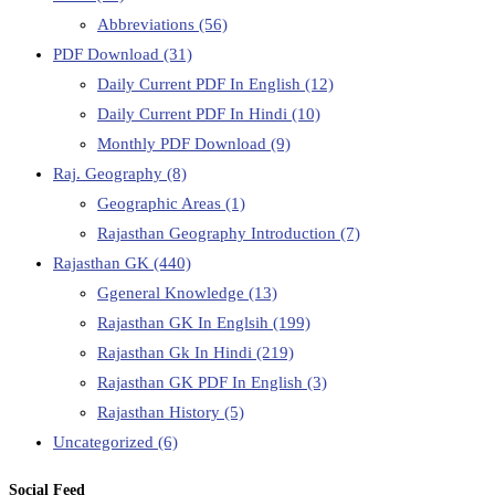
Abbreviations
(56)
PDF Download
(31)
Daily Current PDF In English
(12)
Daily Current PDF In Hindi
(10)
Monthly PDF Download
(9)
Raj. Geography
(8)
Geographic Areas
(1)
Rajasthan Geography Introduction
(7)
Rajasthan GK
(440)
Ggeneral Knowledge
(13)
Rajasthan GK In Englsih
(199)
Rajasthan Gk In Hindi
(219)
Rajasthan GK PDF In English
(3)
Rajasthan History
(5)
Uncategorized
(6)
Social Feed