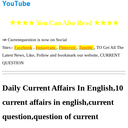
YouTube
★★★★ You Can Also Read ★★★★
📣 Currentquestion is now on Social
Sites:-
Facebook
,
Instagram
,
Pinterest
,
Tumblr
, TO Get All The
Latest News, Like, Follow and bookmark our website, CURRENT
QUESTION
Daily Current Affairs In English,10
current affairs in english,current
question,question of current