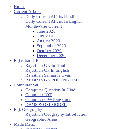
Home
Current Affairs
Daily Current Affairs Hindi
Daily Current Affairs In English
Month-Wise Current
June 2020
July 2020
August 2020
September 2020
October 2020
December 2020
Rajasthan GK
Rajasthan GK In Hindi
Rajasthan Gk In English
Rajasthan Samanya Gyan
Rajasthan GK PDF ENGLISH
Computer Set
Computer Question In Hindi
Computer IOT
Computer C++ Program’s
DBMS & OSI MODEL
Raj. Geography
Rajasthan Geography Introduction
Geographic Areas
MathsMetic