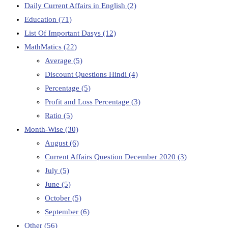
Daily Current Affairs in English
(2)
Education
(71)
List Of Important Dasys
(12)
MathMatics
(22)
Average
(5)
Discount Questions Hindi
(4)
Percentage
(5)
Profit and Loss Percentage
(3)
Ratio
(5)
Month-Wise
(30)
August
(6)
Current Affairs Question December 2020
(3)
July
(5)
June
(5)
October
(5)
September
(6)
Other
(56)