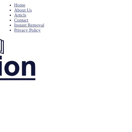
Home
About Us
Articls
Contact
Instant Removal
Privacy Policy