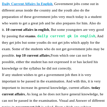
Daily Current Affairs In English
.
Government jobs come out in
different areas inside the country and the youth also do the
preparation of these government jobs very much today is a student
who wants to get a great job and he also prepares for him. Also do
it.
10 current affairs in english
, But some youngsters are very good
daily current gk in english
by passing that
exams
.
, And
they get jobs but some youths do not get jobs which apply for the
exam. Some of the students who do not get government jobs may be
possible.
top 10 current affairs
,From which one can not be
possible, either the student has not expressed it or has lacked his
knowledge or the syllabus he did not correctly.
If any student wishes to get a government job then it is very
important to be passed in the examination. And with this, it is very
important to increase its general knowledge, current affairs.
today
current affairs
, As long as he does not have general knowledge, he
can not be passed in the examination. Visual and Answer of different