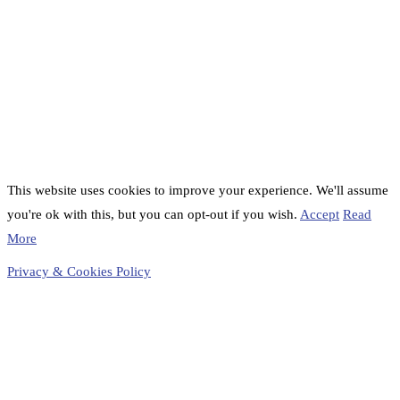
This website uses cookies to improve your experience. We'll assume
you're ok with this, but you can opt-out if you wish.
Accept
Read
More
Privacy & Cookies Policy