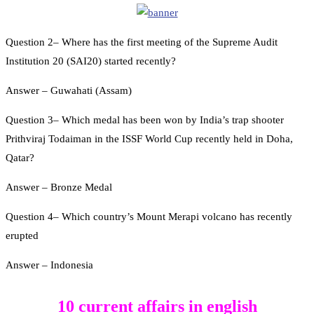
Question 2– Where has the first meeting of the Supreme Audit
Institution 20 (SAI20) started recently?
Answer – Guwahati (Assam)
Question 3– Which medal has been won by India’s trap shooter
Prithviraj Todaiman in the ISSF World Cup recently held in Doha,
Qatar?
Answer – Bronze Medal
Question 4– Which country’s Mount Merapi volcano has recently
erupted
Answer – Indonesia
10 current affairs in english