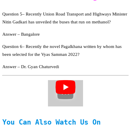
Question 5– Recently Union Road Transport and Highways Minister
Nitin Gadkari has unveiled the buses that run on methanol?
Answer – Bangalore
Question 6– Recently the novel Pagalkhana written by whom has
been selected for the Vyas Samman 2022?
Answer – Dr. Gyan Chaturvedi
You Can Also Watch Us On