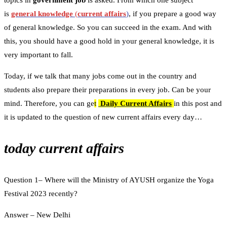
topics in
government job
is asked. From which one subject
is
general knowledge
(
current affairs
)
, if you prepare a good way
of general knowledge. So you can succeed in the exam. And with
this, you should have a good hold in your general knowledge, it is
very important to fall.
Today, if we talk that many jobs come out in the country and
students also prepare their preparations in every job. Can be your
mind. Therefore, you can ge
t
Daily Current Affairs
in this post and
it is updated to the question of new current affairs every day…
today current affairs
Question 1– Where will the Ministry of AYUSH organize the Yoga
Festival 2023 recently?
Answer – New Delhi