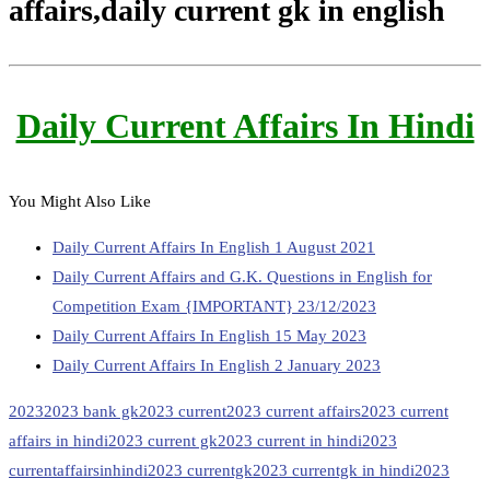
affairs,daily current gk in english
Daily Current Affairs In Hindi
You Might Also Like
Daily Current Affairs In English 1 August 2021
Daily Current Affairs and G.K. Questions in English for
Competition Exam {IMPORTANT} 23/12/2023
Daily Current Affairs In English 15 May 2023
Daily Current Affairs In English 2 January 2023
2023
2023 bank gk
2023 current
2023 current affairs
2023 current
affairs in hindi
2023 current gk
2023 current in hindi
2023
currentaffairsinhindi
2023 currentgk
2023 currentgk in hindi
2023