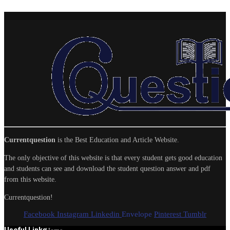
Currentquestion
is the Best Education and Article Website.
The only objective of this website is that every student gets good education
and students can see and download the student question answer and pdf
from this website.
Currentquestion!
Facebook
Instagram
Linkedin
Envelope
Pinterest
Tumblr