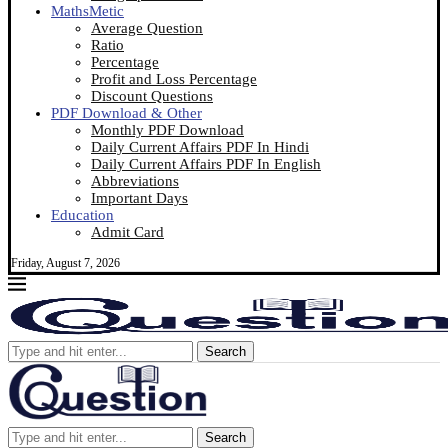
MathsMetic
Average Question
Ratio
Percentage
Profit and Loss Percentage
Discount Questions
PDF Download & Other
Monthly PDF Download
Daily Current Affairs PDF In Hindi
Daily Current Affairs PDF In English
Abbreviations
Important Days
Education
Admit Card
Friday, August 7, 2026
Search
Search