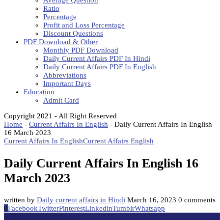
Average Question
Ratio
Percentage
Profit and Loss Percentage
Discount Questions
PDF Download & Other
Monthly PDF Download
Daily Current Affairs PDF In Hindi
Daily Current Affairs PDF In English
Abbreviations
Important Days
Education
Admit Card
Copyright 2021 - All Right Reserved
Home
-
Current Affairs In English
-
Daily Current Affairs In English
16 March 2023
Current Affairs In English
Current Affairs English
Daily Current Affairs In English 16
March 2023
written by
Daily current affairs in Hindi
March 16, 2023
0 comments
0
Facebook
Twitter
Pinterest
Linkedin
Tumblr
Whatsapp