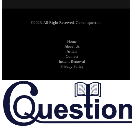
©2023. All Right Reserved. Currentquestion
Home
About Us
Articls
Contact
Instant Removal
Privacy Policy