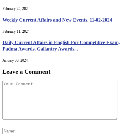
February 25, 2024
Weekly Current Affairs and New Events, 11-02-2024
February 11, 2024
Daily Current Affairs in English For Competitive Exam,
Padma Awards, Gallantry Awards...
January 30, 2024
Leave a Comment