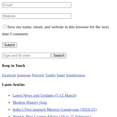
Save my name, email, and website in this browser for the next
time I comment.
Keep in Touch
Facebook
Instagram
Pinterest
Tumblr
Email
Stumbleupon
Latest Articles
Latest News and Updates (5-12 March)
Modern History Quiz
India’s First manned Mission Gaganyaan (2024-25)
Weekly Best Current Affairs (19 to 25 February)