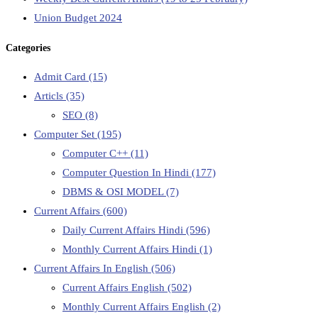
Union Budget 2024
Categories
Admit Card
(15)
Articls
(35)
SEO
(8)
Computer Set
(195)
Computer C++
(11)
Computer Question In Hindi
(177)
DBMS & OSI MODEL
(7)
Current Affairs
(600)
Daily Current Affairs Hindi
(596)
Monthly Current Affairs Hindi
(1)
Current Affairs In English
(506)
Current Affairs English
(502)
Monthly Current Affairs English
(2)