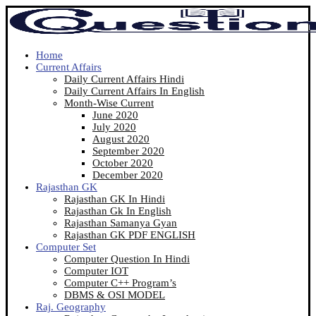
Home
Current Affairs
Daily Current Affairs Hindi
Daily Current Affairs In English
Month-Wise Current
June 2020
July 2020
August 2020
September 2020
October 2020
December 2020
Rajasthan GK
Rajasthan GK In Hindi
Rajasthan Gk In English
Rajasthan Samanya Gyan
Rajasthan GK PDF ENGLISH
Computer Set
Computer Question In Hindi
Computer IOT
Computer C++ Program’s
DBMS & OSI MODEL
Raj. Geography