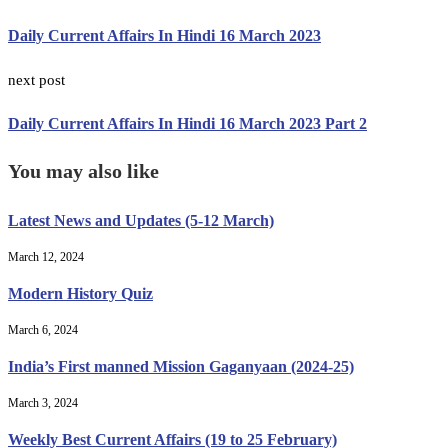
Daily Current Affairs In Hindi 16 March 2023
next post
Daily Current Affairs In Hindi 16 March 2023 Part 2
You may also like
Latest News and Updates (5-12 March)
March 12, 2024
Modern History Quiz
March 6, 2024
India’s First manned Mission Gaganyaan (2024-25)
March 3, 2024
Weekly Best Current Affairs (19 to 25 February)