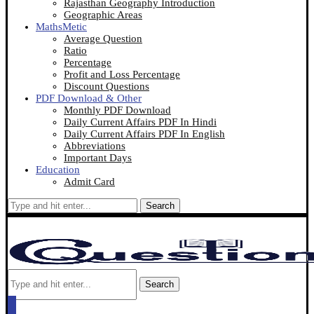
Rajasthan Geography Introduction
Geographic Areas
MathsMetic
Average Question
Ratio
Percentage
Profit and Loss Percentage
Discount Questions
PDF Download & Other
Monthly PDF Download
Daily Current Affairs PDF In Hindi
Daily Current Affairs PDF In English
Abbreviations
Important Days
Education
Admit Card
Search
Search