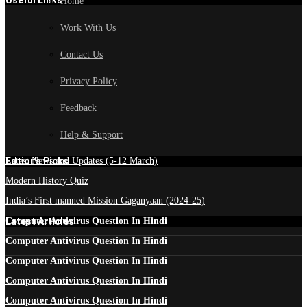
Useful Links
Home
Work With Us
Contact Us
Privacy Policy
Feedback
Help & Support
Edtior's Picks
Latest News and Updates (5-12 March)
Modern History Quiz
India’s First manned Mission Gaganyaan (2024-25)
Latest Articles
Computer Antivirus Question In Hindi
Computer Antivirus Question In Hindi
Computer Antivirus Question In Hindi
Computer Antivirus Question In Hindi
Computer Antivirus Question In Hindi