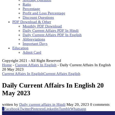
Average Question
Ratio
Percentage
Profit and Loss Percentage
Discount Questions
PDF Download & Other
Monthly PDF Download
Daily Current Affairs PDF In Hindi
Daily Current Affairs PDF In English
Abbreviations
Important Days
Education
Admit Card
Copyright 2021 - All Right Reserved
Home
-
Current Affairs In English
-
Daily Current Affairs In English
20 May 2023
Current Affairs In English
Current Affairs English
Daily Current Affairs In English 20
May 2023
written by
Daily current affairs in Hindi
May 20, 2023
0 comments
0
Facebook
Twitter
Pinterest
Linkedin
Tumblr
Whatsapp