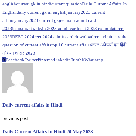
english
current gk in hindi
current question
Daily Current Affairs In
English
daily current gk in english
january2023 current
affairs
january2023 current gk
jee main admit card
2023
jeemain.nta.nic.in 2023 admit card
neet 2023 exam date
reet
2023
REET 2024
reet 2024 admit card download
reet admit card
the
question of current affairs
top 10 current affairs
करंट अफेयर्स इन हिंदी
क्वेश्चन आंसर 2023
0
Facebook
Twitter
Pinterest
Linkedin
Tumblr
Whatsapp
Daily current affairs in Hindi
previous post
Daily Current Affairs In Hindi 20 May 2023