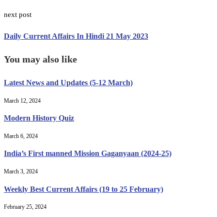
next post
Daily Current Affairs In Hindi 21 May 2023
You may also like
Latest News and Updates (5-12 March)
March 12, 2024
Modern History Quiz
March 6, 2024
India’s First manned Mission Gaganyaan (2024-25)
March 3, 2024
Weekly Best Current Affairs (19 to 25 February)
February 25, 2024