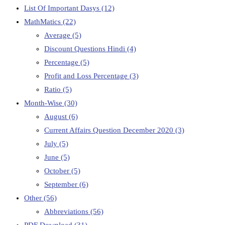
List Of Important Dasys
(12)
MathMatics
(22)
Average
(5)
Discount Questions Hindi
(4)
Percentage
(5)
Profit and Loss Percentage
(3)
Ratio
(5)
Month-Wise
(30)
August
(6)
Current Affairs Question December 2020
(3)
July
(5)
June
(5)
October
(5)
September
(6)
Other
(56)
Abbreviations
(56)
PDF Download
(31)