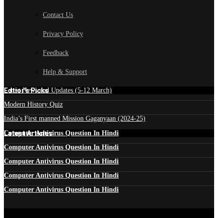
Contact Us
Privacy Policy
Feedback
Help & Support
Edtior's Picks
Latest News and Updates (5-12 March)
Modern History Quiz
India’s First manned Mission Gaganyaan (2024-25)
Latest Articles
Computer Antivirus Question In Hindi
Computer Antivirus Question In Hindi
Computer Antivirus Question In Hindi
Computer Antivirus Question In Hindi
Computer Antivirus Question In Hindi