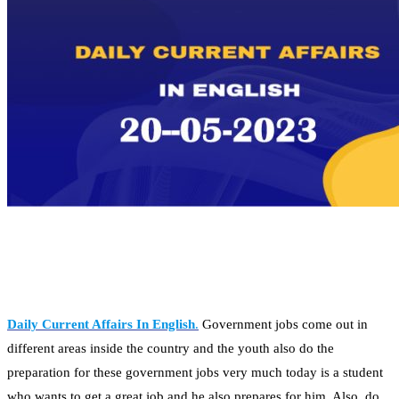
Daily Current Affairs In English
.
Government jobs come out in
different areas inside the country and the youth also do the
preparation for these government jobs very much today is a student
who wants to get a great job and he also prepares for him. Also, do