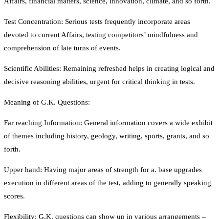
Affairs, financial matters, science, innovation, climate, and so forth.
Test Concentration: Serious tests frequently incorporate areas
devoted to current Affairs, testing competitors’ mindfulness and
comprehension of late turns of events.
Scientific Abilities: Remaining refreshed helps in creating logical and
decisive reasoning abilities, urgent for critical thinking in tests.
Meaning of G.K. Questions:
Far reaching Information: General information covers a wide exhibit
of themes including history, geology, writing, sports, grants, and so
forth.
Upper hand: Having major areas of strength for a. base upgrades
execution in different areas of the test, adding to generally speaking
scores.
Flexibility: G.K. questions can show up in various arrangements –