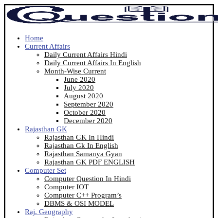
Home
Current Affairs
Daily Current Affairs Hindi
Daily Current Affairs In English
Month-Wise Current
June 2020
July 2020
August 2020
September 2020
October 2020
December 2020
Rajasthan GK
Rajasthan GK In Hindi
Rajasthan Gk In English
Rajasthan Samanya Gyan
Rajasthan GK PDF ENGLISH
Computer Set
Computer Question In Hindi
Computer IOT
Computer C++ Program’s
DBMS & OSI MODEL
Raj. Geography