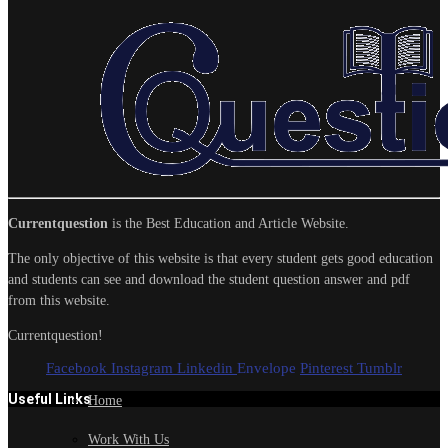
Currentquestion
is the Best Education and Article Website.
The only objective of this website is that every student gets good education
and students can see and download the student question answer and pdf
from this website.
Currentquestion!
Facebook
Instagram
Linkedin
Envelope
Pinterest
Tumblr
Useful Links
Home
Work With Us