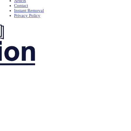
Articls
Contact
Instant Removal
Privacy Policy