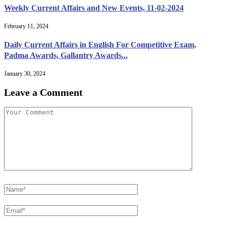
Weekly Current Affairs and New Events, 11-02-2024
February 11, 2024
Daily Current Affairs in English For Competitive Exam,
Padma Awards, Gallantry Awards...
January 30, 2024
Leave a Comment