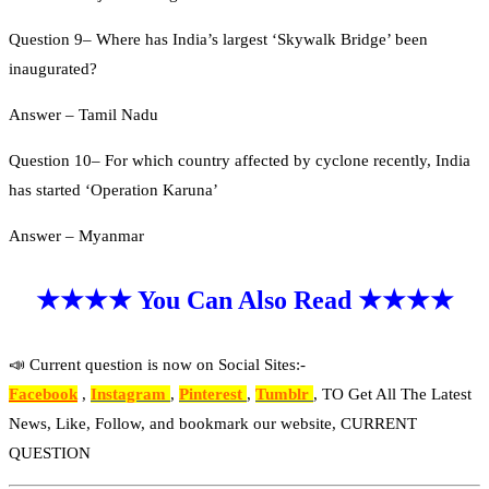
Question 9– Where has India’s largest ‘Skywalk Bridge’ been
inaugurated?
Answer – Tamil Nadu
Question 10– For which country affected by cyclone recently, India
has started ‘Operation Karuna’
Answer – Myanmar
★★★★ You Can Also Read ★★★★
📣 Current question is now on Social Sites:-
Facebook
,
Instagram
,
Pinterest
,
Tumblr
, TO Get All The Latest
News, Like, Follow, and bookmark our website, CURRENT
QUESTION