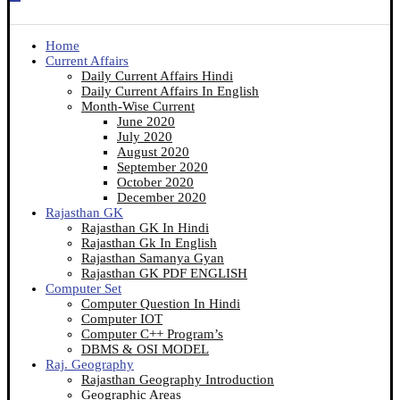
Home
Current Affairs
Daily Current Affairs Hindi
Daily Current Affairs In English
Month-Wise Current
June 2020
July 2020
August 2020
September 2020
October 2020
December 2020
Rajasthan GK
Rajasthan GK In Hindi
Rajasthan Gk In English
Rajasthan Samanya Gyan
Rajasthan GK PDF ENGLISH
Computer Set
Computer Question In Hindi
Computer IOT
Computer C++ Program’s
DBMS & OSI MODEL
Raj. Geography
Rajasthan Geography Introduction
Geographic Areas