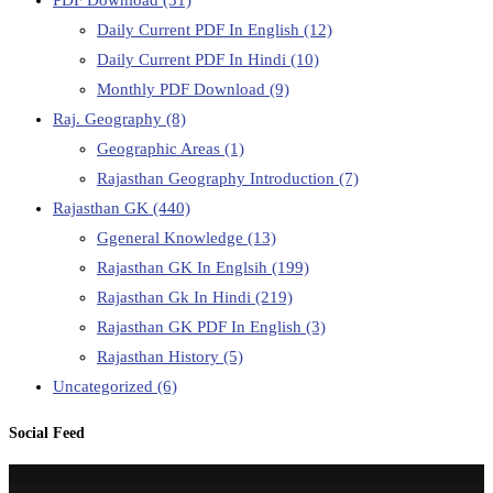
Daily Current PDF In English
(12)
Daily Current PDF In Hindi
(10)
Monthly PDF Download
(9)
Raj. Geography
(8)
Geographic Areas
(1)
Rajasthan Geography Introduction
(7)
Rajasthan GK
(440)
Ggeneral Knowledge
(13)
Rajasthan GK In Englsih
(199)
Rajasthan Gk In Hindi
(219)
Rajasthan GK PDF In English
(3)
Rajasthan History
(5)
Uncategorized
(6)
Social Feed