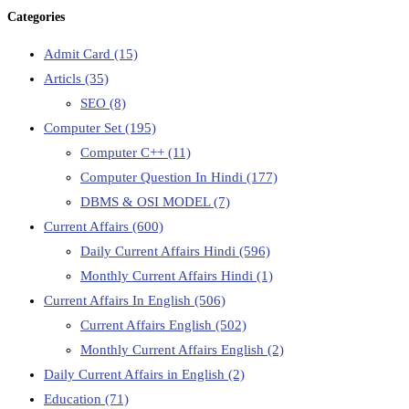
Categories
Admit Card
(15)
Articls
(35)
SEO
(8)
Computer Set
(195)
Computer C++
(11)
Computer Question In Hindi
(177)
DBMS & OSI MODEL
(7)
Current Affairs
(600)
Daily Current Affairs Hindi
(596)
Monthly Current Affairs Hindi
(1)
Current Affairs In English
(506)
Current Affairs English
(502)
Monthly Current Affairs English
(2)
Daily Current Affairs in English
(2)
Education
(71)