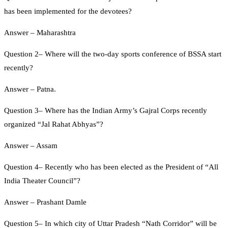
has been implemented for the devotees?
Answer – Maharashtra
Question 2– Where will the two-day sports conference of BSSA start
recently?
Answer – Patna.
Question 3– Where has the Indian Army’s Gajral Corps recently
organized “Jal Rahat Abhyas”?
Answer – Assam
Question 4– Recently who has been elected as the President of “All
India Theater Council”?
Answer – Prashant Damle
Question 5– In which city of Uttar Pradesh “Nath Corridor” will be