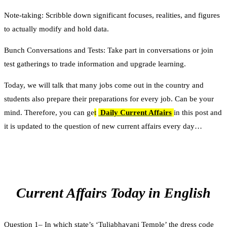
Note-taking: Scribble down significant focuses, realities, and figures
to actually modify and hold data.
Bunch Conversations and Tests: Take part in conversations or join
test gatherings to trade information and upgrade learning.
Today, we will talk that many jobs come out in the country and
students also prepare their preparations for every job. Can be your
mind. Therefore, you can ge
t
Daily Current Affairs
in this post and
it is updated to the question of new current affairs every day…
Current Affairs Today in English
Question 1– In which state’s ‘Tuljabhavani Temple’ the dress code