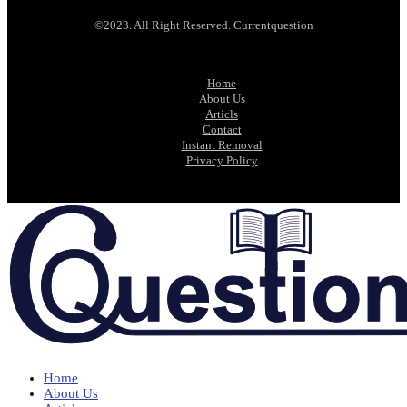
©2023. All Right Reserved. Currentquestion
Home
About Us
Articls
Contact
Instant Removal
Privacy Policy
Home
About Us