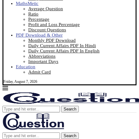
MathsMetic
Average Question
Ratio
Percentage
Profit and Loss Percentage
Discount Questions
PDF Download & Other
Monthly PDF Download
Daily Current Affairs PDF In Hindi
Daily Current Affairs PDF In English
Abbreviations
Important Days
Education
Admit Card
Friday, August 7, 2026
Search
Search