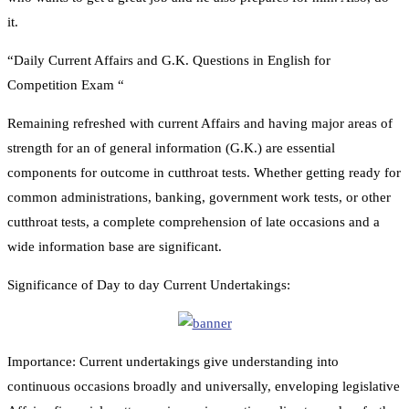
it.
“Daily Current Affairs and G.K. Questions in English for
Competition Exam “
Remaining refreshed with current Affairs and having major areas of
strength for an of general information (G.K.) are essential
components for outcome in cutthroat tests. Whether getting ready for
common administrations, banking, government work tests, or other
cutthroat tests, a complete comprehension of late occasions and a
wide information base are significant.
Significance of Day to day Current Undertakings:
Importance: Current undertakings give understanding into
continuous occasions broadly and universally, enveloping legislative