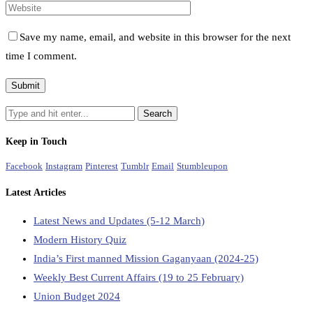
Save my name, email, and website in this browser for the next
time I comment.
Keep in Touch
Facebook
Instagram
Pinterest
Tumblr
Email
Stumbleupon
Latest Articles
Latest News and Updates (5-12 March)
Modern History Quiz
India’s First manned Mission Gaganyaan (2024-25)
Weekly Best Current Affairs (19 to 25 February)
Union Budget 2024