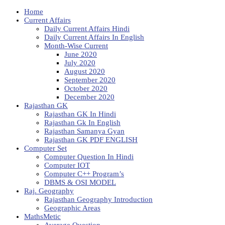
Home
Current Affairs
Daily Current Affairs Hindi
Daily Current Affairs In English
Month-Wise Current
June 2020
July 2020
August 2020
September 2020
October 2020
December 2020
Rajasthan GK
Rajasthan GK In Hindi
Rajasthan Gk In English
Rajasthan Samanya Gyan
Rajasthan GK PDF ENGLISH
Computer Set
Computer Question In Hindi
Computer IOT
Computer C++ Program’s
DBMS & OSI MODEL
Raj. Geography
Rajasthan Geography Introduction
Geographic Areas
MathsMetic