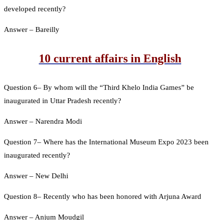
developed recently?
Answer – Bareilly
10 current affairs in English
Question 6– By whom will the “Third Khelo India Games” be
inaugurated in Uttar Pradesh recently?
Answer – Narendra Modi
Question 7– Where has the International Museum Expo 2023 been
inaugurated recently?
Answer – New Delhi
Question 8– Recently who has been honored with Arjuna Award
Answer – Anjum Moudgil