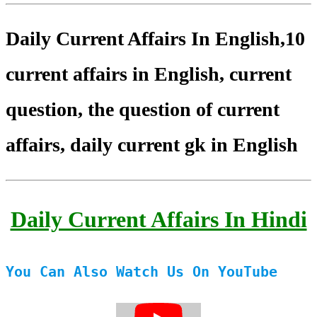
Daily Current Affairs In English,10
current affairs in English, current
question, the question of current
affairs, daily current gk in English
Daily Current Affairs In Hindi
You Can Also Watch Us On YouTube