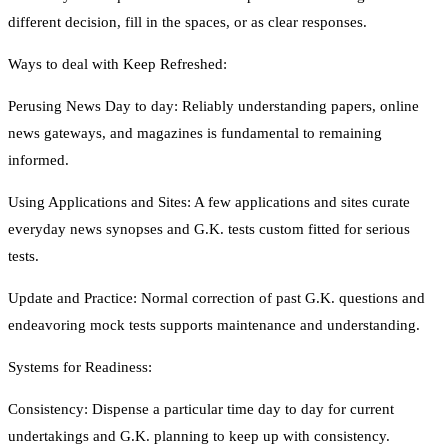
different decision, fill in the spaces, or as clear responses.
Ways to deal with Keep Refreshed:
Perusing News Day to day: Reliably understanding papers, online
news gateways, and magazines is fundamental to remaining
informed.
Using Applications and Sites: A few applications and sites curate
everyday news synopses and G.K. tests custom fitted for serious
tests.
Update and Practice: Normal correction of past G.K. questions and
endeavoring mock tests supports maintenance and understanding.
Systems for Readiness:
Consistency: Dispense a particular time day to day for current
undertakings and G.K. planning to keep up with consistency.