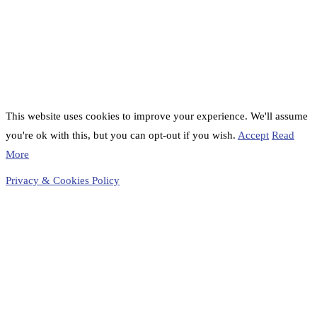
This website uses cookies to improve your experience. We'll assume
you're ok with this, but you can opt-out if you wish.
Accept
Read
More
Privacy & Cookies Policy