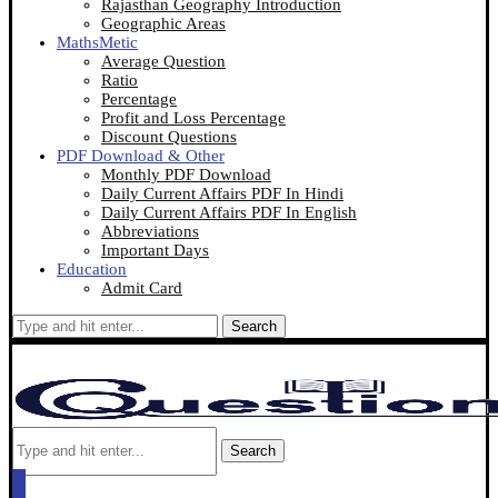
Rajasthan Geography Introduction
Geographic Areas
MathsMetic
Average Question
Ratio
Percentage
Profit and Loss Percentage
Discount Questions
PDF Download & Other
Monthly PDF Download
Daily Current Affairs PDF In Hindi
Daily Current Affairs PDF In English
Abbreviations
Important Days
Education
Admit Card
Search
Search