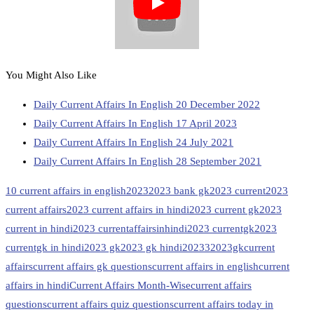
You Might Also Like
Daily Current Affairs In English 20 December 2022
Daily Current Affairs In English 17 April 2023
Daily Current Affairs In English 24 July 2021
Daily Current Affairs In English 28 September 2021
10 current affairs in english
2023
2023 bank gk
2023 current
2023
current affairs
2023 current affairs in hindi
2023 current gk
2023
current in hindi
2023 currentaffairsinhindi
2023 currentgk
2023
currentgk in hindi
2023 gk
2023 gk hindi
20233
2023gk
current
affairs
current affairs gk questions
current affairs in english
current
affairs in hindi
Current Affairs Month-Wise
current affairs
questions
current affairs quiz questions
current affairs today in