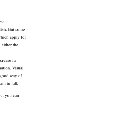
ese
lish
, But some
which apply for
 either the
crease its
ation. Visual
a good way of
nt to fall.
re, you can