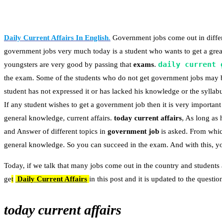
Daily Current Affairs In English
.
Government jobs come out in differe
government jobs very much today is a student who wants to get a great
daily current 
youngsters are very good by passing that
exams
.
the exam. Some of the students who do not get government jobs may 
student has not expressed it or has lacked his knowledge or the syllabu
If any student wishes to get a government job then it is very important 
general knowledge, current affairs.
today current affairs
, As long as
and Answer of different topics in
government job
is asked. From whic
general knowledge. So you can succeed in the exam. And with this, you
Today, if we talk that many jobs come out in the country and students 
ge
t
Daily Current Affairs
in this post and it is updated to the quest
today current affairs