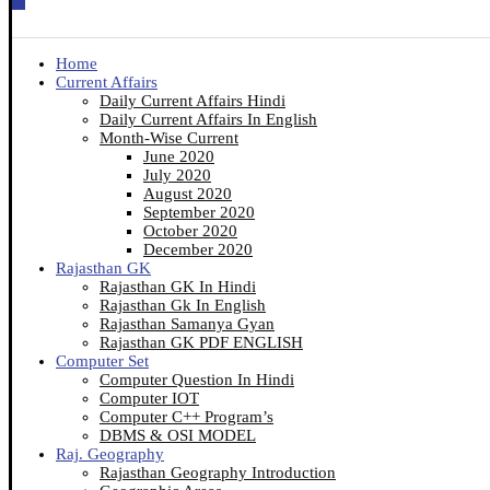
Home
Current Affairs
Daily Current Affairs Hindi
Daily Current Affairs In English
Month-Wise Current
June 2020
July 2020
August 2020
September 2020
October 2020
December 2020
Rajasthan GK
Rajasthan GK In Hindi
Rajasthan Gk In English
Rajasthan Samanya Gyan
Rajasthan GK PDF ENGLISH
Computer Set
Computer Question In Hindi
Computer IOT
Computer C++ Program’s
DBMS & OSI MODEL
Raj. Geography
Rajasthan Geography Introduction