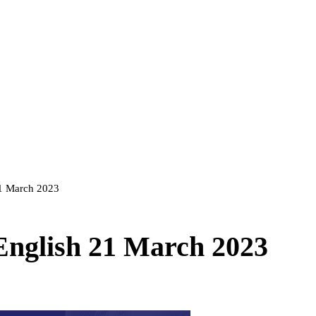
21 March 2023
 English 21 March 2023