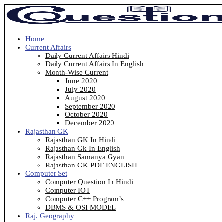
Home
Current Affairs
Daily Current Affairs Hindi
Daily Current Affairs In English
Month-Wise Current
June 2020
July 2020
August 2020
September 2020
October 2020
December 2020
Rajasthan GK
Rajasthan GK In Hindi
Rajasthan Gk In English
Rajasthan Samanya Gyan
Rajasthan GK PDF ENGLISH
Computer Set
Computer Question In Hindi
Computer IOT
Computer C++ Program’s
DBMS & OSI MODEL
Raj. Geography