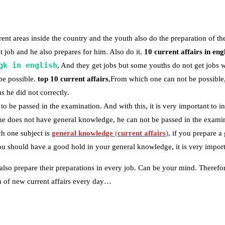
nt areas inside the country and the youth also do the preparation of th
 job and he also prepares for him. Also do it.
10 current affairs in eng
gk in english
, And they get jobs but some youths do not get jobs 
be possible.
top 10 current affairs
,From which one can not be possible,
s he did not correctly.
to be passed in the examination. And with this, it is very important to in
 he does not have general knowledge, he can not be passed in the examin
h one subject is
general knowledge
(
current affairs
)
, if you prepare 
 should have a good hold in your general knowledge, it is very importa
also prepare their preparations in every job. Can be your mind. Therefo
ion of new current affairs every day…