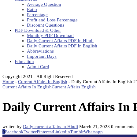
Average Question
Ratio
Percentage
Profit and Loss Percentage
Discount Questions
PDF Download & Other
Monthly PDF Download
Daily Current Affairs PDF In Hindi
Daily Current Affairs PDF In English
Abbreviations
Important Days
Education
Admit Card
Copyright 2021 - All Right Reserved
Home
-
Current Affairs In English
-
Daily Current Affairs In English 
Current Affairs In English
Current Affairs English
Daily Current Affairs In
written by
Daily current affairs in Hindi
March 21, 2023
0 comments
0
Facebook
Twitter
Pinterest
Linkedin
Tumblr
Whatsapp