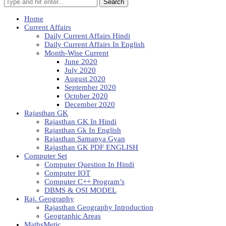
Search
Home
Current Affairs
Daily Current Affairs Hindi
Daily Current Affairs In English
Month-Wise Current
June 2020
July 2020
August 2020
September 2020
October 2020
December 2020
Rajasthan GK
Rajasthan GK In Hindi
Rajasthan Gk In English
Rajasthan Samanya Gyan
Rajasthan GK PDF ENGLISH
Computer Set
Computer Question In Hindi
Computer IOT
Computer C++ Program’s
DBMS & OSI MODEL
Raj. Geography
Rajasthan Geography Introduction
Geographic Areas
MathsMetic