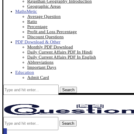
Rajasthan Geography Introduction
Geographic Areas
MathsMetic
Average Question
Ratio
Percentage
Profit and Loss Percentage
Discount Questions
PDF Download & Other
Monthly PDF Download
Daily Current Affairs PDF In Hindi
Daily Current Affairs PDF In English
Abbreviations
Important Days
Education
Admit Card
Search
Search