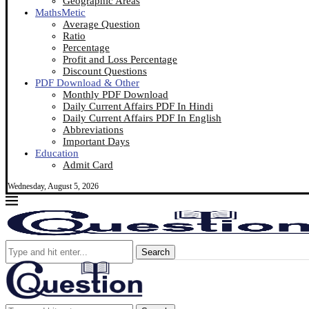
Geographic Areas
MathsMetic
Average Question
Ratio
Percentage
Profit and Loss Percentage
Discount Questions
PDF Download & Other
Monthly PDF Download
Daily Current Affairs PDF In Hindi
Daily Current Affairs PDF In English
Abbreviations
Important Days
Education
Admit Card
Wednesday, August 5, 2026
Search