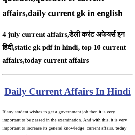
affairs,daily current gk in english
4 july current affairs
,
डेली करंट अफेयर्स इन
हिंदी,static gk pdf in hindi
,
top 10 current
affairs
,
today current affairs
Daily Current Affairs In Hindi
If any student wishes to get a government job then it is very
important to be passed in the examination. And with this, it is very
important to increase its general knowledge, current affairs.
today