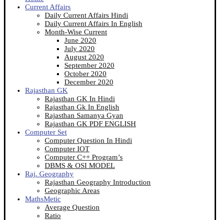
Current Affairs
Daily Current Affairs Hindi
Daily Current Affairs In English
Month-Wise Current
June 2020
July 2020
August 2020
September 2020
October 2020
December 2020
Rajasthan GK
Rajasthan GK In Hindi
Rajasthan Gk In English
Rajasthan Samanya Gyan
Rajasthan GK PDF ENGLISH
Computer Set
Computer Question In Hindi
Computer IOT
Computer C++ Program’s
DBMS & OSI MODEL
Raj. Geography
Rajasthan Geography Introduction
Geographic Areas
MathsMetic
Average Question
Ratio