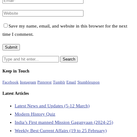
Save my name, email, and website in this browser for the next
time I comment.
Keep in Touch
Facebook
Instagram
Pinterest
Tumblr
Email
Stumbleupon
Latest Articles
Latest News and Updates (5-12 March)
Modern History Quiz
India’s First manned Mission Gaganyaan (2024-25)
Weekly Best Current Affairs (19 to 25 February)