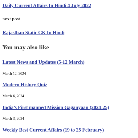
Daily Current Affairs In Hindi 4 July 2022
next post
Rajasthan Static GK In Hindi
You may also like
Latest News and Updates (5-12 March)
March 12, 2024
Modern History Quiz
March 6, 2024
India’s First manned Mission Gaganyaan (2024-25)
March 3, 2024
Weekly Best Current Affairs (19 to 25 February)