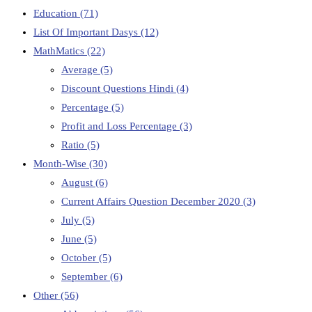
Education
(71)
List Of Important Dasys
(12)
MathMatics
(22)
Average
(5)
Discount Questions Hindi
(4)
Percentage
(5)
Profit and Loss Percentage
(3)
Ratio
(5)
Month-Wise
(30)
August
(6)
Current Affairs Question December 2020
(3)
July
(5)
June
(5)
October
(5)
September
(6)
Other
(56)