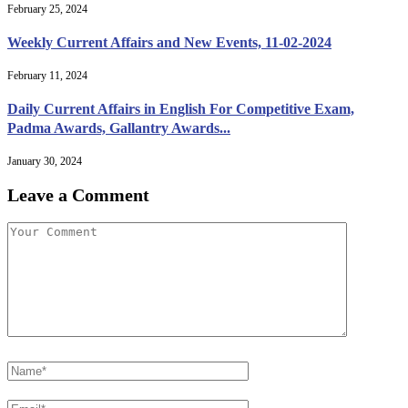
February 25, 2024
Weekly Current Affairs and New Events, 11-02-2024
February 11, 2024
Daily Current Affairs in English For Competitive Exam,
Padma Awards, Gallantry Awards...
January 30, 2024
Leave a Comment