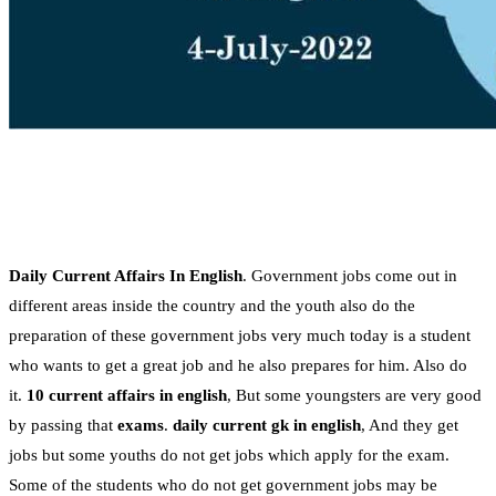
Daily Current Affairs In English
. Government jobs come out in
different areas inside the country and the youth also do the
preparation of these government jobs very much today is a student
who wants to get a great job and he also prepares for him. Also do
it.
10 current affairs in english
, But some youngsters are very good
by passing that
exams
.
daily current gk in english
, And they get
jobs but some youths do not get jobs which apply for the exam.
Some of the students who do not get government jobs may be