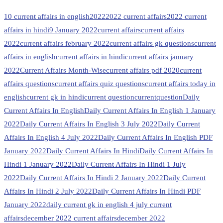
10 current affairs in english
2022
2022 current affairs
2022 current
affairs in hindi
9 January 2022
current affairs
current affairs
2022
current affairs february 2022
current affairs gk questions
current
affairs in english
current affairs in hindi
current affairs january
2022
Current Affairs Month-Wise
current affairs pdf 2020
current
affairs questions
current affairs quiz questions
current affairs today in
english
current gk in hindi
current question
currentquestion
Daily
Current Affairs In English
Daily Current Affairs In English 1 January
2022
Daily Current Affairs In English 3 July 2022
Daily Current
Affairs In English 4 July 2022
Daily Current Affairs In English PDF
January 2022
Daily Current Affairs In Hindi
Daily Current Affairs In
Hindi 1 January 2022
Daily Current Affairs In Hindi 1 July
2022
Daily Current Affairs In Hindi 2 January 2022
Daily Current
Affairs In Hindi 2 July 2022
Daily Current Affairs In Hindi PDF
January 2022
daily current gk in english 4 july current
affairs
december 2022 current affairs
december 2022