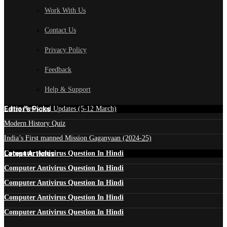
Work With Us
Contact Us
Privacy Policy
Feedback
Help & Support
Edtior's Picks
Latest News and Updates (5-12 March)
Modern History Quiz
India’s First manned Mission Gaganyaan (2024-25)
Latest Articles
Computer Antivirus Question In Hindi
Computer Antivirus Question In Hindi
Computer Antivirus Question In Hindi
Computer Antivirus Question In Hindi
Computer Antivirus Question In Hindi