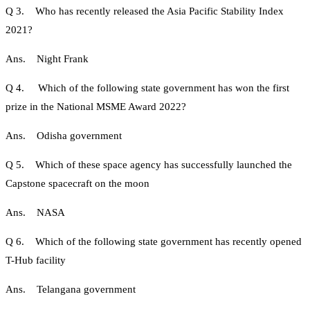
Q 3. Who has recently released the Asia Pacific Stability Index
2021?
Ans. Night Frank
Q 4. Which of the following state government has won the first
prize in the National MSME Award 2022?
Ans. Odisha government
Q 5. Which of these space agency has successfully launched the
Capstone spacecraft on the moon
Ans. NASA
Q 6. Which of the following state government has recently opened
T-Hub facility
Ans. Telangana government