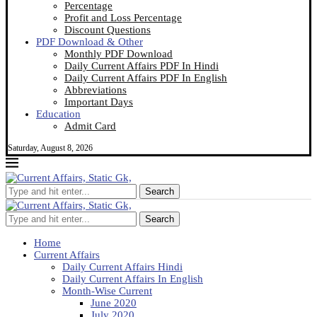
Percentage
Profit and Loss Percentage
Discount Questions
PDF Download & Other
Monthly PDF Download
Daily Current Affairs PDF In Hindi
Daily Current Affairs PDF In English
Abbreviations
Important Days
Education
Admit Card
Saturday, August 8, 2026
Search
Search
Home
Current Affairs
Daily Current Affairs Hindi
Daily Current Affairs In English
Month-Wise Current
June 2020
July 2020