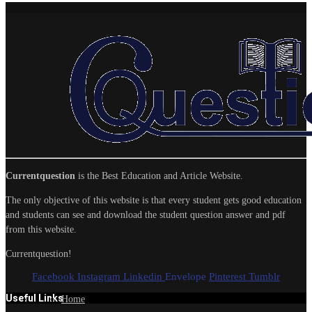
Currentquestion
is the Best Education and Article Website.
The only objective of this website is that every student gets good education
and students can see and download the student question answer and pdf
from this website.
Currentquestion!
Facebook
Instagram
Linkedin
Envelope
Pinterest
Tumblr
Useful Links
Home