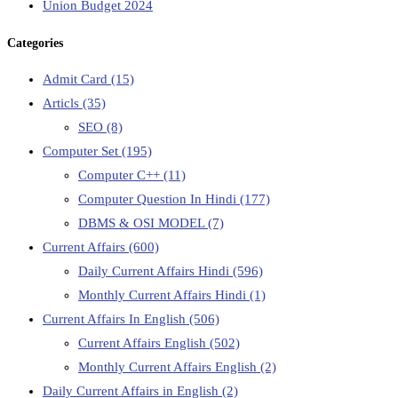
Union Budget 2024
Categories
Admit Card
(15)
Articls
(35)
SEO
(8)
Computer Set
(195)
Computer C++
(11)
Computer Question In Hindi
(177)
DBMS & OSI MODEL
(7)
Current Affairs
(600)
Daily Current Affairs Hindi
(596)
Monthly Current Affairs Hindi
(1)
Current Affairs In English
(506)
Current Affairs English
(502)
Monthly Current Affairs English
(2)
Daily Current Affairs in English
(2)