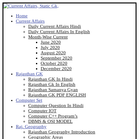
Home
Current Affairs
Daily Current Affairs Hindi
Daily Current Affairs In English
Month-Wise Current
June 2020
July 2020
August 2020
September 2020
October 2020
December 2020
Rajasthan GK
Rajasthan GK In Hindi
Rajasthan Gk In English
Rajasthan Samanya Gyan
Rajasthan GK PDF ENGLISH
Computer Set
Computer Question In Hindi
Computer IOT
Computer C++ Program’s
DBMS & OSI MODEL
Raj. Geography
Rajasthan Geography Introduction
Geographic Areas