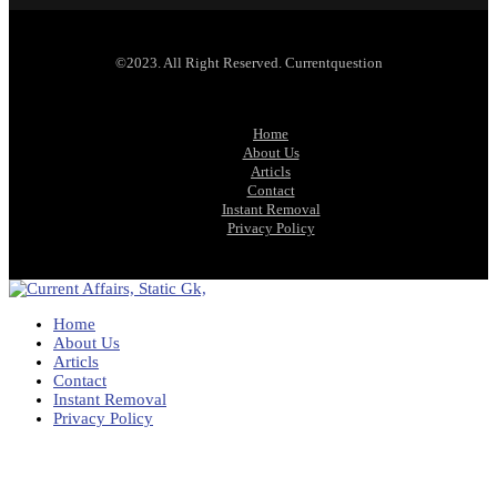
©2023. All Right Reserved. Currentquestion
Home
About Us
Articls
Contact
Instant Removal
Privacy Policy
Home
About Us
Articls
Contact
Instant Removal
Privacy Policy