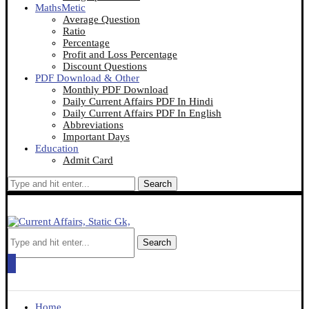
MathsMetic
Average Question
Ratio
Percentage
Profit and Loss Percentage
Discount Questions
PDF Download & Other
Monthly PDF Download
Daily Current Affairs PDF In Hindi
Daily Current Affairs PDF In English
Abbreviations
Important Days
Education
Admit Card
Search
Search
Home