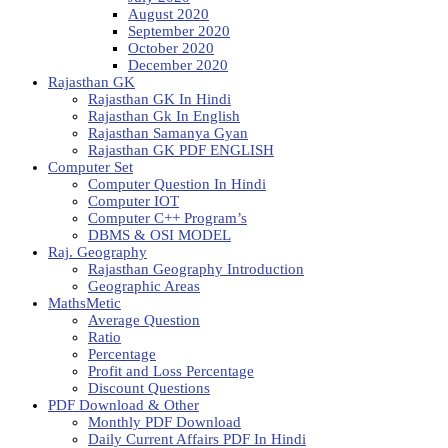
August 2020
September 2020
October 2020
December 2020
Rajasthan GK
Rajasthan GK In Hindi
Rajasthan Gk In English
Rajasthan Samanya Gyan
Rajasthan GK PDF ENGLISH
Computer Set
Computer Question In Hindi
Computer IOT
Computer C++ Program’s
DBMS & OSI MODEL
Raj. Geography
Rajasthan Geography Introduction
Geographic Areas
MathsMetic
Average Question
Ratio
Percentage
Profit and Loss Percentage
Discount Questions
PDF Download & Other
Monthly PDF Download
Daily Current Affairs PDF In Hindi