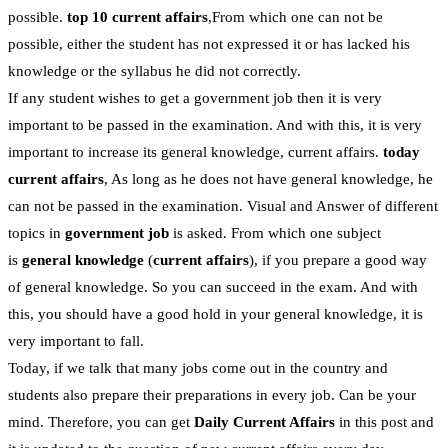
possible.
top 10 current affairs
,From which one can not be
possible, either the student has not expressed it or has lacked his
knowledge or the syllabus he did not correctly.
If any student wishes to get a government job then it is very
important to be passed in the examination. And with this, it is very
important to increase its general knowledge, current affairs.
today
current affairs
, As long as he does not have general knowledge, he
can not be passed in the examination. Visual and Answer of different
topics in
government job
is asked. From which one subject
is
general knowledge
(
current affairs
), if you prepare a good way
of general knowledge. So you can succeed in the exam. And with
this, you should have a good hold in your general knowledge, it is
very important to fall.
Today, if we talk that many jobs come out in the country and
students also prepare their preparations in every job. Can be your
mind. Therefore, you can get
Daily Current Affairs
in this post and