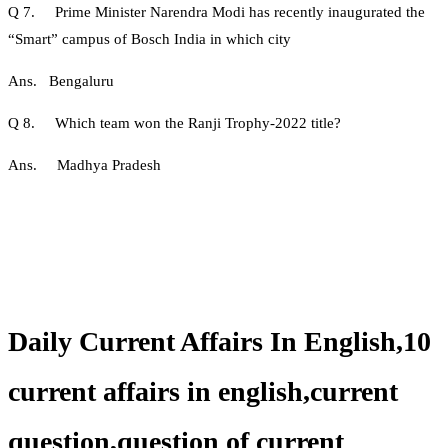
Q 7. Prime Minister Narendra Modi has recently inaugurated the
“Smart” campus of Bosch India in which city
Ans. Bengaluru
Q 8. Which team won the Ranji Trophy-2022 title?
Ans. Madhya Pradesh
Daily Current Affairs In English,10
current affairs in english,current
question,question of current