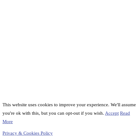
This website uses cookies to improve your experience. We'll assume
you're ok with this, but you can opt-out if you wish.
Accept
Read
More
Privacy & Cookies Policy