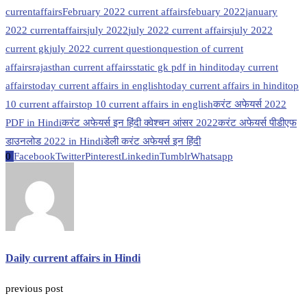
currentaffairs
February 2022 current affairs
febuary 2022
january
2022 currentaffairs
july 2022
july 2022 current affairs
july 2022
current gk
july 2022 current question
question of current
affairs
rajasthan current affairs
static gk pdf in hindi
today current
affairs
today current affairs in english
today current affairs in hindi
top
10 current affairs
top 10 current affairs in english
करंट अफेयर्स 2022
PDF in Hindi
करंट अफेयर्स इन हिंदी क्वेश्चन आंसर 2022
करंट अफेयर्स पीडीएफ
डाउनलोड 2022 in Hindi
डेली करंट अफेयर्स इन हिंदी
0
Facebook
Twitter
Pinterest
Linkedin
Tumblr
Whatsapp
Daily current affairs in Hindi
previous post