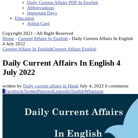
Daily Current Affairs PDF In English
Abbreviations
Important Days
Education
Admit Card
Copyright 2021 - All Right Reserved
Home
-
Current Affairs In English
-
Daily Current Affairs In English
4 July 2022
Current Affairs In English
Current Affairs English
Daily Current Affairs In English 4
July 2022
written by
Daily current affairs in Hindi
July 4, 2022
0 comments
0
Facebook
Twitter
Pinterest
Linkedin
Tumblr
Whatsapp