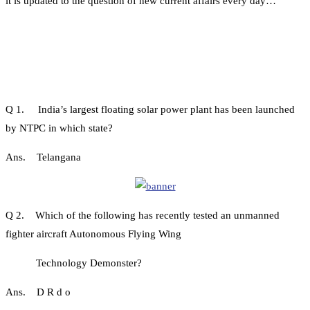
it is updated to the question of new current affairs every day…
Q 1. India’s largest floating solar power plant has been launched
by NTPC in which state?
Ans. Telangana
Q 2. Which of the following has recently tested an unmanned
fighter aircraft Autonomous Flying Wing
Technology Demonster?
Ans. D R d o