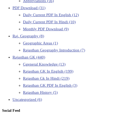
Abbreviations
(56)
PDF Download
(31)
Daily Current PDF In English
(12)
Daily Current PDF In Hindi
(10)
Monthly PDF Download
(9)
Raj. Geography
(8)
Geographic Areas
(1)
Rajasthan Geography Introduction
(7)
Rajasthan GK
(440)
Ggeneral Knowledge
(13)
Rajasthan GK In Englsih
(199)
Rajasthan Gk In Hindi
(219)
Rajasthan GK PDF In English
(3)
Rajasthan History
(5)
Uncategorized
(6)
Social Feed