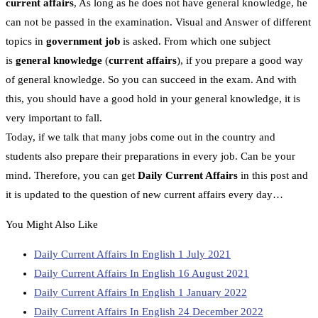
current affairs
, As long as he does not have general knowledge, he
can not be passed in the examination. Visual and Answer of different
topics in
government job
is asked. From which one subject
is
general knowledge
(
current affairs
), if you prepare a good way
of general knowledge. So you can succeed in the exam. And with
this, you should have a good hold in your general knowledge, it is
very important to fall.
Today, if we talk that many jobs come out in the country and
students also prepare their preparations in every job. Can be your
mind. Therefore, you can get
Daily Current Affairs
in this post and
it is updated to the question of new current affairs every day…
You Might Also Like
Daily Current Affairs In English 1 July 2021
Daily Current Affairs In English 16 August 2021
Daily Current Affairs In English 1 January 2022
Daily Current Affairs In English 24 December 2022