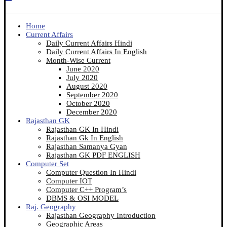
Home
Current Affairs
Daily Current Affairs Hindi
Daily Current Affairs In English
Month-Wise Current
June 2020
July 2020
August 2020
September 2020
October 2020
December 2020
Rajasthan GK
Rajasthan GK In Hindi
Rajasthan Gk In English
Rajasthan Samanya Gyan
Rajasthan GK PDF ENGLISH
Computer Set
Computer Question In Hindi
Computer IOT
Computer C++ Program’s
DBMS & OSI MODEL
Raj. Geography
Rajasthan Geography Introduction
Geographic Areas