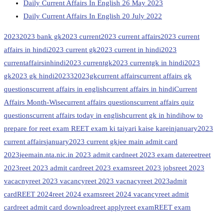
Daily Current Affairs In English 26 May 2023
Daily Current Affairs In English 20 July 2022
2023
2023 bank gk
2023 current
2023 current affairs
2023 current
affairs in hindi
2023 current gk
2023 current in hindi
2023
currentaffairsinhindi
2023 currentgk
2023 currentgk in hindi
2023
gk
2023 gk hindi
20233
2023gk
current affairs
current affairs gk
questions
current affairs in english
current affairs in hindi
Current
Affairs Month-Wise
current affairs questions
current affairs quiz
questions
current affairs today in english
current gk in hindi
how to
prepare for reet exam REET exam ki taiyari kaise karein
january2023
current affairs
january2023 current gk
jee main admit card
2023
jeemain.nta.nic.in 2023 admit card
neet 2023 exam date
reet
reet
2023
reet 2023 admit card
reet 2023 exams
reet 2023 jobs
reet 2023
vacacny
reet 2023 vacancy
reet 2023 vacnacy
reet 2023admit
card
REET 2024
reet 2024 exams
reet 2024 vacancy
reet admit
card
reet admit card download
reet apply
reet exam
REET exam