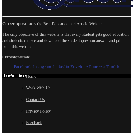
Currentquestion
is the Best Education and Article Website.
The only objective of this website is that every student gets good education
and students can see and download the student question answer and pdf
from this website.
Currentquestion!
Facebook
Instagram
Linkedin
Envelope
Pinterest
Tumblr
Useful Links
Home
Work With Us
Contact Us
Privacy Policy
Feedback