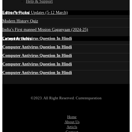
Help & Support
Edtior's Picks
Latest News and Updates (5-12 March)
Modern History Quiz
India’s First manned Mission Gaganyaan (2024-25)
Latest Articles
Computer Antivirus Question In Hindi
Computer Antivirus Question In Hindi
Computer Antivirus Question In Hindi
Computer Antivirus Question In Hindi
Computer Antivirus Question In Hindi
©2023. All Right Reserved. Currentquestion
Home
About Us
Articls
Contact