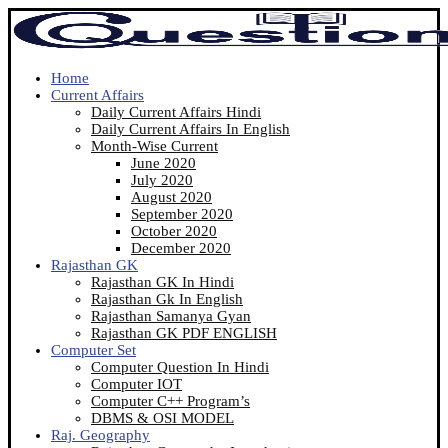
Home
Current Affairs
Daily Current Affairs Hindi
Daily Current Affairs In English
Month-Wise Current
June 2020
July 2020
August 2020
September 2020
October 2020
December 2020
Rajasthan GK
Rajasthan GK In Hindi
Rajasthan Gk In English
Rajasthan Samanya Gyan
Rajasthan GK PDF ENGLISH
Computer Set
Computer Question In Hindi
Computer IOT
Computer C++ Program’s
DBMS & OSI MODEL
Raj. Geography