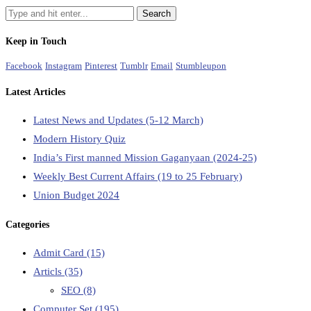
Keep in Touch
Facebook
Instagram
Pinterest
Tumblr
Email
Stumbleupon
Latest Articles
Latest News and Updates (5-12 March)
Modern History Quiz
India’s First manned Mission Gaganyaan (2024-25)
Weekly Best Current Affairs (19 to 25 February)
Union Budget 2024
Categories
Admit Card
(15)
Articls
(35)
SEO
(8)
Computer Set
(195)