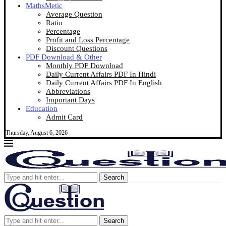
MathsMetic
Average Question
Ratio
Percentage
Profit and Loss Percentage
Discount Questions
PDF Download & Other
Monthly PDF Download
Daily Current Affairs PDF In Hindi
Daily Current Affairs PDF In English
Abbreviations
Important Days
Education
Admit Card
Thursday, August 6, 2026
Search
Search