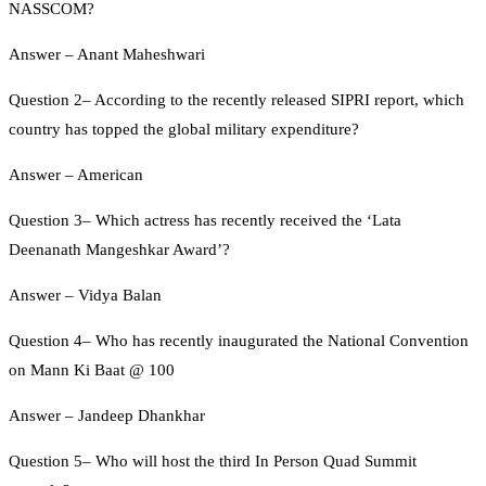
NASSCOM?
Answer – Anant Maheshwari
Question 2– According to the recently released SIPRI report, which
country has topped the global military expenditure?
Answer – American
Question 3– Which actress has recently received the ‘Lata
Deenanath Mangeshkar Award’?
Answer – Vidya Balan
Question 4– Who has recently inaugurated the National Convention
on Mann Ki Baat @ 100
Answer – Jandeep Dhankhar
Question 5– Who will host the third In Person Quad Summit