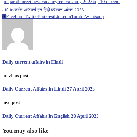
preparation
reet new vacancy
reet vacancy 2023
top 10 current
affairs
करंट अफेयर्स इन हिंदी क्वेश्चन आंसर 2023
0
Facebook
Twitter
Pinterest
Linkedin
Tumblr
Whatsapp
Daily current affairs in Hindi
previous post
Daily Current Affairs In Hindi 27 April 2023
next post
Daily Current Affairs In English 28 April 2023
You may also like