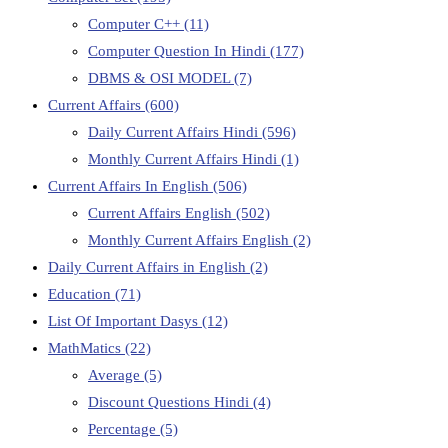
Computer C++
(11)
Computer Question In Hindi
(177)
DBMS & OSI MODEL
(7)
Current Affairs
(600)
Daily Current Affairs Hindi
(596)
Monthly Current Affairs Hindi
(1)
Current Affairs In English
(506)
Current Affairs English
(502)
Monthly Current Affairs English
(2)
Daily Current Affairs in English
(2)
Education
(71)
List Of Important Dasys
(12)
MathMatics
(22)
Average
(5)
Discount Questions Hindi
(4)
Percentage
(5)