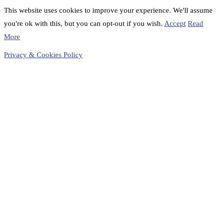
This website uses cookies to improve your experience. We'll assume
you're ok with this, but you can opt-out if you wish.
Accept
Read
More
Privacy & Cookies Policy