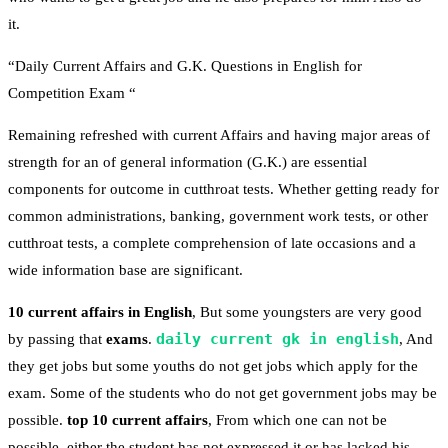
it.
“Daily Current Affairs and G.K. Questions in English for
Competition Exam “
Remaining refreshed with current Affairs and having major areas of
strength for an of general information (G.K.) are essential
components for outcome in cutthroat tests. Whether getting ready for
common administrations, banking, government work tests, or other
cutthroat tests, a complete comprehension of late occasions and a
wide information base are significant.
10 current affairs in English
, But some youngsters are very good
daily current gk in english
by passing that
exams
.
, And
they get jobs but some youths do not get jobs which apply for the
exam. Some of the students who do not get government jobs may be
possible.
top 10 current affairs
, From which one can not be
possible, either the student has not expressed it or has lacked his