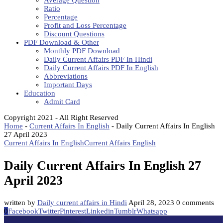
Average Question
Ratio
Percentage
Profit and Loss Percentage
Discount Questions
PDF Download & Other
Monthly PDF Download
Daily Current Affairs PDF In Hindi
Daily Current Affairs PDF In English
Abbreviations
Important Days
Education
Admit Card
Copyright 2021 - All Right Reserved
Home
-
Current Affairs In English
-
Daily Current Affairs In English
27 April 2023
Current Affairs In English
Current Affairs English
Daily Current Affairs In English 27
April 2023
written by
Daily current affairs in Hindi
April 28, 2023
0 comments
0
Facebook
Twitter
Pinterest
Linkedin
Tumblr
Whatsapp