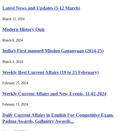
Latest News and Updates (5-12 March)
March 12, 2024
Modern History Quiz
March 6, 2024
India’s First manned Mission Gaganyaan (2024-25)
March 3, 2024
Weekly Best Current Affairs (19 to 25 February)
February 25, 2024
Weekly Current Affairs and New Events, 11-02-2024
February 11, 2024
Daily Current Affairs in English For Competitive Exam,
Padma Awards, Gallantry Awards...