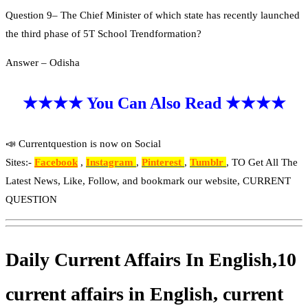
Question 9– The Chief Minister of which state has recently launched
the third phase of 5T School Trendformation?
Answer – Odisha
★★★★ You Can Also Read ★★★★
📣 Currentquestion is now on Social
Sites:-
Facebook
,
Instagram
,
Pinterest
,
Tumblr
, TO Get All The
Latest News, Like, Follow, and bookmark our website, CURRENT
QUESTION
Daily Current Affairs In English,10
current affairs in English, current