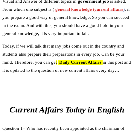
Visual and Answer of different topics in
government job
is asked.
From which one subject is (
general knowledge
(
current affairs
)
, if
you prepare a good way of general knowledge. So you can succeed
in the exam. And with this, you should have a good hold in your
general knowledge, it is very important to fall.
Today, if we will talk that many jobs come out in the country and
students also prepare their preparations in every job. Can be your
mind. Therefore, you can ge
t
Daily Current Affairs
in this post and
it is updated to the question of new current affairs every day…
Current Affairs Today in English
Question 1– Who has recently been appointed as the chairman of