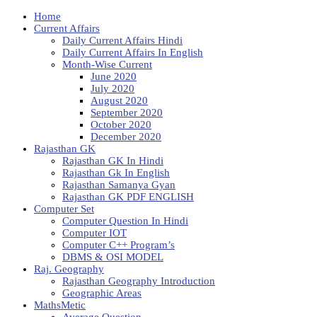
Home
Current Affairs
Daily Current Affairs Hindi
Daily Current Affairs In English
Month-Wise Current
June 2020
July 2020
August 2020
September 2020
October 2020
December 2020
Rajasthan GK
Rajasthan GK In Hindi
Rajasthan Gk In English
Rajasthan Samanya Gyan
Rajasthan GK PDF ENGLISH
Computer Set
Computer Question In Hindi
Computer IOT
Computer C++ Program’s
DBMS & OSI MODEL
Raj. Geography
Rajasthan Geography Introduction
Geographic Areas
MathsMetic