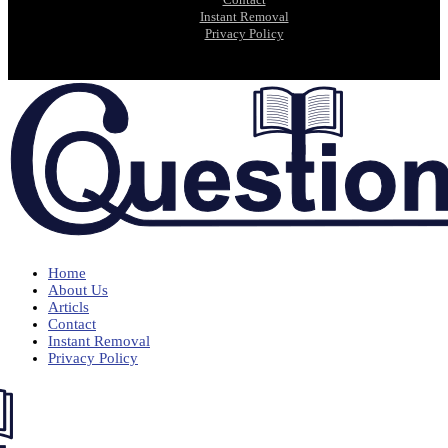
Instant Removal
Privacy Policy
Home
About Us
Articls
Contact
Instant Removal
Privacy Policy