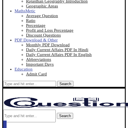
Rajasthan Geography Introduction
Geographic Areas
MathsMetic
Average Question
Ratio
Percentage
Profit and Loss Percentage
Discount Questions
PDF Download & Other
Monthly PDF Download
Daily Current Affairs PDF In Hindi
Daily Current Affairs PDF In English
Abbreviations
Important Days
Education
Admit Card
Search
Search