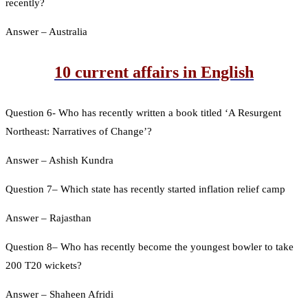
recently?
Answer – Australia
10 current affairs in English
Question 6- Who has recently written a book titled ‘A Resurgent
Northeast: Narratives of Change’?
Answer – Ashish Kundra
Question 7– Which state has recently started inflation relief camp
Answer – Rajasthan
Question 8– Who has recently become the youngest bowler to take
200 T20 wickets?
Answer – Shaheen Afridi