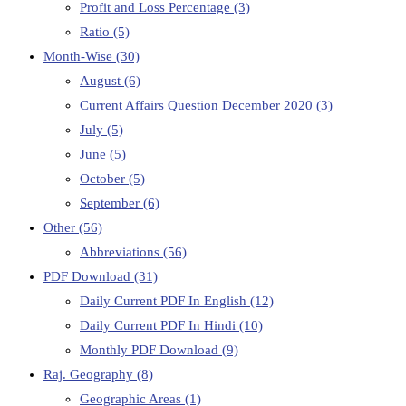
Profit and Loss Percentage
(3)
Ratio
(5)
Month-Wise
(30)
August
(6)
Current Affairs Question December 2020
(3)
July
(5)
June
(5)
October
(5)
September
(6)
Other
(56)
Abbreviations
(56)
PDF Download
(31)
Daily Current PDF In English
(12)
Daily Current PDF In Hindi
(10)
Monthly PDF Download
(9)
Raj. Geography
(8)
Geographic Areas
(1)