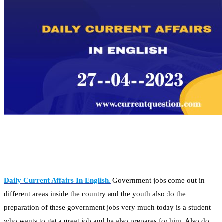
Daily Current Affairs In English
.
Government jobs come out in
different areas inside the country and the youth also do the
preparation of these government jobs very much today is a student
who wants to get a great job and he also prepares for him. Also do