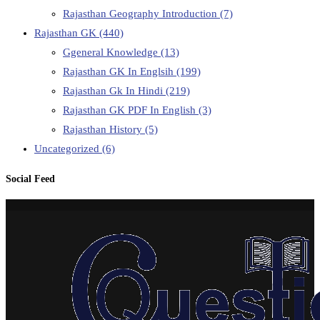
Rajasthan Geography Introduction
(7)
Rajasthan GK
(440)
Ggeneral Knowledge
(13)
Rajasthan GK In Englsih
(199)
Rajasthan Gk In Hindi
(219)
Rajasthan GK PDF In English
(3)
Rajasthan History
(5)
Uncategorized
(6)
Social Feed