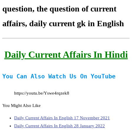
question, the question of current
affairs, daily current gk in English
Daily Current Affairs In Hindi
You Can Also Watch Us On YouTube
https://youtu.be/Yswe4rqzek8
You Might Also Like
Daily Current Affairs In English 17 November 2021
Daily Current Affairs In English 28 January 2022