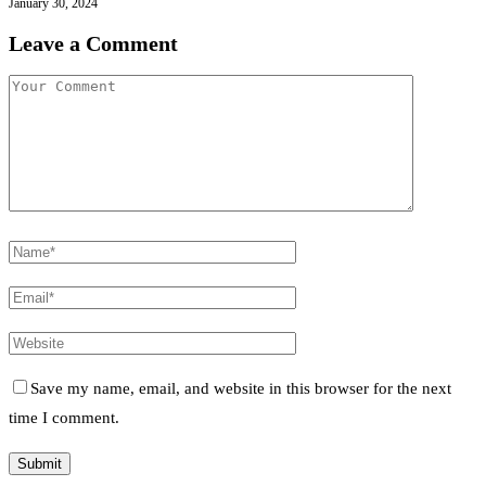
January 30, 2024
Leave a Comment
Save my name, email, and website in this browser for the next
time I comment.