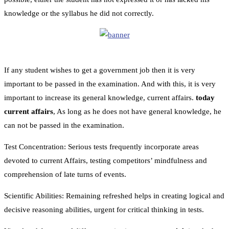
knowledge or the syllabus he did not correctly.
If any student wishes to get a government job then it is very
important to be passed in the examination. And with this, it is very
important to increase its general knowledge, current affairs.
today
current affairs
, As long as he does not have general knowledge, he
can not be passed in the examination.
Test Concentration: Serious tests frequently incorporate areas
devoted to current Affairs, testing competitors’ mindfulness and
comprehension of late turns of events.
Scientific Abilities: Remaining refreshed helps in creating logical and
decisive reasoning abilities, urgent for critical thinking in tests.