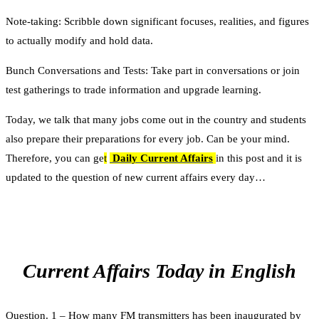
Note-taking: Scribble down significant focuses, realities, and figures
to actually modify and hold data.
Bunch Conversations and Tests: Take part in conversations or join
test gatherings to trade information and upgrade learning.
Today, we talk that many jobs come out in the country and students
also prepare their preparations for every job. Can be your mind.
Therefore, you can ge
t
Daily Current Affairs
in this post and it is
updated to the question of new current affairs every day…
Current Affairs Today in English
Question. 1 – How many FM transmitters has been inaugurated by