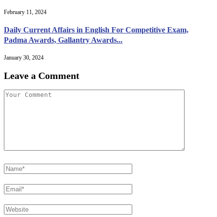
February 11, 2024
Daily Current Affairs in English For Competitive Exam,
Padma Awards, Gallantry Awards...
January 30, 2024
Leave a Comment