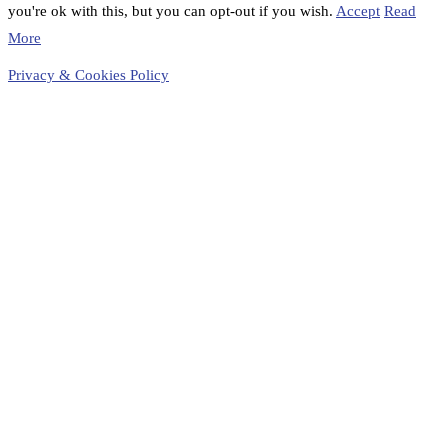
you're ok with this, but you can opt-out if you wish.
Accept
Read
More
Privacy & Cookies Policy