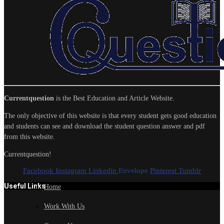
Currentquestion
is the Best Education and Article Website.
The only objective of this website is that every student gets good education
and students can see and download the student question answer and pdf
from this website.
Currentquestion!
Facebook
Instagram
Linkedin
Envelope
Pinterest
Tumblr
Useful Links
Home
Work With Us