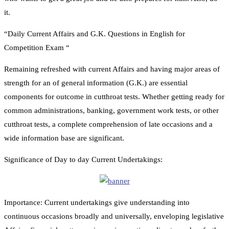
it.
“Daily Current Affairs and G.K. Questions in English for
Competition Exam “
Remaining refreshed with current Affairs and having major areas of
strength for an of general information (G.K.) are essential
components for outcome in cutthroat tests. Whether getting ready for
common administrations, banking, government work tests, or other
cutthroat tests, a complete comprehension of late occasions and a
wide information base are significant.
Significance of Day to day Current Undertakings:
Importance: Current undertakings give understanding into
continuous occasions broadly and universally, enveloping legislative