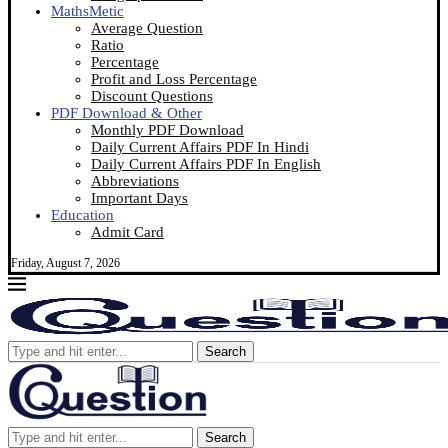
MathsMetic
Average Question
Ratio
Percentage
Profit and Loss Percentage
Discount Questions
PDF Download & Other
Monthly PDF Download
Daily Current Affairs PDF In Hindi
Daily Current Affairs PDF In English
Abbreviations
Important Days
Education
Admit Card
Friday, August 7, 2026
Search
Search