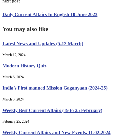
next post
Daily Current Affairs In English 10 June 2023
You may also like
Latest News and Updates (5-12 March)
March 12, 2024
Modern History Quiz
March 6, 2024
India’s First manned Mission Gaganyaan (2024-25)
March 3, 2024
Weekly Best Current Affairs (19 to 25 February)
February 25, 2024
Weekly Current Affairs and New Events, 11-02-2024