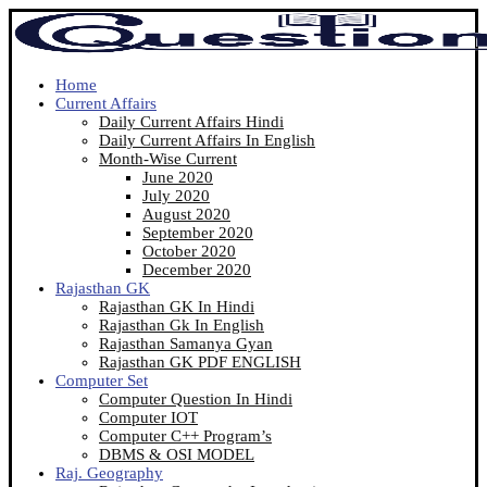
Home
Current Affairs
Daily Current Affairs Hindi
Daily Current Affairs In English
Month-Wise Current
June 2020
July 2020
August 2020
September 2020
October 2020
December 2020
Rajasthan GK
Rajasthan GK In Hindi
Rajasthan Gk In English
Rajasthan Samanya Gyan
Rajasthan GK PDF ENGLISH
Computer Set
Computer Question In Hindi
Computer IOT
Computer C++ Program’s
DBMS & OSI MODEL
Raj. Geography