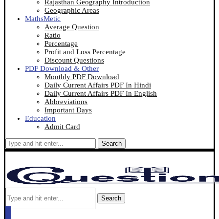
Rajasthan Geography Introduction
Geographic Areas
MathsMetic
Average Question
Ratio
Percentage
Profit and Loss Percentage
Discount Questions
PDF Download & Other
Monthly PDF Download
Daily Current Affairs PDF In Hindi
Daily Current Affairs PDF In English
Abbreviations
Important Days
Education
Admit Card
Search
Search