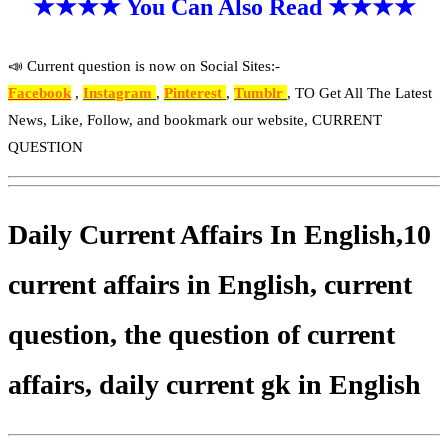
★★★★ You Can Also Read ★★★★
📣 Current question is now on Social Sites:-
Facebook
,
Instagram
,
Pinterest
,
Tumblr
, TO Get All The Latest
News, Like, Follow, and bookmark our website, CURRENT
QUESTION
Daily Current Affairs In English,10
current affairs in English, current
question, the question of current
affairs, daily current gk in English