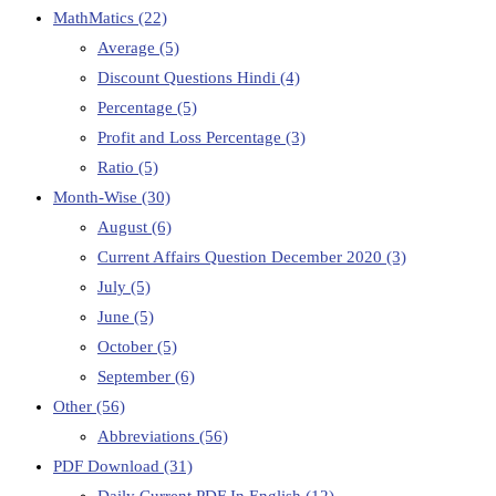
MathMatics
(22)
Average
(5)
Discount Questions Hindi
(4)
Percentage
(5)
Profit and Loss Percentage
(3)
Ratio
(5)
Month-Wise
(30)
August
(6)
Current Affairs Question December 2020
(3)
July
(5)
June
(5)
October
(5)
September
(6)
Other
(56)
Abbreviations
(56)
PDF Download
(31)
Daily Current PDF In English
(12)