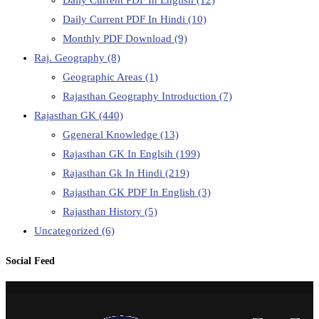
Daily Current PDF In Hindi
(10)
Monthly PDF Download
(9)
Raj. Geography
(8)
Geographic Areas
(1)
Rajasthan Geography Introduction
(7)
Rajasthan GK
(440)
Ggeneral Knowledge
(13)
Rajasthan GK In Englsih
(199)
Rajasthan Gk In Hindi
(219)
Rajasthan GK PDF In English
(3)
Rajasthan History
(5)
Uncategorized
(6)
Social Feed