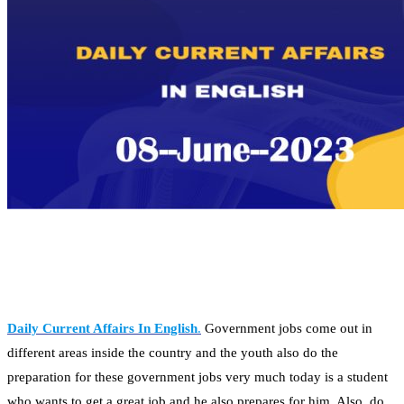
Daily Current Affairs In English
.
Government jobs come out in
different areas inside the country and the youth also do the
preparation for these government jobs very much today is a student
who wants to get a great job and he also prepares for him. Also, do