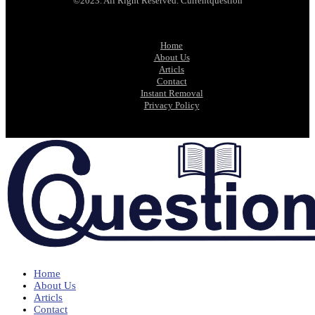
©2023. All Right Reserved. Currentquestion
Home
About Us
Articls
Contact
Instant Removal
Privacy Policy
Home
About Us
Articls
Contact