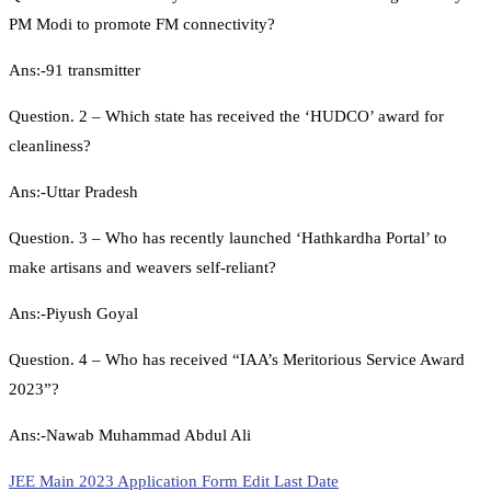
PM Modi to promote FM connectivity?
Ans:-91 transmitter
Question. 2 – Which state has received the ‘HUDCO’ award for
cleanliness?
Ans:-Uttar Pradesh
Question. 3 – Who has recently launched ‘Hathkardha Portal’ to
make artisans and weavers self-reliant?
Ans:-Piyush Goyal
Question. 4 – Who has received “IAA’s Meritorious Service Award
2023”?
Ans:-Nawab Muhammad Abdul Ali
JEE Main 2023 Application Form Edit Last Date