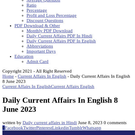
Average Question
Ratio
Percentage
Profit and Loss Percentage
Discount Questions
PDF Download & Other
Monthly PDF Download
Daily Current Affairs PDF In Hindi
Daily Current Affairs PDF In English
Abbreviations
Important Days
Education
Admit Card
Copyright 2021 - All Right Reserved
Home
-
Current Affairs In English
-
Daily Current Affairs In English
8 June 2023
Current Affairs In English
Current Affairs English
Daily Current Affairs In English 8
June 2023
written by
Daily current affairs in Hindi
June 8, 2023
0 comments
0
Facebook
Twitter
Pinterest
Linkedin
Tumblr
Whatsapp