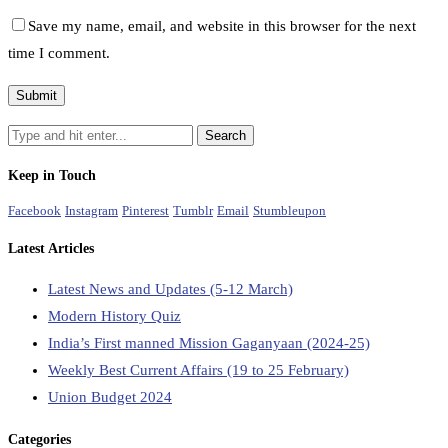
Save my name, email, and website in this browser for the next
time I comment.
Keep in Touch
Facebook
Instagram
Pinterest
Tumblr
Email
Stumbleupon
Latest Articles
Latest News and Updates (5-12 March)
Modern History Quiz
India’s First manned Mission Gaganyaan (2024-25)
Weekly Best Current Affairs (19 to 25 February)
Union Budget 2024
Categories