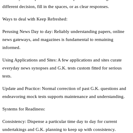
different decision, fill in the spaces, or as clear responses.
Ways to deal with Keep Refreshed:
Perusing News Day to day: Reliably understanding papers, online
news gateways, and magazines is fundamental to remaining
informed.
Using Applications and Sites: A few applications and sites curate
everyday news synopses and G.K. tests custom fitted for serious
tests.
Update and Practice: Normal correction of past G.K. questions and
endeavoring mock tests supports maintenance and understanding.
Systems for Readiness:
Consistency: Dispense a particular time day to day for current
undertakings and G.K. planning to keep up with consistency.