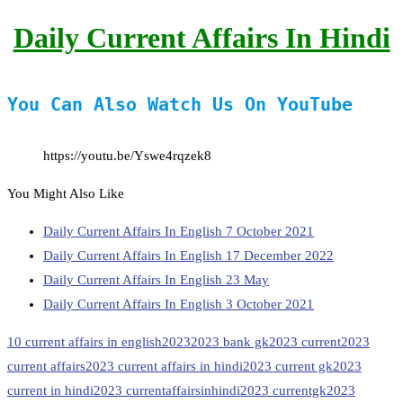
Daily Current Affairs In Hindi
You Can Also Watch Us On YouTube
https://youtu.be/Yswe4rqzek8
You Might Also Like
Daily Current Affairs In English 7 October 2021
Daily Current Affairs In English 17 December 2022
Daily Current Affairs In English 23 May
Daily Current Affairs In English 3 October 2021
10 current affairs in english
2023
2023 bank gk
2023 current
2023
current affairs
2023 current affairs in hindi
2023 current gk
2023
current in hindi
2023 currentaffairsinhindi
2023 currentgk
2023