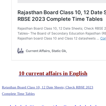
10 current affairs in English
Rajasthan Board Class 10, 12 Date Sheets; Check RBSE 2023
Complete Time Tables