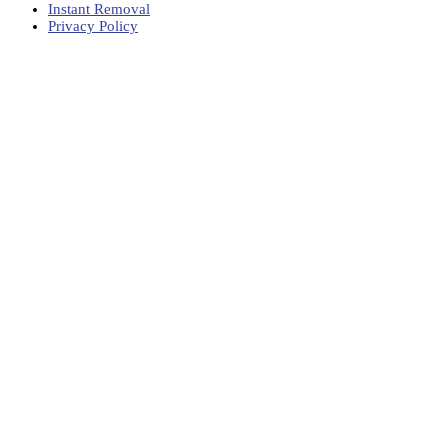
Instant Removal
Privacy Policy