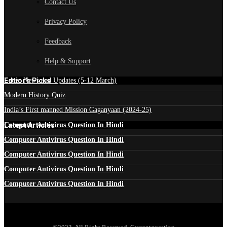
Contact Us
Privacy Policy
Feedback
Help & Support
Edtior's Picks
Latest News and Updates (5-12 March)
Modern History Quiz
India’s First manned Mission Gaganyaan (2024-25)
Latest Articles
Computer Antivirus Question In Hindi
Computer Antivirus Question In Hindi
Computer Antivirus Question In Hindi
Computer Antivirus Question In Hindi
Computer Antivirus Question In Hindi