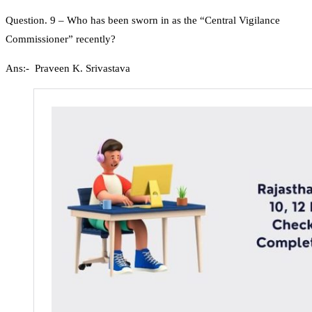
Question. 9 – Who has been sworn in as the “Central Vigilance
Commissioner” recently?
Ans:- Praveen K. Srivastava