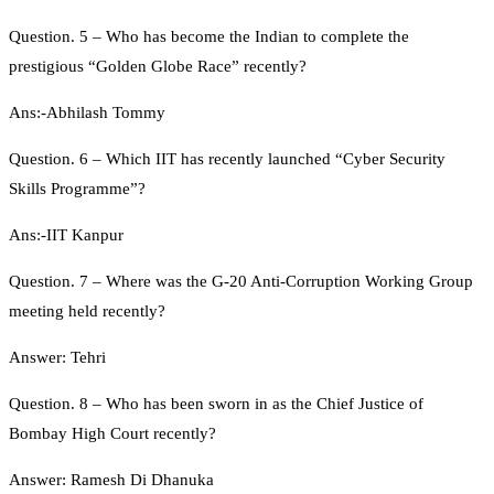
Question. 5 – Who has become the Indian to complete the
prestigious “Golden Globe Race” recently?
Ans:-Abhilash Tommy
Question. 6 – Which IIT has recently launched “Cyber Security
Skills Programme”?
Ans:-IIT Kanpur
Question. 7 – Where was the G-20 Anti-Corruption Working Group
meeting held recently?
Answer: Tehri
Question. 8 – Who has been sworn in as the Chief Justice of
Bombay High Court recently?
Answer: Ramesh Di Dhanuka