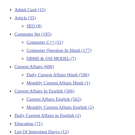
Admit Card
(15)
Articls
(35)
SEO
(8)
Computer Set
(195)
Computer C++
(11)
Computer Question In Hindi
(177)
DBMS & OSI MODEL
(7)
Current Affairs
(600)
Daily Current Affairs Hindi
(596)
Monthly Current Affairs Hindi
(1)
Current Affairs In English
(506)
Current Affairs English
(502)
Monthly Current Affairs English
(2)
Daily Current Affairs in English
(2)
Education
(71)
List Of Important Dasys
(12)