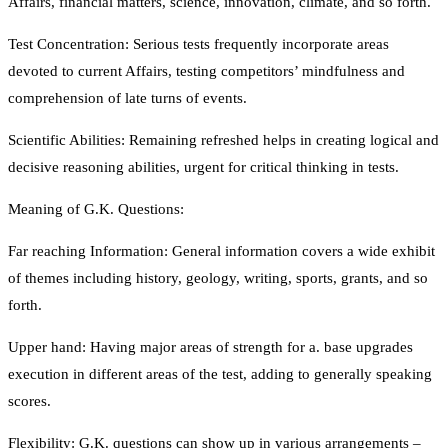
Affairs, financial matters, science, innovation, climate, and so forth.
Test Concentration: Serious tests frequently incorporate areas
devoted to current Affairs, testing competitors’ mindfulness and
comprehension of late turns of events.
Scientific Abilities: Remaining refreshed helps in creating logical and
decisive reasoning abilities, urgent for critical thinking in tests.
Meaning of G.K. Questions:
Far reaching Information: General information covers a wide exhibit
of themes including history, geology, writing, sports, grants, and so
forth.
Upper hand: Having major areas of strength for a. base upgrades
execution in different areas of the test, adding to generally speaking
scores.
Flexibility: G.K. questions can show up in various arrangements –