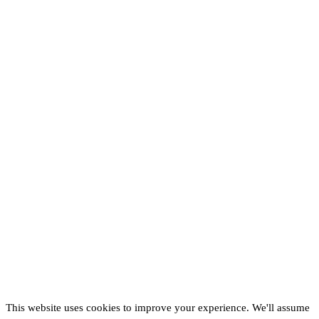
This website uses cookies to improve your experience. We'll assume