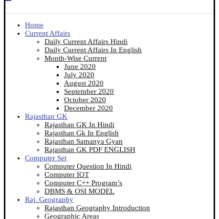
Home
Current Affairs
Daily Current Affairs Hindi
Daily Current Affairs In English
Month-Wise Current
June 2020
July 2020
August 2020
September 2020
October 2020
December 2020
Rajasthan GK
Rajasthan GK In Hindi
Rajasthan Gk In English
Rajasthan Samanya Gyan
Rajasthan GK PDF ENGLISH
Computer Set
Computer Question In Hindi
Computer IOT
Computer C++ Program’s
DBMS & OSI MODEL
Raj. Geography
Rajasthan Geography Introduction
Geographic Areas