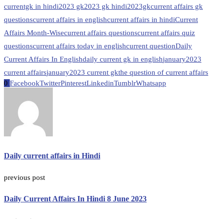
currentgk in hindi
2023 gk
2023 gk hindi
2023gk
current affairs gk
questions
current affairs in english
current affairs in hindi
Current
Affairs Month-Wise
current affairs questions
current affairs quiz
questions
current affairs today in english
current question
Daily
Current Affairs In English
daily current gk in english
january2023
current affairs
january2023 current gk
the question of current affairs
0
Facebook
Twitter
Pinterest
Linkedin
Tumblr
Whatsapp
Daily current affairs in Hindi
previous post
Daily Current Affairs In Hindi 8 June 2023