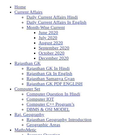
Home
Current Affairs
Daily Current Affairs Hindi
Daily Current Affairs In English
Month-Wise Current
June 2020
July 2020
August 2020
September 2020
October 2020
December 2020
Rajasthan GK
Rajasthan GK In Hindi
Rajasthan Gk In English
Rajasthan Samanya Gyan
Rajasthan GK PDF ENGLISH
Computer Set
Computer Question In Hindi
Computer IOT
Computer C++ Program’s
DBMS & OSI MODEL
Raj. Geography
Rajasthan Geography Introduction
Geographic Areas
MathsMetic