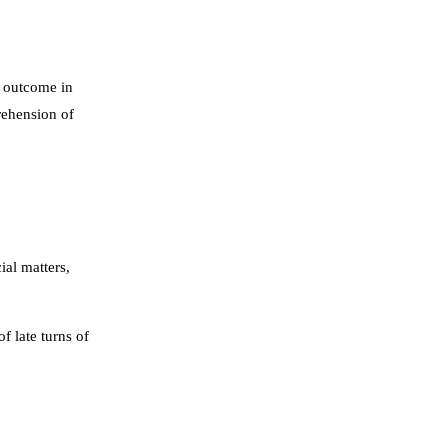
r outcome in
rehension of
ial matters,
f late turns of