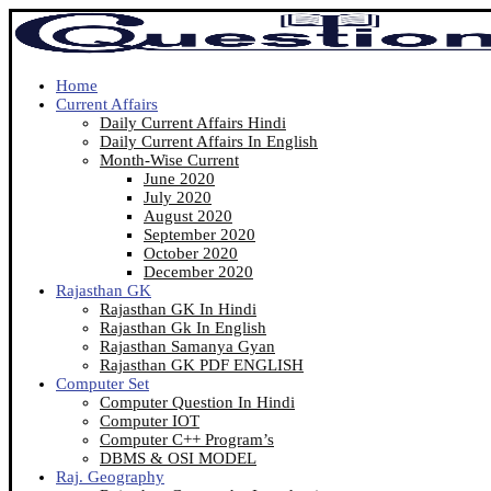
Home
Current Affairs
Daily Current Affairs Hindi
Daily Current Affairs In English
Month-Wise Current
June 2020
July 2020
August 2020
September 2020
October 2020
December 2020
Rajasthan GK
Rajasthan GK In Hindi
Rajasthan Gk In English
Rajasthan Samanya Gyan
Rajasthan GK PDF ENGLISH
Computer Set
Computer Question In Hindi
Computer IOT
Computer C++ Program’s
DBMS & OSI MODEL
Raj. Geography