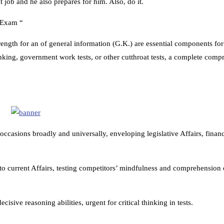
 job and he also prepares for him. Also, do it.
n Exam “
rength for an of general information (G.K.) are essential components fo
nking, government work tests, or other cutthroat tests, a complete comp
casions broadly and universally, enveloping legislative Affairs, financ
to current Affairs, testing competitors’ mindfulness and comprehension o
cisive reasoning abilities, urgent for critical thinking in tests.