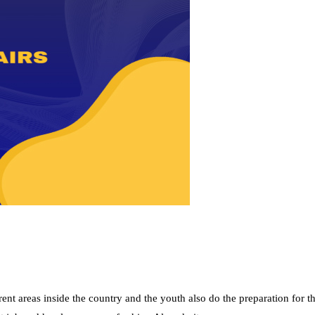
nt areas inside the country and the youth also do the preparation for t