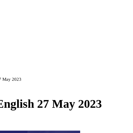
 27 May 2023
 English 27 May 2023