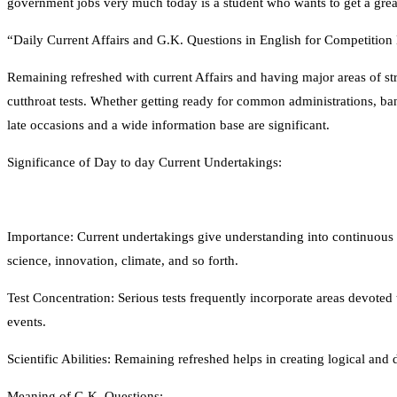
government jobs very much today is a student who wants to get a great
“Daily Current Affairs and G.K. Questions in English for Competitio
Remaining refreshed with current Affairs and having major areas of st
cutthroat tests. Whether getting ready for common administrations, ba
late occasions and a wide information base are significant.
Significance of Day to day Current Undertakings:
Importance: Current undertakings give understanding into continuous oc
science, innovation, climate, and so forth.
Test Concentration: Serious tests frequently incorporate areas devoted 
events.
Scientific Abilities: Remaining refreshed helps in creating logical and de
Meaning of G.K. Questions: