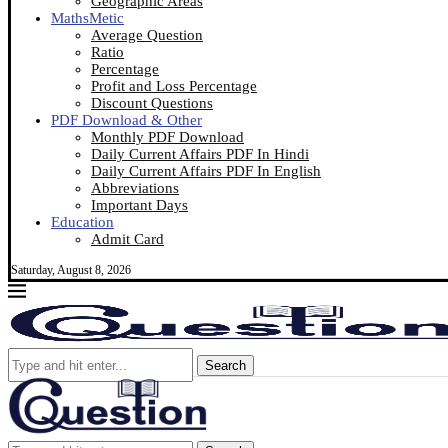
Geographic Areas
MathsMetic
Average Question
Ratio
Percentage
Profit and Loss Percentage
Discount Questions
PDF Download & Other
Monthly PDF Download
Daily Current Affairs PDF In Hindi
Daily Current Affairs PDF In English
Abbreviations
Important Days
Education
Admit Card
Saturday, August 8, 2026
Search