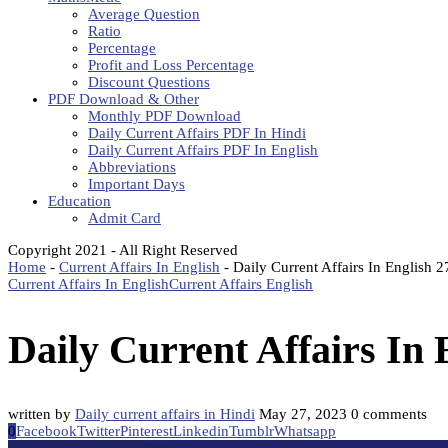
Average Question
Ratio
Percentage
Profit and Loss Percentage
Discount Questions
PDF Download & Other
Monthly PDF Download
Daily Current Affairs PDF In Hindi
Daily Current Affairs PDF In English
Abbreviations
Important Days
Education
Admit Card
Copyright 2021 - All Right Reserved
Home
-
Current Affairs In English
-
Daily Current Affairs In English
Current Affairs In English
Current Affairs English
Daily Current Affairs In
written by
Daily current affairs in Hindi
May 27, 2023
0 comments
0
Facebook
Twitter
Pinterest
Linkedin
Tumblr
Whatsapp