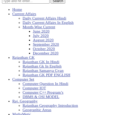
Search
Home
Current Affairs
Daily Current Affairs Hindi
Daily Current Affairs In English
Month-Wise Current
June 2020
July 2020
August 2020
September 2020
October 2020
December 2020
Rajasthan GK
Rajasthan GK In Hindi
Rajasthan Gk In English
Rajasthan Samanya Gyan
Rajasthan GK PDF ENGLISH
Computer Set
Computer Question In Hindi
Computer IOT
Computer C++ Program’s
DBMS & OSI MODEL
Raj. Geography
Rajasthan Geography Introduction
Geographic Areas
MathsMetic