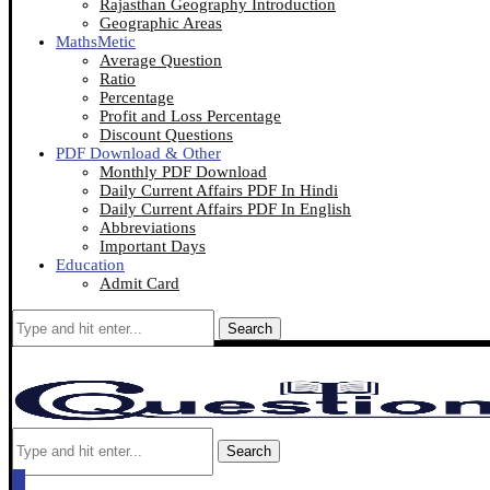
Rajasthan Geography Introduction
Geographic Areas
MathsMetic
Average Question
Ratio
Percentage
Profit and Loss Percentage
Discount Questions
PDF Download & Other
Monthly PDF Download
Daily Current Affairs PDF In Hindi
Daily Current Affairs PDF In English
Abbreviations
Important Days
Education
Admit Card
Search
Search