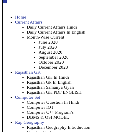
Home
Current Affairs
Daily Current Affairs Hindi
Daily Current Affairs In English
Month-Wise Current
June 2020
July 2020
August 2020
September 2020
October 2020
December 2020
Rajasthan GK
Rajasthan GK In Hindi
Rajasthan Gk In English
Rajasthan Samanya Gyan
Rajasthan GK PDF ENGLISH
Computer Set
Computer Question In Hindi
Computer IOT
Computer C++ Program’s
DBMS & OSI MODEL
Raj. Geography
Rajasthan Geography Introduction