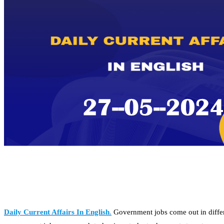
Daily Current Affairs In English
.
Government jobs come out in differe